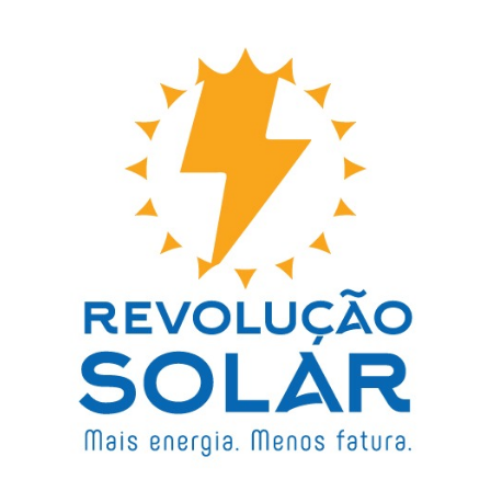
Ir
para
o
conteúdo