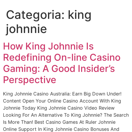
Categoria:
king
johnnie
How King Johnnie Is
Redefining On-line Casino
Gaming: A Good Insider’s
Perspective
King Johnnie Casino Australia: Earn Big Down Under!
Content Open Your Online Casino Account With King
Johnnie Today King Johnnie Casino Video Review
Looking For An Alternative To King Johnnie? The Search
Is More Than! Best Casino Games At Ruler Johnnie
Online Support In King Johnnie Casino Bonuses And