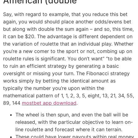
American (double
Say, with regard to example, that you reduce this bet
again, you would should place another odds/evens bet
but along with double the sum again – and so, this time,
it can be $20. The advantage is different dependent on
the variation of roulette that an individual play. Whether
you’re a new comer to the sport or not, combing up on
roulette rules is significant. You don’t want” “to be able
to ruin an efficient strategy by generating a basic
oversight or missing your turn. The Fibonacci strategy
works simply by betting the identical amount as
typically the number you’re upon within the
mathematical pattern of 1, 1, 2, 3, 5, eight, 13, 21, 34, 55,
89, 144
mostbet app download
.
The wheel is then spun, and even the ball will be
released, with the particular objective to learn on-
line roulette and forecast where it can terrain.
These could have lower payouts within real money