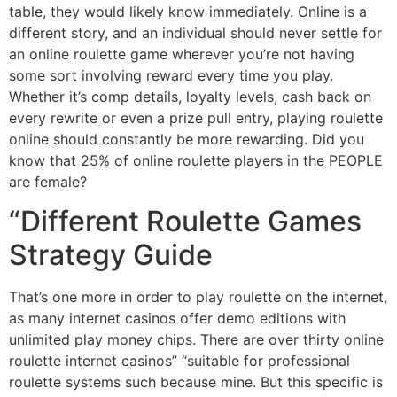
table, they would likely know immediately. Online is a
different story, and an individual should never settle for
an online roulette game wherever you’re not having
some sort involving reward every time you play.
Whether it’s comp details, loyalty levels, cash back on
every rewrite or even a prize pull entry, playing roulette
online should constantly be more rewarding. Did you
know that 25% of online roulette players in the PEOPLE
are female?
“Different Roulette Games
Strategy Guide
That’s one more in order to play roulette on the internet,
as many internet casinos offer demo editions with
unlimited play money chips. There are over thirty online
roulette internet casinos” “suitable for professional
roulette systems such because mine. But this specific is