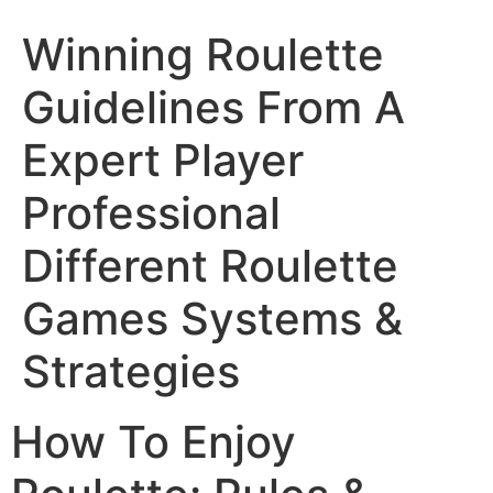
Winning Roulette
Guidelines From A
Expert Player
Professional
Different Roulette
Games Systems &
Strategies
How To Enjoy