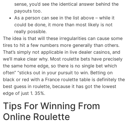
sense, you’d see the identical answer behind the
payouts too.
As a person can see in the list above – while it
could be done, it more than most likely is not
really possible.
The idea is that will these irregularities can cause some
tires to hit a few numbers more generally than others.
That’s simply not applicable in live dealer casinos, and
we’ll make clear why. Most roulette bets have precisely
the same home edge, so there is no single bet which
often” “sticks out in your pursuit to win. Betting on
black or red with a France roulette table is definitely the
best guess in roulette, because it has got the lowest
edge of just 1. 35%.
Tips For Winning From
Online Roulette