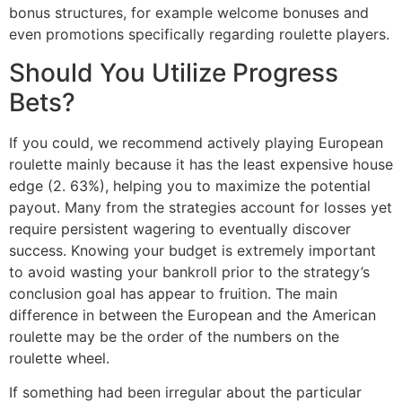
bonus structures, for example welcome bonuses and
even promotions specifically regarding roulette players.
Should You Utilize Progress
Bets?
If you could, we recommend actively playing European
roulette mainly because it has the least expensive house
edge (2. 63%), helping you to maximize the potential
payout. Many from the strategies account for losses yet
require persistent wagering to eventually discover
success. Knowing your budget is extremely important
to avoid wasting your bankroll prior to the strategy’s
conclusion goal has appear to fruition. The main
difference in between the European and the American
roulette may be the order of the numbers on the
roulette wheel.
If something had been irregular about the particular