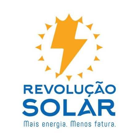
Ir
para
o
conteúdo