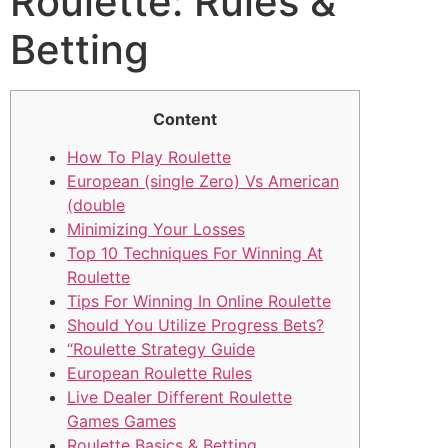
Roulette: Rules &
Betting
Content
How To Play Roulette
European (single Zero) Vs American
(double
Minimizing Your Losses
Top 10 Techniques For Winning At
Roulette
Tips For Winning In Online Roulette
Should You Utilize Progress Bets?
“Roulette Strategy Guide
European Roulette Rules
Live Dealer Different Roulette
Games Games
Roulette Basics & Betting