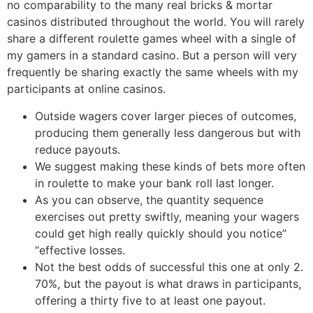
no comparability to the many real bricks & mortar
casinos distributed throughout the world. You will rarely
share a different roulette games wheel with a single of
my gamers in a standard casino. But a person will very
frequently be sharing exactly the same wheels with my
participants at online casinos.
Outside wagers cover larger pieces of outcomes,
producing them generally less dangerous but with
reduce payouts.
We suggest making these kinds of bets more often
in roulette to make your bank roll last longer.
As you can observe, the quantity sequence
exercises out pretty swiftly, meaning your wagers
could get high really quickly should you notice”
“effective losses.
Not the best odds of successful this one at only 2.
70%, but the payout is what draws in participants,
offering a thirty five to at least one payout.