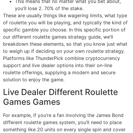
This means that no matter what you bet about,
you’ll lose 2. 70% of the stake.
These are usually things like wagering limits, what type
of roulette you will be playing, and typically the kind of
specific gamble you choose. In this specific portion of
our different roulette games strategy guide, we’ll
breakdown these elements, so that you know just what
to weigh up if deciding on your own roulette strategy.
Platforms like ThunderPick combine cryptocurrency
support and live dealer options into their on-line
roulette offerings, supplying a modern and secure
solution to enjoy the game.
Live Dealer Different Roulette
Games Games
For example, if you’re a fan involving the James Bond
different roulette games system, you’ll need to place
something like 20 units on every single spin and cover