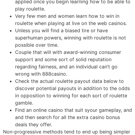
applied once you begin learning how to be able to
play roulette.
Very few men and women learn how to win in
roulette when playing at live on the web casinos.
Unless you will find a biased tire or have
superhuman powers, winning with roulette is not
possible over time.
Couple that will with award-winning consumer
support and some sort of solid reputation
regarding fairness, and an individual can’t go
wrong with 888casino.
Check the actual roulette payout data below to
discover potential payouts in addition to the odds
in opposition to winning for each sort of roulette
gamble.
Find an online casino that suit syour gameplay, and
and then search for all the extra casino bonus
deals they offer.
Non-progressive methods tend to end up being simpler