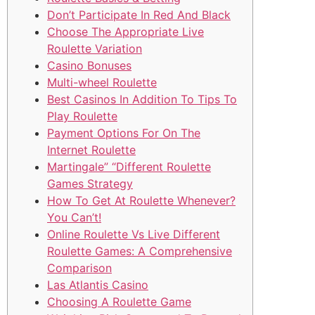
Don’t Participate In Red And Black
Choose The Appropriate Live
Roulette Variation
Casino Bonuses
Multi-wheel Roulette
Best Casinos In Addition To Tips To
Play Roulette
Payment Options For On The
Internet Roulette
Martingale” “Different Roulette
Games Strategy
How To Get At Roulette Whenever?
You Can’t!
Online Roulette Vs Live Different
Roulette Games: A Comprehensive
Comparison
Las Atlantis Casino
Choosing A Roulette Game