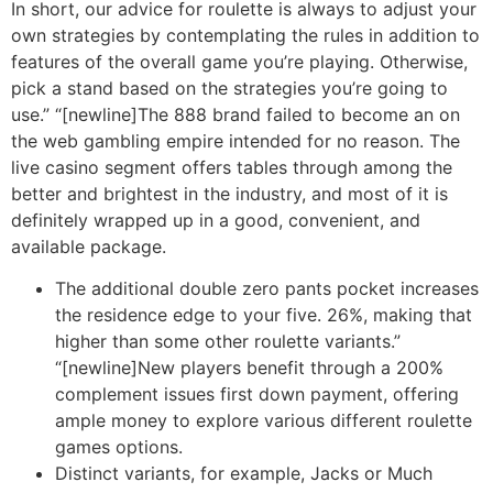
In short, our advice for roulette is always to adjust your
own strategies by contemplating the rules in addition to
features of the overall game you’re playing. Otherwise,
pick a stand based on the strategies you’re going to
use.” “[newline]The 888 brand failed to become an on
the web gambling empire intended for no reason. The
live casino segment offers tables through among the
better and brightest in the industry, and most of it is
definitely wrapped up in a good, convenient, and
available package.
The additional double zero pants pocket increases
the residence edge to your five. 26%, making that
higher than some other roulette variants.”
“[newline]New players benefit through a 200%
complement issues first down payment, offering
ample money to explore various different roulette
games options.
Distinct variants, for example, Jacks or Much