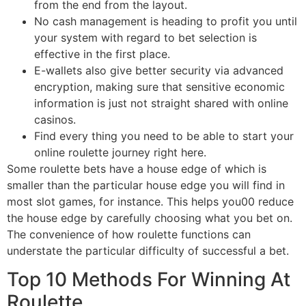
from the end from the layout.
No cash management is heading to profit you until
your system with regard to bet selection is
effective in the first place.
E-wallets also give better security via advanced
encryption, making sure that sensitive economic
information is just not straight shared with online
casinos.
Find every thing you need to be able to start your
online roulette journey right here.
Some roulette bets have a house edge of which is
smaller than the particular house edge you will find in
most slot games, for instance. This helps you00 reduce
the house edge by carefully choosing what you bet on.
The convenience of how roulette functions can
understate the particular difficulty of successful a bet.
Top 10 Methods For Winning At
Roulette