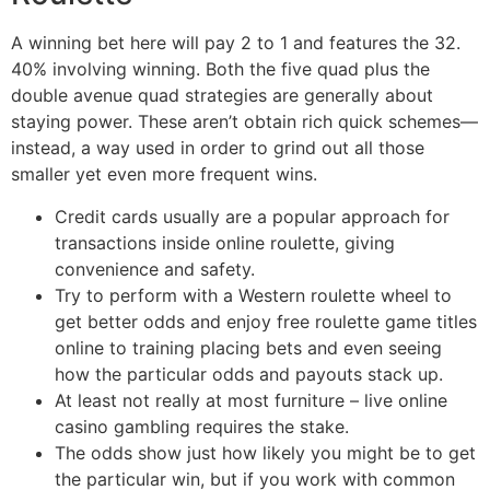
A winning bet here will pay 2 to 1 and features the 32.
40% involving winning. Both the five quad plus the
double avenue quad strategies are generally about
staying power. These aren’t obtain rich quick schemes—
instead, a way used in order to grind out all those
smaller yet even more frequent wins.
Credit cards usually are a popular approach for
transactions inside online roulette, giving
convenience and safety.
Try to perform with a Western roulette wheel to
get better odds and enjoy free roulette game titles
online to training placing bets and even seeing
how the particular odds and payouts stack up.
At least not really at most furniture – live online
casino gambling requires the stake.
The odds show just how likely you might be to get
the particular win, but if you work with common