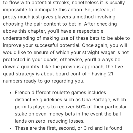
to flow with potential streaks, nonetheless it is usually
impossible to anticipate this action. So, instead, it
pretty much just gives players a method involving
choosing the pair content to bet in. After checking
above this chapter, you’ll have a respectable
understanding of making use of these bets to be able to
improve your successful potential. Once again, you will
would like to ensure of which your straight wager is not
protected in your quads; otherwise, you’ll always be
down a quantity. Like the previous approach, the five
quad strategy is about board control – having 21
numbers ready to go regarding you.
French different roulette games includes
distinctive guidelines such as Una Partage, which
permits players to recover 50% of their particular
stake on even-money bets in the event the ball
lands on zero, reducing losses.
These are the first, second, or 3 rd and is found