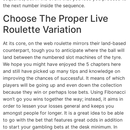
the next number inside the sequence.
Choose The Proper Live
Roulette Variation
At its core, on the web roulette mirrors their land-based
counterpart, tough you to anticipate where the ball will
land between the numbered slot machines of the tyre.
We hope you might have enjoyed the 5 chapters here
and still have picked up many tips and knowledge on
improving the chances of successful. It means of which
players will be going up and even down the collection
because they win or perhaps lose bets. Using Fibonacci
won’t go you wins together the way; instead, it aims in
order to lessen your losses general and keeps you
amongst people for longer. It is a great idea to be able
to go with the bet that features great odds in addition
to start your gambling bets at the desk minimum. In