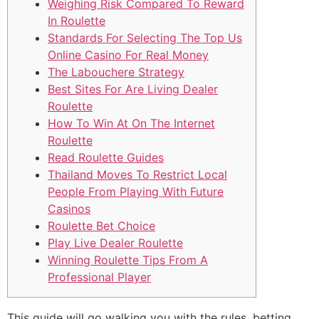
Weighing Risk Compared To Reward
In Roulette
Standards For Selecting The Top Us
Online Casino For Real Money
The Labouchere Strategy
Best Sites For Are Living Dealer
Roulette
How To Win At On The Internet
Roulette
Read Roulette Guides
Thailand Moves To Restrict Local
People From Playing With Future
Casinos
Roulette Bet Choice
Play Live Dealer Roulette
Winning Roulette Tips From A
Professional Player
This guide will go walking you with the rules, betting