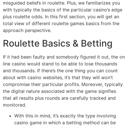
misguided beliefs in roulette. Plus, we familiarizes you
with typically the basics of the particular casino’s edge
plus roulette odds. In this first section, you will get an
total view of different roulette games basics from the
approach perspective.
Roulette Basics & Betting
If it had been faulty and somebody figured it out, the on
line casino would stand to be able to lose thousands
and thousands. If there’s the one thing you can count
about with casino websites, it’s that they will won’t
compromise their particular profits. Moreover, typically
the digital nature associated with the game signifies
that all results plus rounds are carefully tracked and
monitored.
With this in mind, it’s exactly the type involving
casino game in which a betting method can be