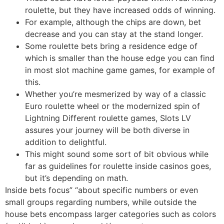
roulette, but they have increased odds of winning.
For example, although the chips are down, bet
decrease and you can stay at the stand longer.
Some roulette bets bring a residence edge of
which is smaller than the house edge you can find
in most slot machine game games, for example of
this.
Whether you’re mesmerized by way of a classic
Euro roulette wheel or the modernized spin of
Lightning Different roulette games, Slots LV
assures your journey will be both diverse in
addition to delightful.
This might sound some sort of bit obvious while
far as guidelines for roulette inside casinos goes,
but it’s depending on math.
Inside bets focus” “about specific numbers or even
small groups regarding numbers, while outside the
house bets encompass larger categories such as colors