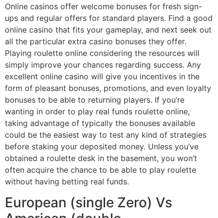
Online casinos offer welcome bonuses for fresh sign-
ups and regular offers for standard players. Find a good
online casino that fits your gameplay, and next seek out
all the particular extra casino bonuses they offer.
Playing roulette online considering the resources will
simply improve your chances regarding success. Any
excellent online casino will give you incentives in the
form of pleasant bonuses, promotions, and even loyalty
bonuses to be able to returning players. If you’re
wanting in order to play real funds roulette online,
taking advantage of typically the bonuses available
could be the easiest way to test any kind of strategies
before staking your deposited money. Unless you’ve
obtained a roulette desk in the basement, you won’t
often acquire the chance to be able to play roulette
without having betting real funds.
European (single Zero) Vs