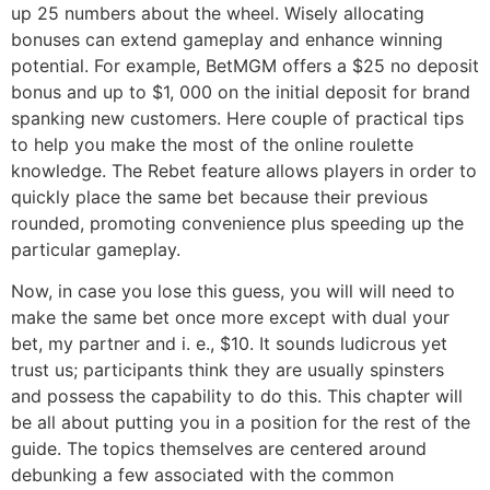
up 25 numbers about the wheel. Wisely allocating
bonuses can extend gameplay and enhance winning
potential. For example, BetMGM offers a $25 no deposit
bonus and up to $1, 000 on the initial deposit for brand
spanking new customers. Here couple of practical tips
to help you make the most of the online roulette
knowledge. The Rebet feature allows players in order to
quickly place the same bet because their previous
rounded, promoting convenience plus speeding up the
particular gameplay.
Now, in case you lose this guess, you will will need to
make the same bet once more except with dual your
bet, my partner and i. e., $10. It sounds ludicrous yet
trust us; participants think they are usually spinsters
and possess the capability to do this. This chapter will
be all about putting you in a position for the rest of the
guide. The topics themselves are centered around
debunking a few associated with the common