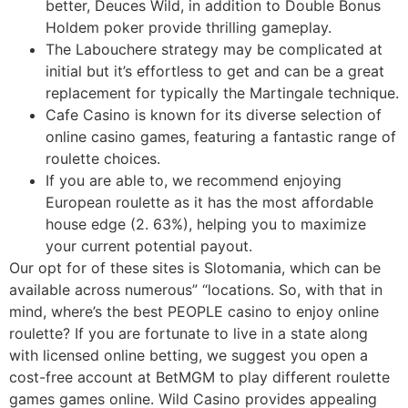
better, Deuces Wild, in addition to Double Bonus
Holdem poker provide thrilling gameplay.
The Labouchere strategy may be complicated at
initial but it’s effortless to get and can be a great
replacement for typically the Martingale technique.
Cafe Casino is known for its diverse selection of
online casino games, featuring a fantastic range of
roulette choices.
If you are able to, we recommend enjoying
European roulette as it has the most affordable
house edge (2. 63%), helping you to maximize
your current potential payout.
Our opt for of these sites is Slotomania, which can be
available across numerous” “locations. So, with that in
mind, where’s the best PEOPLE casino to enjoy online
roulette? If you are fortunate to live in a state along
with licensed online betting, we suggest you open a
cost-free account at BetMGM to play different roulette
games games online. Wild Casino provides appealing