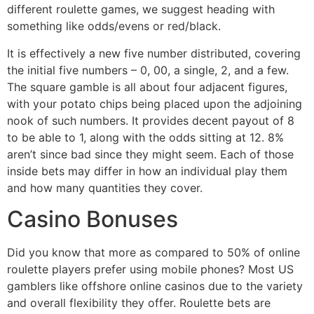
different roulette games, we suggest heading with
something like odds/evens or red/black.
It is effectively a new five number distributed, covering
the initial five numbers – 0, 00, a single, 2, and a few.
The square gamble is all about four adjacent figures,
with your potato chips being placed upon the adjoining
nook of such numbers. It provides decent payout of 8
to be able to 1, along with the odds sitting at 12. 8%
aren’t since bad since they might seem. Each of those
inside bets may differ in how an individual play them
and how many quantities they cover.
Casino Bonuses
Did you know that more as compared to 50% of online
roulette players prefer using mobile phones? Most US
gamblers like offshore online casinos due to the variety
and overall flexibility they offer. Roulette bets are