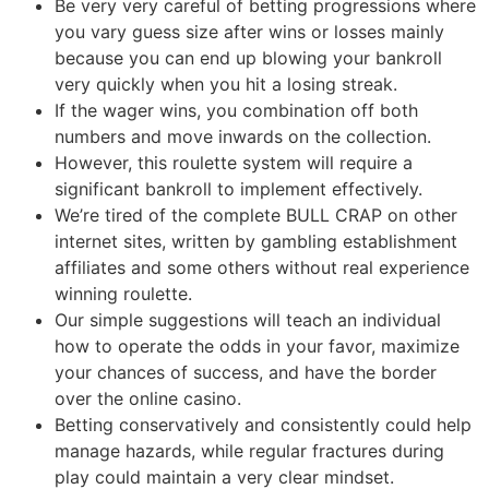
Be very very careful of betting progressions where
you vary guess size after wins or losses mainly
because you can end up blowing your bankroll
very quickly when you hit a losing streak.
If the wager wins, you combination off both
numbers and move inwards on the collection.
However, this roulette system will require a
significant bankroll to implement effectively.
We’re tired of the complete BULL CRAP on other
internet sites, written by gambling establishment
affiliates and some others without real experience
winning roulette.
Our simple suggestions will teach an individual
how to operate the odds in your favor, maximize
your chances of success, and have the border
over the online casino.
Betting conservatively and consistently could help
manage hazards, while regular fractures during
play could maintain a very clear mindset.