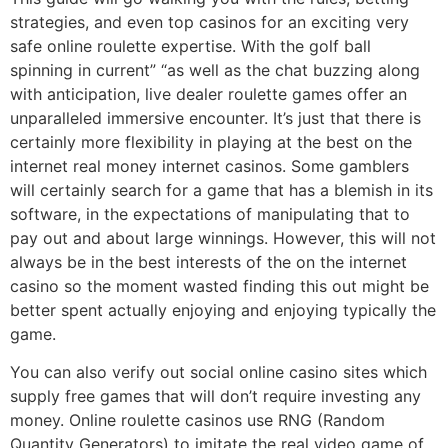
strategies, and even top casinos for an exciting very
safe online roulette expertise. With the golf ball
spinning in current” “as well as the chat buzzing along
with anticipation, live dealer roulette games offer an
unparalleled immersive encounter. It’s just that there is
certainly more flexibility in playing at the best on the
internet real money internet casinos. Some gamblers
will certainly search for a game that has a blemish in its
software, in the expectations of manipulating that to
pay out and about large winnings. However, this will not
always be in the best interests of the on the internet
casino so the moment wasted finding this out might be
better spent actually enjoying and enjoying typically the
game.
You can also verify out social online casino sites which
supply free games that will don’t require investing any
money. Online roulette casinos use RNG (Random
Quantity Generators) to imitate the real video game of