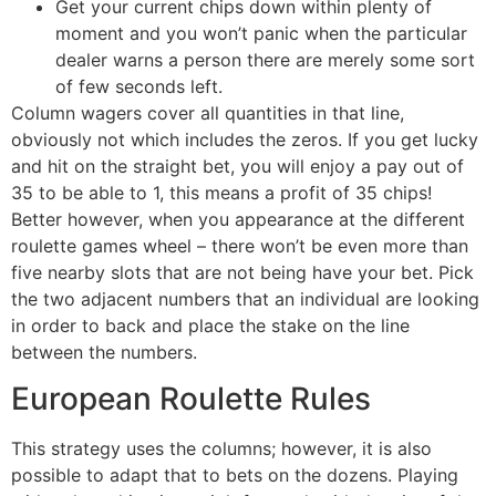
Get your current chips down within plenty of
moment and you won’t panic when the particular
dealer warns a person there are merely some sort
of few seconds left.
Column wagers cover all quantities in that line,
obviously not which includes the zeros. If you get lucky
and hit on the straight bet, you will enjoy a pay out of
35 to be able to 1, this means a profit of 35 chips!
Better however, when you appearance at the different
roulette games wheel – there won’t be even more than
five nearby slots that are not being have your bet. Pick
the two adjacent numbers that an individual are looking
in order to back and place the stake on the line
between the numbers.
European Roulette Rules
This strategy uses the columns; however, it is also
possible to adapt that to bets on the dozens. Playing