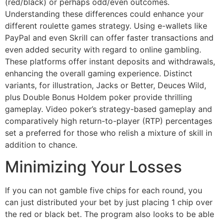
(red/black) or perhaps odd/even outcomes.
Understanding these differences could enhance your
different roulette games strategy. Using e-wallets like
PayPal and even Skrill can offer faster transactions and
even added security with regard to online gambling.
These platforms offer instant deposits and withdrawals,
enhancing the overall gaming experience. Distinct
variants, for illustration, Jacks or Better, Deuces Wild,
plus Double Bonus Holdem poker provide thrilling
gameplay. Video poker’s strategy-based gameplay and
comparatively high return-to-player (RTP) percentages
set a preferred for those who relish a mixture of skill in
addition to chance.
Minimizing Your Losses
If you can not gamble five chips for each round, you
can just distributed your bet by just placing 1 chip over
the red or black bet. The program also looks to be able