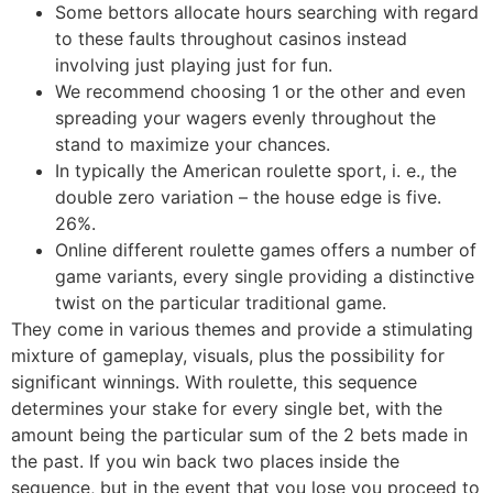
Some bettors allocate hours searching with regard
to these faults throughout casinos instead
involving just playing just for fun.
We recommend choosing 1 or the other and even
spreading your wagers evenly throughout the
stand to maximize your chances.
In typically the American roulette sport, i. e., the
double zero variation – the house edge is five.
26%.
Online different roulette games offers a number of
game variants, every single providing a distinctive
twist on the particular traditional game.
They come in various themes and provide a stimulating
mixture of gameplay, visuals, plus the possibility for
significant winnings. With roulette, this sequence
determines your stake for every single bet, with the
amount being the particular sum of the 2 bets made in
the past. If you win back two places inside the
sequence, but in the event that you lose you proceed to