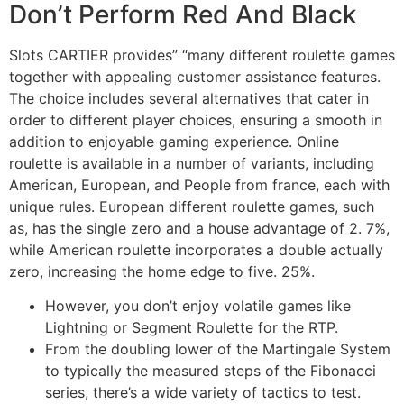
Don’t Perform Red And Black
Slots CARTIER provides” “many different roulette games
together with appealing customer assistance features.
The choice includes several alternatives that cater in
order to different player choices, ensuring a smooth in
addition to enjoyable gaming experience. Online
roulette is available in a number of variants, including
American, European, and People from france, each with
unique rules. European different roulette games, such
as, has the single zero and a house advantage of 2. 7%,
while American roulette incorporates a double actually
zero, increasing the home edge to five. 25%.
However, you don’t enjoy volatile games like
Lightning or Segment Roulette for the RTP.
From the doubling lower of the Martingale System
to typically the measured steps of the Fibonacci
series, there’s a wide variety of tactics to test.