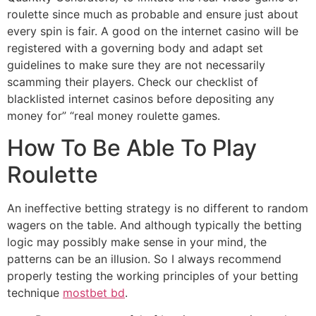
roulette since much as probable and ensure just about
every spin is fair. A good on the internet casino will be
registered with a governing body and adapt set
guidelines to make sure they are not necessarily
scamming their players. Check our checklist of
blacklisted internet casinos before depositing any
money for” “real money roulette games.
How To Be Able To Play
Roulette
An ineffective betting strategy is no different to random
wagers on the table. And although typically the betting
logic may possibly make sense in your mind, the
patterns can be an illusion. So I always recommend
properly testing the working principles of your betting
technique
mostbet bd
.