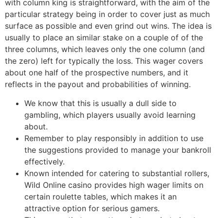
with column king is straightforward, with the aim of the
particular strategy being in order to cover just as much
surface as possible and even grind out wins. The idea is
usually to place an similar stake on a couple of of the
three columns, which leaves only the one column (and
the zero) left for typically the loss. This wager covers
about one half of the prospective numbers, and it
reflects in the payout and probabilities of winning.
We know that this is usually a dull side to
gambling, which players usually avoid learning
about.
Remember to play responsibly in addition to use
the suggestions provided to manage your bankroll
effectively.
Known intended for catering to substantial rollers,
Wild Online casino provides high wager limits on
certain roulette tables, which makes it an
attractive option for serious gamers.