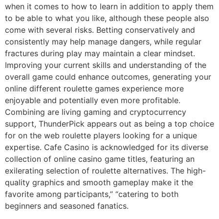
when it comes to how to learn in addition to apply them
to be able to what you like, although these people also
come with several risks. Betting conservatively and
consistently may help manage dangers, while regular
fractures during play may maintain a clear mindset.
Improving your current skills and understanding of the
overall game could enhance outcomes, generating your
online different roulette games experience more
enjoyable and potentially even more profitable.
Combining are living gaming and cryptocurrency
support, ThunderPick appears out as being a top choice
for on the web roulette players looking for a unique
expertise. Cafe Casino is acknowledged for its diverse
collection of online casino game titles, featuring an
exilerating selection of roulette alternatives. The high-
quality graphics and smooth gameplay make it the
favorite among participants,” “catering to both
beginners and seasoned fanatics.