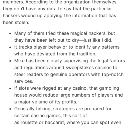
members. According to the organization themselves,
they don’t have any data to say that the particular
hackers wound up applying the information that has
been stolen.
Many of them tried these magical hackers, but
they have been left out to dry—just like I did.
It tracks player behavior to identify any patterns
who have deviated from the tradition.
Mike has been closely supervising the legal factors
and regulations around sweepstakes casinos to
steer readers to genuine operators with top-notch
services.
If slots were rigged at any casino, that gambling
house would reduce large numbers of players and
a major volume of its profits.
Generally talking, strategies are prepared for
certain casino games, this sort of
as roulette or baccarat, where you can spot even