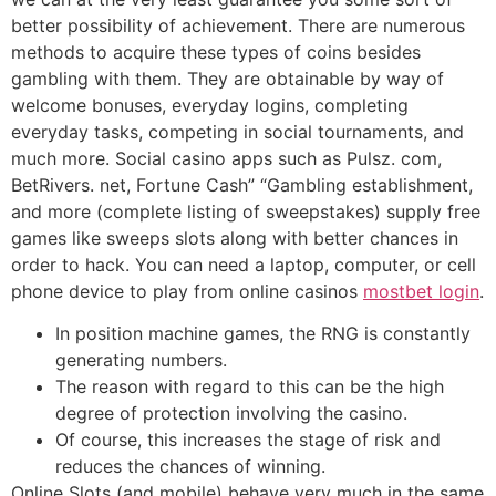
better possibility of achievement. There are numerous
methods to acquire these types of coins besides
gambling with them. They are obtainable by way of
welcome bonuses, everyday logins, completing
everyday tasks, competing in social tournaments, and
much more. Social casino apps such as Pulsz. com,
BetRivers. net, Fortune Cash” “Gambling establishment,
and more (complete listing of sweepstakes) supply free
games like sweeps slots along with better chances in
order to hack. You can need a laptop, computer, or cell
phone device to play from online casinos
mostbet login
.
In position machine games, the RNG is constantly
generating numbers.
The reason with regard to this can be the high
degree of protection involving the casino.
Of course, this increases the stage of risk and
reduces the chances of winning.
Online Slots (and mobile) behave very much in the same