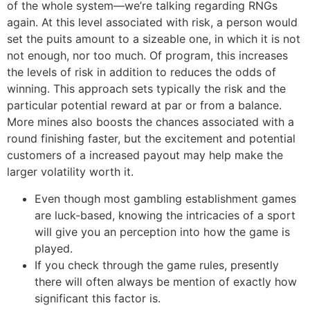
of the whole system—we’re talking regarding RNGs
again. At this level associated with risk, a person would
set the puits amount to a sizeable one, in which it is not
not enough, nor too much. Of program, this increases
the levels of risk in addition to reduces the odds of
winning. This approach sets typically the risk and the
particular potential reward at par or from a balance.
More mines also boosts the chances associated with a
round finishing faster, but the excitement and potential
customers of a increased payout may help make the
larger volatility worth it.
Even though most gambling establishment games
are luck-based, knowing the intricacies of a sport
will give you an perception into how the game is
played.
If you check through the game rules, presently
there will often always be mention of exactly how
significant this factor is.