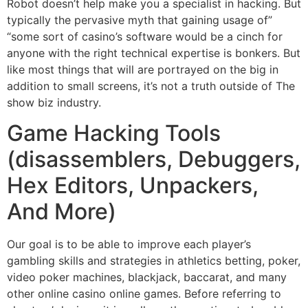
Robot doesn’t help make you a specialist in hacking. But
typically the pervasive myth that gaining usage of”
“some sort of casino’s software would be a cinch for
anyone with the right technical expertise is bonkers. But
like most things that will are portrayed on the big in
addition to small screens, it’s not a truth outside of The
show biz industry.
Game Hacking Tools
(disassemblers, Debuggers,
Hex Editors, Unpackers,
And More)
Our goal is to be able to improve each player’s
gambling skills and strategies in athletics betting, poker,
video poker machines, blackjack, baccarat, and many
other online casino online games. Before referring to