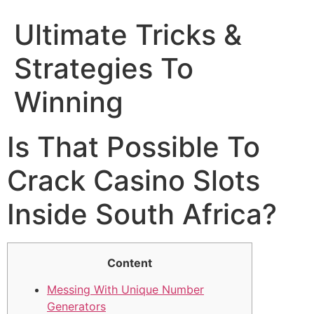
Ultimate Tricks &
Strategies To
Winning
Is That Possible To
Crack Casino Slots
Inside South Africa?
Content
Messing With Unique Number
Generators