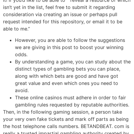
isn’t yet in the list, feel free to submit it regarding
consideration via creating an issue or perhaps pull
request intended for this repository, or email it to be
able to me.”
However, you are able to follow the suggestions
we are giving in this post to boost your winning
odds.
By understanding a game, you can study about the
distinct types of gambling bets you can place,
along with which bets are good and have got
great value and even which ones you need to
avoid.
These online casinos must adhere in order to fair
gambling rules requested by reputable authorities.
Then, in the following gaming session, a person take
your very own fake tickets and mark off parts as being
the host telephone calls numbers. BETANDBEAT. com is
really a trusted impartial gambling authority created by