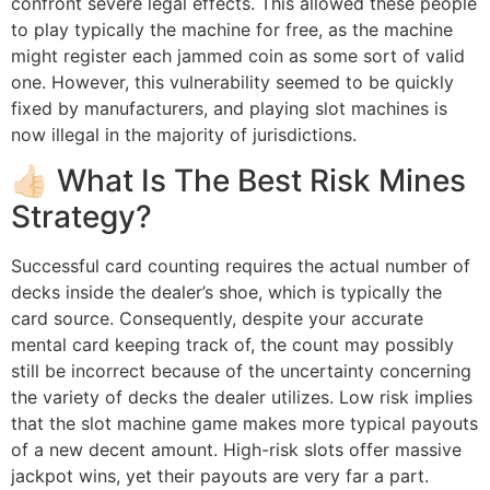
confront severe legal effects. This allowed these people
to play typically the machine for free, as the machine
might register each jammed coin as some sort of valid
one. However, this vulnerability seemed to be quickly
fixed by manufacturers, and playing slot machines is
now illegal in the majority of jurisdictions.
👍🏻 What Is The Best Risk Mines
Strategy?
Successful card counting requires the actual number of
decks inside the dealer’s shoe, which is typically the
card source. Consequently, despite your accurate
mental card keeping track of, the count may possibly
still be incorrect because of the uncertainty concerning
the variety of decks the dealer utilizes. Low risk implies
that the slot machine game makes more typical payouts
of a new decent amount. High-risk slots offer massive
jackpot wins, yet their payouts are very far a part.