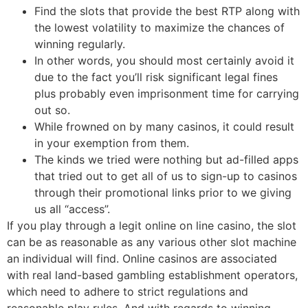
Find the slots that provide the best RTP along with
the lowest volatility to maximize the chances of
winning regularly.
In other words, you should most certainly avoid it
due to the fact you’ll risk significant legal fines
plus probably even imprisonment time for carrying
out so.
While frowned on by many casinos, it could result
in your exemption from them.
The kinds we tried were nothing but ad-filled apps
that tried out to get all of us to sign-up to casinos
through their promotional links prior to we giving
us all “access”.
If you play through a legit online on line casino, the slot
can be as reasonable as any various other slot machine
an individual will find. Online casinos are associated
with real land-based gambling establishment operators,
which need to adhere to strict regulations and