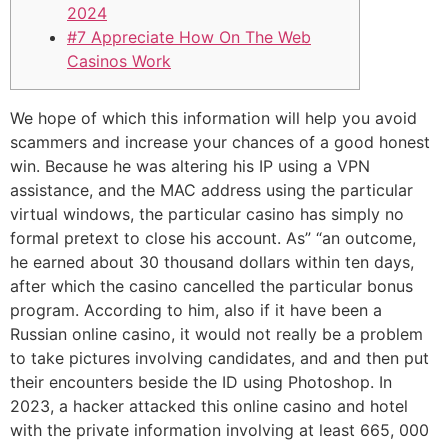
2024
#7 Appreciate How On The Web
Casinos Work
We hope of which this information will help you avoid
scammers and increase your chances of a good honest
win. Because he was altering his IP using a VPN
assistance, and the MAC address using the particular
virtual windows, the particular casino has simply no
formal pretext to close his account. As” “an outcome,
he earned about 30 thousand dollars within ten days,
after which the casino cancelled the particular bonus
program. According to him, also if it have been a
Russian online casino, it would not really be a problem
to take pictures involving candidates, and and then put
their encounters beside the ID using Photoshop. In
2023, a hacker attacked this online casino and hotel
with the private information involving at least 665, 000