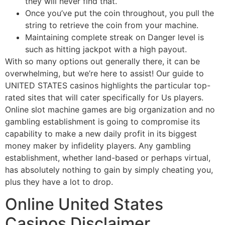
they will never find that.
Once you’ve put the coin throughout, you pull the
string to retrieve the coin from your machine.
Maintaining complete streak on Danger level is
such as hitting jackpot with a high payout.
With so many options out generally there, it can be
overwhelming, but we’re here to assist! Our guide to
UNITED STATES casinos highlights the particular top-
rated sites that will cater specifically for Us players.
Online slot machine games are big organization and no
gambling establishment is going to compromise its
capability to make a new daily profit in its biggest
money maker by infidelity players. Any gambling
establishment, whether land-based or perhaps virtual,
has absolutely nothing to gain by simply cheating you,
plus they have a lot to drop.
Online United States
Casinos Disclaimer