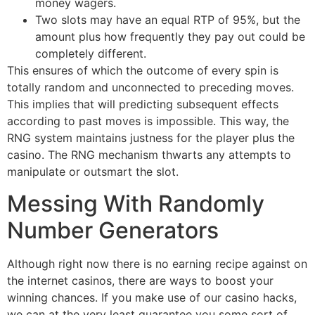
money wagers.
Two slots may have an equal RTP of 95%, but the
amount plus how frequently they pay out could be
completely different.
This ensures of which the outcome of every spin is
totally random and unconnected to preceding moves.
This implies that will predicting subsequent effects
according to past moves is impossible. This way, the
RNG system maintains justness for the player plus the
casino. The RNG mechanism thwarts any attempts to
manipulate or outsmart the slot.
Messing With Randomly
Number Generators
Although right now there is no earning recipe against on
the internet casinos, there are ways to boost your
winning chances. If you make use of our casino hacks,
we can at the very least guarantee you some sort of