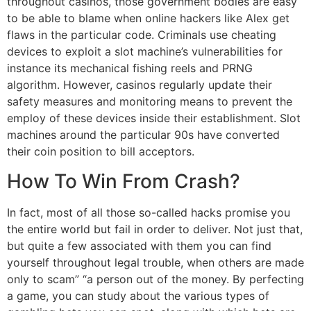
throughout casinos, those government bodies are easy
to be able to blame when online hackers like Alex get
flaws in the particular code. Criminals use cheating
devices to exploit a slot machine’s vulnerabilities for
instance its mechanical fishing reels and PRNG
algorithm. However, casinos regularly update their
safety measures and monitoring means to prevent the
employ of these devices inside their establishment. Slot
machines around the particular 90s have converted
their coin position to bill acceptors.
How To Win From Crash?
In fact, most of all those so-called hacks promise you
the entire world but fail in order to deliver. Not just that,
but quite a few associated with them you can find
yourself throughout legal trouble, when others are made
only to scam” “a person out of the money. By perfecting
a game, you can study about the various types of