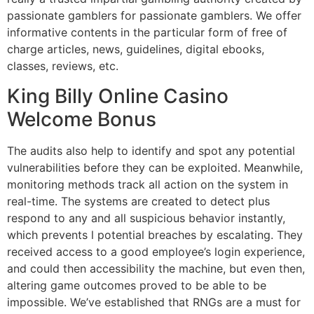
passionate gamblers for passionate gamblers. We offer
informative contents in the particular form of free of
charge articles, news, guidelines, digital ebooks,
classes, reviews, etc.
King Billy Online Casino
Welcome Bonus
The audits also help to identify and spot any potential
vulnerabilities before they can be exploited. Meanwhile,
monitoring methods track all action on the system in
real-time. The systems are created to detect plus
respond to any and all suspicious behavior instantly,
which prevents l potential breaches by escalating. They
received access to a good employee’s login experience,
and could then accessibility the machine, but even then,
altering game outcomes proved to be able to be
impossible. We’ve established that RNGs are a must for