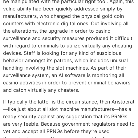
be manipulated with the particular right tool. Again, this
vulnerability had been quickly addressed simply by
manufacturers, who changed the physical gold coin
counters with electronic digital ones. Out involving all
the alterations, the upgrade in order to casino
surveillance and security measures produced it difficult
with regard to criminals to utilize virtually any cheating
devices. Staff is looking for any kind of suspicious
behavior amongst its patrons, which includes unusual
handling involving the slot machines. As part of their
surveillance system, an AI software is monitoring all
casino activities in order to prevent criminal behaviors
and catch virtually any cheaters.
If typically the latter is the circumstance, then Aristocrat
—like just about all slot machine manufacturers—has a
ready security against any suggestion that its PRNGs
are very feeble. Because government regulators need to
vet and accept all PRNGs before they’re used