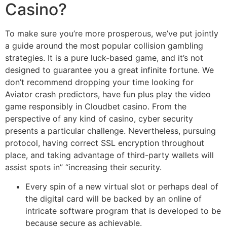
Casino?
To make sure you’re more prosperous, we’ve put jointly
a guide around the most popular collision gambling
strategies. It is a pure luck-based game, and it’s not
designed to guarantee you a great infinite fortune. We
don’t recommend dropping your time looking for
Aviator crash predictors, have fun plus play the video
game responsibly in Cloudbet casino. From the
perspective of any kind of casino, cyber security
presents a particular challenge. Nevertheless, pursuing
protocol, having correct SSL encryption throughout
place, and taking advantage of third-party wallets will
assist spots in” “increasing their security.
Every spin of a new virtual slot or perhaps deal of
the digital card will be backed by an online of
intricate software program that is developed to be
because secure as achievable.