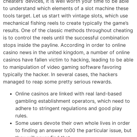
cheaters’ devices, it is well worth your time to be able
to understand which elements of a slot machine these
tools target. Let us start with vintage slots, which use
mechanical fishing reels to create typically the game’s
results. One of the classic methods throughout cheating
is to control the reels until the successful combination
stops inside the payline. According in order to online
casino news in the united kingdom, a number of online
casinos have fallen victim to hacking, leading to be able
to manipulation of video gaming software favoring
typically the hacker. In several cases, the hackers
managed to reap some pretty serious rewards.
Online casinos are linked with real land-based
gambling establishment operators, which need to
adhere to stringent regulations and good play
rules.
Some users devote their own whole lives in order
to finding an answer to00 the particular issue, but