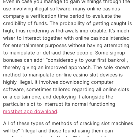
Even in case you manage to gain winnings through the
use involving illegal software, many online casinos
company a verification time period to evaluate the
credibility of funds. The probability of getting caught is
high, thus rendering withdrawals improbable. It’s much
wiser to interact together with online casinos intended
for entertainment purposes without having attempting
to manipulate or defraud these people. Some signup
bonuses can add” “considerably to your first bankroll,
thereby giving an improved approach. The sole known
method to manipulate on-line casino slot devices is
highly illegal. It involves downloading computer
software, sometimes tailored regarding all online slots
or a certain one, and deploying it alongside the
particular slot to interrupt its normal functioning
mostbet app download
.
All of these types of methods of cracking slot machines
will be” “illegal and those found using them can