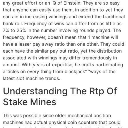
any great effort or an IQ of Einstein. They are so easy
that anyone can easily use them, in addition to yet they
can aid in increasing winnings and extend the traditional
bank roll. Frequency of wins can differ from as little as
7% to 25% in the number involving rounds played. The
frequency, however, doesn’t mean that 1 machine will
have a lesser pay away ratio than one other. They could
each have the similar pay out ratio, yet the distribution
associated with winnings may differ tremendously in
amount. With years of expertise, he crafts participating
articles on every thing from blackjack” “ways of the
latest slot machine trends.
Understanding The Rtp Of
Stake Mines
This was possible since older mechanical position
machines had actual physical coin counters that could