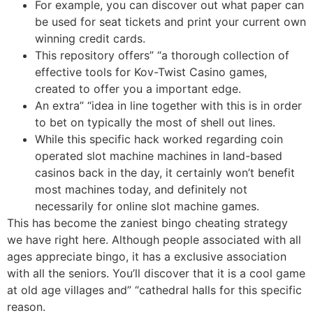
For example, you can discover out what paper can
be used for seat tickets and print your current own
winning credit cards.
This repository offers” “a thorough collection of
effective tools for Kov-Twist Casino games,
created to offer you a important edge.
An extra” “idea in line together with this is in order
to bet on typically the most of shell out lines.
While this specific hack worked regarding coin
operated slot machine machines in land-based
casinos back in the day, it certainly won’t benefit
most machines today, and definitely not
necessarily for online slot machine games.
This has become the zaniest bingo cheating strategy
we have right here. Although people associated with all
ages appreciate bingo, it has a exclusive association
with all the seniors. You’ll discover that it is a cool game
at old age villages and” “cathedral halls for this specific
reason.