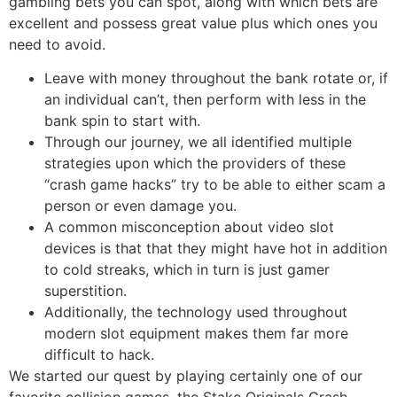
gambling bets you can spot, along with which bets are
excellent and possess great value plus which ones you
need to avoid.
Leave with money throughout the bank rotate or, if
an individual can’t, then perform with less in the
bank spin to start with.
Through our journey, we all identified multiple
strategies upon which the providers of these
“crash game hacks” try to be able to either scam a
person or even damage you.
A common misconception about video slot
devices is that that they might have hot in addition
to cold streaks, which in turn is just gamer
superstition.
Additionally, the technology used throughout
modern slot equipment makes them far more
difficult to hack.
We started our quest by playing certainly one of our