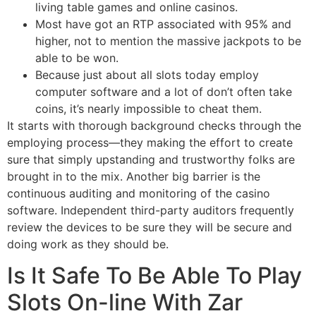
living table games and online casinos.
Most have got an RTP associated with 95% and
higher, not to mention the massive jackpots to be
able to be won.
Because just about all slots today employ
computer software and a lot of don’t often take
coins, it’s nearly impossible to cheat them.
It starts with thorough background checks through the
employing process—they making the effort to create
sure that simply upstanding and trustworthy folks are
brought in to the mix. Another big barrier is the
continuous auditing and monitoring of the casino
software. Independent third-party auditors frequently
review the devices to be sure they will be secure and
doing work as they should be.
Is It Safe To Be Able To Play
Slots On-line With Zar