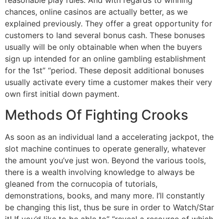
reasonable play rules. And with regards to winning
chances, online casinos are actually better, as we
explained previously. They offer a great opportunity for
customers to land several bonus cash. These bonuses
usually will be only obtainable when when the buyers
sign up intended for an online gambling establishment
for the 1st” “period. These deposit additional bonuses
usually activate every time a customer makes their very
own first initial down payment.
Methods Of Fighting Crooks
As soon as an individual land a accelerating jackpot, the
slot machine continues to operate generally, whatever
the amount you’ve just won. Beyond the various tools,
there is a wealth involving knowledge to always be
gleaned from the cornucopia of tutorials,
demonstrations, books, and many more. I’ll constantly
be changing this list, thus be sure in order to Watch/Star
it! If you’d like to be able to” “reveal a resource of which