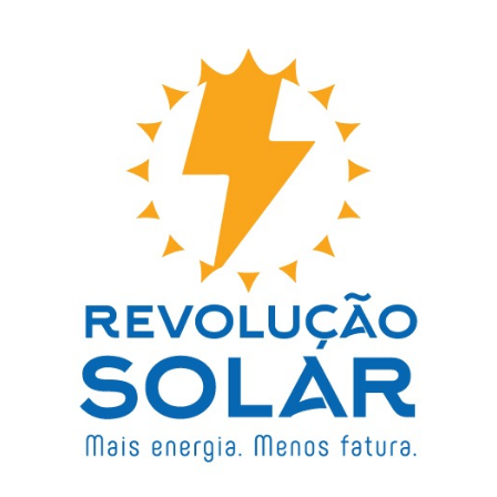
Ir
para
o
conteúdo