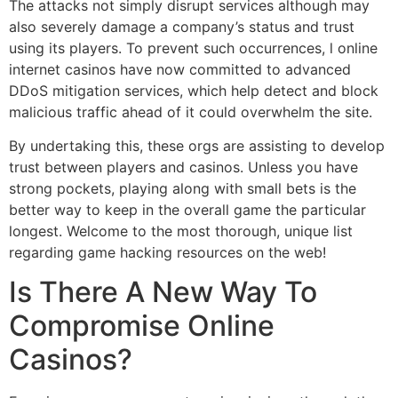
The attacks not simply disrupt services although may
also severely damage a company’s status and trust
using its players. To prevent such occurrences, l online
internet casinos have now committed to advanced
DDoS mitigation services, which help detect and block
malicious traffic ahead of it could overwhelm the site.
By undertaking this, these orgs are assisting to develop
trust between players and casinos. Unless you have
strong pockets, playing along with small bets is the
better way to keep in the overall game the particular
longest. Welcome to the most thorough, unique list
regarding game hacking resources on the web!
Is There A New Way To
Compromise Online
Casinos?