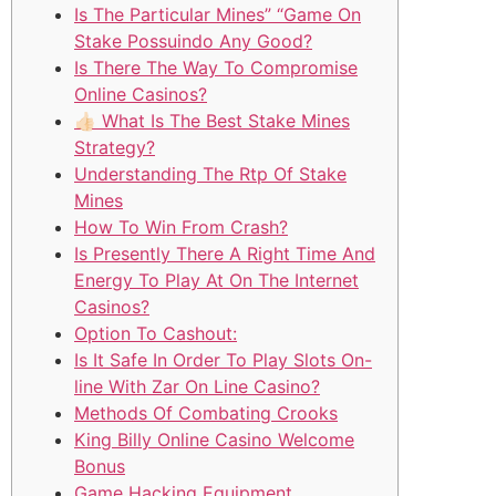
Is The Particular Mines” “Game On
Stake Possuindo Any Good?
Is There The Way To Compromise
Online Casinos?
👍🏻 What Is The Best Stake Mines
Strategy?
Understanding The Rtp Of Stake
Mines
How To Win From Crash?
Is Presently There A Right Time And
Energy To Play At On The Internet
Casinos?
Option To Cashout:
Is It Safe In Order To Play Slots On-
line With Zar On Line Casino?
Methods Of Combating Crooks
King Billy Online Casino Welcome
Bonus
Game Hacking Equipment