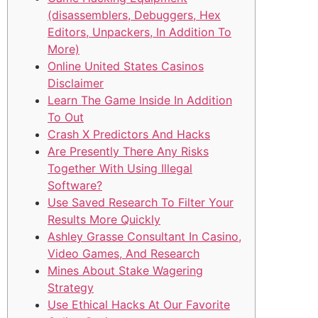
(disassemblers, Debuggers, Hex
Editors, Unpackers, In Addition To
More)
Online United States Casinos
Disclaimer
Learn The Game Inside In Addition
To Out
Crash X Predictors And Hacks
Are Presently There Any Risks
Together With Using Illegal
Software?
Use Saved Research To Filter Your
Results More Quickly
Ashley Grasse Consultant In Casino,
Video Games, And Research
Mines About Stake Wagering
Strategy
Use Ethical Hacks At Our Favorite