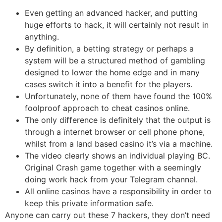
Even getting an advanced hacker, and putting
huge efforts to hack, it will certainly not result in
anything.
By definition, a betting strategy or perhaps a
system will be a structured method of gambling
designed to lower the home edge and in many
cases switch it into a benefit for the players.
Unfortunately, none of them have found the 100%
foolproof approach to cheat casinos online.
The only difference is definitely that the output is
through a internet browser or cell phone phone,
whilst from a land based casino it’s via a machine.
The video clearly shows an individual playing BC.
Original Crash game together with a seemingly
doing work hack from your Telegram channel.
All online casinos have a responsibility in order to
keep this private information safe.
Anyone can carry out these 7 hackers, they don’t need