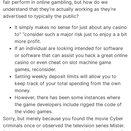
fair perform in online gambling, but how do we
understand that they’re actually working as they’re
advertised to typically the public?
It simply makes no sense for just about any casino
to” “consider such a major risk just to enjoy a a bit
more profit.
If an individual are looking intended for software
or software that can assist you hack a great online
casino or even cheat on slot machine game
games, reconsider.
Setting weekly deposit limits will allow you to
keep track of your total spending from the own
money.
However, there has been some instances where
the game developers include rigged the code of
the video games.
Sorry, but merely because you found the movie Cyber
criminals once or observed the television series Mister.