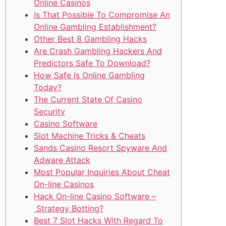
Online Casinos
Is That Possible To Compromise An
Online Gambling Establishment?
Other Best 8 Gambling Hacks
Are Crash Gambling Hackers And
Predictors Safe To Download?
How Safe Is Online Gambling
Today?
The Current State Of Casino
Security
Casino Software
Slot Machine Tricks & Cheats
Sands Casino Resort Spyware And
Adware Attack
Most Popular Inquiries About Cheat
On-line Casinos
Hack On-line Casino Software –
Strategy Botting?
Best 7 Slot Hacks With Regard To