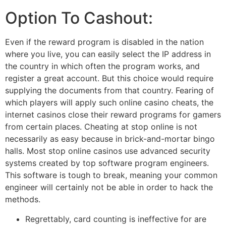
Option To Cashout:
Even if the reward program is disabled in the nation
where you live, you can easily select the IP address in
the country in which often the program works, and
register a great account. But this choice would require
supplying the documents from that country. Fearing of
which players will apply such online casino cheats, the
internet casinos close their reward programs for gamers
from certain places. Cheating at stop online is not
necessarily as easy because in brick-and-mortar bingo
halls. Most stop online casinos use advanced security
systems created by top software program engineers.
This software is tough to break, meaning your common
engineer will certainly not be able in order to hack the
methods.
Regrettably, card counting is ineffective for are