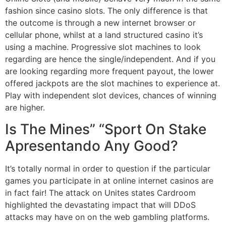
fashion since casino slots. The only difference is that
the outcome is through a new internet browser or
cellular phone, whilst at a land structured casino it’s
using a machine. Progressive slot machines to look
regarding are hence the single/independent. And if you
are looking regarding more frequent payout, the lower
offered jackpots are the slot machines to experience at.
Play with independent slot devices, chances of winning
are higher.
Is The Mines” “Sport On Stake
Apresentando Any Good?
It’s totally normal in order to question if the particular
games you participate in at online internet casinos are
in fact fair! The attack on Unites states Cardroom
highlighted the devastating impact that will DDoS
attacks may have on on the web gambling platforms.