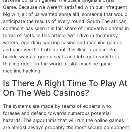
favorite collision games, the Stake Originals Crash
Game. Because we weren’t satisfied with our infrequent
big win, all of us wanted some aid, someone that would
anticipate the results of every round. South The african
continent has seen it is fair share of innovative crimes in
terms of slots. In this article, we’ll dive in the murky
waters regarding hacking casino slot machine games
and uncover the truth about this illicit practice. So,
buckle way up, grab a seats and let’s get ready for a
thrilling ride” “to the world of slot machine game
machine hacking.
Is There A Right Time To Play At
On The Web Casinos?
The systems are made by teams of experts who
foresee and defend towards numerous potential
hazards. The algorithms that will run the online games
are almost always probably the most secure component