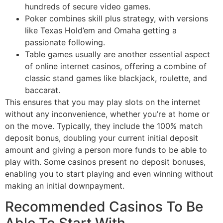
hundreds of secure video games.
Poker combines skill plus strategy, with versions
like Texas Hold’em and Omaha getting a
passionate following.
Table games usually are another essential aspect
of online internet casinos, offering a combine of
classic stand games like blackjack, roulette, and
baccarat.
This ensures that you may play slots on the internet
without any inconvenience, whether you’re at home or
on the move. Typically, they include the 100% match
deposit bonus, doubling your current initial deposit
amount and giving a person more funds to be able to
play with. Some casinos present no deposit bonuses,
enabling you to start playing and even winning without
making an initial downpayment.
Recommended Casinos To Be