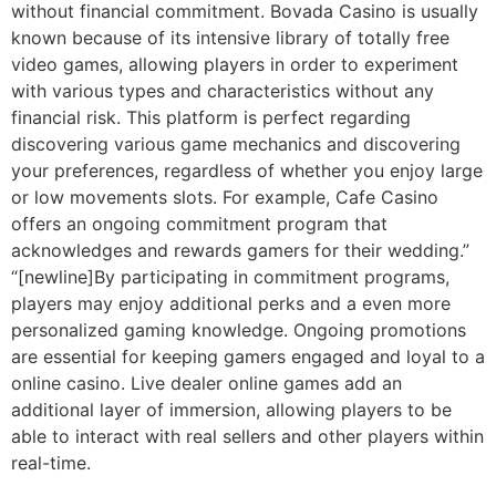
without financial commitment. Bovada Casino is usually
known because of its intensive library of totally free
video games, allowing players in order to experiment
with various types and characteristics without any
financial risk. This platform is perfect regarding
discovering various game mechanics and discovering
your preferences, regardless of whether you enjoy large
or low movements slots. For example, Cafe Casino
offers an ongoing commitment program that
acknowledges and rewards gamers for their wedding.”
“[newline]By participating in commitment programs,
players may enjoy additional perks and a even more
personalized gaming knowledge. Ongoing promotions
are essential for keeping gamers engaged and loyal to a
online casino. Live dealer online games add an
additional layer of immersion, allowing players to be
able to interact with real sellers and other players within
real-time.