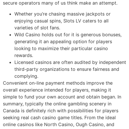
secure operators many of us think make an attempt.
Whether you’re chasing massive jackpots or
enjoying casual spins, Slots LV caters to all
varieties of slot fans.
Wild Casino holds out for it is generous bonuses,
generating it an appealing option for players
looking to maximize their particular casino
rewards.
Licensed casinos are often audited by independent
third-party organizations to ensure fairness and
complying.
Convenient on-line payment methods improve the
overall experience intended for players, making it
simple to fund your own account and obtain began. In
summary, typically the online gambling scenery in
Canada is definitely rich with possibilities for players
seeking real cash casino game titles. From the ideal
online casinos like North Casino, Ough Casino, and