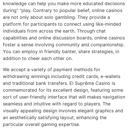
knowledge can help you make more educated decisions
during” “play. Contrary to popular belief, online casinos
are not only about solo gambling. They provide a
platform for participants to connect using like-minded
individuals from across the earth. Through chat
capabilities and online discussion boards, online casinos
foster a sense involving community and companionship.
You can employ in friendly banter, share strategies, in
addition to cheer each other on.
We accept a variety of payment methods for
withdrawing winnings including credit cards, e-wallets
and traditional bank transfers. El Suprême Casino is
commemorated for its excellent design, featuring some
sort of user-friendly interface that will makes navigation
seamless and intuitive with regard to players. The
visually appealing design involves elegant graphics and
an aesthetically satisfying layout, enhancing the
particular overall gaming expertise.