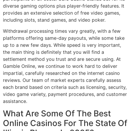
diverse gaming options plus player-friendly features. It
provides an extensive selection of free video games,
including slots, stand games, and video poker.
Withdrawal processing times vary greatly, with a few
platforms offering same-day payouts, while some take
up to a new few days. While speed is very important,
the main thing is definitely that you will find a
settlement method you trust and are secure using. At
Gamble Online, we continue to work hard to deliver
impartial, carefully researched on the internet casino
reviews. Our team of market experts carefully assess
each brand based on criteria such as licensing, security,
video game variety, payment procedures, and customer
assistance.
What Are Some Of The Best
Online Casinos For The State Of