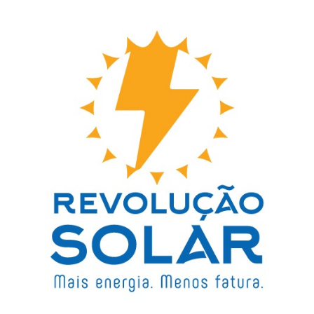
Ir
para
o
conteúdo