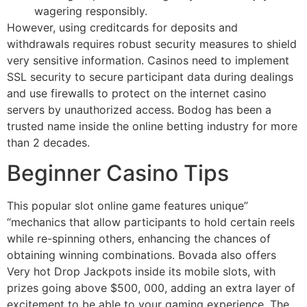
wagering responsibly.
However, using creditcards for deposits and
withdrawals requires robust security measures to shield
very sensitive information. Casinos need to implement
SSL security to secure participant data during dealings
and use firewalls to protect on the internet casino
servers by unauthorized access. Bodog has been a
trusted name inside the online betting industry for more
than 2 decades.
Beginner Casino Tips
This popular slot online game features unique”
“mechanics that allow participants to hold certain reels
while re-spinning others, enhancing the chances of
obtaining winning combinations. Bovada also offers
Very hot Drop Jackpots inside its mobile slots, with
prizes going above $500, 000, adding an extra layer of
excitement to be able to your gaming experience. The