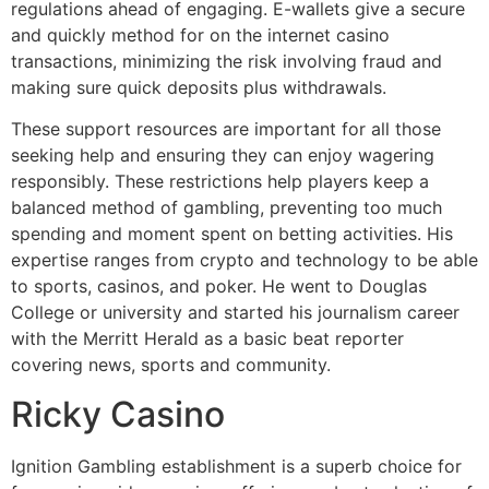
regulations ahead of engaging. E-wallets give a secure
and quickly method for on the internet casino
transactions, minimizing the risk involving fraud and
making sure quick deposits plus withdrawals.
These support resources are important for all those
seeking help and ensuring they can enjoy wagering
responsibly. These restrictions help players keep a
balanced method of gambling, preventing too much
spending and moment spent on betting activities. His
expertise ranges from crypto and technology to be able
to sports, casinos, and poker. He went to Douglas
College or university and started his journalism career
with the Merritt Herald as a basic beat reporter
covering news, sports and community.
Ricky Casino
Ignition Gambling establishment is a superb choice for