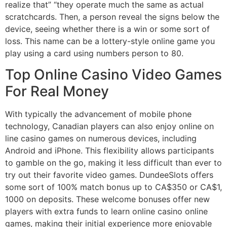
realize that” “they operate much the same as actual
scratchcards. Then, a person reveal the signs below the
device, seeing whether there is a win or some sort of
loss. This name can be a lottery-style online game you
play using a card using numbers person to 80.
Top Online Casino Video Games
For Real Money
With typically the advancement of mobile phone
technology, Canadian players can also enjoy online on
line casino games on numerous devices, including
Android and iPhone. This flexibility allows participants
to gamble on the go, making it less difficult than ever to
try out their favorite video games. DundeeSlots offers
some sort of 100% match bonus up to CA$350 or CA$1,
1000 on deposits. These welcome bonuses offer new
players with extra funds to learn online casino online
games, making their initial experience more enjoyable