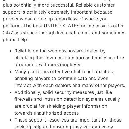
plus potentially more successful. Reliable customer
support is definitely extremely important because
problems can come up regardless of where you
perform. The best UNITED STATES online casinos offer
24/7 assistance through live chat, email, and sometimes
phone help.
Reliable on the web casinos are tested by
checking their own certification and analyzing the
program developers employed.
Many platforms offer live chat functionalities,
enabling players to communicate and even
interact with each dealers and many other players.
Additionally, solid security measures just like
firewalls and intrusion detection systems usually
are crucial for shielding player information
towards unauthorized access.
These support resources are important for those
seeking help and ensuring they will can enjoy