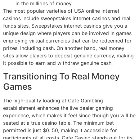
in the millions of money.
The most popular varieties of USA online internet
casinos include sweepstakes internet casinos and real
funds sites. Sweepstakes internet casinos give you a
unique design where players can be involved in games
employing virtual currencies that can be redeemed for
prizes, including cash. On another hand, real money
sites allow players to deposit genuine currency, making
it possible to earn and withdraw genuine cash.
Transitioning To Real Money
Games
The high-quality loading at Cafe Gambling
establishment enhances the live dealer gaming
experience, which makes it feel since though you will be
seated at a true casino table. The minimum bet
permitted is just $0. 50, making it accessible for
participants of all costs. Cafe Casino stands out for its