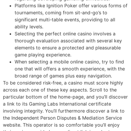
Platforms like Ignition Poker offer various forms of
tournaments, coming from sit-and-go’s to
significant multi-table events, providing to all
ability levels.
Selecting the perfect online casino involves a
thorough evaluation associated with several key
elements to ensure a protected and pleasurable
game playing experience.
When selecting a mobile online casino, try to find
one that will offers a smooth experience, with the
broad range of games plus easy navigation.
To be considered risk-free, a casino must score highly
across each one of these key aspects. Scroll to the
particular bottom of the home-page, and you’ll discover
a link to its Gaming Labs International certificate
involving integrity. You’ll furthermore discover a link to
the Independent Person Disputes & Mediation Service
website. This operator is so comfortable you’ll enjoy