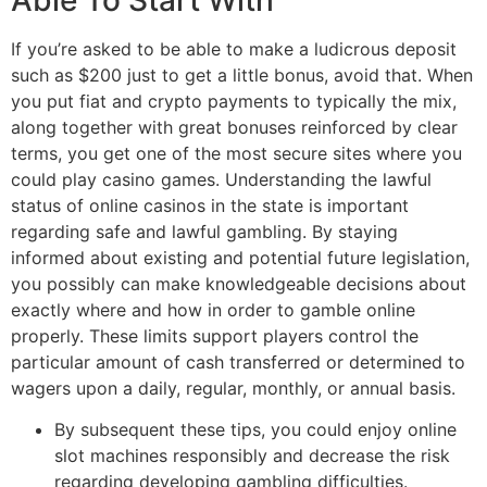
Able To Start With
If you’re asked to be able to make a ludicrous deposit
such as $200 just to get a little bonus, avoid that. When
you put fiat and crypto payments to typically the mix,
along together with great bonuses reinforced by clear
terms, you get one of the most secure sites where you
could play casino games. Understanding the lawful
status of online casinos in the state is important
regarding safe and lawful gambling. By staying
informed about existing and potential future legislation,
you possibly can make knowledgeable decisions about
exactly where and how in order to gamble online
properly. These limits support players control the
particular amount of cash transferred or determined to
wagers upon a daily, regular, monthly, or annual basis.
By subsequent these tips, you could enjoy online
slot machines responsibly and decrease the risk
regarding developing gambling difficulties.