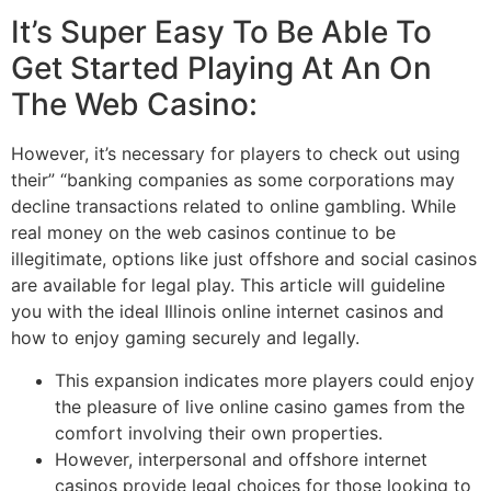
It’s Super Easy To Be Able To
Get Started Playing At An On
The Web Casino:
However, it’s necessary for players to check out using
their” “banking companies as some corporations may
decline transactions related to online gambling. While
real money on the web casinos continue to be
illegitimate, options like just offshore and social casinos
are available for legal play. This article will guideline
you with the ideal Illinois online internet casinos and
how to enjoy gaming securely and legally.
This expansion indicates more players could enjoy
the pleasure of live online casino games from the
comfort involving their own properties.
However, interpersonal and offshore internet
casinos provide legal choices for those looking to