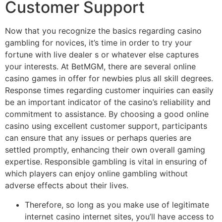
Customer Support
Now that you recognize the basics regarding casino
gambling for novices, it’s time in order to try your
fortune with live dealer s or whatever else captures
your interests. At BetMGM, there are several online
casino games in offer for newbies plus all skill degrees.
Response times regarding customer inquiries can easily
be an important indicator of the casino’s reliability and
commitment to assistance. By choosing a good online
casino using excellent customer support, participants
can ensure that any issues or perhaps queries are
settled promptly, enhancing their own overall gaming
expertise. Responsible gambling is vital in ensuring of
which players can enjoy online gambling without
adverse effects about their lives.
Therefore, so long as you make use of legitimate
internet casino internet sites, you’ll have access to