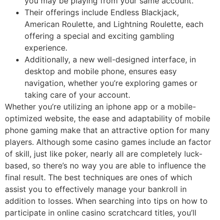
you may be playing from your same account.
Their offerings include Endless Blackjack,
American Roulette, and Lightning Roulette, each
offering a special and exciting gambling
experience.
Additionally, a new well-designed interface, in
desktop and mobile phone, ensures easy
navigation, whether you’re exploring games or
taking care of your account.
Whether you’re utilizing an iphone app or a mobile-
optimized website, the ease and adaptability of mobile
phone gaming make that an attractive option for many
players. Although some casino games include an factor
of skill, just like poker, nearly all are completely luck-
based, so there’s no way you are able to influence the
final result. The best techniques are ones of which
assist you to effectively manage your bankroll in
addition to losses. When searching into tips on how to
participate in online casino scratchcard titles, you’ll