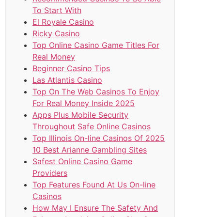
To Start With
El Royale Casino
Ricky Casino
Top Online Casino Game Titles For
Real Money
Beginner Casino Tips
Las Atlantis Casino
Top On The Web Casinos To Enjoy
For Real Money Inside 2025
Apps Plus Mobile Security
Throughout Safe Online Casinos
Top Illinois On-line Casinos Of 2025
10 Best Arianne Gambling Sites
Safest Online Casino Game
Providers
Top Features Found At Us On-line
Casinos
How May I Ensure The Safety And