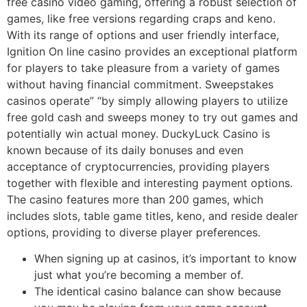
free casino video gaming, offering a robust selection of
games, like free versions regarding craps and keno.
With its range of options and user friendly interface,
Ignition On line casino provides an exceptional platform
for players to take pleasure from a variety of games
without having financial commitment. Sweepstakes
casinos operate” “by simply allowing players to utilize
free gold cash and sweeps money to try out games and
potentially win actual money. DuckyLuck Casino is
known because of its daily bonuses and even
acceptance of cryptocurrencies, providing players
together with flexible and interesting payment options.
The casino features more than 200 games, which
includes slots, table game titles, keno, and reside dealer
options, providing to diverse player preferences.
When signing up at casinos, it’s important to know
just what you’re becoming a member of.
The identical casino balance can show because