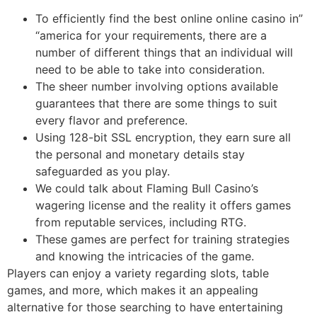
To efficiently find the best online online casino in”
“america for your requirements, there are a
number of different things that an individual will
need to be able to take into consideration.
The sheer number involving options available
guarantees that there are some things to suit
every flavor and preference.
Using 128-bit SSL encryption, they earn sure all
the personal and monetary details stay
safeguarded as you play.
We could talk about Flaming Bull Casino’s
wagering license and the reality it offers games
from reputable services, including RTG.
These games are perfect for training strategies
and knowing the intricacies of the game.
Players can enjoy a variety regarding slots, table
games, and more, which makes it an appealing
alternative for those searching to have entertaining