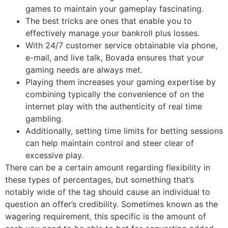
games to maintain your gameplay fascinating.
The best tricks are ones that enable you to
effectively manage your bankroll plus losses.
With 24/7 customer service obtainable via phone,
e-mail, and live talk, Bovada ensures that your
gaming needs are always met.
Playing them increases your gaming expertise by
combining typically the convenience of on the
internet play with the authenticity of real time
gambling.
Additionally, setting time limits for betting sessions
can help maintain control and steer clear of
excessive play.
There can be a certain amount regarding flexibility in
these types of percentages, but something that’s
notably wide of the tag should cause an individual to
question an offer’s credibility. Sometimes known as the
wagering requirement, this specific is the amount of