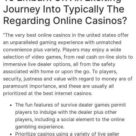
Journey Into Typically The
Regarding Online Casinos?
“The very best online casinos in the united states offer
an unparalleled gaming experience with unmatched
convenience plus variety. Players may enjoy a wide
selection of video games, from real cash on-line slots to
immersive live dealer options, all from the safety
associated with home or upon the go. To players,
security, justness and value with regard to money are of
paramount importance, and these are usually all
prioritized at the best internet casinos.
The fun features of survive dealer games permit
players to indulge with the dealer plus other
players, including a social element to the online
gambling experience.
Prioritize casinos using a variety of live seller