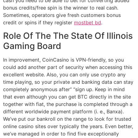
cash you need to be able to bet for converting added
bonus credits/free spin is the winner to real cash.
Sometimes, operators give fresh customers bonus
credit or spins if they register
mostbet bd
.
Role Of The The State Of Illinois
Gaming Board
In improvement, CoinCasino is VPN-friendly, so you
could add another part of security when accessing this
excellent website. Also, you can only use crypto any
time playing, so your private and banking data can stay
completely anonymous after” “sign up. Keep in mind
that even although you can get BTC directly in the site
together with fiat, the purchase is completed through a
different worldwide payment platform (i. e., Banxa).
We’ve put our bankroll on the range to look for trusted
online casino sites over typically the years. Even better,
we’ve managed in order to find five exceptionally