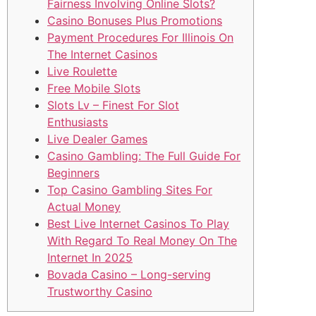
Fairness Involving Online Slots?
Casino Bonuses Plus Promotions
Payment Procedures For Illinois On
The Internet Casinos
Live Roulette
Free Mobile Slots
Slots Lv – Finest For Slot
Enthusiasts
Live Dealer Games
Casino Gambling: The Full Guide For
Beginners
Top Casino Gambling Sites For
Actual Money
Best Live Internet Casinos To Play
With Regard To Real Money On The
Internet In 2025
Bovada Casino – Long-serving
Trustworthy Casino