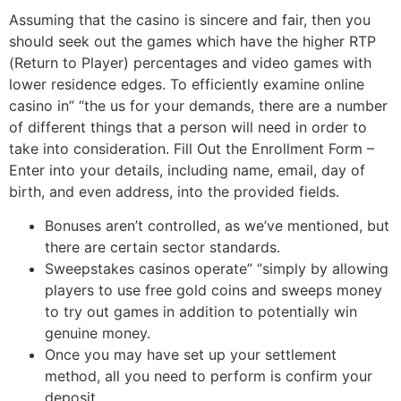
Assuming that the casino is sincere and fair, then you
should seek out the games which have the higher RTP
(Return to Player) percentages and video games with
lower residence edges. To efficiently examine online
casino in” “the us for your demands, there are a number
of different things that a person will need in order to
take into consideration. Fill Out the Enrollment Form –
Enter into your details, including name, email, day of
birth, and even address, into the provided fields.
Bonuses aren’t controlled, as we’ve mentioned, but
there are certain sector standards.
Sweepstakes casinos operate” “simply by allowing
players to use free gold coins and sweeps money
to try out games in addition to potentially win
genuine money.
Once you may have set up your settlement
method, all you need to perform is confirm your
deposit.