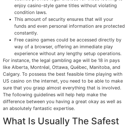
enjoy casino-style game titles without violating
condition laws.
This amount of security ensures that will your
funds and even personal information are protected
constantly.
Free casino games could be accessed directly by
way of a browser, offering an immediate play
experience without any lengthy setup operations.
For instance, the legal gambling age will be 18 in pays
like Alberta, Montréal, Ottawa, Québec, Manitoba, and
Calgary. To possess the best feasible time playing with
US casino on the internet, you need to be able to make
sure that you grasp almost everything that is involved.
The following guidelines will help help make the
difference between you having a great okay as well as
an absolutely fantastic expertise.
What Is Usually The Safest