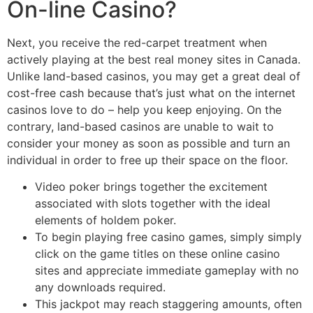
On-line Casino?
Next, you receive the red-carpet treatment when
actively playing at the best real money sites in Canada.
Unlike land-based casinos, you may get a great deal of
cost-free cash because that’s just what on the internet
casinos love to do – help you keep enjoying. On the
contrary, land-based casinos are unable to wait to
consider your money as soon as possible and turn an
individual in order to free up their space on the floor.
Video poker brings together the excitement
associated with slots together with the ideal
elements of holdem poker.
To begin playing free casino games, simply simply
click on the game titles on these online casino
sites and appreciate immediate gameplay with no
any downloads required.
This jackpot may reach staggering amounts, often