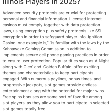
Illinois Players In 2025?
Advanced security protocols are crucial for protecting
personal and financial information. Licensed internet
casinos must comply together with data protection
laws, using encryption plus safety protocols like SSL
encryption in order to safeguard player info. Ignition
Casino, one example is,” “is familiar with the laws by the
Kahnawake Gaming Commission in addition to
implements secure cell phone gaming practices in order
to ensure user protection. Popular titles such as ‘A Night
along with Cleo’ and ‘Golden Buffalo’ offer exciting
themes and characteristics to keep participants
engaged. With numerous paylines, bonus times, and
progressive jackpots, slot games provide endless
entertainment along with the potential for major wins.
Free spins bonuses are some sort of favorite among
slot players, as they allow you to participate in selected
slot games totally free.