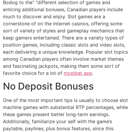
Bodog to the” “different selection of games and
enticing additional bonuses, Canadian players include
much to discover and enjoy. Slot games are a
cornerstone of on the internet casinos, offering some
sort of variety of styles and gameplay mechanics that
keep gamers entertained. There are a variety types of
position games, including classic slots and video slots,
each delivering a unique knowledge. Popular slot topics
among Canadian players often involve market themes
and fascinating jackpots, making them some sort of
favorite choice for a lot of
mostbet app
.
No Deposit Bonuses
One of the most important tips is usually to choose slot
machine games with substantial RTP percentages, while
these games present better long-term earnings.
Additionally, familiarize your self with the game’s
paytable, paylines, plus bonus features, since this