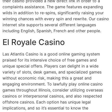
their casino provided a new direct link in order to a
complaints assistance. The game features expanding
wilds in addition to re-spins, significantly raising your
winning chances with every spin and rewrite. Our casino
internet site supports several different languages
including English, Spanish, French and other people.
El Royale Casino
Las Atlantis Casino is a good online gaming system
praised for its intensive choice of free games and
unique special offers. Players can delight in a wide
variety of slots, desk games, and specialized games
without economic risk, making this a great and
engaging environment. To lawfully play online casino
games throughout Illinois, consider utilizing overseas
casinos or interpersonal casinos, and also respected
offshore casinos. Each option has unique legal
implications, and so it’s essential to know the