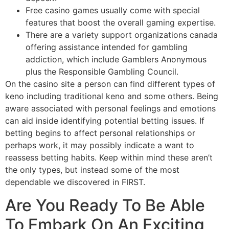
Free casino games usually come with special
features that boost the overall gaming expertise.
There are a variety support organizations canada
offering assistance intended for gambling
addiction, which include Gamblers Anonymous
plus the Responsible Gambling Council.
On the casino site a person can find different types of
keno including traditional keno and some others. Being
aware associated with personal feelings and emotions
can aid inside identifying potential betting issues. If
betting begins to affect personal relationships or
perhaps work, it may possibly indicate a want to
reassess betting habits. Keep within mind these aren’t
the only types, but instead some of the most
dependable we discovered in FIRST.
Are You Ready To Be Able
To Embark On An Exciting