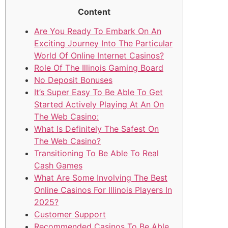
Content
Are You Ready To Embark On An
Exciting Journey Into The Particular
World Of Online Internet Casinos?
Role Of The Illinois Gaming Board
No Deposit Bonuses
It’s Super Easy To Be Able To Get
Started Actively Playing At An On
The Web Casino:
What Is Definitely The Safest On
The Web Casino?
Transitioning To Be Able To Real
Cash Games
What Are Some Involving The Best
Online Casinos For Illinois Players In
2025?
Customer Support
Recommended Casinos To Be Able