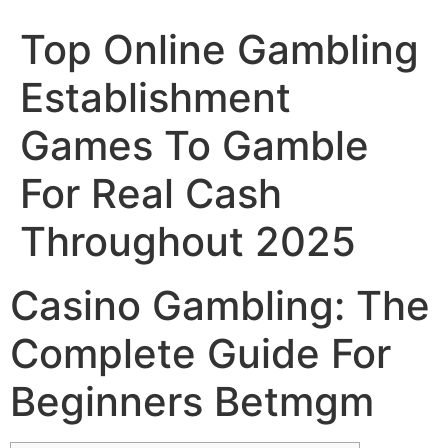
Top Online Gambling
Establishment
Games To Gamble
For Real Cash
Throughout 2025
Casino Gambling: The
Complete Guide For
Beginners Betmgm