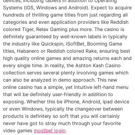
devices, including tablets in addition to Operating
Systems (iOS, Windows and Android). Expect to acquire
hundreds of thrilling game titles from just regarding all
categories and even application providers like Reddish
colored Tiger, Relax Gaming plus more. The casino is
definitely guaranteed by well-known labels in typically
the industry like Quickspin, iSoftBet, Booming Game
titles, Habanero or Reddish colored Rake, ensuring best
high quality online games and amazing returns each and
every single time. In reality, the Ashton Kash Casino
collection serves several plenty involving games which
can also be analyzed in demo approach. This new
online casino has a simple, yet intuitive left-hand menu
that will be definitely user-friendly in addition to
exposing. Whether this be iPhone, Android, ipad device
or even Windows, typically the changeover between
products is definitely so soft that you will certainly
never have got to stray much through your favorite
video games
mostbet login
.