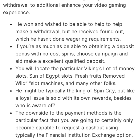
withdrawal to additional enhance your video gaming
experience.
He won and wished to be able to help to help
make a withdrawal, but he received found out,
which he hasn’t done wagering requirements.
If you’re as much as be able to obtaining a deposit
bonus with no cost spins, choose campaign and
aid make a excellent qualified deposit.
You will locate the particular Viking’s Lot of money
slots, Sun of Egypt slots, Fresh fruits Removed
Wild” “slot machines, and many other folks.
He might be typically the king of Spin City, but like
a loyal issue is sold with its own rewards, besides
who is aware of?
The downside to the payment methods is the
particular fact that you are going to certainly only
become capable to request a cashout using
typically the Financial institution Exchange option.