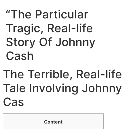
“The Particular
Tragic, Real-life
Story Of Johnny
Cash
The Terrible, Real-life
Tale Involving Johnny
Cas
Content