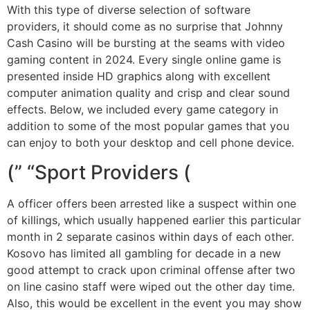
With this type of diverse selection of software
providers, it should come as no surprise that Johnny
Cash Casino will be bursting at the seams with video
gaming content in 2024. Every single online game is
presented inside HD graphics along with excellent
computer animation quality and crisp and clear sound
effects. Below, we included every game category in
addition to some of the most popular games that you
can enjoy to both your desktop and cell phone device.
(” “Sport Providers (
A officer offers been arrested like a suspect within one
of killings, which usually happened earlier this particular
month in 2 separate casinos within days of each other.
Kosovo has limited all gambling for decade in a new
good attempt to crack upon criminal offense after two
on line casino staff were wiped out the other day time.
Also, this would be excellent in the event you may show