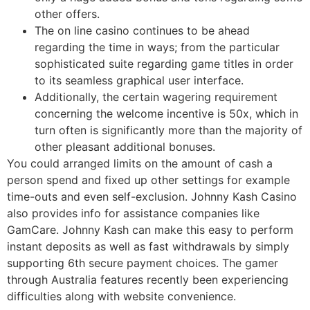
other offers.
The on line casino continues to be ahead
regarding the time in ways; from the particular
sophisticated suite regarding game titles in order
to its seamless graphical user interface.
Additionally, the certain wagering requirement
concerning the welcome incentive is 50x, which in
turn often is significantly more than the majority of
other pleasant additional bonuses.
You could arranged limits on the amount of cash a
person spend and fixed up other settings for example
time-outs and even self-exclusion. Johnny Kash Casino
also provides info for assistance companies like
GamCare. Johnny Kash can make this easy to perform
instant deposits as well as fast withdrawals by simply
supporting 6th secure payment choices. The gamer
through Australia features recently been experiencing
difficulties along with website convenience.