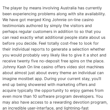
The player by means involving Australia has currently
been experiencing problems along with site availability.
We have got merged King Johnnie on-line casino
testimonials authored by simply the visitors and
perhaps regular customers in addition to so that you
can read exactly what additional people state about us
before you decide. Feel totally cost-free to look for
their individual reports to generate a selection whether
you would probably very likely like to give it a shot and
receive twenty five no-deposit free spins on the place.
Johnny Kash On line casino offers video slot machines
about almost just about every theme an individual can
imagine mostbet app. During your current stay, you’ll
end up being showered with marketing offers and
acquire typically the opportunity to enjoy games from
even more than 10 software program developers. You
may also have access to a rewarding devotion program,
an incredible user-interface, and lightning-fast