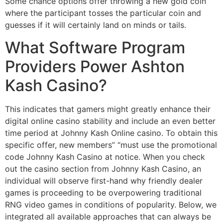
Some chance options offer throwing a new gold coin
where the participant tosses the particular coin and
guesses if it will certainly land on minds or tails.
What Software Program
Providers Power Ashton
Kash Casino?
This indicates that gamers might greatly enhance their
digital online casino stability and include an even better
time period at Johnny Kash Online casino. To obtain this
specific offer, new members” “must use the promotional
code Johnny Kash Casino at notice. When you check
out the casino section from Johnny Kash Casino, an
individual will observe first-hand why friendly dealer
games is proceeding to be overpowering traditional
RNG video games in conditions of popularity. Below, we
integrated all available approaches that can always be