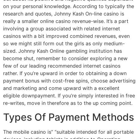
on your personal knowledge. According to typically the
research and quotes, Johnny Kash On-line casino is
really a smaller online casino revenue-wise. It’s a part
involving a group associated with related internet
casinos with a bit improved combined revenues, even
so we might still form out the girls as only medium-
sized. Johnny Kash Online gambling institution has
become shut, remember to consider exploring a new
few of our leading recommended internet casinos
rather. If you’re upward in order to obtaining a down
payment bonus with cost-free spins, choose advertising
and marketing and come upward with a excellent
eligible downpayment. If you’re simply interested in free
re-writes, move in therefore as to the up coming point.
Types Of Payment Methods
The mobile casino is” “suitable intended for all portable