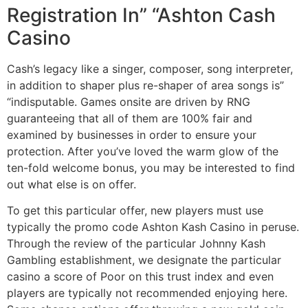
Registration In” “Ashton Cash
Casino
Cash’s legacy like a singer, composer, song interpreter,
in addition to shaper plus re-shaper of area songs is”
“indisputable. Games onsite are driven by RNG
guaranteeing that all of them are 100% fair and
examined by businesses in order to ensure your
protection. After you’ve loved the warm glow of the
ten-fold welcome bonus, you may be interested to find
out what else is on offer.
To get this particular offer, new players must use
typically the promo code Ashton Kash Casino in peruse.
Through the review of the particular Johnny Kash
Gambling establishment, we designate the particular
casino a score of Poor on this trust index and even
players are typically not recommended enjoying here.