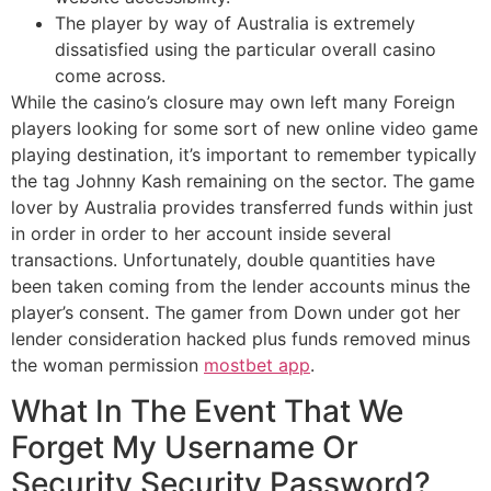
The player by way of Australia is extremely
dissatisfied using the particular overall casino
come across.
While the casino’s closure may own left many Foreign
players looking for some sort of new online video game
playing destination, it’s important to remember typically
the tag Johnny Kash remaining on the sector. The game
lover by Australia provides transferred funds within just
in order in order to her account inside several
transactions. Unfortunately, double quantities have
been taken coming from the lender accounts minus the
player’s consent. The gamer from Down under got her
lender consideration hacked plus funds removed minus
the woman permission
mostbet app
.
What In The Event That We
Forget My Username Or
Security Security Password?