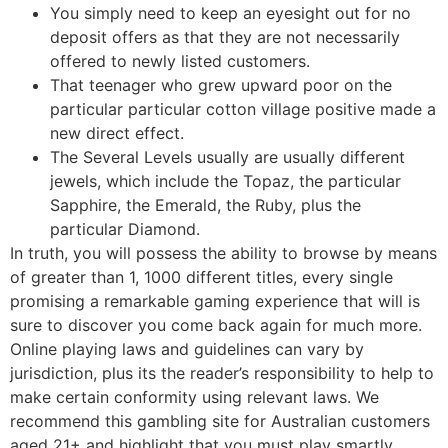
You simply need to keep an eyesight out for no
deposit offers as that they are not necessarily
offered to newly listed customers.
That teenager who grew upward poor on the
particular particular cotton village positive made a
new direct effect.
The Several Levels usually are usually different
jewels, which include the Topaz, the particular
Sapphire, the Emerald, the Ruby, plus the
particular Diamond.
In truth, you will possess the ability to browse by means
of greater than 1, 1000 different titles, every single
promising a remarkable gaming experience that will is
sure to discover you come back again for much more.
Online playing laws and guidelines can vary by
jurisdiction, plus its the reader’s responsibility to help to
make certain conformity using relevant laws. We
recommend this gambling site for Australian customers
aged 21+ and highlight that you must play smartly.