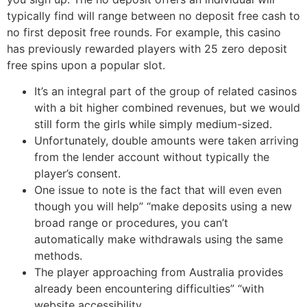
typically find will range between no deposit free cash to
no first deposit free rounds. For example, this casino
has previously rewarded players with 25 zero deposit
free spins upon a popular slot.
It’s an integral part of the group of related casinos
with a bit higher combined revenues, but we would
still form the girls while simply medium-sized.
Unfortunately, double amounts were taken arriving
from the lender account without typically the
player’s consent.
One issue to note is the fact that will even even
though you will help” “make deposits using a new
broad range or procedures, you can’t
automatically make withdrawals using the same
methods.
The player approaching from Australia provides
already been encountering difficulties” “with
website accessibility.