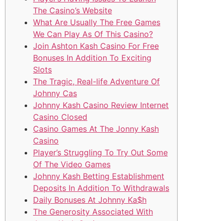
The Casino’s Website
What Are Usually The Free Games
We Can Play As Of This Casino?
Join Ashton Kash Casino For Free
Bonuses In Addition To Exciting
Slots
The Tragic, Real-life Adventure Of
Johnny Cas
Johnny Kash Casino Review Internet
Casino Closed
Casino Games At The Jonny Kash
Casino
Player’s Struggling To Try Out Some
Of The Video Games
Johnny Kash Betting Establishment
Deposits In Addition To Withdrawals
Daily Bonuses At Johnny Ka$h
The Generosity Associated With