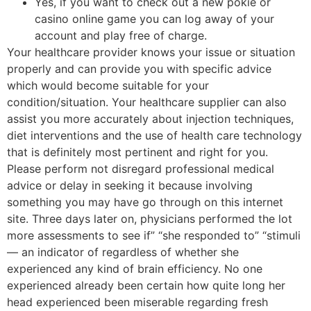
Yes, if you want to check out a new pokie or
casino online game you can log away of your
account and play free of charge.
Your healthcare provider knows your issue or situation
properly and can provide you with specific advice
which would become suitable for your
condition/situation. Your healthcare supplier can also
assist you more accurately about injection techniques,
diet interventions and the use of health care technology
that is definitely most pertinent and right for you.
Please perform not disregard professional medical
advice or delay in seeking it because involving
something you may have go through on this internet
site. Three days later on, physicians performed the lot
more assessments to see if” “she responded to” “stimuli
— an indicator of regardless of whether she
experienced any kind of brain efficiency. No one
experienced already been certain how quite long her
head experienced been miserable regarding fresh