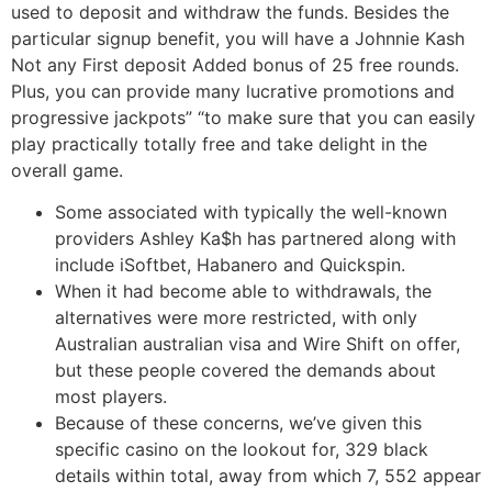
used to deposit and withdraw the funds. Besides the
particular signup benefit, you will have a Johnnie Kash
Not any First deposit Added bonus of 25 free rounds.
Plus, you can provide many lucrative promotions and
progressive jackpots” “to make sure that you can easily
play practically totally free and take delight in the
overall game.
Some associated with typically the well-known
providers Ashley Ka$h has partnered along with
include iSoftbet, Habanero and Quickspin.
When it had become able to withdrawals, the
alternatives were more restricted, with only
Australian australian visa and Wire Shift on offer,
but these people covered the demands about
most players.
Because of these concerns, we’ve given this
specific casino on the lookout for, 329 black
details within total, away from which 7, 552 appear