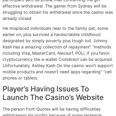
effective withdrawal. The gamer from Sydney will be
struggling to obtain his withdrawal since the casino was
already closed.
He misplaced individuals near to the family pet, some
earlier on, plus survived a hardscrabble childhood
designated by simply poverty plus tough toil. Johnny
Kash has a amazing collection of repayment” “methods
including Visa, MasterCard, Neosurf, POLi, if you favor
cryptocurrency the e-wallet Coindirect can be acquired.
Unfortunately, Ashley Kash On line casino won’t support
mobile products and noesn’t need apps regarding” “cell
phones or tablets.
Player’s Having Issues To
Launch The Casino’s Website
The person from Quotes will be having difficulties
withdrawing his profits because of some technical