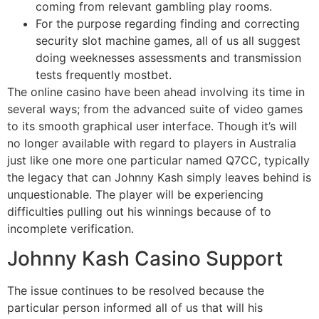
coming from relevant gambling play rooms.
For the purpose regarding finding and correcting
security slot machine games, all of us all suggest
doing weeknesses assessments and transmission
tests frequently mostbet.
The online casino have been ahead involving its time in
several ways; from the advanced suite of video games
to its smooth graphical user interface. Though it’s will
no longer available with regard to players in Australia
just like one more one particular named Q7CC, typically
the legacy that can Johnny Kash simply leaves behind is
unquestionable. The player will be experiencing
difficulties pulling out his winnings because of to
incomplete verification.
Johnny Kash Casino Support
The issue continues to be resolved because the
particular person informed all of us that will his