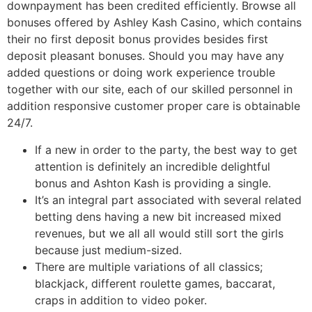
downpayment has been credited efficiently. Browse all
bonuses offered by Ashley Kash Casino, which contains
their no first deposit bonus provides besides first
deposit pleasant bonuses. Should you may have any
added questions or doing work experience trouble
together with our site, each of our skilled personnel in
addition responsive customer proper care is obtainable
24/7.
If a new in order to the party, the best way to get
attention is definitely an incredible delightful
bonus and Ashton Kash is providing a single.
It’s an integral part associated with several related
betting dens having a new bit increased mixed
revenues, but we all all would still sort the girls
because just medium-sized.
There are multiple variations of all classics;
blackjack, different roulette games, baccarat,
craps in addition to video poker.