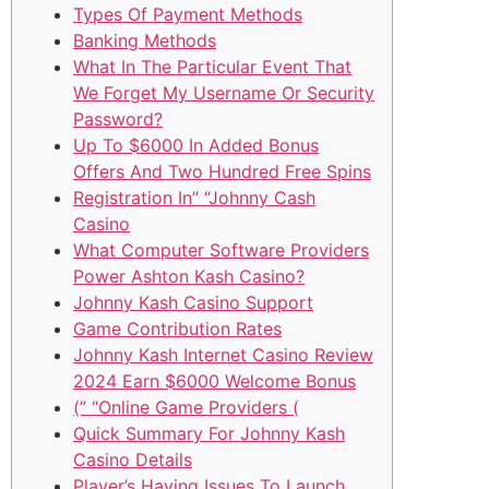
Types Of Payment Methods
Banking Methods
What In The Particular Event That
We Forget My Username Or Security
Password?
Up To $6000 In Added Bonus
Offers And Two Hundred Free Spins
Registration In” “Johnny Cash
Casino
What Computer Software Providers
Power Ashton Kash Casino?
Johnny Kash Casino Support
Game Contribution Rates
Johnny Kash Internet Casino Review
2024 Earn $6000 Welcome Bonus
(” “Online Game Providers (
Quick Summary For Johnny Kash
Casino Details
Player’s Having Issues To Launch