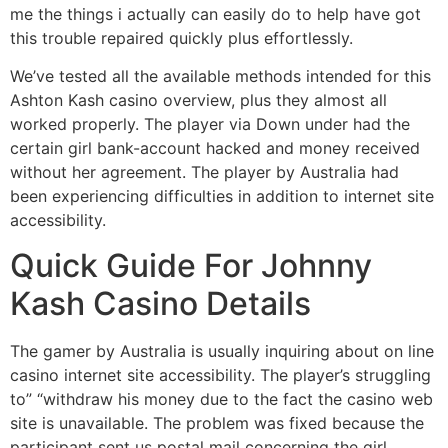
me the things i actually can easily do to help have got
this trouble repaired quickly plus effortlessly.
We’ve tested all the available methods intended for this
Ashton Kash casino overview, plus they almost all
worked properly. The player via Down under had the
certain girl bank-account hacked and money received
without her agreement. The player by Australia had
been experiencing difficulties in addition to internet site
accessibility.
Quick Guide For Johnny
Kash Casino Details
The gamer by Australia is usually inquiring about on line
casino internet site accessibility. The player’s struggling
to” “withdraw his money due to the fact the casino web
site is unavailable. The problem was fixed because the
participant sent us postal mail concerning the girl