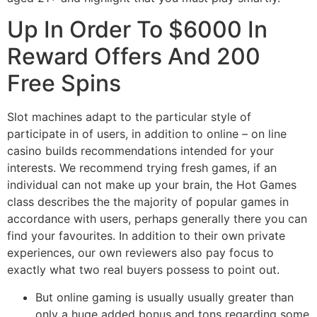
Up In Order To $6000 In
Reward Offers And 200
Free Spins
Slot machines adapt to the particular style of
participate in of users, in addition to online – on line
casino builds recommendations intended for your
interests. We recommend trying fresh games, if an
individual can not make up your brain, the Hot Games
class describes the the majority of popular games in
accordance with users, perhaps generally there you can
find your favourites. In addition to their own private
experiences, our own reviewers also pay focus to
exactly what two real buyers possess to point out.
But online gaming is usually usually greater than
only a huge added bonus and tons regarding some