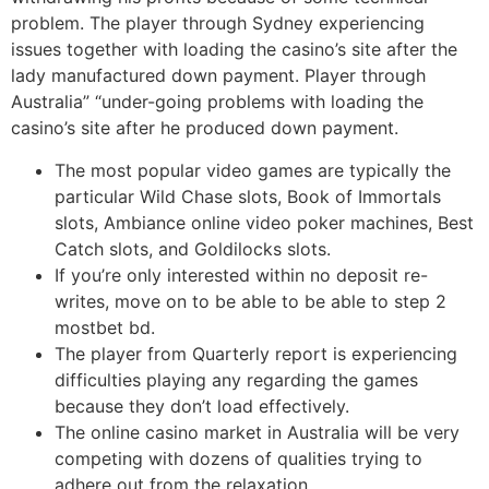
problem. The player through Sydney experiencing
issues together with loading the casino’s site after the
lady manufactured down payment. Player through
Australia” “under-going problems with loading the
casino’s site after he produced down payment.
The most popular video games are typically the
particular Wild Chase slots, Book of Immortals
slots, Ambiance online video poker machines, Best
Catch slots, and Goldilocks slots.
If you’re only interested within no deposit re-
writes, move on to be able to be able to step 2
mostbet bd.
The player from Quarterly report is experiencing
difficulties playing any regarding the games
because they don’t load effectively.
The online casino market in Australia will be very
competing with dozens of qualities trying to
adhere out from the relaxation.