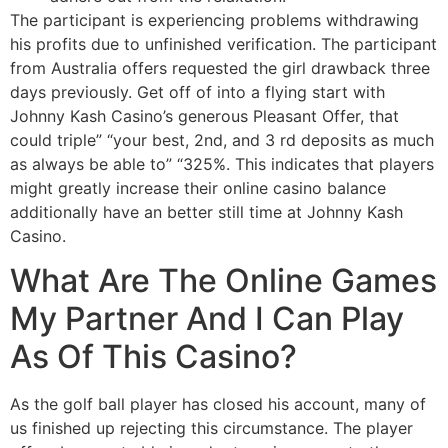
The participant is experiencing problems withdrawing
his profits due to unfinished verification. The participant
from Australia offers requested the girl drawback three
days previously. Get off of into a flying start with
Johnny Kash Casino’s generous Pleasant Offer, that
could triple” “your best, 2nd, and 3 rd deposits as much
as always be able to” “325%. This indicates that players
might greatly increase their online casino balance
additionally have an better still time at Johnny Kash
Casino.
What Are The Online Games
My Partner And I Can Play
As Of This Casino?
As the golf ball player has closed his account, many of
us finished up rejecting this circumstance. The player