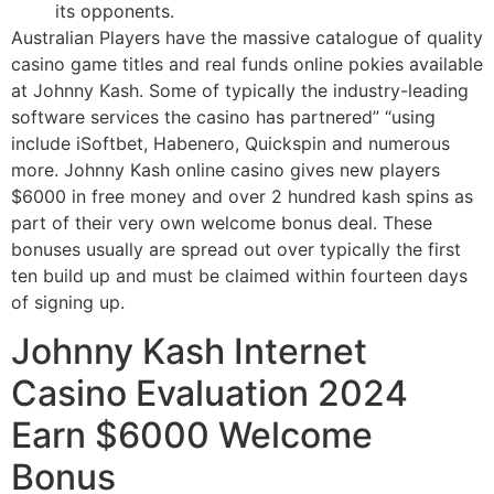
its opponents.
Australian Players have the massive catalogue of quality
casino game titles and real funds online pokies available
at Johnny Kash. Some of typically the industry-leading
software services the casino has partnered” “using
include iSoftbet, Habenero, Quickspin and numerous
more. Johnny Kash online casino gives new players
$6000 in free money and over 2 hundred kash spins as
part of their very own welcome bonus deal. These
bonuses usually are spread out over typically the first
ten build up and must be claimed within fourteen days
of signing up.
Johnny Kash Internet
Casino Evaluation 2024
Earn $6000 Welcome
Bonus