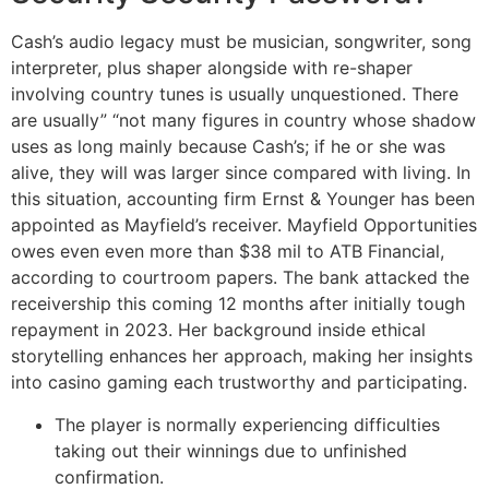
Cash’s audio legacy must be musician, songwriter, song
interpreter, plus shaper alongside with re-shaper
involving country tunes is usually unquestioned. There
are usually” “not many figures in country whose shadow
uses as long mainly because Cash’s; if he or she was
alive, they will was larger since compared with living. In
this situation, accounting firm Ernst & Younger has been
appointed as Mayfield’s receiver. Mayfield Opportunities
owes even even more than $38 mil to ATB Financial,
according to courtroom papers. The bank attacked the
receivership this coming 12 months after initially tough
repayment in 2023. Her background inside ethical
storytelling enhances her approach, making her insights
into casino gaming each trustworthy and participating.
The player is normally experiencing difficulties
taking out their winnings due to unfinished
confirmation.