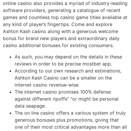
online casino also provides a myriad of industry-leading
software providers, generating a catalogue of recent
games and countless top casino game titles available at
any kind of player’s fingertips. Come and explore
Ashton Kash casino along with a generous welcome
bonus for brand new players and extraordinary daily
casino additional bonuses for existing consumers.
As such, you may depend on the details in these
reviews in order to be precise mostbet app.
According to our own research and estimations,
Ashton Kash Casino can be a smaller on the
internet casino revenue-wise.
The internet casino promises 100% defense
against different ripoffs” “or might be personal
data seapage.
The on line casino offers a various system of truly
generous bonuses plus promotions, giving that
one of their most critical advantages more than all