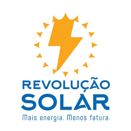
Ir
para
o
conteúdo