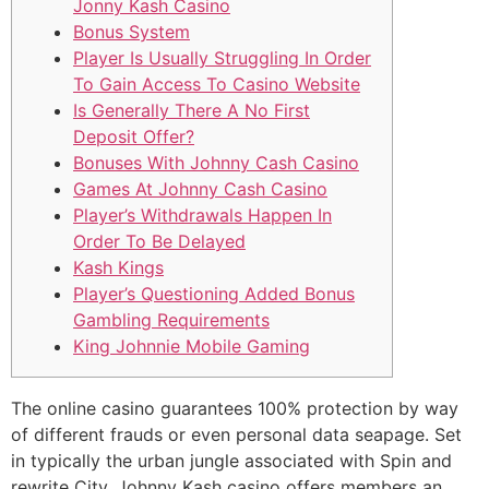
Jonny Kash Casino
Bonus System
Player Is Usually Struggling In Order
To Gain Access To Casino Website
Is Generally There A No First
Deposit Offer?
Bonuses With Johnny Cash Casino
Games At Johnny Cash Casino
Player’s Withdrawals Happen In
Order To Be Delayed
Kash Kings
Player’s Questioning Added Bonus
Gambling Requirements
King Johnnie Mobile Gaming
The online casino guarantees 100% protection by way
of different frauds or even personal data seapage. Set
in typically the urban jungle associated with Spin and
rewrite City, Johnny Kash casino offers members an