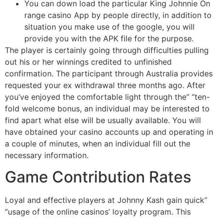
You can down load the particular King Johnnie On
range casino App by people directly, in addition to
situation you make use of the google, you will
provide you with the APK file for the purpose.
The player is certainly going through difficulties pulling
out his or her winnings credited to unfinished
confirmation. The participant through Australia provides
requested your ex withdrawal three months ago. After
you’ve enjoyed the comfortable light through the” “ten-
fold welcome bonus, an individual may be interested to
find apart what else will be usually available. You will
have obtained your casino accounts up and operating in
a couple of minutes, when an individual fill out the
necessary information.
Game Contribution Rates
Loyal and effective players at Johnny Kash gain quick”
“usage of the online casinos’ loyalty program. This