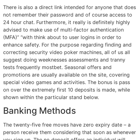
There is also a direct link intended for anyone that does
not remember their password and of course access to
24 hour chat. Furthermore, it really is definitely highly
advised to make use of multi-factor authentication
(MFA)” “with think about to user logins in order to
enhance safety. For the purpose regarding finding and
correcting security video poker machines, all of us all
suggest doing weeknesses assessments and tranny
tests frequently mostbet. Seasonal offers and
promotions are usually available on the site, covering
special video games and activities. The bonus is pass
on over the extremely first 10 deposits is made, while
shown within the particular stand below.
Banking Methods
The twenty-five free moves have zero expiry date – a
person receive them considering that soon as whenever
you sign up. The no deposit offers an individual will