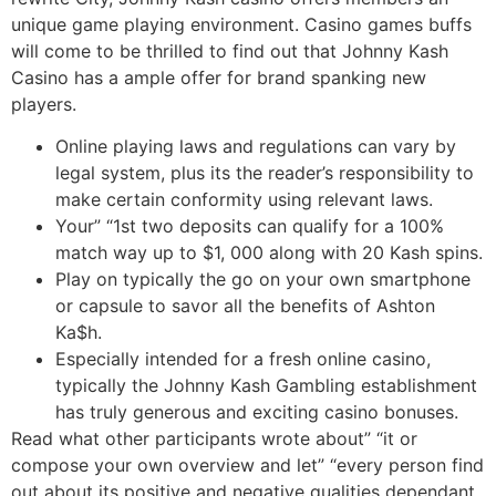
unique game playing environment. Casino games buffs
will come to be thrilled to find out that Johnny Kash
Casino has a ample offer for brand spanking new
players.
Online playing laws and regulations can vary by
legal system, plus its the reader’s responsibility to
make certain conformity using relevant laws.
Your” “1st two deposits can qualify for a 100%
match way up to $1, 000 along with 20 Kash spins.
Play on typically the go on your own smartphone
or capsule to savor all the benefits of Ashton
Ka$h.
Especially intended for a fresh online casino,
typically the Johnny Kash Gambling establishment
has truly generous and exciting casino bonuses.
Read what other participants wrote about” “it or
compose your own overview and let” “every person find
out about its positive and negative qualities dependant