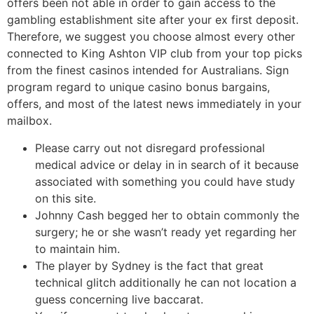
offers been not able in order to gain access to the
gambling establishment site after your ex first deposit.
Therefore, we suggest you choose almost every other
connected to King Ashton VIP club from your top picks
from the finest casinos intended for Australians. Sign
program regard to unique casino bonus bargains,
offers, and most of the latest news immediately in your
mailbox.
Please carry out not disregard professional
medical advice or delay in in search of it because
associated with something you could have study
on this site.
Johnny Cash begged her to obtain commonly the
surgery; he or she wasn’t ready yet regarding her
to maintain him.
The player by Sydney is the fact that great
technical glitch additionally he can not location a
guess concerning live baccarat.