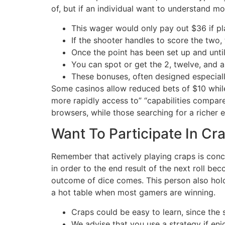
of, but if an individual want to understand mo
This wager would only pay out $36 if pl
If the shooter handles to score the two,
Once the point has been set up and until
You can spot or get the 2, twelve, and a
These bonuses, often designed especiall
Some casinos allow reduced bets of $10 whil
more rapidly access to” “capabilities compar
browsers, while those searching for a richer
Want To Participate In Cr
Remember that actively playing craps is conce
in order to the end result of the next roll 
outcome of dice comes. This person also holds
a hot table when most gamers are winning.
Craps could be easy to learn, since the 
We advise that you use a strategy if enjo