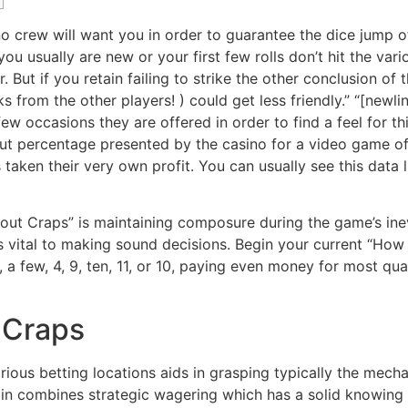
sino crew will want you in order to guarantee the dice jump 
ou usually are new or your first few rolls don’t hit the vario
. But if you retain failing to strike the other conclusion of t
s from the other players! ) could get less friendly.” “[newl
l few occasions they are offered in order to find a feel for 
out percentage presented by the casino for a video game o
taken their very own profit. You can usually see this data l
 out Craps” is maintaining composure during the game’s ine
is vital to making sound decisions. Begin your current “Ho
 a few, 4, 9, ten, 11, or 10, paying even money for most qua
 Craps
 various betting locations aids in grasping typically the me
e in combines strategic wagering which has a solid knowing 