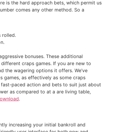
here is the hard approach bets, which permit us
at number comes any other method. So a
 rolled.
on.
 aggressive bonuses. These additional
 different craps games. If you are new to
d the wagering options it offers. We’ve
aps games, as effectively as some craps
fast-paced action and bets to suit just about
er as compared to at a are living table,
download
.
ly increasing your initial bankroll and
riendly user interface for both new and