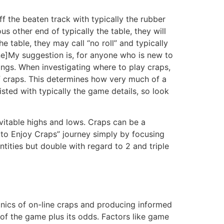
off the beaten track with typically the rubber
us other end of typically the table, they will
he table, they may call “no roll” and typically
ine]My suggestion is, for anyone who is new to
things. When investigating where to play craps,
f craps. This determines how very much of a
isted with typically the game details, so look
vitable highs and lows. Craps can be a
w to Enjoy Craps” journey simply by focusing
ntities but double with regard to 2 and triple
chanics of on-line craps and producing informed
of the game plus its odds. Factors like game