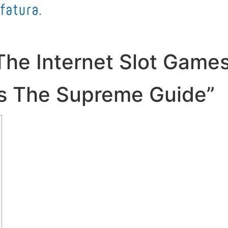
he Internet Slot Game
s The Supreme Guide”