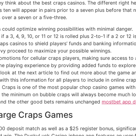
ey think about the best craps casinos. The different right 
aps ten will appear in pairs prior to a seven plus before th
s over a seven or a five-three.
 could optimize winning possibilities with minimal danger.
a 3, 4, 9, 10, or 11 or 12 is rolled plus 2-to-1 if a 2 or 12 is
craps casinos to shield players’ funds and banking informati
vvy proceed to maximize your possible winnings.
romotions for cellular craps players, making sure access to
ame playing experience by providing added funds to explore
ok at the next article to find out more about the game an
ith this information for all players to include in online cr
. Craps is one of the most popular chop casino games with 
e, the minimum on bubble craps will always become much low
 and the other good bets remains unchanged
mostbet app 
harge Craps Games
0 deposit match as well as a $25 register bonus, significant
nd win. The DuckyLuck Casino iphone app features an user-f