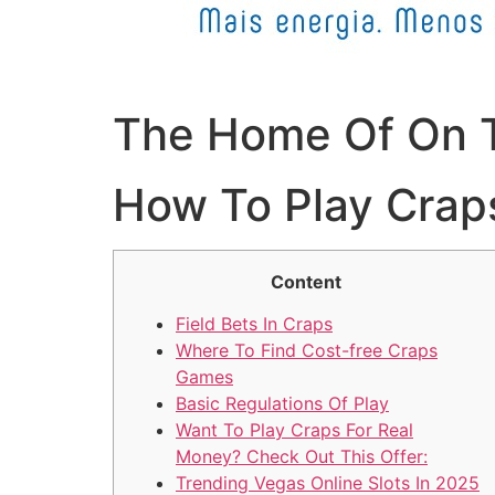
The Home Of On T
How To Play Crap
Content
Field Bets In Craps
Where To Find Cost-free Craps
Games
Basic Regulations Of Play
Want To Play Craps For Real
Money? Check Out This Offer:
Trending Vegas Online Slots In 2025