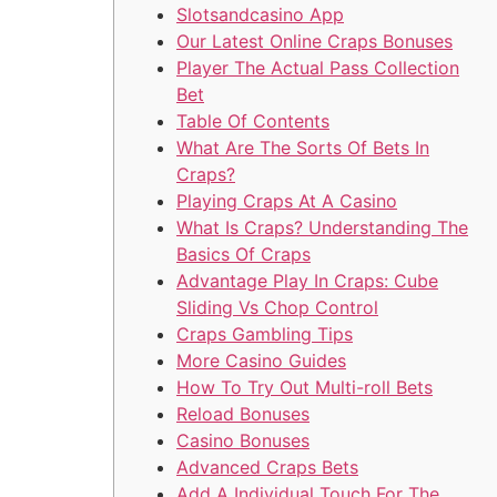
Slotsandcasino App
Our Latest Online Craps Bonuses
Player The Actual Pass Collection
Bet
Table Of Contents
What Are The Sorts Of Bets In
Craps?
Playing Craps At A Casino
What Is Craps? Understanding The
Basics Of Craps
Advantage Play In Craps: Cube
Sliding Vs Chop Control
Craps Gambling Tips
More Casino Guides
How To Try Out Multi-roll Bets
Reload Bonuses
Casino Bonuses
Advanced Craps Bets
Add A Individual Touch For The