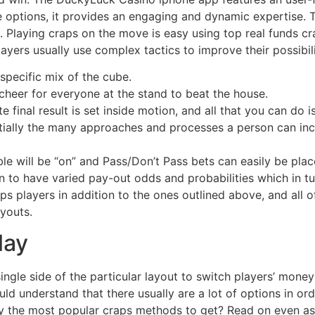
 options, it provides an engaging and dynamic expertise. T
 Playing craps on the move is easy using top real funds c
yers usually use complex tactics to improve their possibili
specific mix of the cube.
cheer for everyone at the stand to beat the house.
e final result is set inside motion, and all that you can do is
ntially the many approaches and processes a person can i
able will be “on” and Pass/Don’t Pass bets can easily be p
on to have varied pay-out odds and probabilities which in t
s players in addition to the ones outlined above, and all of
youts.
lay
ingle side of the particular layout to switch players’ money
uld understand that there usually are a lot of options in or
lly the most popular craps methods to get? Read on even a