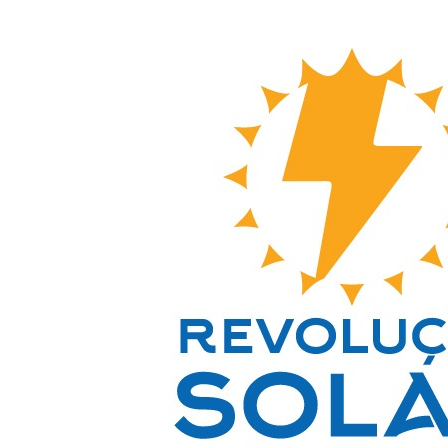
Ir
para
o
conteúdo