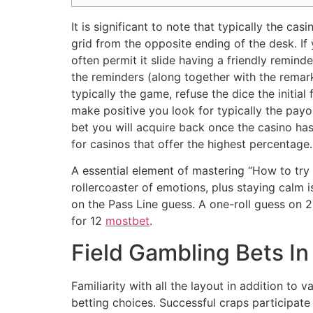
It is significant to note that typically the ca
grid from the opposite ending of the desk. If y
often permit it slide having a friendly reminder
the reminders (along together with the remark
typically the game, refuse the dice the initia
make positive you look for typically the pay
bet you will acquire back once the casino has 
for casinos that offer the highest percentage.
A essential element of mastering “How to try
rollercoaster of emotions, plus staying calm 
on the Pass Line guess. A one-roll guess on 2,
for 12
mostbet
.
Field Gambling Bets In
Familiarity with all the layout in addition to
betting choices. Successful craps participat