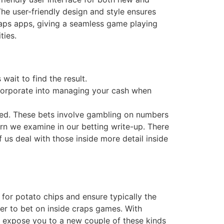
he user-friendly design and style ensures
raps apps, giving a seamless game playing
ties.
 wait to find the result.
ncorporate into managing your cash when
laced. These bets involve gambling on numbers
urn we examine in our betting write-up. There
 us deal with those inside more detail inside
 for potato chips and ensure typically the
der to bet on inside craps games. With
s expose you to a new couple of these kinds