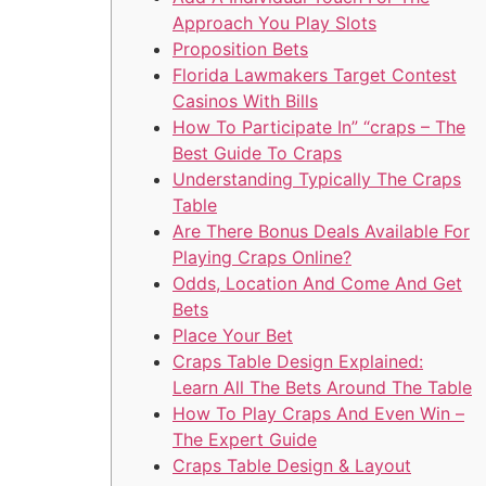
Approach You Play Slots
Proposition Bets
Florida Lawmakers Target Contest
Casinos With Bills
How To Participate In” “craps – The
Best Guide To Craps
Understanding Typically The Craps
Table
Are There Bonus Deals Available For
Playing Craps Online?
Odds, Location And Come And Get
Bets
Place Your Bet
Craps Table Design Explained:
Learn All The Bets Around The Table
How To Play Craps And Even Win –
The Expert Guide
Craps Table Design & Layout