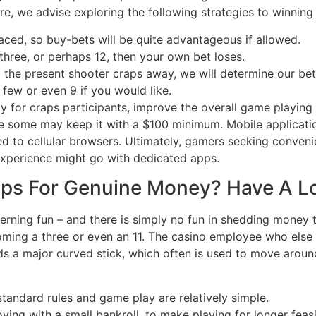
re, we advise exploring the following strategies to winning 
aced, so buy-bets will be quite advantageous if allowed.
 three, or perhaps 12, then your own bet loses.
 the present shooter craps away, we will determine our bets
 few or even 9 if you would like.
y for craps participants, improve the overall game playing
e some may keep it with a $100 minimum. Mobile applicati
ed to cellular browsers. Ultimately, gamers seeking conve
 experience might go with dedicated apps.
aps For Genuine Money? Have A Lo
rning fun – and there is simply no fun in shedding money to
becoming a three or even an 11. The casino employee who els
 a major curved stick, which often is used to move around 
standard rules and game play are relatively simple.
ying with a small bankroll, to make playing for longer feasi