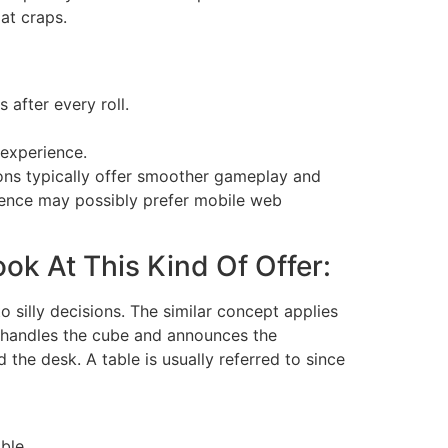
at craps.
 after every roll.
 experience.
ons typically offer smoother gameplay and
nience may possibly prefer mobile web
ok At This Kind Of Offer:
 silly decisions. The similar concept applies
e handles the cube and announces the
the desk. A table is usually referred to since
ble.