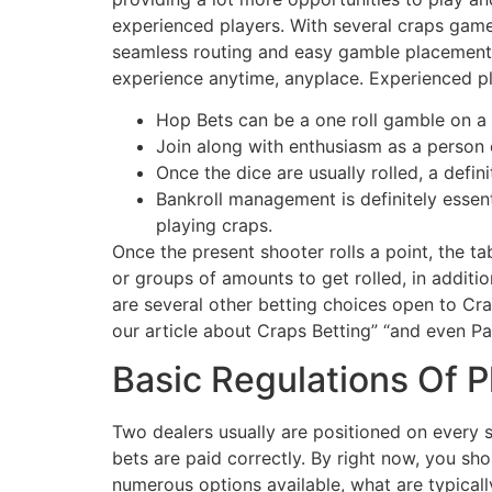
experienced players. With several craps game
seamless routing and easy gamble placement.
experience anytime, anyplace. Experienced pla
Hop Bets can be a one roll gamble on a 
Join along with enthusiasm as a person 
Once the dice are usually rolled, a definit
Bankroll management is definitely esse
playing craps.
Once the present shooter rolls a point, the t
or groups of amounts to get rolled, in additi
are several other betting choices open to Crap
our article about Craps Betting” “and even Pa
Basic Regulations Of P
Two dealers usually are positioned on every s
bets are paid correctly. By right now, you sho
numerous options available, what are typica