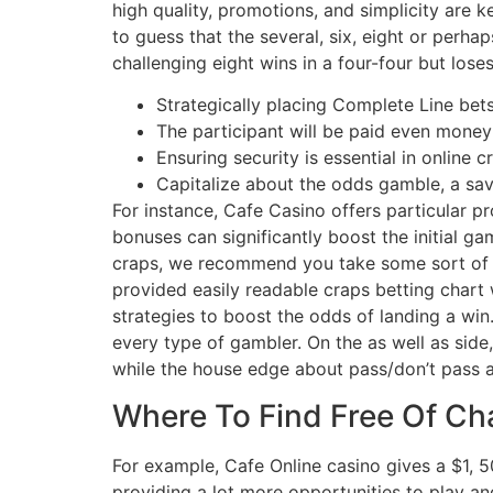
high quality, promotions, and simplicity are k
to guess that the several, six, eight or perh
challenging eight wins in a four-four but lose
Strategically placing Complete Line bets
The participant will be paid even money if 
Ensuring security is essential in online 
Capitalize about the odds gamble, a sa
For instance, Cafe Casino offers particular p
bonuses can significantly boost the initial g
craps, we recommend you take some sort of lo
provided easily readable craps betting chart w
strategies to boost the odds of landing a win
every type of gambler. On the as well as sid
while the house edge about pass/don’t pass
Where To Find Free Of C
For example, Cafe Online casino gives a $1, 50
providing a lot more opportunities to play a