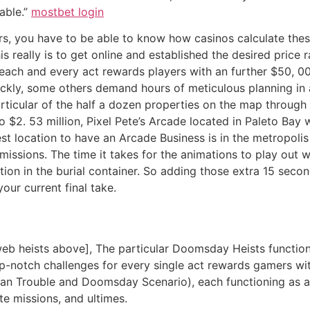
able.”
mostbet login
s, you have to be able to know how casinos calculate the
s really is to get online and established the desired price 
 each and every act rewards players with an further $50, 0
kly, some others demand hours of meticulous planning in a
articular of the half a dozen properties on the map throug
o $2. 53 million, Pixel Pete’s Arcade located in Paleto Bay w
est location to have an Arcade Business is in the metropoli
missions. The time it takes for the animations to play out
tion in the burial container. So adding those extra 15 second
ur current final take.
 web heists above], The particular Doomsday Heists function 
op-notch challenges for every single act rewards gamers w
dan Trouble and Doomsday Scenario), each functioning as a 
te missions, and ultimes.