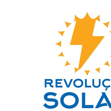
Ir
para
o
conteúdo