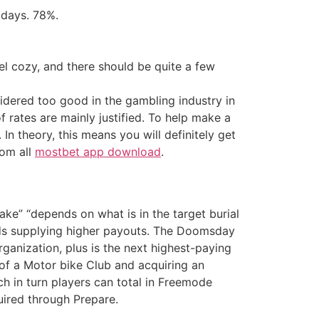
 days. 78%.
eel cozy, and there should be quite a few
sidered too good in the gambling industry in
of rates are mainly justified. To help make a
n theory, this means you will definitely get
rom all
mostbet app download
.
ake” “depends on what is in the target burial
nds supplying higher payouts. The Doomsday
rganization, plus is the next highest-paying
 of a Motor bike Club and acquiring an
ch in turn players can total in Freemode
uired through Prepare.