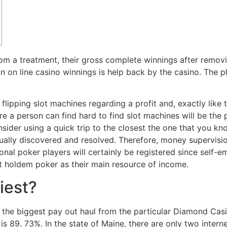
 from a treatment, their gross complete winnings after remo
n on line casino winnings is help back by the casino. The pl
flipping slot machines regarding a profit and, exactly like
re a person can find hard to find slot machines will be the 
nsider using a quick trip to the closest the one that you k
ctually discovered and resolved. Therefore, money supervision
ional poker players will certainly be registered since se
t holdem poker as their main resource of income.
iest?
 the biggest pay out haul from the particular Diamond Casi
s 89. 73%. In the state of Maine, there are only two interne