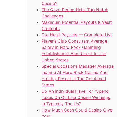
Casino?
The Cayo Perico Heist Top Notch
Challenges
Maximum Potential Payouts & Vault
Contents
Gta Heist Payouts — Complete List
Player’s Club Consultant Average
Salary In Hard Rock Gambling
Establishment And Resort In The
United States
Special Occasions Manager Average
Income At Hard Rock Casino And
Holiday Resort In The Combined
States
Do An Individual Have To” “Spend
Taxes On On Line Casino Winnings
In Typically The Us?
How Much Cash Could Casino Give
You?