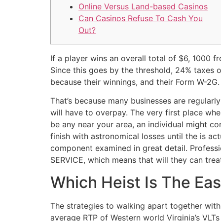
Online Versus Land-based Casinos
Can Casinos Refuse To Cash You
Out?
If a player wins an overall total of $6, 1000
Since this goes by the threshold, 24% taxes o
because their winnings, and their Form W-2G.
That’s because many businesses are regularly 
will have to overpay. The very first place whe
be any near your area, an individual might co
finish with astronomical losses until the is a
component examined in great detail. Profess
SERVICE, which means that will they can trea
Which Heist Is The Eas
The strategies to walking apart together with
average RTP of Western world Virginia’s VLTs i