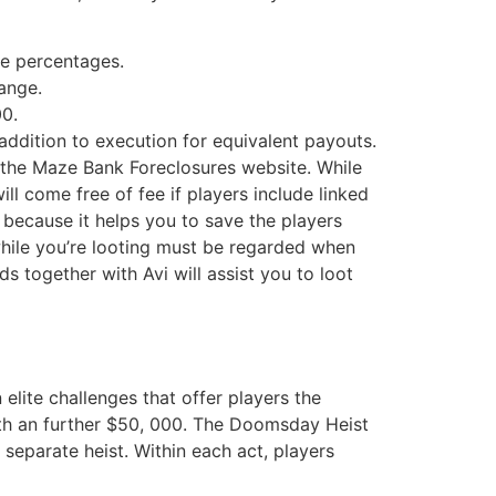
se percentages.
range.
00.
ddition to execution for equivalent payouts.
h the Maze Bank Foreclosures website. While
ill come free of fee if players include linked
s because it helps you to save the players
 while you’re looting must be regarded when
s together with Avi will assist you to loot
elite challenges that offer players the
ith an further $50, 000. The Doomsday Heist
separate heist. Within each act, players