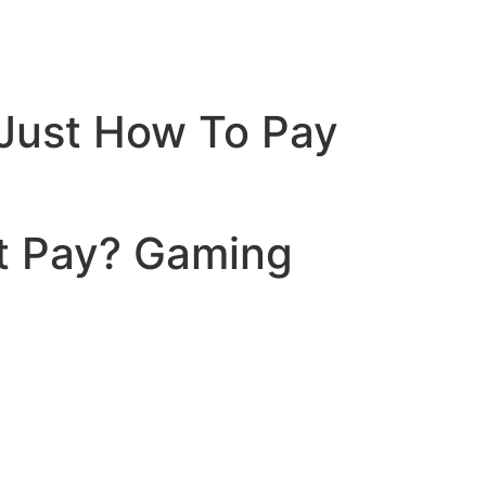
 Just How To Pay
t Pay? Gaming