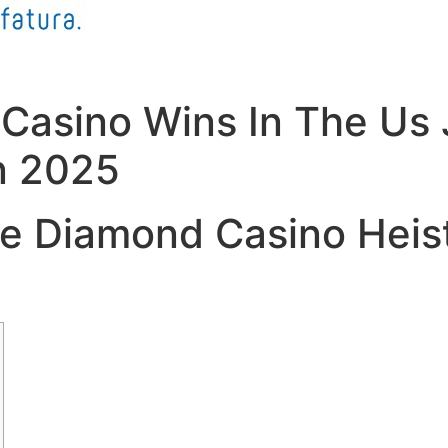
 Casino Wins In The Us
n 2025
e Diamond Casino Heis