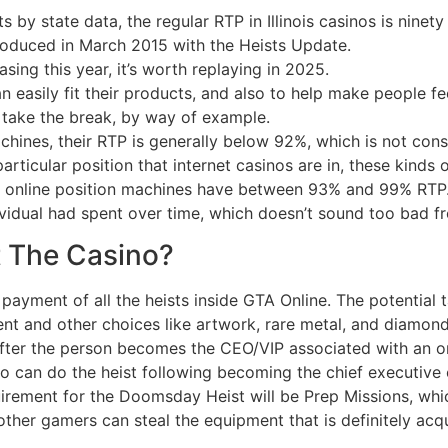
 by state data, the regular RTP in Illinois casinos is ninety
roduced in March 2015 with the Heists Update.
sing this year, it’s worth replaying in 2025.
an easily fit their products, and also to help make people f
 take the break, by way of example.
machines, their RTP is generally below 92%, which is not con
rticular position that internet casinos are in, these kinds 
s online position machines have between 93% and 99% RTP. I
vidual had spent over time, which doesn’t sound too bad f
t The Casino?
ayment of all the heists inside GTA Online. The potential t
ent and other choices like artwork, rare metal, and diamo
d after the person becomes the CEO/VIP associated with an o
lso can do the heist following becoming the chief executive
uirement for the Doomsday Heist will be Prep Missions, whi
other gamers can steal the equipment that is definitely acq