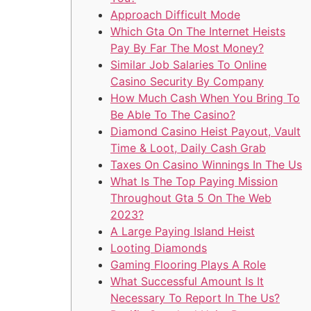
Approach Difficult Mode
Which Gta On The Internet Heists
Pay By Far The Most Money?
Similar Job Salaries To Online
Casino Security By Company
How Much Cash When You Bring To
Be Able To The Casino?
Diamond Casino Heist Payout, Vault
Time & Loot, Daily Cash Grab
Taxes On Casino Winnings In The Us
What Is The Top Paying Mission
Throughout Gta 5 On The Web
2023?
A Large Paying Island Heist
Looting Diamonds
Gaming Flooring Plays A Role
What Successful Amount Is It
Necessary To Report In The Us?