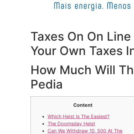
Taxes On On Line
Your Own Taxes I
How Much Will Th
Pedia
Content
Which Heist Is The Easiest?
The Doomsday Heist
Can We Withdraw 10, 500 At The