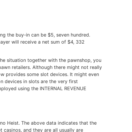
ving the buy-in can be $5, seven hundred.
ayer will receive a net sum of $4, 332
 the situation together with the pawnshop, you
pawn retailers. Although there might not really
now provides some slot devices. It might even
 devices in slots are the very first
lf-employed using the INTERNAL REVENUE
no Heist. The above data indicates that the
t casinos, and they are all usually are