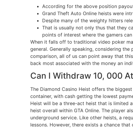
According for the above position payouts
Grand Theft Auto Online heists were int
Despite many of the weighty hitters relea
That is usually not only thus that they c
points of interest where the gamers can
When it falls off to traditional video poker 
general. Generally speaking, considering the pa
comparison, all of us can point away that thi
back most associated with the money an indi
Can I Withdraw 10, 000 A
The Diamond Casino Heist offers the biggest p
container, with cash getting the lowest paym
Heist will be a three-act heist that is limite
heist overall within GTA Online. The player a
underground service. Like other heists, a req
lessons. However, there exists a chance that 