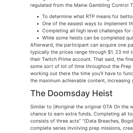
regulated from the Maine Gambling Control T
To determine what RTP means for bettor
One of the easiest ways to implement thi
Completing all high level challenges for
While some heists can be completed quic
Afterward, the participant can acquire one p
typically the prices range through $1. 23 mil t
their Twitch Prime account. That said, the fin
some sort of lot of time throughout the Prep 
working out there the time you’ll have to func
the maximum achievable content, increasing yo
The Doomsday Heist
Similar to [#original the original GTA On the
chance to earn extra funds. Completing all t
consists of three acts” “(Data Breaches, Bog
complete series involving prep missions, crea