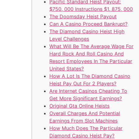
Pacific Standard Heist Payout:
$750, 000 Instructions $1, 875, 000
The Doomsday Heist Payout
Can A Casino Proceed Bankrupt?
The Diamond Casino Heist High
Level Challenges
What Will Be The Average Wage For
Hard Rock And Roll Casino And
Resort Employees In The Particular
United States?
How A Lot Is The Diamond Casino
Heist Pay Out For 2 Players?
Are Internet Casinos Cheating To
Get More Significant Earnings?
Original Gta Online Heists
Overall Charges And Potential
Earnings From Slot Machines
How Much Does The Particular
Diamond Casino Heist Pay?