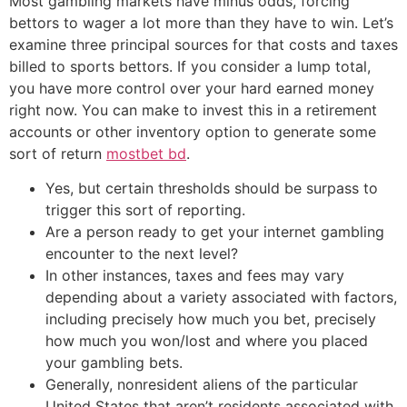
Most gambling markets have minus odds, forcing
bettors to wager a lot more than they have to win. Let’s
examine three principal sources for that costs and taxes
billed to sports bettors. If you consider a lump total,
you have more control over your hard earned money
right now. You can make to invest this in a retirement
accounts or other inventory option to generate some
sort of return
mostbet bd
.
Yes, but certain thresholds should be surpass to
trigger this sort of reporting.
Are a person ready to get your internet gambling
encounter to the next level?
In other instances, taxes and fees may vary
depending about a variety associated with factors,
including precisely how much you bet, precisely
how much you won/lost and where you placed
your gambling bets.
Generally, nonresident aliens of the particular
United States that aren’t residents associated with