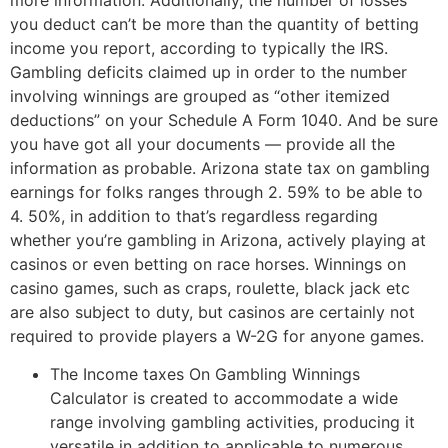
more information. Additionally, the number of losses
you deduct can’t be more than the quantity of betting
income you report, according to typically the IRS.
Gambling deficits claimed up in order to the number
involving winnings are grouped as “other itemized
deductions” on your Schedule A Form 1040. And be sure
you have got all your documents — provide all the
information as probable. Arizona state tax on gambling
earnings for folks ranges through 2. 59% to be able to
4. 50%, in addition to that’s regardless regarding
whether you’re gambling in Arizona, actively playing at
casinos or even betting on race horses. Winnings on
casino games, such as craps, roulette, black jack etc
are also subject to duty, but casinos are certainly not
required to provide players a W-2G for anyone games.
The Income taxes On Gambling Winnings
Calculator is created to accommodate a wide
range involving gambling activities, producing it
versatile in addition to applicable to numerous