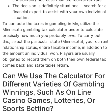
The decision is definitely situational – search for a
financial expert to assist with your own individual
situation.
To compute the taxes in gambling in Mn, utilize the
Minnesota gambling tax calculator under to calculate
precisely how much you probably owe. To carry out
this, select the particular state (Minnesota), your current
relationship status, entire taxable income, in addition to
the amount an individual won. Players are usually
obligated to record them on both their own federal tax
comes back and state taxes return.
Can We Use The Calculator For
Different Varieties Of Gambling
Winnings, Such As On Line
Casino Games, Lotteries, Or
Sports Betting?