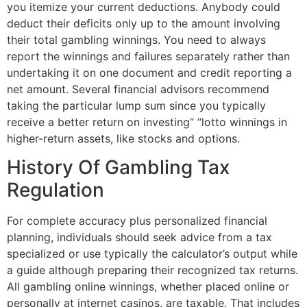
you itemize your current deductions. Anybody could
deduct their deficits only up to the amount involving
their total gambling winnings. You need to always
report the winnings and failures separately rather than
undertaking it on one document and credit reporting a
net amount. Several financial advisors recommend
taking the particular lump sum since you typically
receive a better return on investing” “lotto winnings in
higher-return assets, like stocks and options.
History Of Gambling Tax
Regulation
For complete accuracy plus personalized financial
planning, individuals should seek advice from a tax
specialized or use typically the calculator’s output while
a guide although preparing their recognized tax returns.
All gambling online winnings, whether placed online or
personally at internet casinos, are taxable. That includes