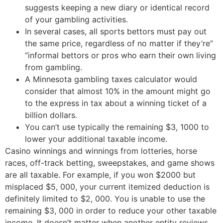
suggests keeping a new diary or identical record
of your gambling activities.
In several cases, all sports bettors must pay out
the same price, regardless of no matter if they’re”
“informal bettors or pros who earn their own living
from gambling.
A Minnesota gambling taxes calculator would
consider that almost 10% in the amount might go
to the express in tax about a winning ticket of a
billion dollars.
You can’t use typically the remaining $3, 1000 to
lower your additional taxable income.
Casino winnings and winnings from lotteries, horse
races, off-track betting, sweepstakes, and game shows
are all taxable. For example, if you won $2000 but
misplaced $5, 000, your current itemized deduction is
definitely limited to $2, 000. You is unable to use the
remaining $3, 000 in order to reduce your other taxable
income. It doesn’t matter when another entity reviews