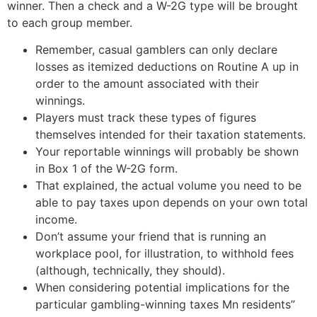
winner. Then a check and a W-2G type will be brought
to each group member.
Remember, casual gamblers can only declare
losses as itemized deductions on Routine A up in
order to the amount associated with their
winnings.
Players must track these types of figures
themselves intended for their taxation statements.
Your reportable winnings will probably be shown
in Box 1 of the W-2G form.
That explained, the actual volume you need to be
able to pay taxes upon depends on your own total
income.
Don’t assume your friend that is running an
workplace pool, for illustration, to withhold fees
(although, technically, they should).
When considering potential implications for the
particular gambling-winning taxes Mn residents”