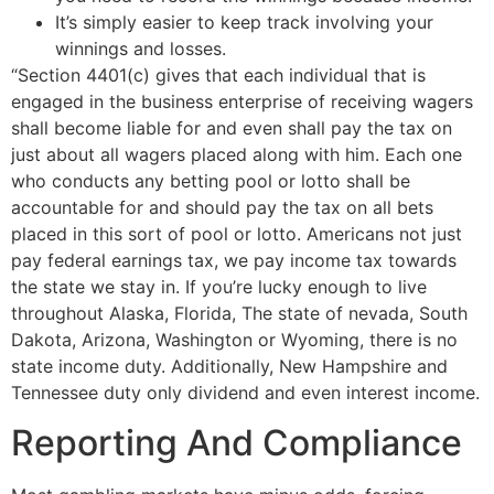
It’s simply easier to keep track involving your
winnings and losses.
“Section 4401(c) gives that each individual that is
engaged in the business enterprise of receiving wagers
shall become liable for and even shall pay the tax on
just about all wagers placed along with him. Each one
who conducts any betting pool or lotto shall be
accountable for and should pay the tax on all bets
placed in this sort of pool or lotto. Americans not just
pay federal earnings tax, we pay income tax towards
the state we stay in. If you’re lucky enough to live
throughout Alaska, Florida, The state of nevada, South
Dakota, Arizona, Washington or Wyoming, there is no
state income duty. Additionally, New Hampshire and
Tennessee duty only dividend and even interest income.
Reporting And Compliance