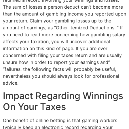
The sum of losses a person deduct can’t become more
than the amount of gambling income you reported upon
your return. Claim your gambling losses up to the
amount of earnings, as “Other Itemized Deductions. ” If
you need to read more concerning how gambling salary
affects your taxation, you will uncover additional
information on this kind of page. If you are ever
concerned with filing your taxes return and are usually
unsure how in order to report your earnings and”
“failures, the following facts will probably be useful,
nevertheless you should always look for professional
advice.
Impact Regarding Winnings
On Your Taxes
One benefit of online betting is that gaming workers
typically keep an electronic record regarding your