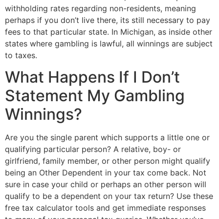
withholding rates regarding non-residents, meaning
perhaps if you don’t live there, its still necessary to pay
fees to that particular state. In Michigan, as inside other
states where gambling is lawful, all winnings are subject
to taxes.
What Happens If I Don’t
Statement My Gambling
Winnings?
Are you the single parent which supports a little one or
qualifying particular person? A relative, boy- or
girlfriend, family member, or other person might qualify
being an Other Dependent in your tax come back. Not
sure in case your child or perhaps an other person will
qualify to be a dependent on your tax return? Use these
free tax calculator tools and get immediate responses