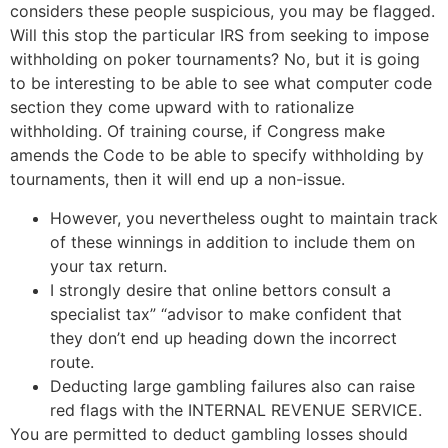
considers these people suspicious, you may be flagged.
Will this stop the particular IRS from seeking to impose
withholding on poker tournaments? No, but it is going
to be interesting to be able to see what computer code
section they come upward with to rationalize
withholding. Of training course, if Congress make
amends the Code to be able to specify withholding by
tournaments, then it will end up a non-issue.
However, you nevertheless ought to maintain track
of these winnings in addition to include them on
your tax return.
I strongly desire that online bettors consult a
specialist tax” “advisor to make confident that
they don’t end up heading down the incorrect
route.
Deducting large gambling failures also can raise
red flags with the INTERNAL REVENUE SERVICE.
You are permitted to deduct gambling losses should