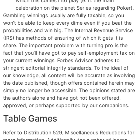
which this comes into play (e. h. the main
celebration on the planet Series regarding Poker).
Gambling winnings usually are fully taxable, so you
won’t be able to keep every dime even if you beat the
probabilities and win big. The Internal Revenue Service
(IRS) has methods of ensuring of which it gets it is
share. The important problem with turning pro is the
fact that you’ll have got to pay self-employment tax on
your current winnings. Forbes Advisor adheres to
stringent editorial integrity standards. To the ideal of
our knowledge, all content will be accurate as involving
the date published, though offers contained herein may
simply no longer be accessible. The opinions stated are
the author’s alone and have got not been offered,
approved, or perhaps supported by our companions.
Table Games
Refer to Distribution 529, Miscellaneous Reductions for