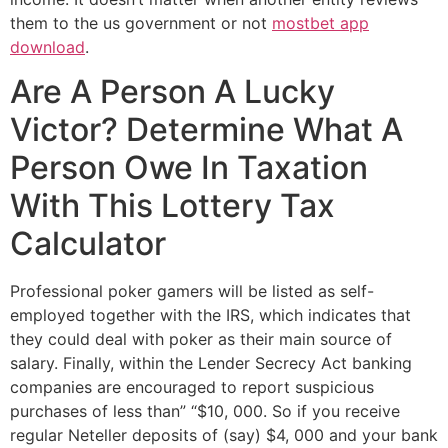
them to the us government or not
mostbet app
download
.
Are A Person A Lucky
Victor? Determine What A
Person Owe In Taxation
With This Lottery Tax
Calculator
Professional poker gamers will be listed as self-
employed together with the IRS, which indicates that
they could deal with poker as their main source of
salary. Finally, within the Lender Secrecy Act banking
companies are encouraged to report suspicious
purchases of less than” “$10, 000. So if you receive
regular Neteller deposits of (say) $4, 000 and your bank