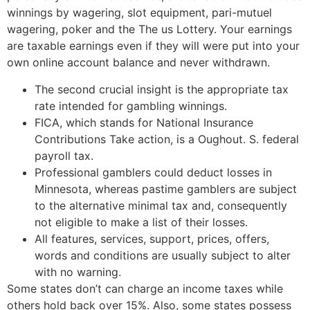
winnings by wagering, slot equipment, pari-mutuel
wagering, poker and the The us Lottery. Your earnings
are taxable earnings even if they will were put into your
own online account balance and never withdrawn.
The second crucial insight is the appropriate tax
rate intended for gambling winnings.
FICA, which stands for National Insurance
Contributions Take action, is a Oughout. S. federal
payroll tax.
Professional gamblers could deduct losses in
Minnesota, whereas pastime gamblers are subject
to the alternative minimal tax and, consequently
not eligible to make a list of their losses.
All features, services, support, prices, offers,
words and conditions are usually subject to alter
with no warning.
Some states don’t can charge an income taxes while
others hold back over 15%. Also, some states possess