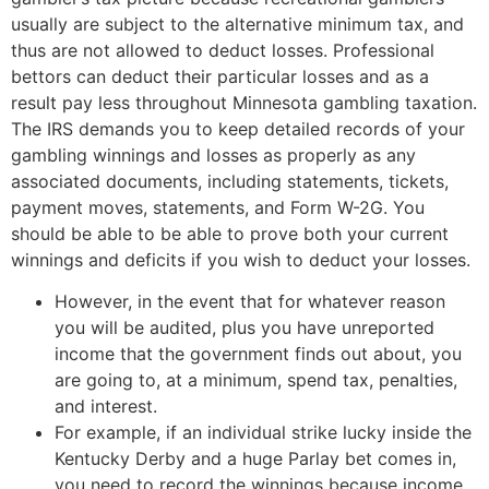
usually are subject to the alternative minimum tax, and
thus are not allowed to deduct losses. Professional
bettors can deduct their particular losses and as a
result pay less throughout Minnesota gambling taxation.
The IRS demands you to keep detailed records of your
gambling winnings and losses as properly as any
associated documents, including statements, tickets,
payment moves, statements, and Form W-2G. You
should be able to be able to prove both your current
winnings and deficits if you wish to deduct your losses.
However, in the event that for whatever reason
you will be audited, plus you have unreported
income that the government finds out about, you
are going to, at a minimum, spend tax, penalties,
and interest.
For example, if an individual strike lucky inside the
Kentucky Derby and a huge Parlay bet comes in,
you need to record the winnings because income.