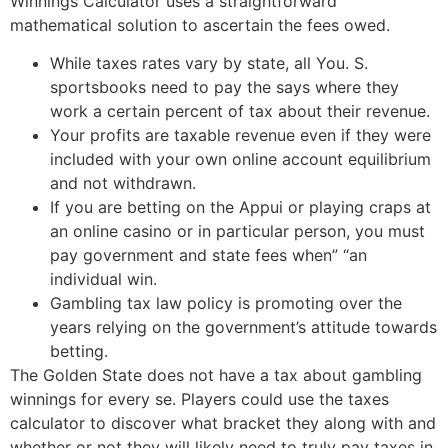
Winnings Calculator uses a straightforward
mathematical solution to ascertain the fees owed.
While taxes rates vary by state, all You. S.
sportsbooks need to pay the says where they
work a certain percent of tax about their revenue.
Your profits are taxable revenue even if they were
included with your own online account equilibrium
and not withdrawn.
If you are betting on the Appui or playing craps at
an online casino or in particular person, you must
pay government and state fees when” “an
individual win.
Gambling tax law policy is promoting over the
years relying on the government’s attitude towards
betting.
The Golden State does not have a tax about gambling
winnings for every se. Players could use the taxes
calculator to discover what bracket they along with and
whether or not they will likely need to truly pay taxes in