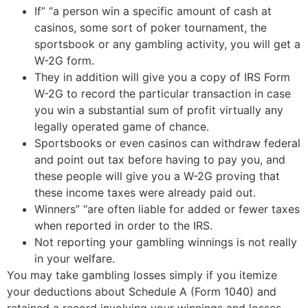
If” “a person win a specific amount of cash at
casinos, some sort of poker tournament, the
sportsbook or any gambling activity, you will get a
W-2G form.
They in addition will give you a copy of IRS Form
W-2G to record the particular transaction in case
you win a substantial sum of profit virtually any
legally operated game of chance.
Sportsbooks or even casinos can withdraw federal
and point out tax before having to pay you, and
these people will give you a W-2G proving that
these income taxes were already paid out.
Winners” “are often liable for added or fewer taxes
when reported in order to the IRS.
Not reporting your gambling winnings is not really
in your welfare.
You may take gambling losses simply if you itemize
your deductions about Schedule A (Form 1040) and
retained a record involving your winnings and losses.