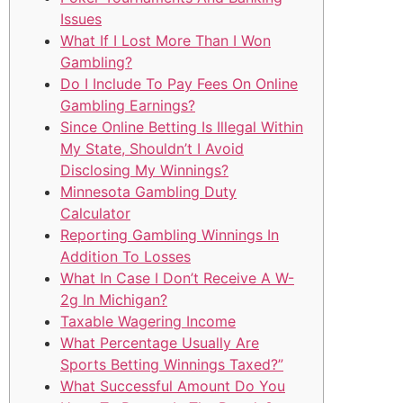
Issues
What If I Lost More Than I Won
Gambling?
Do I Include To Pay Fees On Online
Gambling Earnings?
Since Online Betting Is Illegal Within
My State, Shouldn’t I Avoid
Disclosing My Winnings?
Minnesota Gambling Duty
Calculator
Reporting Gambling Winnings In
Addition To Losses
What In Case I Don’t Receive A W-
2g In Michigan?
Taxable Wagering Income
What Percentage Usually Are
Sports Betting Winnings Taxed?”
What Successful Amount Do You