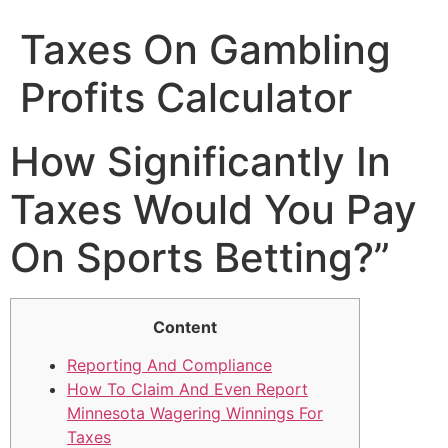
Taxes On Gambling
Profits Calculator
How Significantly In
Taxes Would You Pay
On Sports Betting?”
Content
Reporting And Compliance
How To Claim And Even Report
Minnesota Wagering Winnings For
Taxes