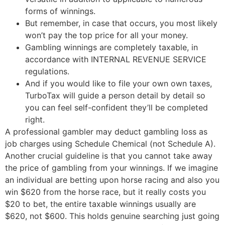
forms of winnings.
But remember, in case that occurs, you most likely
won’t pay the top price for all your money.
Gambling winnings are completely taxable, in
accordance with INTERNAL REVENUE SERVICE
regulations.
And if you would like to file your own own taxes,
TurboTax will guide a person detail by detail so
you can feel self-confident they’ll be completed
right.
A professional gambler may deduct gambling loss as
job charges using Schedule Chemical (not Schedule A).
Another crucial guideline is that you cannot take away
the price of gambling from your winnings. If we imagine
an individual are betting upon horse racing and also you
win $620 from the horse race, but it really costs you
$20 to bet, the entire taxable winnings usually are
$620, not $600. This holds genuine searching just going