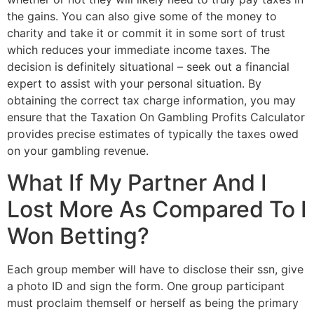
the gains. You can also give some of the money to
charity and take it or commit it in some sort of trust
which reduces your immediate income taxes. The
decision is definitely situational – seek out a financial
expert to assist with your personal situation. By
obtaining the correct tax charge information, you may
ensure that the Taxation On Gambling Profits Calculator
provides precise estimates of typically the taxes owed
on your gambling revenue.
What If My Partner And I
Lost More As Compared To I
Won Betting?
Each group member will have to disclose their ssn, give
a photo ID and sign the form. One group participant
must proclaim themself or herself as being the primary