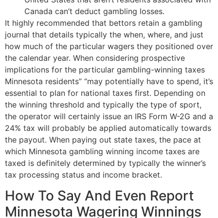
Canada can’t deduct gambling losses.
It highly recommended that bettors retain a gambling
journal that details typically the when, where, and just
how much of the particular wagers they positioned over
the calendar year. When considering prospective
implications for the particular gambling-winning taxes
Minnesota residents” “may potentially have to spend, it’s
essential to plan for national taxes first. Depending on
the winning threshold and typically the type of sport,
the operator will certainly issue an IRS Form W-2G and a
24% tax will probably be applied automatically towards
the payout. When paying out state taxes, the pace at
which Minnesota gambling winning income taxes are
taxed is definitely determined by typically the winner’s
tax processing status and income bracket.
How To Say And Even Report
Minnesota Wagering Winnings