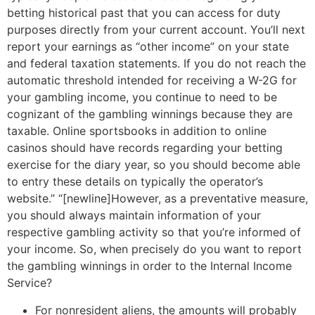
betting historical past that you can access for duty
purposes directly from your current account. You’ll next
report your earnings as “other income” on your state
and federal taxation statements. If you do not reach the
automatic threshold intended for receiving a W-2G for
your gambling income, you continue to need to be
cognizant of the gambling winnings because they are
taxable. Online sportsbooks in addition to online
casinos should have records regarding your betting
exercise for the diary year, so you should become able
to entry these details on typically the operator’s
website.” “[newline]However, as a preventative measure,
you should always maintain information of your
respective gambling activity so that you’re informed of
your income. So, when precisely do you want to report
the gambling winnings in order to the Internal Income
Service?
For nonresident aliens, the amounts will probably