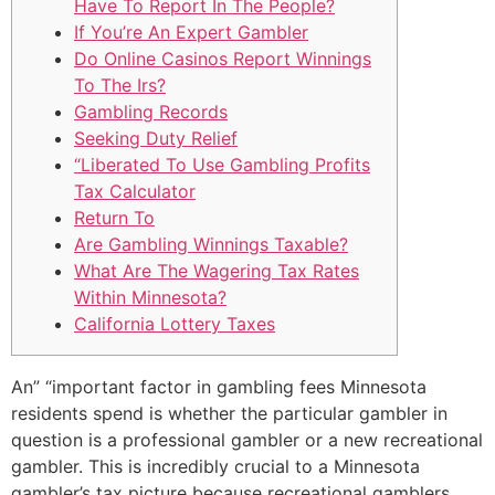
Have To Report In The People?
If You’re An Expert Gambler
Do Online Casinos Report Winnings
To The Irs?
Gambling Records
Seeking Duty Relief
“Liberated To Use Gambling Profits
Tax Calculator
Return To
Are Gambling Winnings Taxable?
What Are The Wagering Tax Rates
Within Minnesota?
California Lottery Taxes
An” “important factor in gambling fees Minnesota
residents spend is whether the particular gambler in
question is a professional gambler or a new recreational
gambler. This is incredibly crucial to a Minnesota
gambler’s tax picture because recreational gamblers