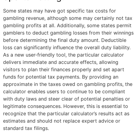
Some states may have got specific tax costs for
gambling revenue, although some may certainly not tax
gambling profits at all. Additionally, some states permit
gamblers to deduct gambling losses from their winnings
before determining the final duty amount. Deductible
loss can significantly influence the overall duty liability.
As a new user-friendly tool, the particular calculator
delivers immediate and accurate effects, allowing
visitors to plan their finances properly and set apart
funds for potential tax payments. By providing an
approximate in the taxes owed on gambling profits, the
calculator enables users to continue to be compliant
with duty laws and steer clear of potential penalties or
legitimate consequences. However, this is essential to
recognize that the particular calculator’s results act as
estimates and should not replace expert advice or
standard tax filings.