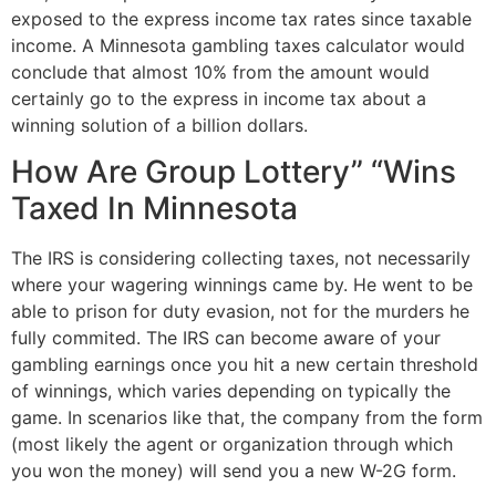
exposed to the express income tax rates since taxable
income. A Minnesota gambling taxes calculator would
conclude that almost 10% from the amount would
certainly go to the express in income tax about a
winning solution of a billion dollars.
How Are Group Lottery” “Wins
Taxed In Minnesota
The IRS is considering collecting taxes, not necessarily
where your wagering winnings came by. He went to be
able to prison for duty evasion, not for the murders he
fully commited. The IRS can become aware of your
gambling earnings once you hit a new certain threshold
of winnings, which varies depending on typically the
game. In scenarios like that, the company from the form
(most likely the agent or organization through which
you won the money) will send you a new W-2G form.