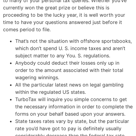
to many of your personal tax queries. Whether you’ve
currently won the great prize or believe this is
proceeding to be the lucky year, it is well worth your
time to have your questions answered just before it
comes period to file.
That’s not the situation with offshore sportsbooks,
which don’t spend U. S. income taxes and aren’t
subject matter to any You. S. regulations.
Anybody could deduct their losses only up in
order to the amount associated with their total
wagering winnings.
All the particular latest news on legal gambling
within the regulated US states.
TurboTax will inquire you simple concerns to get
the necessary information in order to complete the
forms on your behalf based upon your answers.
State taxes rates vary by state, but the particular
rate you’d have got to pay is definitely usually
considerably decrease than the federal tax rate.