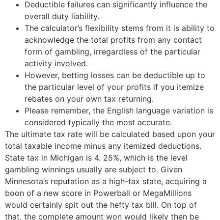
Deductible failures can significantly influence the
overall duty liability.
The calculator’s flexibility stems from it is ability to
acknowledge the total profits from any contact
form of gambling, irregardless of the particular
activity involved.
However, betting losses can be deductible up to
the particular level of your profits if you itemize
rebates on your own tax returning.
Please remember, the English language variation is
considered typically the most accurate.
The ultimate tax rate will be calculated based upon your
total taxable income minus any itemized deductions.
State tax in Michigan is 4. 25%, which is the level
gambling winnings usually are subject to. Given
Minnesota’s reputation as a high-tax state, acquiring a
boon of a new score in Powerball or MegaMillions
would certainly spit out the hefty tax bill. On top of
that, the complete amount won would likely then be