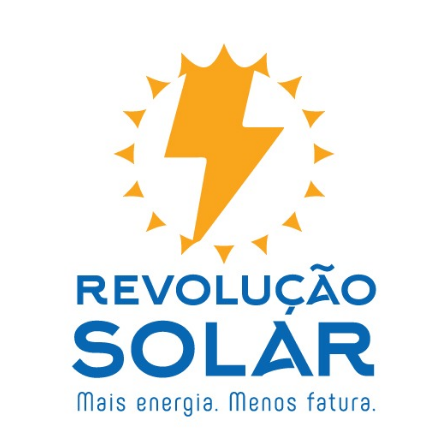
Ir
para
o
conteúdo