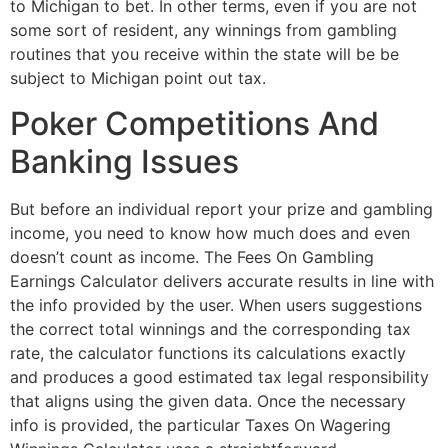
to Michigan to bet. In other terms, even if you are not
some sort of resident, any winnings from gambling
routines that you receive within the state will be be
subject to Michigan point out tax.
Poker Competitions And
Banking Issues
But before an individual report your prize and gambling
income, you need to know how much does and even
doesn’t count as income. The Fees On Gambling
Earnings Calculator delivers accurate results in line with
the info provided by the user. When users suggestions
the correct total winnings and the corresponding tax
rate, the calculator functions its calculations exactly
and produces a good estimated tax legal responsibility
that aligns using the given data. Once the necessary
info is provided, the particular Taxes On Wagering