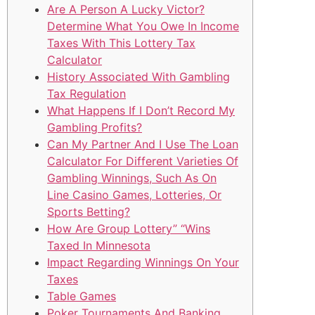
Are A Person A Lucky Victor?
Determine What You Owe In Income
Taxes With This Lottery Tax
Calculator
History Associated With Gambling
Tax Regulation
What Happens If I Don’t Record My
Gambling Profits?
Can My Partner And I Use The Loan
Calculator For Different Varieties Of
Gambling Winnings, Such As On
Line Casino Games, Lotteries, Or
Sports Betting?
How Are Group Lottery” “Wins
Taxed In Minnesota
Impact Regarding Winnings On Your
Taxes
Table Games
Poker Tournaments And Banking