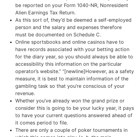
be reported on your Form 1040-NR, Nonresident
Alien Earnings Tax Return.
As this sort of, they’d be deemed a self-employed
person and the salary and expenses therefore
must be documented on Schedule C.
Online sportsbooks and online casinos have to
have records associated with your betting action
for the diary year, so you should always be able to
accessibility this information on the particular
operator’s website.” “[newline]However, as a safety
measure, it is best to maintain information of the
gambling task so that you’re conscious of your
revenue.
Whether you’ve already won the grand prize or
consider this is going to be your lucky year, it pays
to have your current questions answered ahead of
it comes period to file.
There are only a couple of poker tournaments in