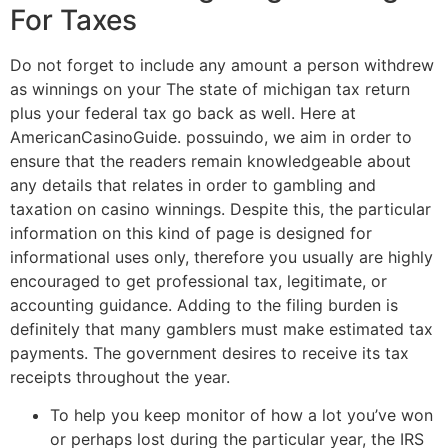
For Taxes
Do not forget to include any amount a person withdrew
as winnings on your The state of michigan tax return
plus your federal tax go back as well. Here at
AmericanCasinoGuide. possuindo, we aim in order to
ensure that the readers remain knowledgeable about
any details that relates in order to gambling and
taxation on casino winnings. Despite this, the particular
information on this kind of page is designed for
informational uses only, therefore you usually are highly
encouraged to get professional tax, legitimate, or
accounting guidance. Adding to the filing burden is
definitely that many gamblers must make estimated tax
payments. The government desires to receive its tax
receipts throughout the year.
To help you keep monitor of how a lot you’ve won
or perhaps lost during the particular year, the IRS