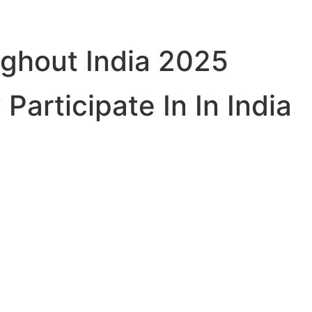
ughout India 2025
articipate In In India