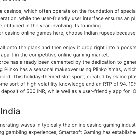
e casinos, which often operate on the foundation of special
ation, while the user-friendly user interface ensures an ple
e obtained in the year involving its founding.
 casino online games here, choose Indian rupees because the
all onto the plank and then enjoy it drop right into a pocket
apart in the competitive online gaming market.
force has already been cemented by the dedication to gene
ing Plinko has a seasonal makeover using Plinko Xmas, which
 board. This holiday-themed slot sport, created by Game play
ome sort of high volatility knowledge and an RTP of 94. 19
 deposit of 500 INR, while well as a user-friendly app for
India
ting waves in typically the online casino gaming industry w
ng gambling experiences, Smartsoft Gaming has established 