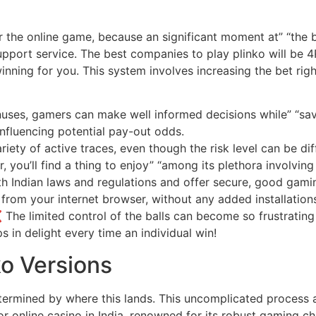
r the online game, because an significant moment at” “the
to support service. The best companies to play plinko will b
winning for you. This system involves increasing the bet rig
nuses, gamers can make well informed decisions while” “savo
influencing potential pay-out odds.
variety of active traces, even though the risk level can be d
you’ll find a thing to enjoy” “among its plethora involving 
th Indian laws and regulations and offer secure, good gami
rom your internet browser, without any added installations
❌ The limited control of the balls can become so frustrating
ps in delight every time an individual win!
o Versions
 determined by where this lands. This uncomplicated process
or online casino in India, renowned for its robust gaming 