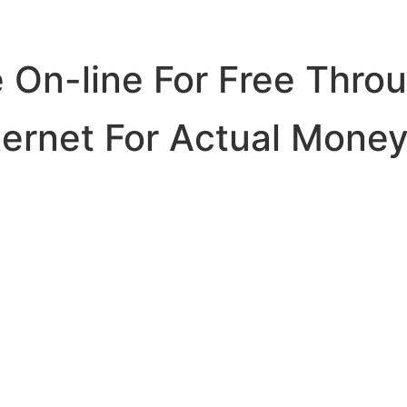
 On-line For Free Thro
rnet For Actual Money P