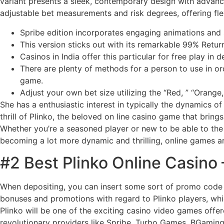
variant presents a sleek, contemporary design with advance
adjustable bet measurements and risk degrees, offering flex
Spribe edition incorporates engaging animations and
This version sticks out with its remarkable 99% Retur
Casinos in India offer this particular for free play in
There are plenty of methods for a person to use in ord
game.
Adjust your own bet size utilizing the “Red, ” “Orange, 
She has a enthusiastic interest in typically the dynamics o
thrill of Plinko, the beloved on line casino game that brin
Whether you’re a seasoned player or new to be able to the
becoming a lot more dynamic and thrilling, online games are
#2 Best Plinko Online Casino
When depositing, you can insert some sort of promo code on
bonuses and promotions with regard to Plinko players, wh
Plinko will be one of the exciting casino video games offe
revolutionary providers like Spribe, Turbo Games, BGaming