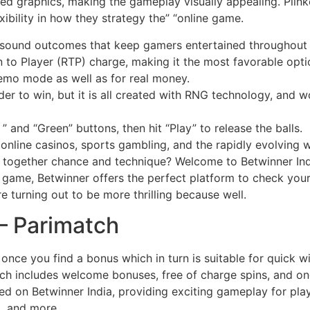
d graphics, making the gameplay visually appealing. Plinko
ibility in how they strategy the” “online game.
 sound outcomes that keep gamers entertained throughout 
n to Player (RTP) charge, making it the most favorable opt
 demo mode as well as for real money.
er to win, but it is all created with RNG technology, and w
” and “Green” buttons, then hit “Play” to release the balls.
f online casinos, sports gambling, and the rapidly evolving 
gs together chance and technique? Welcome to Betwinner Indi
 game, Betwinner offers the perfect platform to check your
 turning out to be more thrilling because well.
 – Parimatch
ce you find a bonus which in turn is suitable for quick win
ich includes welcome bonuses, free of charge spins, and 
red on Betwinner India, providing exciting gameplay for pla
, and more.