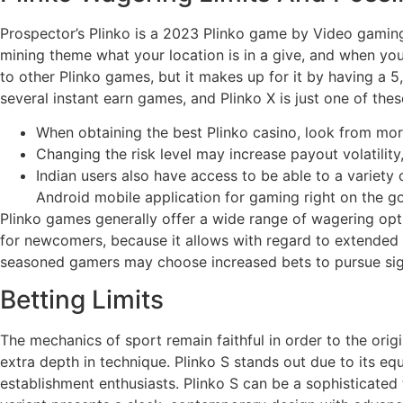
Prospector’s Plinko is a 2023 Plinko game by Video gaming
mining theme what your location is in a give, and when you f
to other Plinko games, but it makes up for it by having a 
several instant earn games, and Plinko X is just one of the
When obtaining the best Plinko casino, look from mor
Changing the risk level may increase payout volatilit
Indian users also have access to be able to a variet
Android mobile application for gaming right on the go
Plinko games generally offer a wide range of wagering opti
for newcomers, because it allows with regard to extended 
seasoned gamers may choose increased bets to pursue signif
Betting Limits
The mechanics of sport remain faithful in order to the orig
extra depth in technique. Plinko S stands out due to its 
establishment enthusiasts. Plinko S can be a sophisticated 