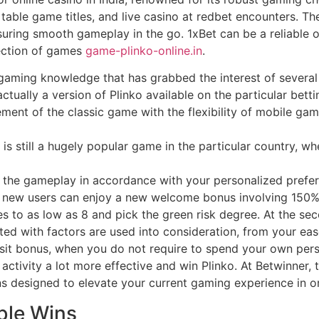
table game titles, and live casino at redbet encounters. The
uring smooth gameplay in the go. 1xBet can be a reliable on
lection of games
game-plinko-online.in
.
gaming knowledge that has grabbed the interest of several 
tually a version of Plinko available on the particular bett
ment of the classic game with the flexibility of mobile ga
is still a hugely popular game in the particular country, w
y the gameplay in accordance with your personalized prefe
 new users can enjoy a new welcome bonus involving 150% 
 to as low as 8 and pick the green risk degree. At the sec
ated with factors are used into consideration, from your eas
sit bonus, when you do not require to spend your own pers
 activity a lot more effective and win Plinko. At Betwinner,
s designed to elevate your current gaming experience in o
ble Wins