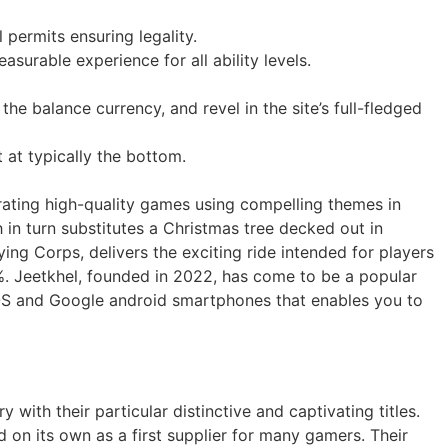
 permits ensuring legality.
asurable experience for all ability levels.
 balance currency, and revel in the site’s full-fledged
 at typically the bottom.
rating high-quality games using compelling themes in
 in turn substitutes a Christmas tree decked out in
ing Corps, delivers the exciting ride intended for players
%. Jeetkhel, founded in 2022, has come to be a popular
 iOS and Google android smartphones that enables you to
ith their particular distinctive and captivating titles.
on its own as a first supplier for many gamers. Their