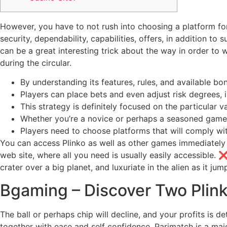
However, you have to not rush into choosing a platform fo
security, dependability, capabilities, offers, in addition 
can be a great interesting trick about the way in order to 
during the circular.
By understanding its features, rules, and available bo
Players can place bets and even adjust risk degrees, 
This strategy is definitely focused on the particular 
Whether you’re a novice or perhaps a seasoned gamer, 
Players need to choose platforms that will comply wi
You can access Plinko as well as other games immediately f
web site, where all you need is usually easily accessible. 
crater over a big planet, and luxuriate in the alien as it jum
Bgaming – Discover Two Plink
The ball or perhaps chip will decline, and your profits is
together with ease and self confidence. Parimatch is a maj