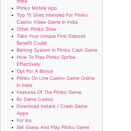
India
Plinko Mobile App
Top 15 Sites Intended For Plinko
Casino Video Game In India
Other Plinko Sites
Take Your Unique First Deposit
Benefit Code!
Betting System In Plinko Cash Game
How To Play Plinko Spribe
Effectively
Opt For A Bonus
Plinko On Line Casino Game Online
In India
Fеаturеѕ Οf Thе Ρlіnkο Game
Bc Game Casino
Download Instant / Crash Game
Apps
For Ios
Set Guess And Play Plinko Game