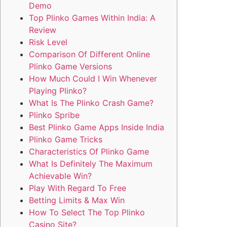
Demo
Top Plinko Games Within India: A
Review
Risk Level
Comparison Of Different Online
Plinko Game Versions
How Much Could I Win Whenever
Playing Plinko?
What Is The Plinko Crash Game?
Plinko Spribe
Best Plinko Game Apps Inside India
Plinko Game Tricks
Characteristics Of Plinko Game
What Is Definitely The Maximum
Achievable Win?
Play With Regard To Free
Betting Limits & Max Win
How To Select The Top Plinko
Casino Site?