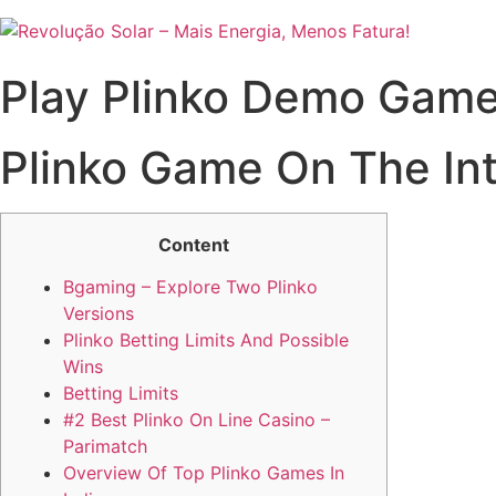
Ir
para
o
Play Plinko Demo Game
conteúdo
Plinko Game On The Inte
Content
Bgaming – Explore Two Plinko
Versions
Plinko Betting Limits And Possible
Wins
Betting Limits
#2 Best Plinko On Line Casino –
Parimatch
Overview Of Top Plinko Games In