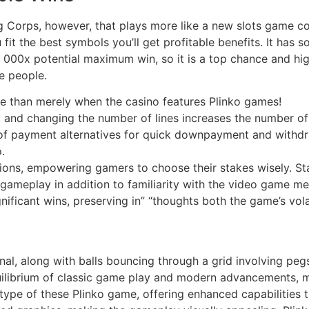
 Corps, however, that plays more like a new slots game com
it the best symbols you’ll get profitable benefits. It has s
5, 000x potential maximum win, so it is a top chance and hi
se people.
e than merely when the casino features Plinko games!
y, and changing the number of lines increases the number of
y of payment alternatives for quick downpayment and withdra
.
ons, empowering gamers to choose their stakes wisely. Star
gameplay in addition to familiarity with the video game me
icant wins, preserving in” “thoughts both the game’s volati
inal, along with balls bouncing through a grid involving pe
equilibrium of classic game play and modern advancements, 
type of these Plinko game, offering enhanced capabilities th