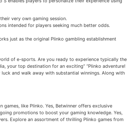
 S enables players to personalize their experience using
their very own gaming session.
ions intended for players seeking much better odds.
orks just as the original Plinko gambling establishment
world of e-sports. Are you ready to experience typically the
a, your top destination for an exciting” “Plinko adventure!
 luck and walk away with substantial winnings. Along with
 games, like Plinko. Yes, Betwinner offers exclusive
ongoing promotions to boost your gaming knowledge. Yes,
yers. Explore an assortment of thrilling Plinko games from