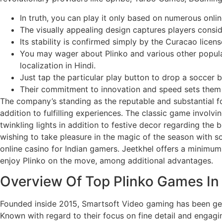
In truth, you can play it only based on numerous onlin
The visually appealing design captures players consider
Its stability is confirmed simply by the Curacao licens
You may wager about Plinko and various other popular
localization in Hindi.
Just tap the particular play button to drop a soccer b
Their commitment to innovation and speed sets them 
The company’s standing as the reputable and substantial 
addition to fulfilling experiences. The classic game involv
twinkling lights in addition to festive decor regarding the
wishing to take pleasure in the magic of the season with s
online casino for Indian gamers. Jeetkhel offers a minimum
enjoy Plinko on the move, among additional advantages.
Overview Of Top Plinko Games In 
Founded inside 2015, Smartsoft Video gaming has been genera
Known with regard to their focus on fine detail and engagi