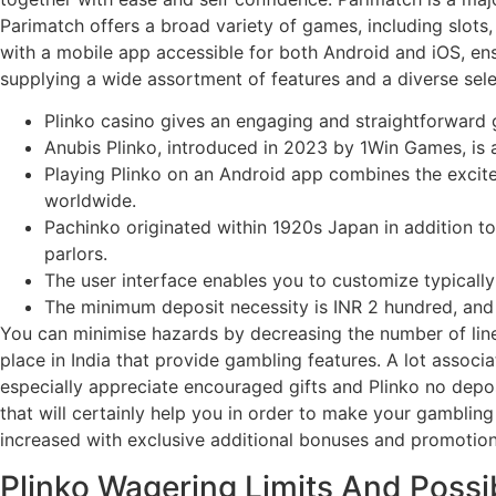
Parimatch offers a broad variety of games, including slots, 
with a mobile app accessible for both Android and iOS, ens
supplying a wide assortment of features and a diverse se
Plinko casino gives an engaging and straightforward 
Anubis Plinko, introduced in 2023 by 1Win Games, is ac
Playing Plinko on an Android app combines the excite
worldwide.
Pachinko originated within 1920s Japan in addition to 
parlors.
The user interface enables you to customize typicall
The minimum deposit necessity is INR 2 hundred, and
You can minimise hazards by decreasing the number of lines
place in India that provide gambling features. A lot associ
especially appreciate encouraged gifts and Plinko no depo
that will certainly help you in order to make your gambling
increased with exclusive additional bonuses and promotion
Plinko Wagering Limits And Possi