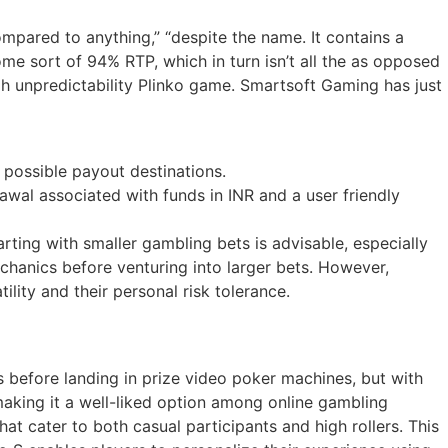
pared to anything,” “despite the name. It contains a
ome sort of 94% RTP, which in turn isn’t all the as opposed
gh unpredictability Plinko game. Smartsoft Gaming has just
 possible payout destinations.
wal associated with funds in INR and a user friendly
ting with smaller gambling bets is advisable, especially
chanics before venturing into larger bets. However,
lity and their personal risk tolerance.
gs before landing in prize video poker machines, but with
making it a well-liked option among online gambling
at cater to both casual participants and high rollers. This