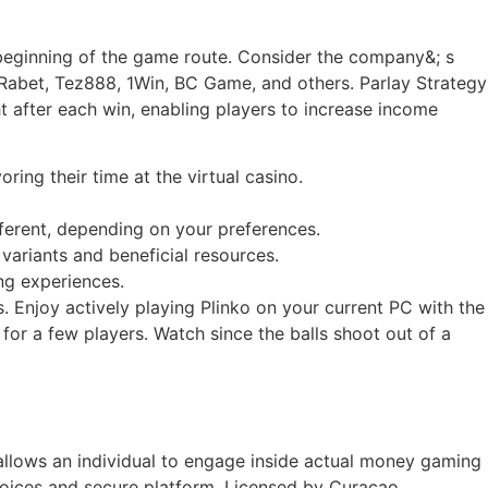
 beginning of the game route. Consider the company&; s
e 4Rabet, Tez888, 1Win, BC Game, and others. Parlay Strategy
ht after each win, enabling players to increase income
ring their time at the virtual casino.
ifferent, depending on your preferences.
variants and beneficial resources.
ng experiences.
. Enjoy actively playing Plinko on your current PC with the
 for a few players. Watch since the balls shoot out of a
 allows an individual to engage inside actual money gaming
choices and secure platform. Licensed by Curacao,