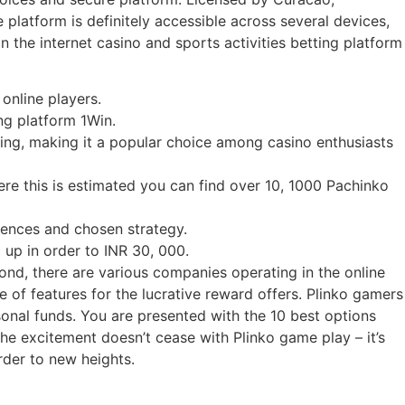
 platform is definitely accessible across several devices,
 the internet casino and sports activities betting platform
online players.
ing platform 1Win.
ming, making it a popular choice among casino enthusiasts
here this is estimated you can find over 10, 1000 Pachinko
rences and chosen strategy.
up in order to INR 30, 000.
ond, there are various companies operating in the online
e of features for the lucrative reward offers. Plinko gamers
onal funds. You are presented with the 10 best options
 the excitement doesn’t cease with Plinko game play – it’s
rder to new heights.