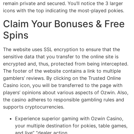
remain private and secured. You’ll notice the 3 larger
icons with the top indicating the most-played pokies.
Claim Your Bonuses & Free
Spins
The website uses SSL encryption to ensure that the
sensitive data that you transfer to the online site is
encrypted and, thus, protected from being intercepted.
The footer of the website contains a link to multiple
gamblers’ reviews. By clicking on the Trusted Online
Casino icon, you will be transferred to the page with
players’ opinions about various aspects of Ozwin. Also,
the casino adheres to responsible gambling rules and
supports cryptocurrencies.
Experience superior gaming with Ozwin Casino,
your multiple destination for pokies, table games,
and live” “dealer action.