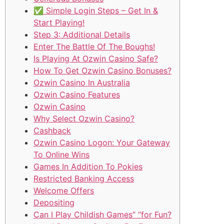
✅ Simple Login Steps – Get In &
Start Playing!
Step 3: Additional Details
Enter The Battle Of The Boughs!
Is Playing At Ozwin Casino Safe?
How To Get Ozwin Casino Bonuses?
Ozwin Casino In Australia
Ozwin Casino Features
Ozwin Casino
Why Select Ozwin Casino?
Cashback
Ozwin Casino Logon: Your Gateway
To Online Wins
Games In Addition To Pokies
Restricted Banking Access
Welcome Offers
Depositing
Can I Play Childish Games” “for Fun?