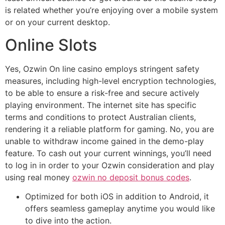
is related whether you’re enjoying over a mobile system
or on your current desktop.
Online Slots
Yes, Ozwin On line casino employs stringent safety
measures, including high-level encryption technologies,
to be able to ensure a risk-free and secure actively
playing environment. The internet site has specific
terms and conditions to protect Australian clients,
rendering it a reliable platform for gaming. No, you are
unable to withdraw income gained in the demo-play
feature. To cash out your current winnings, you’ll need
to log in in order to your Ozwin consideration and play
using real money
ozwin no deposit bonus codes
.
Optimized for both iOS in addition to Android, it
offers seamless gameplay anytime you would like
to dive into the action.