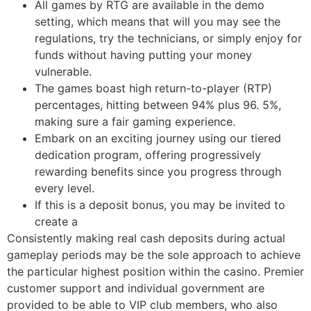
All games by RTG are available in the demo
setting, which means that will you may see the
regulations, try the technicians, or simply enjoy for
funds without having putting your money
vulnerable.
The games boast high return-to-player (RTP)
percentages, hitting between 94% plus 96. 5%,
making sure a fair gaming experience.
Embark on an exciting journey using our tiered
dedication program, offering progressively
rewarding benefits since you progress through
every level.
If this is a deposit bonus, you may be invited to
create a
Consistently making real cash deposits during actual
gameplay periods may be the sole approach to achieve
the particular highest position within the casino. Premier
customer support and individual government are
provided to be able to VIP club members, who also