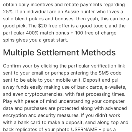
obtain daily incentives and rebate payments regarding
25%. If an individual are an Aussie punter who loves a
solid blend pokies and bonuses, then yeah, this can be a
good pick. The $20 free offer is a good touch, and the
particular 400% match bonus + 100 free of charge
spins gives you a great start.
Multiple Settlement Methods
Confirm your by clicking the particular verification link
sent to your email or perhaps entering the SMS code
sent to be able to your mobile unit. Deposit and pull
away funds easily making use of bank cards, e-wallets,
and even cryptocurrencies, with fast processing times.
Play with peace of mind understanding your computer
data and purchases are protected along with advanced
encryption and security measures. If you didn’t work
with a bank card to make a deposit, send along top and
back replicates of your photo USERNAME – plus a