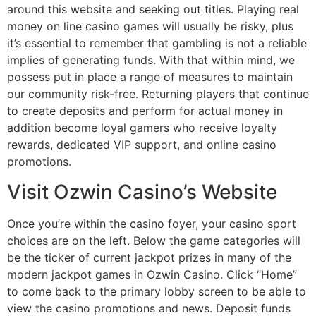
around this website and seeking out titles. Playing real
money on line casino games will usually be risky, plus
it’s essential to remember that gambling is not a reliable
implies of generating funds. With that within mind, we
possess put in place a range of measures to maintain
our community risk-free. Returning players that continue
to create deposits and perform for actual money in
addition become loyal gamers who receive loyalty
rewards, dedicated VIP support, and online casino
promotions.
Visit Ozwin Casino’s Website
Once you’re within the casino foyer, your casino sport
choices are on the left. Below the game categories will
be the ticker of current jackpot prizes in many of the
modern jackpot games in Ozwin Casino. Click “Home”
to come back to the primary lobby screen to be able to
view the casino promotions and news. Deposit funds