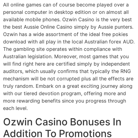
All online games can of course become played over a
personal computer in desktop edition or on almost all
available mobile phones. Ozwin Casino is the very best
the best Aussie Online Casino simply by Aussie punters.
Ozwin has a wide assortment of the ideal free pokies
download with all play in the local Australian forex AUD.
The gambling site operates within compliance with
Australian legislation. Moreover, most games that you
will find right here are certified simply by independent
auditors, which usually confirms that typically the RNG
mechanism will be not corrupted plus all the effects are
truly random. Embark on a great exciting journey along
with our tiered devotion program, offering more and
more rewarding benefits since you progress through
each level.
Ozwin Casino Bonuses In
Addition To Promotions