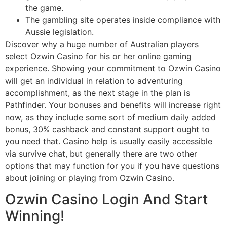
the game.
The gambling site operates inside compliance with
Aussie legislation.
Discover why a huge number of Australian players
select Ozwin Casino for his or her online gaming
experience. Showing your commitment to Ozwin Casino
will get an individual in relation to adventuring
accomplishment, as the next stage in the plan is
Pathfinder. Your bonuses and benefits will increase right
now, as they include some sort of medium daily added
bonus, 30% cashback and constant support ought to
you need that. Casino help is usually easily accessible
via survive chat, but generally there are two other
options that may function for you if you have questions
about joining or playing from Ozwin Casino.
Ozwin Casino Login And Start
Winning!