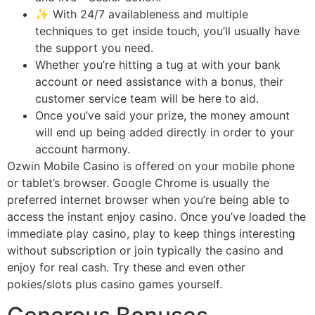
✨ With 24/7 availableness and multiple
techniques to get inside touch, you’ll usually have
the support you need.
Whether you’re hitting a tug at with your bank
account or need assistance with a bonus, their
customer service team will be here to aid.
Once you’ve said your prize, the money amount
will end up being added directly in order to your
account harmony.
Ozwin Mobile Casino is offered on your mobile phone
or tablet’s browser. Google Chrome is usually the
preferred internet browser when you’re being able to
access the instant enjoy casino. Once you’ve loaded the
immediate play casino, play to keep things interesting
without subscription or join typically the casino and
enjoy for real cash. Try these and even other
pokies/slots plus casino games yourself.