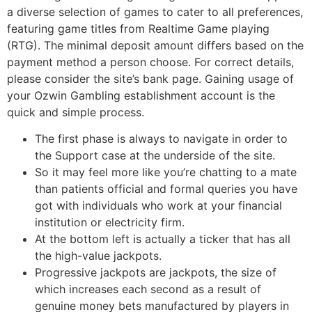
a diverse selection of games to cater to all preferences,
featuring game titles from Realtime Game playing
(RTG). The minimal deposit amount differs based on the
payment method a person choose. For correct details,
please consider the site’s bank page. Gaining usage of
your Ozwin Gambling establishment account is the
quick and simple process.
The first phase is always to navigate in order to
the Support case at the underside of the site.
So it may feel more like you’re chatting to a mate
than patients official and formal queries you have
got with individuals who work at your financial
institution or electricity firm.
At the bottom left is actually a ticker that has all
the high-value jackpots.
Progressive jackpots are jackpots, the size of
which increases each second as a result of
genuine money bets manufactured by players in