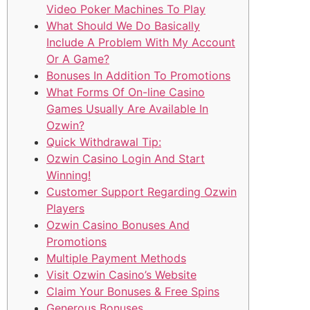
Video Poker Machines To Play
What Should We Do Basically
Include A Problem With My Account
Or A Game?
Bonuses In Addition To Promotions
What Forms Of On-line Casino
Games Usually Are Available In
Ozwin?
Quick Withdrawal Tip:
Ozwin Casino Login And Start
Winning!
Customer Support Regarding Ozwin
Players
Ozwin Casino Bonuses And
Promotions
Multiple Payment Methods
Visit Ozwin Casino’s Website
Claim Your Bonuses & Free Spins
Generous Bonuses