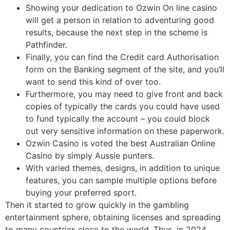
Showing your dedication to Ozwin On line casino
will get a person in relation to adventuring good
results, because the next step in the scheme is
Pathfinder.
Finally, you can find the Credit card Authorisation
form on the Banking segment of the site, and you’ll
want to send this kind of over too.
Furthermore, you may need to give front and back
copies of typically the cards you could have used
to fund typically the account – you could block
out very sensitive information on these paperwork.
Ozwin Casino is voted the best Australian Online
Casino by simply Aussie punters.
With varied themes, designs, in addition to unique
features, you can sample multiple options before
buying your preferred sport.
Then it started to grow quickly in the gambling
entertainment sphere, obtaining licenses and spreading
to many countries close to the world. Thus, in 2024,