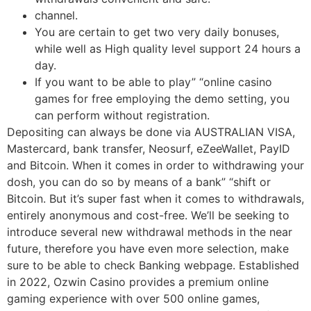
channel.
You are certain to get two very daily bonuses,
while well as High quality level support 24 hours a
day.
If you want to be able to play” “online casino
games for free employing the demo setting, you
can perform without registration.
Depositing can always be done via AUSTRALIAN VISA,
Mastercard, bank transfer, Neosurf, eZeeWallet, PayID
and Bitcoin. When it comes in order to withdrawing your
dosh, you can do so by means of a bank” “shift or
Bitcoin. But it’s super fast when it comes to withdrawals,
entirely anonymous and cost-free. We’ll be seeking to
introduce several new withdrawal methods in the near
future, therefore you have even more selection, make
sure to be able to check Banking webpage. Established
in 2022, Ozwin Casino provides a premium online
gaming experience with over 500 online games,