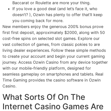
Baccarat or Roulette are more your thing.
If you love a good deal (and let’s face it, who
doesn’t? ), Ozwin has plenty to offer that’ll keep
you coming back for more.
New members enjoy the generous 200% bonus prove
first first deposit, approximately $2000, along with 50
cost-free spins on selected slot games. Explore our
vast collection of games, from classic pokies to are
living dealer experiences. Follow these simple methods
to create your account and begin your current gaming
journey. Access Ozwin Casino from any device together
with our mobile-friendly platform, designed for
seamless gameplay on smartphones and tablets. Real
Time Gaming provides the casino software in Ozwin
Casino.
What Sorts Of On The
Internet Casino Games Are