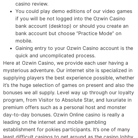
casino review.
You could play demo editions of our video games
if you will be not logged into the Ozwin Casino
bank account (desktop) or should you create an
bank account but choose “Practice Mode” on
mobile.
Gaining entry to your Ozwin Casino account is the
quick and uncomplicated process.
Here at Ozwin Casino, we provide each user having a
mysterious adventure. Our internet site is specialized in
supplying players the best experience possible, whether
it’s the huge selection of games on present and also the
bonuses we all supply. Level way up through our loyalty
program, from Visitor to Absolute Star, and luxuriate in
premium offers such as a personal host and monster
day-to-day bonuses. Ozwin Online casino is really a
leading on the internet and mobile gambling
establishment for pokies participants. It’s one of many
least difficult casinos to get around as the casino lobby