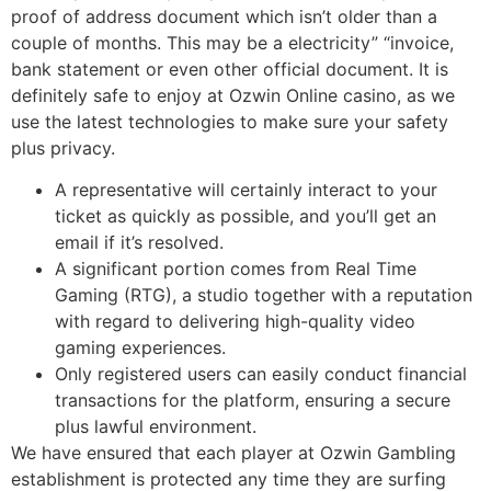
proof of address document which isn’t older than a
couple of months. This may be a electricity” “invoice,
bank statement or even other official document. It is
definitely safe to enjoy at Ozwin Online casino, as we
use the latest technologies to make sure your safety
plus privacy.
A representative will certainly interact to your
ticket as quickly as possible, and you’ll get an
email if it’s resolved.
A significant portion comes from Real Time
Gaming (RTG), a studio together with a reputation
with regard to delivering high-quality video
gaming experiences.
Only registered users can easily conduct financial
transactions for the platform, ensuring a secure
plus lawful environment.
We have ensured that each player at Ozwin Gambling
establishment is protected any time they are surfing