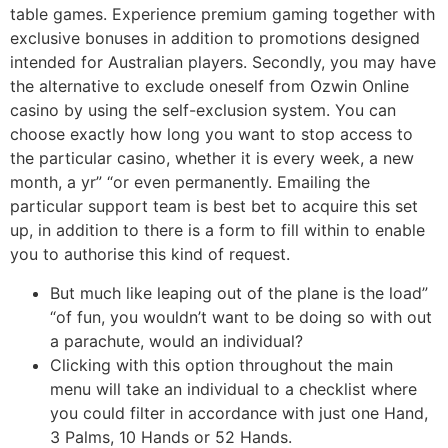
table games. Experience premium gaming together with
exclusive bonuses in addition to promotions designed
intended for Australian players. Secondly, you may have
the alternative to exclude oneself from Ozwin Online
casino by using the self-exclusion system. You can
choose exactly how long you want to stop access to
the particular casino, whether it is every week, a new
month, a yr” “or even permanently. Emailing the
particular support team is best bet to acquire this set
up, in addition to there is a form to fill within to enable
you to authorise this kind of request.
But much like leaping out of the plane is the load”
“of fun, you wouldn’t want to be doing so with out
a parachute, would an individual?
Clicking with this option throughout the main
menu will take an individual to a checklist where
you could filter in accordance with just one Hand,
3 Palms, 10 Hands or 52 Hands.