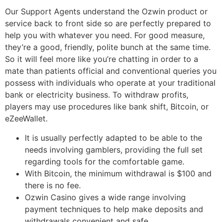
Our Support Agents understand the Ozwin product or
service back to front side so are perfectly prepared to
help you with whatever you need. For good measure,
they’re a good, friendly, polite bunch at the same time.
So it will feel more like you’re chatting in order to a
mate than patients official and conventional queries you
possess with individuals who operate at your traditional
bank or electricity business. To withdraw profits,
players may use procedures like bank shift, Bitcoin, or
eZeeWallet.
It is usually perfectly adapted to be able to the
needs involving gamblers, providing the full set
regarding tools for the comfortable game.
With Bitcoin, the minimum withdrawal is $100 and
there is no fee.
Ozwin Casino gives a wide range involving
payment techniques to help make deposits and
withdrawals convenient and safe.