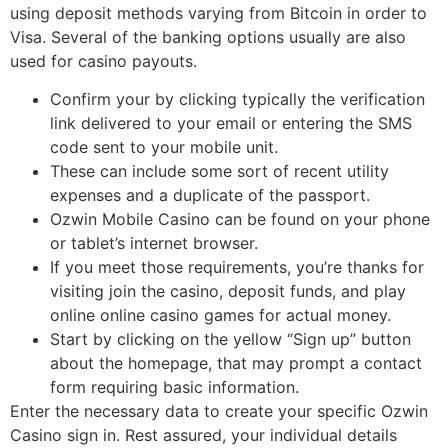
using deposit methods varying from Bitcoin in order to
Visa. Several of the banking options usually are also
used for casino payouts.
Confirm your by clicking typically the verification
link delivered to your email or entering the SMS
code sent to your mobile unit.
These can include some sort of recent utility
expenses and a duplicate of the passport.
Ozwin Mobile Casino can be found on your phone
or tablet’s internet browser.
If you meet those requirements, you’re thanks for
visiting join the casino, deposit funds, and play
online online casino games for actual money.
Start by clicking on the yellow “Sign up” button
about the homepage, that may prompt a contact
form requiring basic information.
Enter the necessary data to create your specific Ozwin
Casino sign in. Rest assured, your individual details