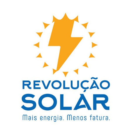
Ir
para
o
conteúdo