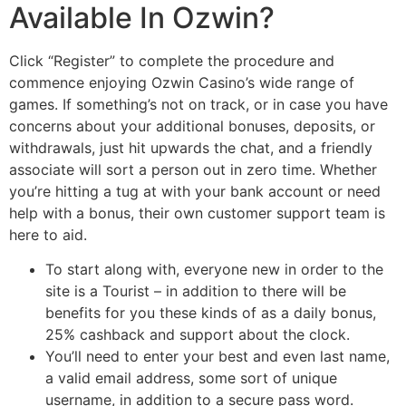
Available In Ozwin?
Click “Register” to complete the procedure and
commence enjoying Ozwin Casino’s wide range of
games. If something’s not on track, or in case you have
concerns about your additional bonuses, deposits, or
withdrawals, just hit upwards the chat, and a friendly
associate will sort a person out in zero time. Whether
you’re hitting a tug at with your bank account or need
help with a bonus, their own customer support team is
here to aid.
To start along with, everyone new in order to the
site is a Tourist – in addition to there will be
benefits for you these kinds of as a daily bonus,
25% cashback and support about the clock.
You’ll need to enter your best and even last name,
a valid email address, some sort of unique
username, in addition to a secure pass word.