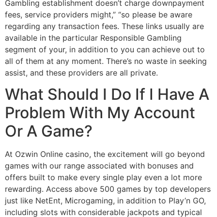
Gambling establishment doesn’t charge downpayment
fees, service providers might,” “so please be aware
regarding any transaction fees. These links usually are
available in the particular Responsible Gambling
segment of your, in addition to you can achieve out to
all of them at any moment. There’s no waste in seeking
assist, and these providers are all private.
What Should I Do If I Have A
Problem With My Account
Or A Game?
At Ozwin Online casino, the excitement will go beyond
games with our range associated with bonuses and
offers built to make every single play even a lot more
rewarding. Access above 500 games by top developers
just like NetEnt, Microgaming, in addition to Play’n GO,
including slots with considerable jackpots and typical