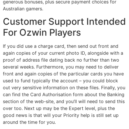
generous bonuses, plus secure payment choices for
Australian gamers.
Customer Support Intended
For Ozwin Players
If you did use a charge card, then send out front and
again copies of your current photo ID, alongside with a
proof of address file dating back no further than two
several weeks. Furthermore, you may need to deliver
front and again copies of the particular cards you have
used to fund typically the account – you could block
out very sensitive information on these files. Finally, you
can find the Card Authorisation form about the Banking
section of the web-site, and you’ll will need to send this
over too. Next up may be the Expert level, plus the
good news is that will your Priority help is still set up
around the time for you.