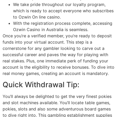
We take pride throughout our loyalty program,
which is ready to accept everyone who subscribes
to Ozwin On line casino.
With the registration process complete, accessing
Ozwin Casino in Australia is seamless.
Once you’re a verified member, you’re ready to deposit
funds into your virtual account. This step is a
cornerstone for any gambler looking to carve out a
successful career and paves the way for playing with
real stakes. Plus, one immediate perk of funding your
account is the eligibility to receive bonuses. To dive into
real money games, creating an account is mandatory.
Quick Withdrawal Tip:
You’ll always be delighted to get the very finest pokies
and slot machines available. You’ll locate table games,
pokies, slots and also some adventurous board games
to dive right into. This gambling establishment supplies