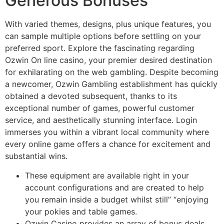
Generous Bonuses
With varied themes, designs, plus unique features, you
can sample multiple options before settling on your
preferred sport. Explore the fascinating regarding
Ozwin On line casino, your premier desired destination
for exhilarating on the web gambling. Despite becoming
a newcomer, Ozwin Gambling establishment has quickly
obtained a devoted subsequent, thanks to its
exceptional number of games, powerful customer
service, and aesthetically stunning interface. Login
immerses you within a vibrant local community where
every online game offers a chance for excitement and
substantial wins.
These equipment are available right in your
account configurations and are created to help
you remain inside a budget whilst still” “enjoying
your pokies and table games.
Ozwin Casino provides an array of bonus deals