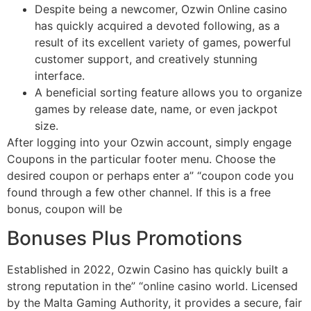
Despite being a newcomer, Ozwin Online casino
has quickly acquired a devoted following, as a
result of its excellent variety of games, powerful
customer support, and creatively stunning
interface.
A beneficial sorting feature allows you to organize
games by release date, name, or even jackpot
size.
After logging into your Ozwin account, simply engage
Coupons in the particular footer menu. Choose the
desired coupon or perhaps enter a” “coupon code you
found through a few other channel. If this is a free
bonus, coupon will be
Bonuses Plus Promotions
Established in 2022, Ozwin Casino has quickly built a
strong reputation in the” “online casino world. Licensed
by the Malta Gaming Authority, it provides a secure, fair