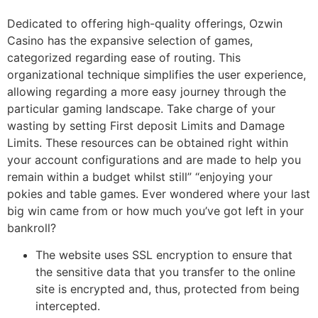
Dedicated to offering high-quality offerings, Ozwin
Casino has the expansive selection of games,
categorized regarding ease of routing. This
organizational technique simplifies the user experience,
allowing regarding a more easy journey through the
particular gaming landscape. Take charge of your
wasting by setting First deposit Limits and Damage
Limits. These resources can be obtained right within
your account configurations and are made to help you
remain within a budget whilst still” “enjoying your
pokies and table games. Ever wondered where your last
big win came from or how much you’ve got left in your
bankroll?
The website uses SSL encryption to ensure that
the sensitive data that you transfer to the online
site is encrypted and, thus, protected from being
intercepted.