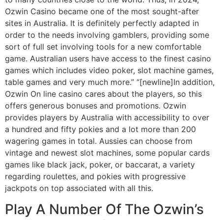
Ozwin Casino became one of the most sought-after
sites in Australia. It is definitely perfectly adapted in
order to the needs involving gamblers, providing some
sort of full set involving tools for a new comfortable
game. Australian users have access to the finest casino
games which includes video poker, slot machine games,
table games and very much more.” “[newline]In addition,
Ozwin On line casino cares about the players, so this
offers generous bonuses and promotions. Ozwin
provides players by Australia with accessibility to over
a hundred and fifty pokies and a lot more than 200
wagering games in total. Aussies can choose from
vintage and newest slot machines, some popular cards
games like black jack, poker, or baccarat, a variety
regarding roulettes, and pokies with progressive
jackpots on top associated with all this.
Play A Number Of The Ozwin’s