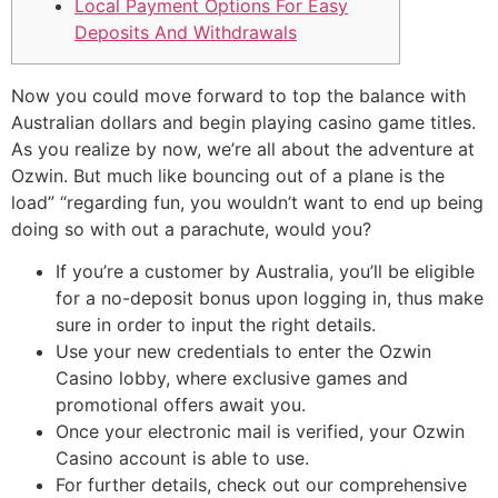
Local Payment Options For Easy
Deposits And Withdrawals
Now you could move forward to top the balance with
Australian dollars and begin playing casino game titles.
As you realize by now, we’re all about the adventure at
Ozwin. But much like bouncing out of a plane is the
load” “regarding fun, you wouldn’t want to end up being
doing so with out a parachute, would you?
If you’re a customer by Australia, you’ll be eligible
for a no-deposit bonus upon logging in, thus make
sure in order to input the right details.
Use your new credentials to enter the Ozwin
Casino lobby, where exclusive games and
promotional offers await you.
Once your electronic mail is verified, your Ozwin
Casino account is able to use.
For further details, check out our comprehensive