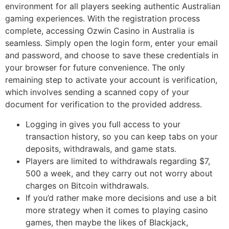
environment for all players seeking authentic Australian
gaming experiences. With the registration process
complete, accessing Ozwin Casino in Australia is
seamless. Simply open the login form, enter your email
and password, and choose to save these credentials in
your browser for future convenience. The only
remaining step to activate your account is verification,
which involves sending a scanned copy of your
document for verification to the provided address.
Logging in gives you full access to your
transaction history, so you can keep tabs on your
deposits, withdrawals, and game stats.
Players are limited to withdrawals regarding $7,
500 a week, and they carry out not worry about
charges on Bitcoin withdrawals.
If you’d rather make more decisions and use a bit
more strategy when it comes to playing casino
games, then maybe the likes of Blackjack,