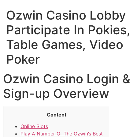
Ozwin Casino Lobby
Participate In Pokies,
Table Games, Video
Poker
Ozwin Casino Login &
Sign-up Overview
Content
Online Slots
Play A Number Of The Ozwin’s Best