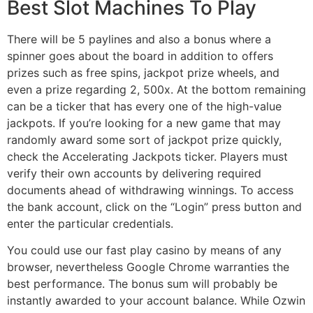
Best Slot Machines To Play
There will be 5 paylines and also a bonus where a
spinner goes about the board in addition to offers
prizes such as free spins, jackpot prize wheels, and
even a prize regarding 2, 500x. At the bottom remaining
can be a ticker that has every one of the high-value
jackpots. If you’re looking for a new game that may
randomly award some sort of jackpot prize quickly,
check the Accelerating Jackpots ticker. Players must
verify their own accounts by delivering required
documents ahead of withdrawing winnings. To access
the bank account, click on the “Login” press button and
enter the particular credentials.
You could use our fast play casino by means of any
browser, nevertheless Google Chrome warranties the
best performance. The bonus sum will probably be
instantly awarded to your account balance. While Ozwin