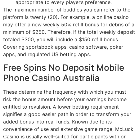
appropriate to every player’s preference.
The maximum number of buddies you can refer to the
platform is twenty (20). For example, a on line casino
may offer a new weekly 50% refill bonus for debris of a
minimum of $250. Therefore, if the total weekly deposit
totaled $300, you will include a $150 refill bonus.
Covering sportsbook apps, casino software, poker
apps, and regulated US betting apps.
Free Spins No Deposit Mobile
Phone Casino Australia
These determine the frequency with which you must
risk the bonus amount before your earnings become
entitled to revulsion. A lower betting requirement
signifies a good easier path in order to transform your
added bonus into real funds. Known due to its
convenience of use and extensive game range, McLuck
Casino is usually well-suited for participants with or