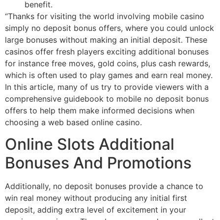
benefit.
“Thanks for visiting the world involving mobile casino
simply no deposit bonus offers, where you could unlock
large bonuses without making an initial deposit. These
casinos offer fresh players exciting additional bonuses
for instance free moves, gold coins, plus cash rewards,
which is often used to play games and earn real money.
In this article, many of us try to provide viewers with a
comprehensive guidebook to mobile no deposit bonus
offers to help them make informed decisions when
choosing a web based online casino.
Online Slots Additional
Bonuses And Promotions
Additionally, no deposit bonuses provide a chance to
win real money without producing any initial first
deposit, adding extra level of excitement in your