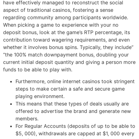
have effectively managed to reconstruct the social
aspect of traditional casinos, fostering a sense
regarding community among participants worldwide.
When picking a game to experience with your no
deposit bonus, look at the game’s RTP percentage, its
contribution toward wagering requirements, and even
whether it involves bonus spins. Typically, they include”
“the 100% match downpayment bonus, doubling your
current initial deposit quantity and giving a person more
funds to be able to play with.
Furthermore, online internet casinos took stringent
steps to make certain a safe and secure game
playing environment.
This means that these types of deals usually are
offered to advertise the brand and generate new
members.
For Regular Accounts (deposits of up to be able to
$5, 000), withdrawals are capped at $1, 000 every