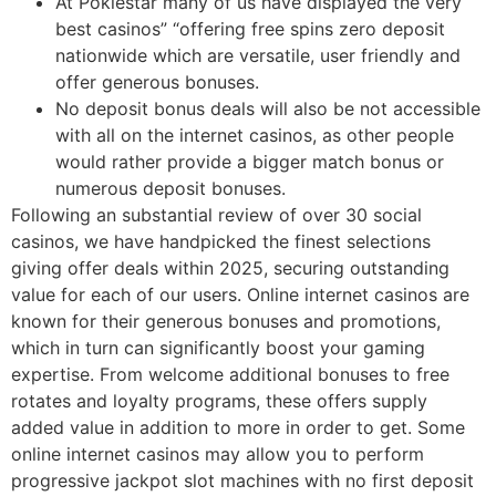
At Pokiestar many of us have displayed the very
best casinos” “offering free spins zero deposit
nationwide which are versatile, user friendly and
offer generous bonuses.
No deposit bonus deals will also be not accessible
with all on the internet casinos, as other people
would rather provide a bigger match bonus or
numerous deposit bonuses.
Following an substantial review of over 30 social
casinos, we have handpicked the finest selections
giving offer deals within 2025, securing outstanding
value for each of our users. Online internet casinos are
known for their generous bonuses and promotions,
which in turn can significantly boost your gaming
expertise. From welcome additional bonuses to free
rotates and loyalty programs, these offers supply
added value in addition to more in order to get. Some
online internet casinos may allow you to perform
progressive jackpot slot machines with no first deposit