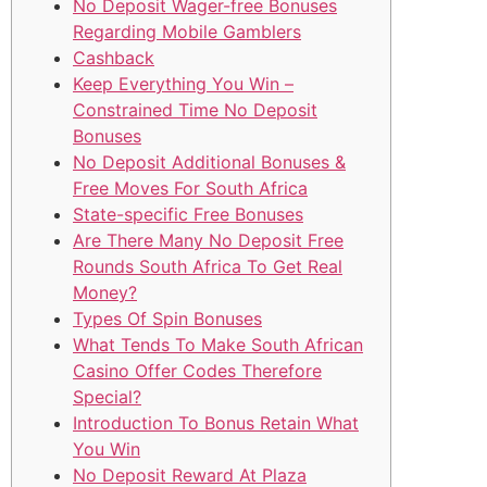
No Deposit Wager-free Bonuses
Regarding Mobile Gamblers
Cashback
Keep Everything You Win –
Constrained Time No Deposit
Bonuses
No Deposit Additional Bonuses &
Free Moves For South Africa
State-specific Free Bonuses
Are There Many No Deposit Free
Rounds South Africa To Get Real
Money?
Types Of Spin Bonuses
What Tends To Make South African
Casino Offer Codes Therefore
Special?
Introduction To Bonus Retain What
You Win
No Deposit Reward At Plaza