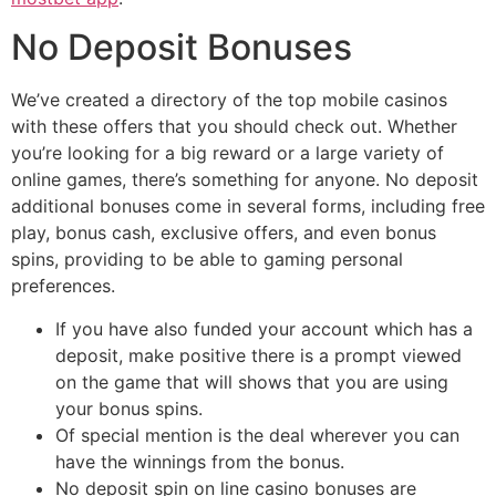
No Deposit Bonuses
We’ve created a directory of the top mobile casinos
with these offers that you should check out. Whether
you’re looking for a big reward or a large variety of
online games, there’s something for anyone. No deposit
additional bonuses come in several forms, including free
play, bonus cash, exclusive offers, and even bonus
spins, providing to be able to gaming personal
preferences.
If you have also funded your account which has a
deposit, make positive there is a prompt viewed
on the game that will shows that you are using
your bonus spins.
Of special mention is the deal wherever you can
have the winnings from the bonus.
No deposit spin on line casino bonuses are