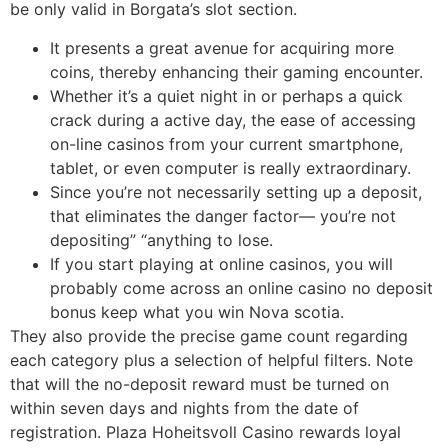
be only valid in Borgata’s slot section.
It presents a great avenue for acquiring more
coins, thereby enhancing their gaming encounter.
Whether it’s a quiet night in or perhaps a quick
crack during a active day, the ease of accessing
on-line casinos from your current smartphone,
tablet, or even computer is really extraordinary.
Since you’re not necessarily setting up a deposit,
that eliminates the danger factor— you’re not
depositing” “anything to lose.
If you start playing at online casinos, you will
probably come across an online casino no deposit
bonus keep what you win Nova scotia.
They also provide the precise game count regarding
each category plus a selection of helpful filters. Note
that will the no-deposit reward must be turned on
within seven days and nights from the date of
registration. Plaza Hoheitsvoll Casino rewards loyal