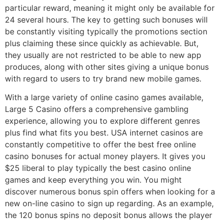
particular reward, meaning it might only be available for
24 several hours. The key to getting such bonuses will
be constantly visiting typically the promotions section
plus claiming these since quickly as achievable. But,
they usually are not restricted to be able to new app
produces, along with other sites giving a unique bonus
with regard to users to try brand new mobile games.
With a large variety of online casino games available,
Large 5 Casino offers a comprehensive gambling
experience, allowing you to explore different genres
plus find what fits you best. USA internet casinos are
constantly competitive to offer the best free online
casino bonuses for actual money players. It gives you
$25 liberal to play typically the best casino online
games and keep everything you win. You might
discover numerous bonus spin offers when looking for a
new on-line casino to sign up regarding. As an example,
the 120 bonus spins no deposit bonus allows the player