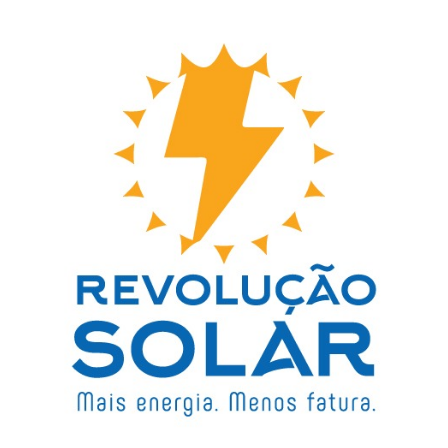
Ir
para
o
conteúdo