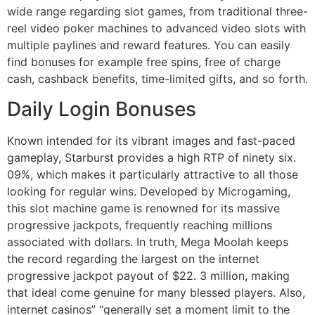
wide range regarding slot games, from traditional three-
reel video poker machines to advanced video slots with
multiple paylines and reward features. You can easily
find bonuses for example free spins, free of charge
cash, cashback benefits, time-limited gifts, and so forth.
Daily Login Bonuses
Known intended for its vibrant images and fast-paced
gameplay, Starburst provides a high RTP of ninety six.
09%, which makes it particularly attractive to all those
looking for regular wins. Developed by Microgaming,
this slot machine game is renowned for its massive
progressive jackpots, frequently reaching millions
associated with dollars. In truth, Mega Moolah keeps
the record regarding the largest on the internet
progressive jackpot payout of $22. 3 million, making
that ideal come genuine for many blessed players. Also,
internet casinos” “generally set a moment limit to the