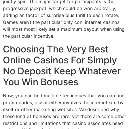
jointly spin. The major target for participants is the
progressive jackpot, which could be won arbitrarily,
adding an factor of surprise plus thrill to each rotate.
Games aren’t the particular only con; internet casinos
will most most likely set a maximum payout when using
the particular incentive.
Choosing The Very Best
Online Casinos For Simply
No Deposit Keep Whatever
You Win Bonuses
Now, you can find multiple techniques that you can find
promo codes, plus it either involves the internet site by
itself or other marketing websites. We described why
these kind of bonuses are rare, yet there are some other
restrictions and limitations that casino associates need