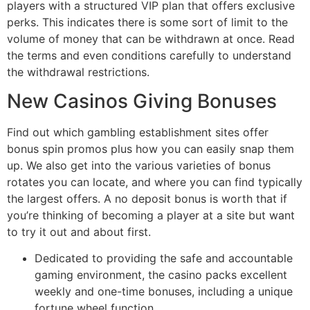
players with a structured VIP plan that offers exclusive
perks. This indicates there is some sort of limit to the
volume of money that can be withdrawn at once. Read
the terms and even conditions carefully to understand
the withdrawal restrictions.
New Casinos Giving Bonuses
Find out which gambling establishment sites offer
bonus spin promos plus how you can easily snap them
up. We also get into the various varieties of bonus
rotates you can locate, and where you can find typically
the largest offers. A no deposit bonus is worth that if
you’re thinking of becoming a player at a site but want
to try it out and about first.
Dedicated to providing the safe and accountable
gaming environment, the casino packs excellent
weekly and one-time bonuses, including a unique
fortune wheel function.