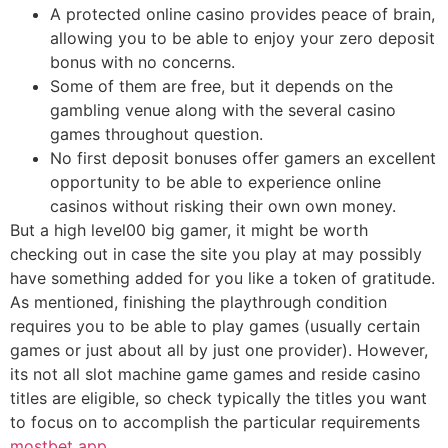
A protected online casino provides peace of brain,
allowing you to be able to enjoy your zero deposit
bonus with no concerns.
Some of them are free, but it depends on the
gambling venue along with the several casino
games throughout question.
No first deposit bonuses offer gamers an excellent
opportunity to be able to experience online
casinos without risking their own own money.
But a high level00 big gamer, it might be worth
checking out in case the site you play at may possibly
have something added for you like a token of gratitude.
As mentioned, finishing the playthrough condition
requires you to be able to play games (usually certain
games or just about all by just one provider). However,
its not all slot machine game games and reside casino
titles are eligible, so check typically the titles you want
to focus on to accomplish the particular requirements
mostbet app
.