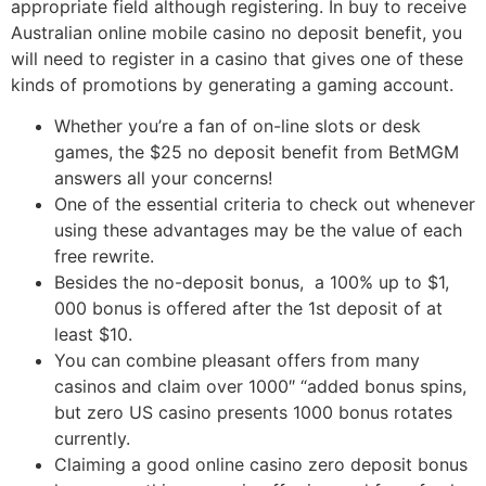
appropriate field although registering. In buy to receive
Australian online mobile casino no deposit benefit, you
will need to register in a casino that gives one of these
kinds of promotions by generating a gaming account.
Whether you’re a fan of on-line slots or desk
games, the $25 no deposit benefit from BetMGM
answers all your concerns!
One of the essential criteria to check out whenever
using these advantages may be the value of each
free rewrite.
Besides the no-deposit bonus, a 100% up to $1,
000 bonus is offered after the 1st deposit of at
least $10.
You can combine pleasant offers from many
casinos and claim over 1000″ “added bonus spins,
but zero US casino presents 1000 bonus rotates
currently.
Claiming a good online casino zero deposit bonus