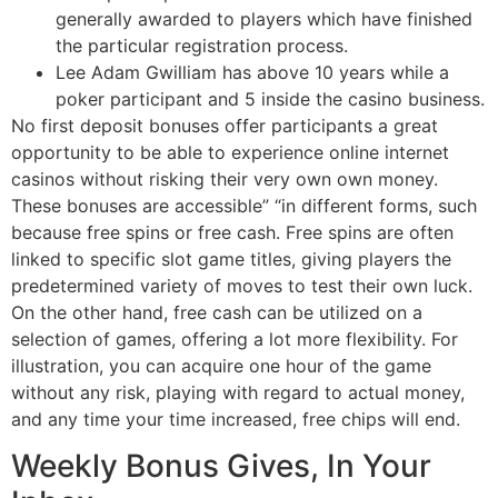
generally awarded to players which have finished
the particular registration process.
Lee Adam Gwilliam has above 10 years while a
poker participant and 5 inside the casino business.
No first deposit bonuses offer participants a great
opportunity to be able to experience online internet
casinos without risking their very own own money.
These bonuses are accessible” “in different forms, such
because free spins or free cash. Free spins are often
linked to specific slot game titles, giving players the
predetermined variety of moves to test their own luck.
On the other hand, free cash can be utilized on a
selection of games, offering a lot more flexibility. For
illustration, you can acquire one hour of the game
without any risk, playing with regard to actual money,
and any time your time increased, free chips will end.
Weekly Bonus Gives, In Your