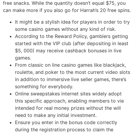
free snacks. While the quantity doesn’t equal $75, you
can make more if you also go for Harrah’s 20 free spins.
It might be a stylish idea for players in order to try
some casino games without any kind of risk.
According to the Reward Policy, gamblers getting
started with the VIP club (after depositing in least
$5, 000) may receive cashback bonuses in live
games.
From classic on line casino games like blackjack,
roulette, and poker to the most current video slots
in addition to immersive live seller games, there’s
something for everybody.
Online sweepstakes internet sites widely adopt
this specific approach, enabling members to vie
intended for real money prizes without the will
need to make any initial investment.
Ensure you enter in the bonus code correctly
during the registration process to claim the