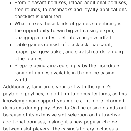
From pleasant bonuses, reload additional bonuses,
free rounds, to cashbacks and loyalty applications,
checklist is unlimited.
What makes these kinds of games so enticing is
the opportunity to win big with a single spin,
changing a modest bet into a huge windfall.
Table games consist of blackjack, baccarat,
craps, pai gow poker, and scratch cards, among
other games.
Prepare being amazed simply by the incredible
range of games available in the online casino
world.
Additionally, familiarize your self with the game’s
paytable, paylines, in addition to bonus features, as this
knowledge can support you make a lot more informed
decisions during play. Bovada On line casino stands out
because of its extensive slot selection and attractive
additional bonuses, making it a new popular choice
between slot players. The casino’s library includes a