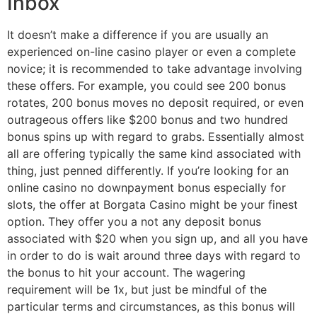
Inbox
It doesn’t make a difference if you are usually an
experienced on-line casino player or even a complete
novice; it is recommended to take advantage involving
these offers. For example, you could see 200 bonus
rotates, 200 bonus moves no deposit required, or even
outrageous offers like $200 bonus and two hundred
bonus spins up with regard to grabs. Essentially almost
all are offering typically the same kind associated with
thing, just penned differently. If you’re looking for an
online casino no downpayment bonus especially for
slots, the offer at Borgata Casino might be your finest
option. They offer you a not any deposit bonus
associated with $20 when you sign up, and all you have
in order to do is wait around three days with regard to
the bonus to hit your account. The wagering
requirement will be 1x, but just be mindful of the
particular terms and circumstances, as this bonus will