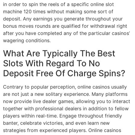
in order to spin the reels of a specific online slot
machine 120 times without making some sort of
deposit. Any earnings you generate throughout your
bonus moves rounds are qualified for withdrawal right
after you have completed any of the particular casinos’
wagering conditions.
What Are Typically The Best
Slots With Regard To No
Deposit Free Of Charge Spins?
Contrary to popular perception, online casinos usually
are not just a new solitary experience. Many platforms
now provide live dealer games, allowing you to interact
together with professional dealers in addition to fellow
players within real-time. Engage throughout friendly
banter, celebrate victories, and even learn new
strategies from experienced players. Online casinos