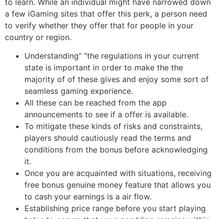
to learn. While an individual might have narrowed down
a few iGaming sites that offer this perk, a person need
to verify whether they offer that for people in your
country or region.
Understanding” “the regulations in your current
state is important in order to make the the
majority of of these gives and enjoy some sort of
seamless gaming experience.
All these can be reached from the app
announcements to see if a offer is available.
To mitigate these kinds of risks and constraints,
players should cautiously read the terms and
conditions from the bonus before acknowledging
it.
Once you are acquainted with situations, receiving
free bonus genuine money feature that allows you
to cash your earnings is a air flow.
Establishing price range before you start playing