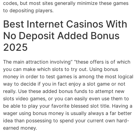
codes, but most sites generally minimize these games
to depositing players.
Best Internet Casinos With
No Deposit Added Bonus
2025
The main attraction involving” “these offers is of which
you can make which slots to try out. Using bonus
money in order to test games is among the most logical
way to decide if you in fact enjoy a slot game or not
really. Use these added bonus funds to attempt new
slots video games, or you can easily even use them to
be able to play your favorite blessed slot title. Having a
wager using bonus money is usually always a far better
idea than possessing to spend your current own hard-
earned money.