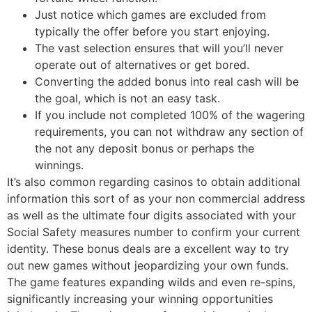
Just notice which games are excluded from
typically the offer before you start enjoying.
The vast selection ensures that will you’ll never
operate out of alternatives or get bored.
Converting the added bonus into real cash will be
the goal, which is not an easy task.
If you include not completed 100% of the wagering
requirements, you can not withdraw any section of
the not any deposit bonus or perhaps the
winnings.
It’s also common regarding casinos to obtain additional
information this sort of as your non commercial address
as well as the ultimate four digits associated with your
Social Safety measures number to confirm your current
identity. These bonus deals are a excellent way to try
out new games without jeopardizing your own funds.
The game features expanding wilds and even re-spins,
significantly increasing your winning opportunities