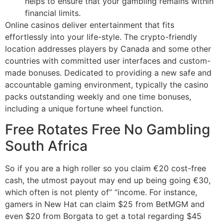
helps to ensure that your gambling remains within
financial limits.
Online casinos deliver entertainment that fits
effortlessly into your life-style. The crypto-friendly
location addresses players by Canada and some other
countries with committed user interfaces and custom-
made bonuses. Dedicated to providing a new safe and
accountable gaming environment, typically the casino
packs outstanding weekly and one time bonuses,
including a unique fortune wheel function.
Free Rotates Free No Gambling
South Africa
So if you are a high roller so you claim €20 cost-free
cash, the utmost payout may end up being going €30,
which often is not plenty of” “income. For instance,
gamers in New Hat can claim $25 from BetMGM and
even $20 from Borgata to get a total regarding $45