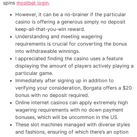
spins
mostbet login
.
However, it can be a no-brainer if the particular
casino is offering a generous simply no deposit
keep-all-that-you-win reward.
Understanding and meeting wagering
requirements is crucial for converting the bonus
into withdrawable winnings.
I appreciated finding the casino uses a feature
displaying the amount of players actively playing a
particular game.
Immediately after signing up in addition to
verifying your consideration, Borgata offers a $20
bonus with no deposit required.
Online internet casinos can apply extremely high
wagering requirements with no down payment
bonuses, which will be uncommon in the US.
These slot machines managed with diverse styles
and fashions, ensuring of which there’s an option