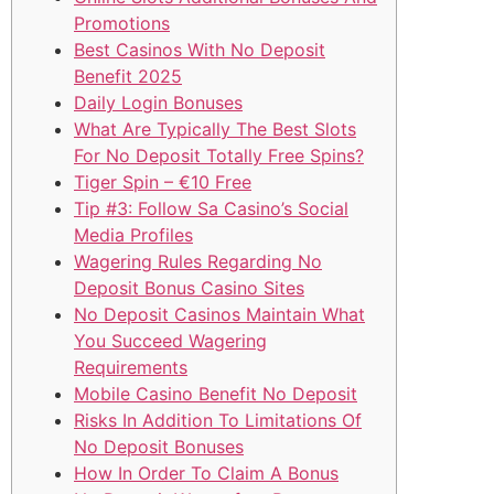
Promotions
Best Casinos With No Deposit
Benefit 2025
Daily Login Bonuses
What Are Typically The Best Slots
For No Deposit Totally Free Spins?
Tiger Spin – €10 Free
Tip #3: Follow Sa Casino’s Social
Media Profiles
Wagering Rules Regarding No
Deposit Bonus Casino Sites
No Deposit Casinos Maintain What
You Succeed Wagering
Requirements
Mobile Casino Benefit No Deposit
Risks In Addition To Limitations Of
No Deposit Bonuses
How In Order To Claim A Bonus