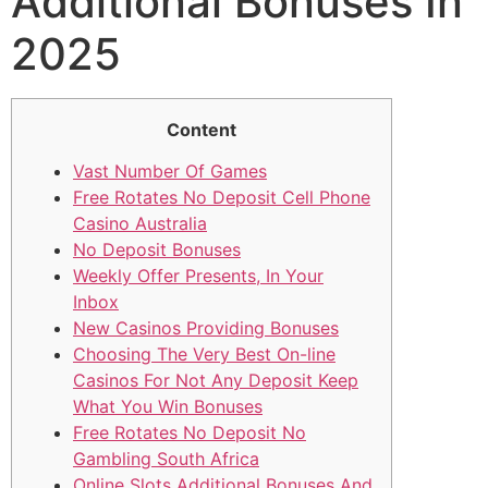
Additional Bonuses In
2025
Content
Vast Number Of Games
Free Rotates No Deposit Cell Phone
Casino Australia
No Deposit Bonuses
Weekly Offer Presents, In Your
Inbox
New Casinos Providing Bonuses
Choosing The Very Best On-line
Casinos For Not Any Deposit Keep
What You Win Bonuses
Free Rotates No Deposit No
Gambling South Africa
Online Slots Additional Bonuses And