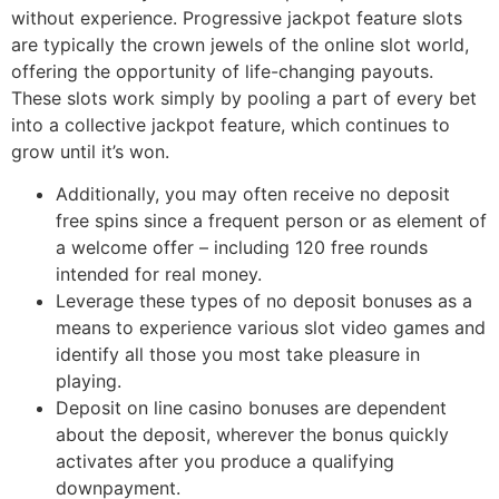
without experience. Progressive jackpot feature slots
are typically the crown jewels of the online slot world,
offering the opportunity of life-changing payouts.
These slots work simply by pooling a part of every bet
into a collective jackpot feature, which continues to
grow until it’s won.
Additionally, you may often receive no deposit
free spins since a frequent person or as element of
a welcome offer – including 120 free rounds
intended for real money.
Leverage these types of no deposit bonuses as a
means to experience various slot video games and
identify all those you most take pleasure in
playing.
Deposit on line casino bonuses are dependent
about the deposit, wherever the bonus quickly
activates after you produce a qualifying
downpayment.