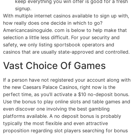
keep everything you win offer is good for a fresh
signup.
With multiple internet casinos available to sign up with,
how really does one decide in which to go?
Americancasinoguide. com is below to help make that
selection a little less difficult. For your security and
safety, we only listing sportsbook operators and
casinos that are usually state-approved and controlled.
Vast Choice Of Games
If a person have not registered your account along with
the new Caesars Palace Casinos, right now is the
perfect time, as you’ll activate a $10 no-deposit bonus.
Use the bonus to play online slots and table games and
even discover one involving the best gambling
platforms available. A no deposit bonus is probably
typically the most flexible and even attractive
proposition regarding slot players searching for bonus