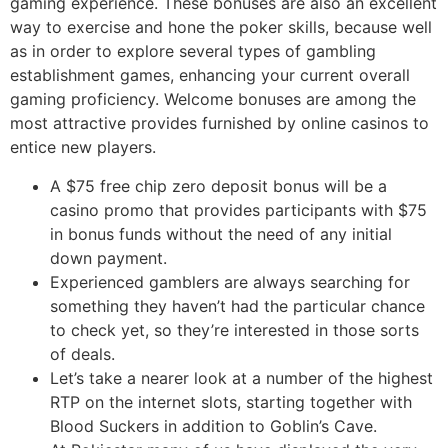
gaming experience. These bonuses are also an excellent
way to exercise and hone the poker skills, because well
as in order to explore several types of gambling
establishment games, enhancing your current overall
gaming proficiency. Welcome bonuses are among the
most attractive provides furnished by online casinos to
entice new players.
A $75 free chip zero deposit bonus will be a
casino promo that provides participants with $75
in bonus funds without the need of any initial
down payment.
Experienced gamblers are always searching for
something they haven’t had the particular chance
to check yet, so they’re interested in those sorts
of deals.
Let’s take a nearer look at a number of the highest
RTP on the internet slots, starting together with
Blood Suckers in addition to Goblin’s Cave.