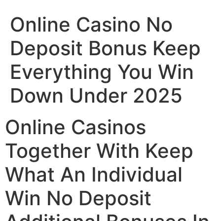
Online Casino No
Deposit Bonus Keep
Everything You Win
Down Under 2025
Online Casinos
Together With Keep
What An Individual
Win No Deposit