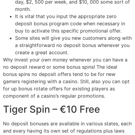
day, $2, 500 per week, and $10, 000 some sort of
month.
It is vital that you input the appropriate zero
deposit bonus program code when necessary in
buy to activate this specific promotional offer.
Some sites will give you new customers along with
a straightforward no deposit bonus whenever you
create a great account.
Why invest your own money whenever you can have a
no deposit reward or some bonus spins! The ideal
bonus spins no deposit offers tend to be for new
gamers registering with a casino. Still, also you can opt
for up bonus rotate offers for existing players as
component of a casino’s regular promotions.
Tiger Spin – €10 Free
No deposit bonuses are available in various states, each
and every having its own set of regulations plus laws