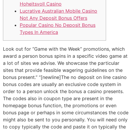
Hoheitsvoll Casino
Lucrative Australian Mobile Casino
Not Any Deposit Bonus Offers
Popular Casino No Deposit Bonus
Types In America
Look out for “Game with the Week” promotions, which
award a person bonus spins in a specific video game at
a lot of sites we advise. We showcase the particular
sites that provide feasible wagering guidelines on the
bonus present.” “[newline]The no deposit on line casino
bonus codes are usually an exclusive code system in
order to a person unlock the bonus a casino presents.
The codes also in coupon type are present in the
homepage bonus function, the promotions or even
bonus page or perhaps in some circumstances the code
might also be sent to you personally. You will need only
to copy typically the code and paste it on typically the