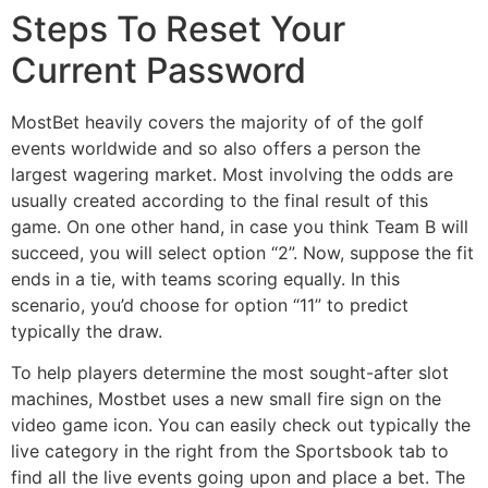
Steps To Reset Your
Current Password
MostBet heavily covers the majority of of the golf
events worldwide and so also offers a person the
largest wagering market. Most involving the odds are
usually created according to the final result of this
game. On one other hand, in case you think Team B will
succeed, you will select option “2”. Now, suppose the fit
ends in a tie, with teams scoring equally. In this
scenario, you’d choose for option “11” to predict
typically the draw.
To help players determine the most sought-after slot
machines, Mostbet uses a new small fire sign on the
video game icon. You can easily check out typically the
live category in the right from the Sportsbook tab to
find all the live events going upon and place a bet. The