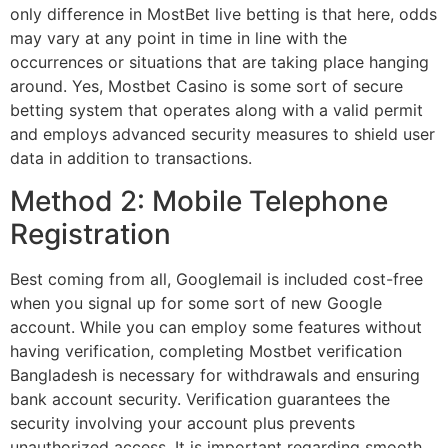
only difference in MostBet live betting is that here, odds
may vary at any point in time in line with the
occurrences or situations that are taking place hanging
around. Yes, Mostbet Casino is some sort of secure
betting system that operates along with a valid permit
and employs advanced security measures to shield user
data in addition to transactions.
Method 2: Mobile Telephone
Registration
Best coming from all, Googlemail is included cost-free
when you signal up for some sort of new Google
account. While you can employ some features without
having verification, completing Mostbet verification
Bangladesh is necessary for withdrawals and ensuring
bank account security. Verification guarantees the
security involving your account plus prevents
unauthorized access. It is important regarding smooth