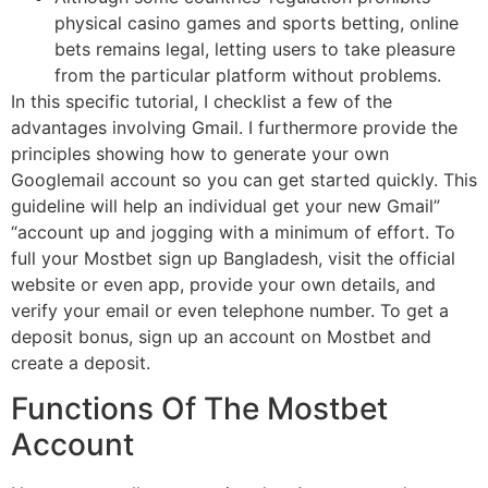
physical casino games and sports betting, online
bets remains legal, letting users to take pleasure
from the particular platform without problems.
In this specific tutorial, I checklist a few of the
advantages involving Gmail. I furthermore provide the
principles showing how to generate your own
Googlemail account so you can get started quickly. This
guideline will help an individual get your new Gmail”
“account up and jogging with a minimum of effort. To
full your Mostbet sign up Bangladesh, visit the official
website or even app, provide your own details, and
verify your email or even telephone number. To get a
deposit bonus, sign up an account on Mostbet and
create a deposit.
Functions Of The Mostbet
Account