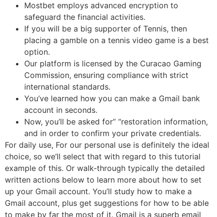
Mostbet employs advanced encryption to
safeguard the financial activities.
If you will be a big supporter of Tennis, then
placing a gamble on a tennis video game is a best
option.
Our platform is licensed by the Curacao Gaming
Commission, ensuring compliance with strict
international standards.
You’ve learned how you can make a Gmail bank
account in seconds.
Now, you’ll be asked for” “restoration information,
and in order to confirm your private credentials.
For daily use, For our personal use is definitely the ideal
choice, so we’ll select that with regard to this tutorial
example of this. Or walk-through typically the detailed
written actions below to learn more about how to set
up your Gmail account. You’ll study how to make a
Gmail account, plus get suggestions for how to be able
to make by far the most of it. Gmail is a superb email