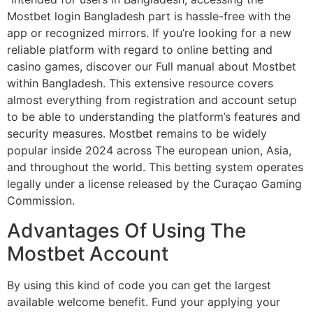
Mostbet login Bangladesh part is hassle-free with the
app or recognized mirrors. If you’re looking for a new
reliable platform with regard to online betting and
casino games, discover our Full manual about Mostbet
within Bangladesh. This extensive resource covers
almost everything from registration and account setup
to be able to understanding the platform’s features and
security measures. Mostbet remains to be widely
popular inside 2024 across The european union, Asia,
and throughout the world. This betting system operates
legally under a license released by the Curaçao Gaming
Commission.
Advantages Of Using The
Mostbet Account
By using this kind of code you can get the largest
available welcome benefit. Fund your applying your