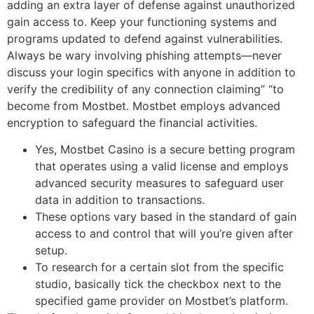
adding an extra layer of defense against unauthorized
gain access to. Keep your functioning systems and
programs updated to defend against vulnerabilities.
Always be wary involving phishing attempts—never
discuss your login specifics with anyone in addition to
verify the credibility of any connection claiming” “to
become from Mostbet. Mostbet employs advanced
encryption to safeguard the financial activities.
Yes, Mostbet Casino is a secure betting program
that operates using a valid license and employs
advanced security measures to safeguard user
data in addition to transactions.
These options vary based in the standard of gain
access to and control that will you’re given after
setup.
To research for a certain slot from the specific
studio, basically tick the checkbox next to the
specified game provider on Mostbet’s platform.