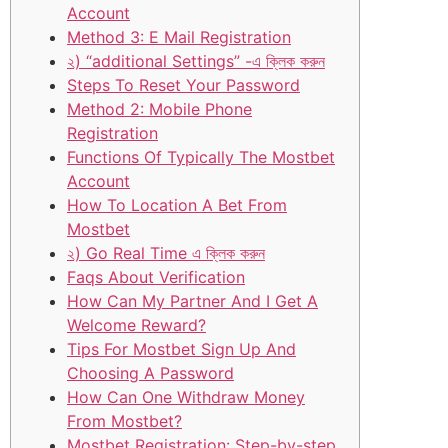
Account
Method 3: E Mail Registration
২) “additional Settings” -এ ক্লিক করুন
Steps To Reset Your Password
Method 2: Mobile Phone
Registration
Functions Of Typically The Mostbet
Account
How To Location A Bet From
Mostbet
২) Go Real Time এ ক্লিক করুন
Faqs About Verification
How Can My Partner And I Get A
Welcome Reward?
Tips For Mostbet Sign Up And
Choosing A Password
How Can One Withdraw Money
From Mostbet?
Mostbet Registration: Step-by-step