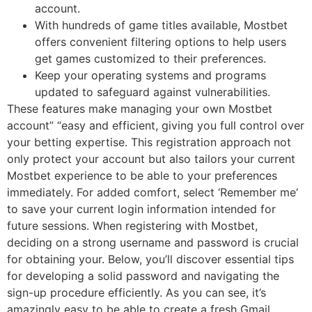
account.
With hundreds of game titles available, Mostbet
offers convenient filtering options to help users
get games customized to their preferences.
Keep your operating systems and programs
updated to safeguard against vulnerabilities.
These features make managing your own Mostbet
account” “easy and efficient, giving you full control over
your betting expertise. This registration approach not
only protect your account but also tailors your current
Mostbet experience to be able to your preferences
immediately. For added comfort, select ‘Remember me‘
to save your current login information intended for
future sessions. When registering with Mostbet,
deciding on a strong username and password is crucial
for obtaining your. Below, you’ll discover essential tips
for developing a solid password and navigating the
sign-up procedure efficiently. As you can see, it’s
amazingly easy to be able to create a fresh Gmail.