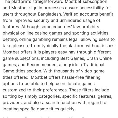
The platform’s straightforward Mostbet subscription
and Mostbet sign in processes ensure accessibility for
users throughout Bangladesh. Verified accounts benefit
from improved security and unhindered usage of
features. Although some countries’ law prohibits
physical on line casino games and sporting activities
betting, online gambling remains legal, allowing users to
take pleasure from typically the platform without issues.
Mostbet offers it is players easy nav through different
game subsections, including Best Games, Crash Online
games, and Recommended, alongside a Traditional
Game titles section. With thousands of video game
titles offered, Mostbet offers hassle-free filtering
options to be able to help users locate games
customized to their preferences. These filters include
sorting by simply categories, specific features, genres,
providers, and also a search function with regard to
locating specific game titles quickly.