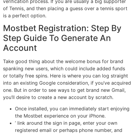
verification process. If you are usually a big supporter
of Tennis, and then placing a guess over a tennis sport
is a perfect option.
Mostbet Registration: Step By
Step Guide To Generate An
Account
Take good thing about the welcome bonus for brand
spanking new users, which could include added funds
or totally free spins. Here is where you can log straight
into an existing Google consideration, if you’ve acquired
one. But in order to see ways to get brand new Gmail,
you’ll desire to create a new account by scratch.
Once installed, you can immediately start enjoying
the Mostbet experience on your iPhone.
’ link around the sign in page, enter your own
registered email or perhaps phone number, and