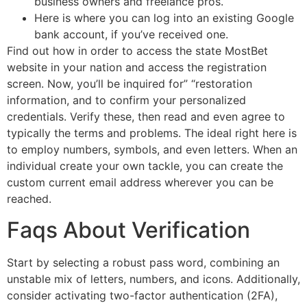
business owners and freelance pros.
Here is where you can log into an existing Google
bank account, if you’ve received one.
Find out how in order to access the state MostBet
website in your nation and access the registration
screen. Now, you’ll be inquired for” “restoration
information, and to confirm your personalized
credentials. Verify these, then read and even agree to
typically the terms and problems. The ideal right here is
to employ numbers, symbols, and even letters. When an
individual create your own tackle, you can create the
custom current email address wherever you can be
reached.
Faqs About Verification
Start by selecting a robust pass word, combining an
unstable mix of letters, numbers, and icons. Additionally,
consider activating two-factor authentication (2FA),