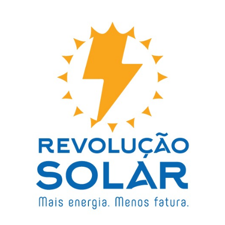
Ir
para
o
conteúdo