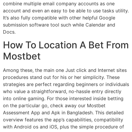
combine multiple email company accounts as one
account and even an easy to be able to use tasks utility.
It’s also fully compatible with other helpful Google
submission software tool such while Calendar and
Docs.
How To Location A Bet From
Mostbet
Among these, the main one Just click and Internet sites
procedures stand out for his or her simplicity. These
strategies are perfect regarding beginners or individuals
who value a straightforward, no-hassle entry directly
into online gaming. For those interested inside betting
on the particular go, check away our Mostbet
Assessment App and Apk in Bangladesh. This detailed
overview features the app’s capabilities, compatibility
with Android os and iOS, plus the simple procedure of