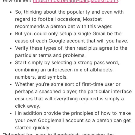
environment
https://mostbetapp-bangladesh.com/
.
So, thinking about the popularity and even with
regard to football occasions, Mostbet
recommends a person bet with this wager.
But you could only setup a single Gmail be the
cause of each Google account that will you have.
Verify these types of, then read plus agree to the
particular terms and problems.
Start simply by selecting a strong pass word,
combining an unforeseen mix of albhabets,
numbers, and symbols.
Whether you’re some sort of first-time user or
perhaps a seasoned player, the particular interface
ensures that will everything required is simply a
click away.
I in addition provide the principles of how to make
your own Googlemail account so a person can get
started quickly.
“Intended for users in Bangladesh, accessing the