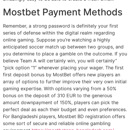
Mostbet Payment Methods
Remember, a strong password is definitely your first
series of defense within the digital realm regarding
online gaming. Suppose you’re watching a highly
anticipated soccer match up between two groups, and
you determine to place a gamble on the outcome. If you
believe Team A will certainly win, you will certainly”
“pick option “1” whenever placing your wager. The first
first deposit bonus by MostBet offers new players an
array of options to further improve their very own initial
gaming expertise. With options varying from a 50%
bonus on the deposit of 310 EUR to the generous
amount downpayment of 150%, players can pick the
perfect deal as each their budget and even preferences.
For Bangladeshi players, Mostbet BD registration offers
some sort of secure and reliable online gambling