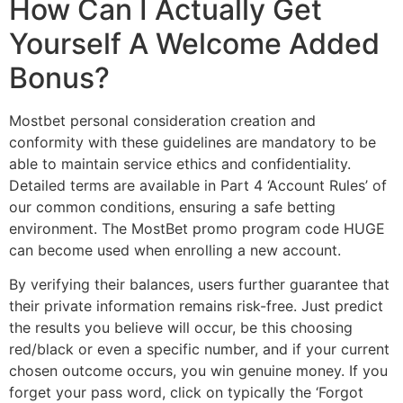
How Can I Actually Get
Yourself A Welcome Added
Bonus?
Mostbet personal consideration creation and
conformity with these guidelines are mandatory to be
able to maintain service ethics and confidentiality.
Detailed terms are available in Part 4 ‘Account Rules’ of
our common conditions, ensuring a safe betting
environment. The MostBet promo program code HUGE
can become used when enrolling a new account.
By verifying their balances, users further guarantee that
their private information remains risk-free. Just predict
the results you believe will occur, be this choosing
red/black or even a specific number, and if your current
chosen outcome occurs, you win genuine money. If you
forget your pass word, click on typically the ‘Forgot