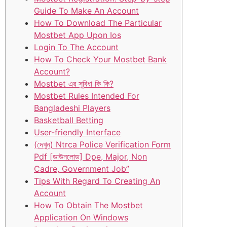
Guide To Make An Account
How To Download The Particular
Mostbet App Upon Ios
Login To The Account
How To Check Your Mostbet Bank
Account?
Mostbet এর সুবিধা কি কি?
Mostbet Rules Intended For
Bangladeshi Players
Basketball Betting
User-friendly Interface
(দেখুন) Ntrca Police Verification Form
Pdf [ডাউনলোড] Dpe, Major, Non
Cadre, Government Job”
Tips With Regard To Creating An
Account
How To Obtain The Mostbet
Application On Windows