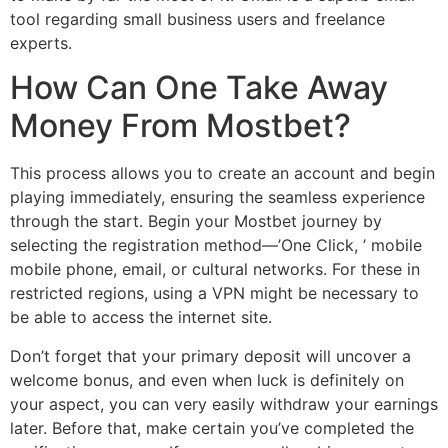
tool regarding small business users and freelance
experts.
How Can One Take Away
Money From Mostbet?
This process allows you to create an account and begin
playing immediately, ensuring the seamless experience
through the start. Begin your Mostbet journey by
selecting the registration method—’One Click, ’ mobile
mobile phone, email, or cultural networks. For these in
restricted regions, using a VPN might be necessary to
be able to access the internet site.
Don’t forget that your primary deposit will uncover a
welcome bonus, and even when luck is definitely on
your aspect, you can very easily withdraw your earnings
later. Before that, make certain you’ve completed the