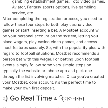
gambling establishment games, Toto video games,
Aviator, Fantasy sports options, live gambling
service, etc.
After completing the registration process, you need to
follow these four steps to both play casino video
games or start inserting a bet. A Mostbet account will
be your personal account on the system, letting you
place wagers, play casino video games, and access
most features securely. So, with the popularity plus with
regard to football situations, Mostbet recommends a
person bet with this wager. For betting upon football
events, simply follow some very simple steps on
typically the website or iphone app and pick one
through the list involving matches. Once you’ve created
your Mostbet. com account, it’s the perfect time to
make your own first deposit.
২) Go Real Time এ ক্লিক করুন