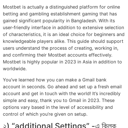
Mostbet is actually a distinguished platform for online
betting and gambling establishment gaming that has
gained significant popularity in Bangladesh. With its
user-friendly interface in addition to extensive selection
of characteristics, it is an ideal choice for beginners and
knowledgeable players alike. This guide should support
users understand the process of creating, working in,
and confirming their Mostbet accounts effectively.
Mostbet is highly popular in 2023 in Asia in addition to
worldwide.
You’ve learned how you can make a Gmail bank
account in seconds. Go ahead and set up a fresh email
account and get in touch with the world! It’s incredibly
simple and easy, thank you to Gmail in 2023. These
options vary based in the level of accessibility and
control of which you’re given on setup.
২) “additional Settings” -এ ক্লিক