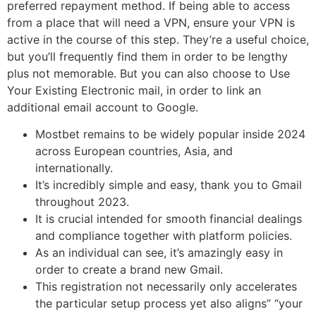
preferred repayment method. If being able to access
from a place that will need a VPN, ensure your VPN is
active in the course of this step. They’re a useful choice,
but you’ll frequently find them in order to be lengthy
plus not memorable. But you can also choose to Use
Your Existing Electronic mail, in order to link an
additional email account to Google.
Mostbet remains to be widely popular inside 2024
across European countries, Asia, and
internationally.
It’s incredibly simple and easy, thank you to Gmail
throughout 2023.
It is crucial intended for smooth financial dealings
and compliance together with platform policies.
As an individual can see, it’s amazingly easy in
order to create a brand new Gmail.
This registration not necessarily only accelerates
the particular setup process yet also aligns” “your