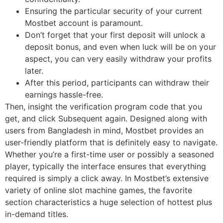
Ensuring the particular security of your current
Mostbet account is paramount.
Don’t forget that your first deposit will unlock a
deposit bonus, and even when luck will be on your
aspect, you can very easily withdraw your profits
later.
After this period, participants can withdraw their
earnings hassle-free.
Then, insight the verification program code that you
get, and click Subsequent again. Designed along with
users from Bangladesh in mind, Mostbet provides an
user-friendly platform that is definitely easy to navigate.
Whether you’re a first-time user or possibly a seasoned
player, typically the interface ensures that everything
required is simply a click away. In Mostbet’s extensive
variety of online slot machine games, the favorite
section characteristics a huge selection of hottest plus
in-demand titles.