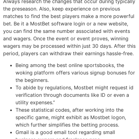
Always research the changes that occur during typically
the preseason. Also, keep experience on previous
matches to find the best players make a more powerful
bet. Be it a MostBet software login or a new website,
you can find the same number associated with events
and wagers. Once the event or event proves, winning
wagers may be processed within just 30 days. After this
period, players can withdraw their earnings hassle-free.
Being among the best online sportsbooks, the
woking platform offers various signup bonuses for
the beginners.
To abide by regulations, Mostbet might request id
verification through documents like ID or even a
utility expenses.”
These statistical codes, after working into the
specific game, might exhibit as Mostbet logon,
which further simplifies the betting process.
Gmail is a good email tool regarding small