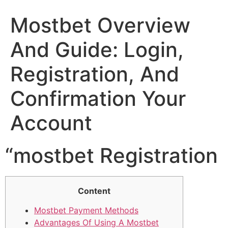
Mostbet Overview
And Guide: Login,
Registration, And
Confirmation Your
Account
“mostbet Registration
Content
Mostbet Payment Methods
Advantages Of Using A Mostbet