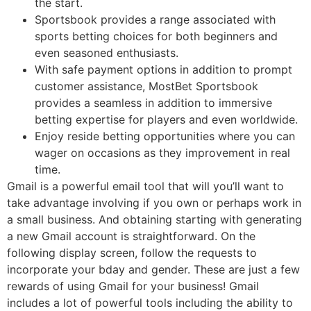
the start.
Sportsbook provides a range associated with
sports betting choices for both beginners and
even seasoned enthusiasts.
With safe payment options in addition to prompt
customer assistance, MostBet Sportsbook
provides a seamless in addition to immersive
betting expertise for players and even worldwide.
Enjoy reside betting opportunities where you can
wager on occasions as they improvement in real
time.
Gmail is a powerful email tool that will you’ll want to
take advantage involving if you own or perhaps work in
a small business. And obtaining starting with generating
a new Gmail account is straightforward. On the
following display screen, follow the requests to
incorporate your bday and gender. These are just a few
rewards of using Gmail for your business! Gmail
includes a lot of powerful tools including the ability to