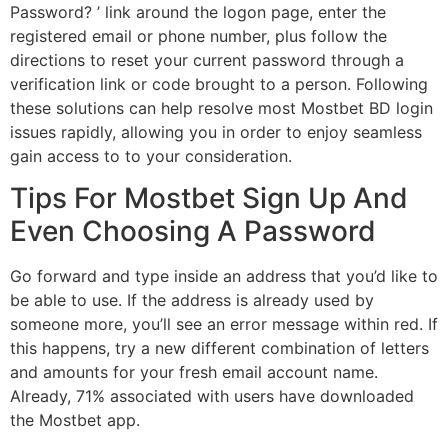
Password? ’ link around the logon page, enter the
registered email or phone number, plus follow the
directions to reset your current password through a
verification link or code brought to a person. Following
these solutions can help resolve most Mostbet BD login
issues rapidly, allowing you in order to enjoy seamless
gain access to to your consideration.
Tips For Mostbet Sign Up And
Even Choosing A Password
Go forward and type inside an address that you’d like to
be able to use. If the address is already used by
someone more, you’ll see an error message within red. If
this happens, try a new different combination of letters
and amounts for your fresh email account name.
Already, 71% associated with users have downloaded
the Mostbet app.