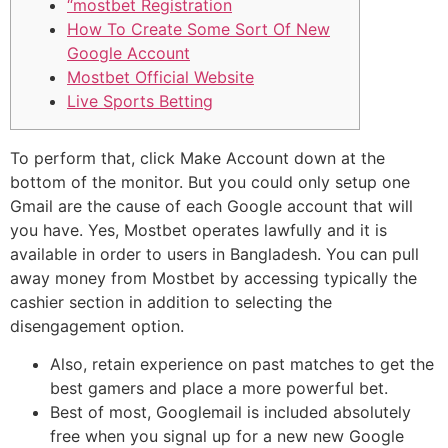
“mostbet Registration
How To Create Some Sort Of New
Google Account
Mostbet Official Website
Live Sports Betting
To perform that, click Make Account down at the
bottom of the monitor. But you could only setup one
Gmail are the cause of each Google account that will
you have. Yes, Mostbet operates lawfully and it is
available in order to users in Bangladesh. You can pull
away money from Mostbet by accessing typically the
cashier section in addition to selecting the
disengagement option.
Also, retain experience on past matches to get the
best gamers and place a more powerful bet.
Best of most, Googlemail is included absolutely
free when you signal up for a new new Google