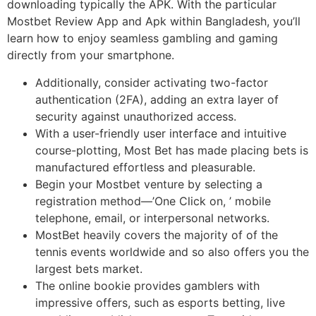
downloading typically the APK. With the particular
Mostbet Review App and Apk within Bangladesh, you’ll
learn how to enjoy seamless gambling and gaming
directly from your smartphone.
Additionally, consider activating two-factor
authentication (2FA), adding an extra layer of
security against unauthorized access.
With a user-friendly user interface and intuitive
course-plotting, Most Bet has made placing bets is
manufactured effortless and pleasurable.
Begin your Mostbet venture by selecting a
registration method—’One Click on, ’ mobile
telephone, email, or interpersonal networks.
MostBet heavily covers the majority of of the
tennis events worldwide and so also offers you the
largest bets market.
The online bookie provides gamblers with
impressive offers, such as esports betting, live