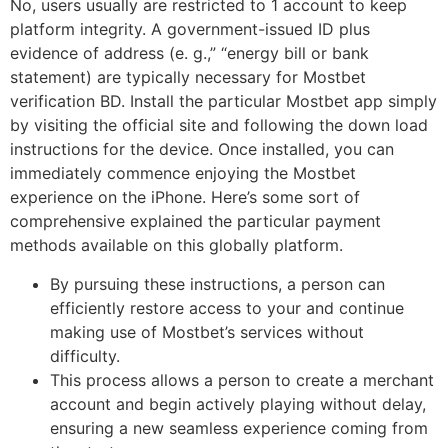
No, users usually are restricted to 1 account to keep
platform integrity. A government-issued ID plus
evidence of address (e. g.,” “energy bill or bank
statement) are typically necessary for Mostbet
verification BD. Install the particular Mostbet app simply
by visiting the official site and following the down load
instructions for the device. Once installed, you can
immediately commence enjoying the Mostbet
experience on the iPhone. Here’s some sort of
comprehensive explained the particular payment
methods available on this globally platform.
By pursuing these instructions, a person can
efficiently restore access to your and continue
making use of Mostbet’s services without
difficulty.
This process allows a person to create a merchant
account and begin actively playing without delay,
ensuring a new seamless experience coming from