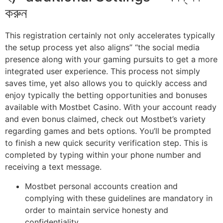
করুন
This registration certainly not only accelerates typically
the setup process yet also aligns” “the social media
presence along with your gaming pursuits to get a more
integrated user experience. This process not simply
saves time, yet also allows you to quickly access and
enjoy typically the betting opportunities and bonuses
available with Mostbet Casino. With your account ready
and even bonus claimed, check out Mostbet’s variety
regarding games and bets options. You’ll be prompted
to finish a new quick security verification step. This is
completed by typing within your phone number and
receiving a text message.
Mostbet personal accounts creation and
complying with these guidelines are mandatory in
order to maintain service honesty and
confidentiality.