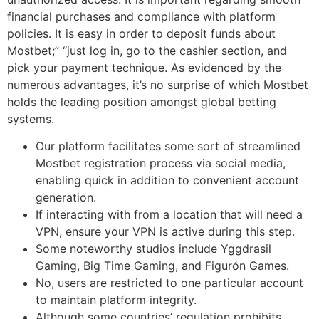
financial purchases and compliance with platform
policies. It is easy in order to deposit funds about
Mostbet;” “just log in, go to the cashier section, and
pick your payment technique. As evidenced by the
numerous advantages, it’s no surprise of which Mostbet
holds the leading position amongst global betting
systems.
Our platform facilitates some sort of streamlined
Mostbet registration process via social media,
enabling quick in addition to convenient account
generation.
If interacting with from a location that will need a
VPN, ensure your VPN is active during this step.
Some noteworthy studios include Yggdrasil
Gaming, Big Time Gaming, and Figurón Games.
No, users are restricted to one particular account
to maintain platform integrity.
Although some countries’ regulation prohibits