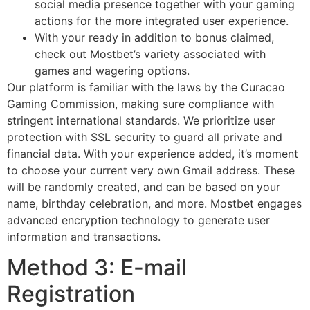
social media presence together with your gaming
actions for the more integrated user experience.
With your ready in addition to bonus claimed,
check out Mostbet’s variety associated with
games and wagering options.
Our platform is familiar with the laws by the Curacao
Gaming Commission, making sure compliance with
stringent international standards. We prioritize user
protection with SSL security to guard all private and
financial data. With your experience added, it’s moment
to choose your current very own Gmail address. These
will be randomly created, and can be based on your
name, birthday celebration, and more. Mostbet engages
advanced encryption technology to generate user
information and transactions.
Method 3: E-mail
Registration