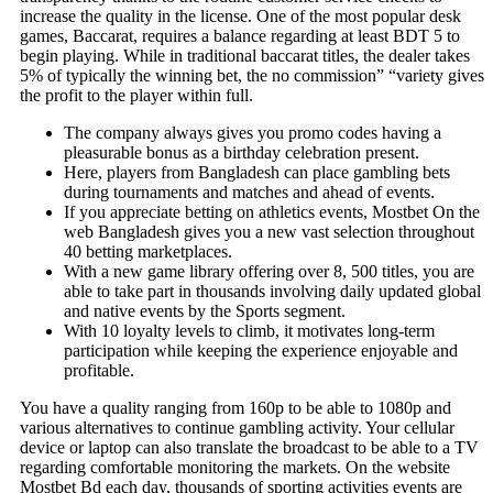
increase the quality in the license. One of the most popular desk
games, Baccarat, requires a balance regarding at least BDT 5 to
begin playing. While in traditional baccarat titles, the dealer takes
5% of typically the winning bet, the no commission” “variety gives
the profit to the player within full.
The company always gives you promo codes having a
pleasurable bonus as a birthday celebration present.
Here, players from Bangladesh can place gambling bets
during tournaments and matches and ahead of events.
If you appreciate betting on athletics events, Mostbet On the
web Bangladesh gives you a new vast selection throughout
40 betting marketplaces.
With a new game library offering over 8, 500 titles, you are
able to take part in thousands involving daily updated global
and native events by the Sports segment.
With 10 loyalty levels to climb, it motivates long-term
participation while keeping the experience enjoyable and
profitable.
You have a quality ranging from 160p to be able to 1080p and
various alternatives to continue gambling activity. Your cellular
device or laptop can also translate the broadcast to be able to a TV
regarding comfortable monitoring the markets. On the website
Mostbet Bd each day, thousands of sporting activities events are