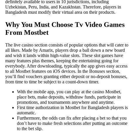
definitely available to users in 10 jurisdictions, including
Uzbekistan, Peru, India, and Kazakhstan. Therefore, players in
Bangladesh must modify their virtual area on their products.
Why You Must Choose Tv Video Games
From Mostbet
The live casino section consists of popular options that will cater to
all likes. Made by Amarix, players drop a ball down a new board
and wish it lands within high-value slots. These slot games have
many features plus themes, keeping the entertaining going for
everybody. After downloading, typically the app gives easy access
to all Mostbet features on iOS devices. In the Bonuses section,
you’ll find vouchers granting either deposit or no-deposit bonuses,
from time to time be subject to a count-down timer.
With the mobile app, you can play at the casino Mostbet,
place bets, make deposits, withdraw funds, participate in
promotions, and tournaments anywhere and anytime.
First time authorization in Mostbet for Bangladesh players is
automatic.
Furthermore, the odds can fix after placing a bet so that you
don’t have to make fresh selections after putting an outcome
to the bet slip.