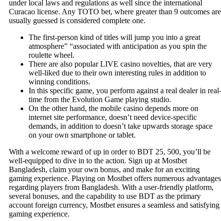
under local laws and regulations as well since the international
Curacao license. Any TOTO bet, where greater than 9 outcomes are
usually guessed is considered complete one.
The first-person kind of titles will jump you into a great
atmosphere” “associated with anticipation as you spin the
roulette wheel.
There are also popular LIVE casino novelties, that are very
well-liked due to their own interesting rules in addition to
winning conditions.
In this specific game, you perform against a real dealer in real
time from the Evolution Game playing studio.
On the other hand, the mobile casino depends more on
internet site performance, doesn’t need device-specific
demands, in addition to doesn’t take upwards storage space
on your own smartphone or tablet.
With a welcome reward of up in order to BDT 25, 500, you’ll be
well-equipped to dive in to the action. Sign up at Mostbet
Bangladesh, claim your own bonus, and make for an exciting
gaming experience. Playing on Mostbet offers numerous advantages
regarding players from Bangladesh. With a user-friendly platform,
several bonuses, and the capability to use BDT as the primary
account foreign currency, Mostbet ensures a seamless and satisfying
gaming experience.