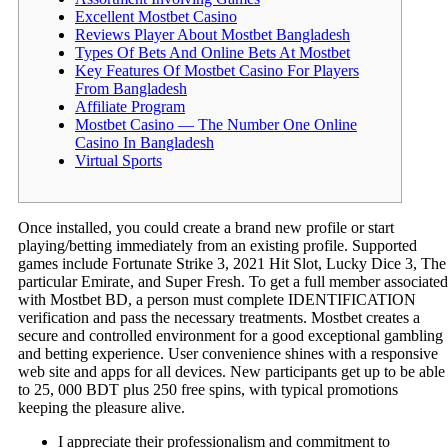
Excellent Mostbet Casino
Reviews Player About Mostbet Bangladesh
Types Of Bets And Online Bets At Mostbet
Key Features Of Mostbet Casino For Players
From Bangladesh
Affiliate Program
Mostbet Casino — The Number One Online
Casino In Bangladesh
Virtual Sports
Once installed, you could create a brand new profile or start
playing/betting immediately from an existing profile. Supported
games include Fortunate Strike 3, 2021 Hit Slot, Lucky Dice 3, The
particular Emirate, and Super Fresh. To get a full member associated
with Mostbet BD, a person must complete IDENTIFICATION
verification and pass the necessary treatments. Mostbet creates a
secure and controlled environment for a good exceptional gambling
and betting experience. User convenience shines with a responsive
web site and apps for all devices. New participants get up to be able
to 25, 000 BDT plus 250 free spins, with typical promotions
keeping the pleasure alive.
I appreciate their professionalism and commitment to