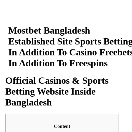
Mostbet Bangladesh
Established Site Sports Bettin
In Addition To Casino Freebet
In Addition To Freespins
Official Casinos & Sports
Betting Website Inside
Bangladesh
Content