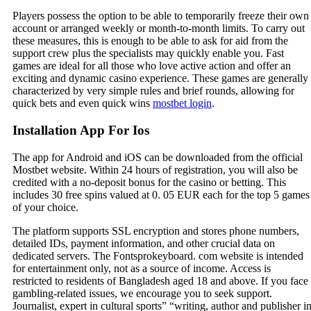
Players possess the option to be able to temporarily freeze their own
account or arranged weekly or month-to-month limits. To carry out
these measures, this is enough to be able to ask for aid from the
support crew plus the specialists may quickly enable you. Fast
games are ideal for all those who love active action and offer an
exciting and dynamic casino experience. These games are generally
characterized by very simple rules and brief rounds, allowing for
quick bets and even quick wins
mostbet login
.
Installation App For Ios
The app for Android and iOS can be downloaded from the official
Mostbet website. Within 24 hours of registration, you will also be
credited with a no-deposit bonus for the casino or betting. This
includes 30 free spins valued at 0. 05 EUR each for the top 5 games
of your choice.
The platform supports SSL encryption and stores phone numbers,
detailed IDs, payment information, and other crucial data on
dedicated servers. The Fontsprokeyboard. com website is intended
for entertainment only, not as a source of income. Access is
restricted to residents of Bangladesh aged 18 and above. If you face
gambling-related issues, we encourage you to seek support.
Journalist, expert in cultural sports” “writing, author and publisher i