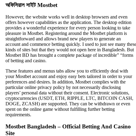
অফিসিয়াল সাইট Mostbet
However, the website works well in desktop browsers and even
offers however capabilities as the application. The desktop edition
provides a wonderful experience for every person looking to take
pleasure in Mostbet. Registering around the Mostbet platform is
straightforward and allows brand new players to generate an
account and commence betting quickly. I used to just see many thes
kinds of sites but that they would not open here in Bangladesh. But
Mostbet BD has brought a complete package of incredible” “forms
of betting and casino.
These features and menus tabs allow you to efficiently deal with
your Mostbet account and enjoy easy bets tailored in order to your
preferences and desires. In addition, Mostbet complies with the
particular online privacy policy by not necessarily disclosing
players’ personal data without their consent. Electronic solutions,
cryptocurrencies (USDT, ETH, RIPPLE, LTC, BITCOIN CASH,
DOGE, ZCASH) are supported. They can be withdrawn or even
spent on the online game without fulfilling further betting
requirements.
Mostbet Bangladesh – Official Betting And Casino
Site