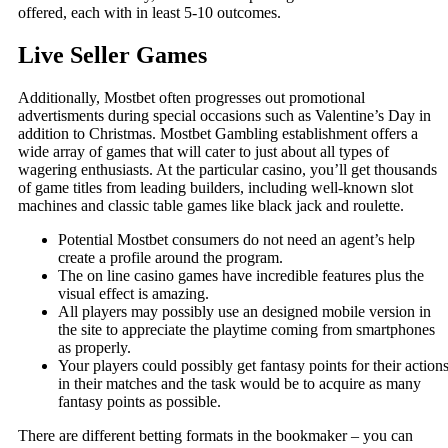
offered, each with in least 5-10 outcomes.
Live Seller Games
Additionally, Mostbet often progresses out promotional
advertisments during special occasions such as Valentine’s Day in
addition to Christmas. Mostbet Gambling establishment offers a
wide array of games that will cater to just about all types of
wagering enthusiasts. At the particular casino, you’ll get thousands
of game titles from leading builders, including well-known slot
machines and classic table games like black jack and roulette.
Potential Mostbet consumers do not need an agent’s help
create a profile around the program.
The on line casino games have incredible features plus the
visual effect is amazing.
All players may possibly use an designed mobile version in
the site to appreciate the playtime coming from smartphones
as properly.
Your players could possibly get fantasy points for their action
in their matches and the task would be to acquire as many
fantasy points as possible.
There are different betting formats in the bookmaker – you can