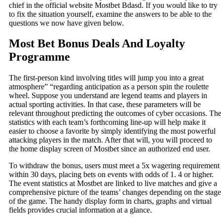
chief in the official website Mostbet Bdasd. If you would like to try
to fix the situation yourself, examine the answers to be able to the
questions we now have given below.
Most Bet Bonus Deals And Loyalty
Programme
The first-person kind involving titles will jump you into a great
atmosphere” “regarding anticipation as a person spin the roulette
wheel. Suppose you understand are legend teams and players in
actual sporting activities. In that case, these parameters will be
relevant throughout predicting the outcomes of cyber occasions. Th
statistics with each team’s forthcoming line-up will help make it
easier to choose a favorite by simply identifying the most powerful
attacking players in the match. After that will, you will proceed to
the home display screen of Mostbet since an authorized end user.
To withdraw the bonus, users must meet a 5x wagering requirement
within 30 days, placing bets on events with odds of 1. 4 or higher.
The event statistics at Mostbet are linked to live matches and give a
comprehensive picture of the teams’ changes depending on the stage
of the game. The handy display form in charts, graphs and virtual
fields provides crucial information at a glance.