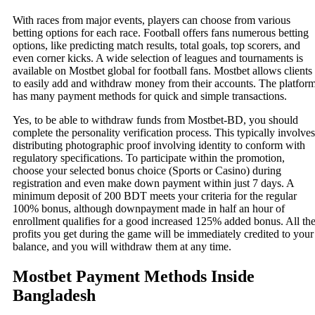
With races from major events, players can choose from various
betting options for each race. Football offers fans numerous betting
options, like predicting match results, total goals, top scorers, and
even corner kicks. A wide selection of leagues and tournaments is
available on Mostbet global for football fans. Mostbet allows clients
to easily add and withdraw money from their accounts. The platfor
has many payment methods for quick and simple transactions.
Yes, to be able to withdraw funds from Mostbet-BD, you should
complete the personality verification process. This typically involves
distributing photographic proof involving identity to conform with
regulatory specifications. To participate within the promotion,
choose your selected bonus choice (Sports or Casino) during
registration and even make down payment within just 7 days. A
minimum deposit of 200 BDT meets your criteria for the regular
100% bonus, although downpayment made in half an hour of
enrollment qualifies for a good increased 125% added bonus. All th
profits you get during the game will be immediately credited to your
balance, and you will withdraw them at any time.
Mostbet Payment Methods Inside
Bangladesh