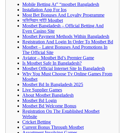
Mobile Betting At” “mostbet Bangladesh
Installation App For Ios
Most Bet Bonuses And Loyalty Programme
অফিসিয়াল সাইট Mostbet
Mostbet Bangladesh – Official Betting And
Even Casino Site
Mostbet Payment Methods Within Bangladesh
Registration And Login In Order To Mostbet Bd
Mostbet – Latest Bonuses And Promotions In
The Official Site
Aviator – Mostbet Bd’s Premier Game
Is Mostbet Safe In Bangladesh?
Mostbet Official Internet Site In Bangladesh
Why You Must Choose Tv Online Games From
Mostbet
Mostbet Bd In Bangladesh 2025
Live Supplier Games
About Mostbet Bangladesh
Mostbet Bd Login
Mostbet Bd Welcome Bonus
Registration On The Established Mostbet
Website
Cricket Betting
Current Bonus Through Mostbet
Assortment Involving Games