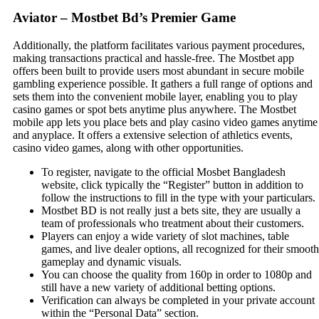
Aviator – Mostbet Bd’s Premier Game
Additionally, the platform facilitates various payment procedures,
making transactions practical and hassle-free. The Mostbet app
offers been built to provide users most abundant in secure mobile
gambling experience possible. It gathers a full range of options and
sets them into the convenient mobile layer, enabling you to play
casino games or spot bets anytime plus anywhere. The Mostbet
mobile app lets you place bets and play casino video games anytime
and anyplace. It offers a extensive selection of athletics events,
casino video games, along with other opportunities.
To register, navigate to the official Mosbet Bangladesh
website, click typically the “Register” button in addition to
follow the instructions to fill in the type with your particulars.
Mostbet BD is not really just a bets site, they are usually a
team of professionals who treatment about their customers.
Players can enjoy a wide variety of slot machines, table
games, and live dealer options, all recognized for their smooth
gameplay and dynamic visuals.
You can choose the quality from 160p in order to 1080p and
still have a new variety of additional betting options.
Verification can always be completed in your private account
within the “Personal Data” section.