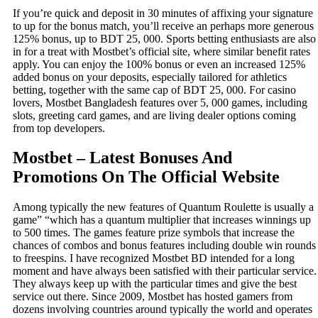
If you’re quick and deposit in 30 minutes of affixing your signature
to up for the bonus match, you’ll receive an perhaps more generous
125% bonus, up to BDT 25, 000. Sports betting enthusiasts are also
in for a treat with Mostbet’s official site, where similar benefit rates
apply. You can enjoy the 100% bonus or even an increased 125%
added bonus on your deposits, especially tailored for athletics
betting, together with the same cap of BDT 25, 000. For casino
lovers, Mostbet Bangladesh features over 5, 000 games, including
slots, greeting card games, and are living dealer options coming
from top developers.
Mostbet – Latest Bonuses And
Promotions On The Official Website
Among typically the new features of Quantum Roulette is usually a
game” “which has a quantum multiplier that increases winnings up
to 500 times. The games feature prize symbols that increase the
chances of combos and bonus features including double win rounds
to freespins. I have recognized Mostbet BD intended for a long
moment and have always been satisfied with their particular service.
They always keep up with the particular times and give the best
service out there. Since 2009, Mostbet has hosted gamers from
dozens involving countries around typically the world and operates