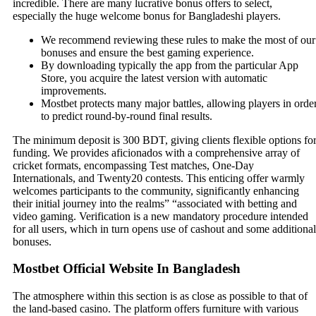
incredible. There are many lucrative bonus offers to select,
especially the huge welcome bonus for Bangladeshi players.
We recommend reviewing these rules to make the most of our
bonuses and ensure the best gaming experience.
By downloading typically the app from the particular App
Store, you acquire the latest version with automatic
improvements.
Mostbet protects many major battles, allowing players in orde
to predict round-by-round final results.
The minimum deposit is 300 BDT, giving clients flexible options fo
funding. We provides aficionados with a comprehensive array of
cricket formats, encompassing Test matches, One-Day
Internationals, and Twenty20 contests. This enticing offer warmly
welcomes participants to the community, significantly enhancing
their initial journey into the realms” “associated with betting and
video gaming. Verification is a new mandatory procedure intended
for all users, which in turn opens use of cashout and some additional
bonuses.
Mostbet Official Website In Bangladesh
The atmosphere within this section is as close as possible to that of
the land-based casino. The platform offers furniture with various