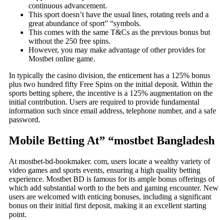
continuous advancement.
This sport doesn’t have the usual lines, rotating reels and a
great abundance of sport” “symbols.
This comes with the same T&Cs as the previous bonus but
without the 250 free spins.
However, you may make advantage of other provides for
Mostbet online game.
In typically the casino division, the enticement has a 125% bonus
plus two hundred fifty Free Spins on the initial deposit. Within the
sports betting sphere, the incentive is a 125% augmentation on the
initial contribution. Users are required to provide fundamental
information such since email address, telephone number, and a safe
password.
Mobile Betting At” “mostbet Bangladesh
At mostbet-bd-bookmaker. com, users locate a wealthy variety of
video games and sports events, ensuring a high quality betting
experience. Mostbet BD is famous for its ample bonus offerings of
which add substantial worth to the bets and gaming encounter. New
users are welcomed with enticing bonuses, including a significant
bonus on their initial first deposit, making it an excellent starting
point.