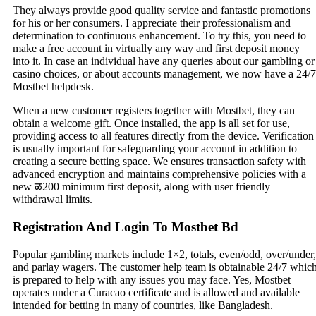
They always provide good quality service and fantastic promotions
for his or her consumers. I appreciate their professionalism and
determination to continuous enhancement. To try this, you need to
make a free account in virtually any way and first deposit money
into it. In case an individual have any queries about our gambling or
casino choices, or about accounts management, we now have a 24/7
Mostbet helpdesk.
When a new customer registers together with Mostbet, they can
obtain a welcome gift. Once installed, the app is all set for use,
providing access to all features directly from the device. Verification
is usually important for safeguarding your account in addition to
creating a secure betting space. We ensures transaction safety with
advanced encryption and maintains comprehensive policies with a
new ळ200 minimum first deposit, along with user friendly
withdrawal limits.
Registration And Login To Mostbet Bd
Popular gambling markets include 1×2, totals, even/odd, over/under,
and parlay wagers. The customer help team is obtainable 24/7 whic
is prepared to help with any issues you may face. Yes, Mostbet
operates under a Curacao certificate and is allowed and available
intended for betting in many of countries, like Bangladesh.