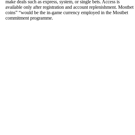
make deals such as express, system, or single bets. Access is
available only after registration and account replenishment. Mostbet
coins” “would be the in-game currency employed in the Mostbet
commitment programme.