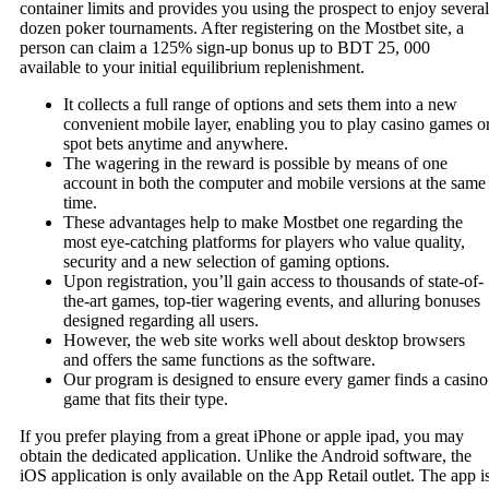
container limits and provides you using the prospect to enjoy several
dozen poker tournaments. After registering on the Mostbet site, a
person can claim a 125% sign-up bonus up to BDT 25, 000
available to your initial equilibrium replenishment.
It collects a full range of options and sets them into a new
convenient mobile layer, enabling you to play casino games o
spot bets anytime and anywhere.
The wagering in the reward is possible by means of one
account in both the computer and mobile versions at the same
time.
These advantages help to make Mostbet one regarding the
most eye-catching platforms for players who value quality,
security and a new selection of gaming options.
Upon registration, you’ll gain access to thousands of state-of-
the-art games, top-tier wagering events, and alluring bonuses
designed regarding all users.
However, the web site works well about desktop browsers
and offers the same functions as the software.
Our program is designed to ensure every gamer finds a casino
game that fits their type.
If you prefer playing from a great iPhone or apple ipad, you may
obtain the dedicated application. Unlike the Android software, the
iOS application is only available on the App Retail outlet. The app i