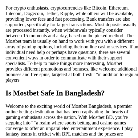
For crypto enthusiasts, cryptocurrencies like Bitcoin, Ethereum,
Litecoin, Dogecoin, Tether, Ripple, while others will be available,
providing lower fees and fast processing. Bank transfers are also
supported, specifically for larger transactions. Most deposits usually
are processed instantly, when withdrawals typically consider
between 15 moments and a day, based on the picked method. The
Mostbet team is usually on hand to work with you with a different
array of gaming options, including their on line casino services. If a
individual need help or perhaps have questions, there are several
convenient ways in order to communicate with their support
specialists. To help to make things more interesting, Mostbet
provides different promotions and bonuses, like welcome additional
bonuses and free spins, targeted at both fresh” “in addition to regula
players.
Is Mostbet Safe In Bangladesh?
Welcome to the exciting world of Mostbet Bangladesh, a premier
online betting destination that has been captivating the hearts of
gaming enthusiasts across the nation. With Mostbet BD, you’re
stepping into” “a realm where sports betting and casino games
converge to offer an unparalleled entertainment experience. I play
fantasy teams in cricket with BPL matches and the prizes are