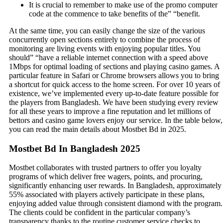
It is crucial to remember to make use of the promo computer
code at the commence to take benefits of the” “benefit.
At the same time, you can easily change the size of the various
concurrently open sections entirely to combine the process of
monitoring are living events with enjoying popular titles. You
should” “have a reliable internet connection with a speed above
1Mbps for optimal loading of sections and playing casino games. A
particular feature in Safari or Chrome browsers allows you to bring
a shortcut for quick access to the home screen. For over 10 years of
existence, we’ve implemented every up-to-date feature possible for
the players from Bangladesh. We have been studying every review
for all these years to improve a fine reputation and let millions of
bettors and casino game lovers enjoy our service. In the table below,
you can read the main details about Mostbet Bd in 2025.
Mostbet Bd In Bangladesh 2025
Mostbet collaborates with trusted partners to offer you loyalty
programs of which deliver free wagers, points, and procuring,
significantly enhancing user rewards. In Bangladesh, approximately
55% associated with players actively participate in these plans,
enjoying added value through consistent diamond with the program.
The clients could be confident in the particular company’s
transparency thanks to the routine customer service checks to