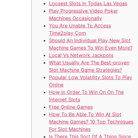
Loosest Slots In Todas Las Vegas
Play Progressive Video Poker
Machines Occasionally
You Are Unable To Access
Time2play Com
Should An Individual Play New Slot
Machine Games To Win Even More?
Local Vs Network Jackpots
What Usually Are The Best-proven
Slot Machine Game Strategies?
Popular Low Volatility Slots To Play
Online
How In Order To Win On On The
Internet Slots
Free Online Games
How To Be Able To Win At Slot
Machine Games? 10 Top Techniques
For Slot Machines
Is There This Sort Of A Thing Since