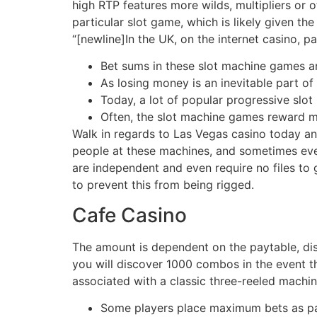
high RTP features more wilds, multipliers or o
particular slot game, which is likely given th
“[newline]In the UK, on the internet casino, p
Bet sums in these slot machine games are
As losing money is an inevitable part of 
Today, a lot of popular progressive slot
Often, the slot machine games reward may
Walk in regards to Las Vegas casino today an
people at these machines, and sometimes eve
are independent and even require no files to 
to prevent this from being rigged.
Cafe Casino
The amount is dependent on the paytable, disp
you will discover 1000 combos in the event th
associated with a classic three-reeled machin
Some players place maximum bets as part 