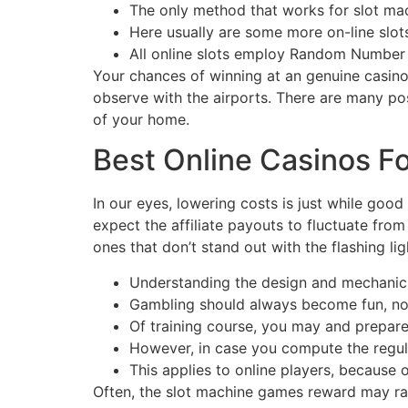
The only method that works for slot mac
Here usually are some more on-line slot
All online slots employ Random Number
Your chances of winning at an genuine casino
observe with the airports. There are many pos
of your home.
Best Online Casinos F
In our eyes, lowering costs is just while goo
expect the affiliate payouts to fluctuate fro
ones that don’t stand out with the flashing l
Understanding the design and mechanics 
Gambling should always become fun, not
Of training course, you may and prepar
However, in case you compute the regular
This applies to online players, because 
Often, the slot machine games reward may rang