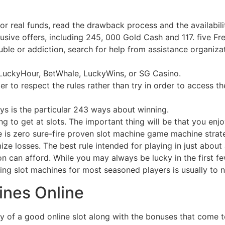
for real funds, read the drawback process and the availabi
clusive offers, including 245, 000 Gold Cash and 117. five 
ouble or addiction, search for help from assistance organ
 LuckyHour, BetWhale, LuckyWins, or SG Casino.
er to respect the rules rather than try in order to access t
s is the particular 243 ways about winning.
g to get at slots. The important thing will be that you enjoy
e is zero sure-fire proven slot machine game machine strat
ize losses. The best rule intended for playing in just about
n can afford. While you may always be lucky in the first few
ing slot machines for most seasoned players is usually to n
ines Online
y of a good online slot along with the bonuses that come to