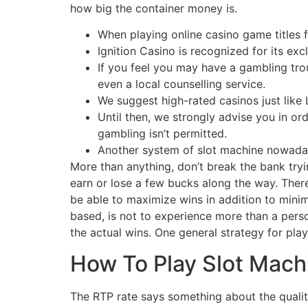
how big the container money is.
When playing online casino game titles 
Ignition Casino is recognized for its ex
If you feel you may have a gambling tr
even a local counselling service.
We suggest high-rated casinos just like
Until then, we strongly advise you in ord
gambling isn’t permitted.
Another system of slot machine nowaday
More than anything, don’t break the bank tryin
earn or lose a few bucks along the way. Ther
be able to maximize wins in addition to minim
based, is not to experience more than a perso
the actual wins. One general strategy for play
How To Play Slot Mach
The RTP rate says something about the qualit