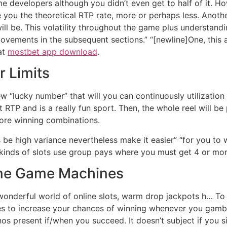
me developers although you didn’t even get to half of it.
give you the theoretical RTP rate, more or perhaps less. Ano
will be. This volatility throughout the game plus understan
vements in the subsequent sections.” “[newline]One, this ar
at
mostbet app download
.
r Limits
 “lucky number” that will you can continuously utilization i
st RTP and is a really fun sport. Then, the whole reel will 
more winning combinations.
e high variance nevertheless make it easier” “for you to 
se kinds of slots use group pays where you must get 4 or mo
ine Game Machines
e wonderful world of online slots, warm drop jackpots h… T
es to increase your chances of winning whenever you gamb
inos present if/when you succeed. It doesn’t subject if you si