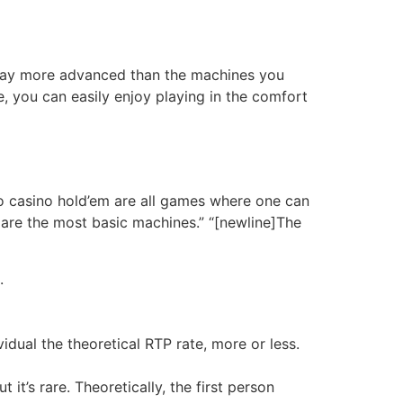
e way more advanced than the machines you
e, you can easily enjoy playing in the comfort
 to casino hold’em are all games where one can
y are the most basic machines.” “[newline]The
.
idual the theoretical RTP rate, more or less.
t’s rare. Theoretically, the first person