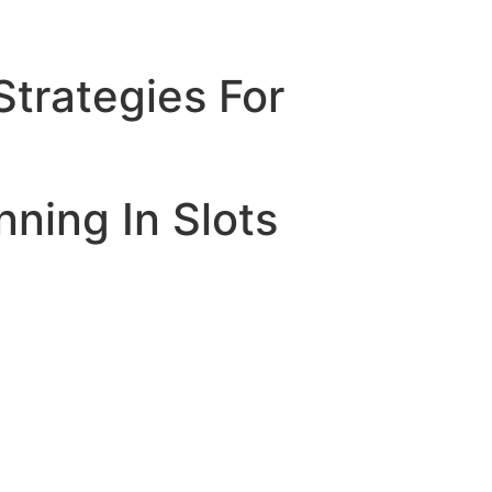
trategies For
ning In Slots