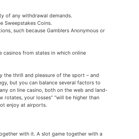
lity of any withdrawal demands.
Free Sweepstakes Coins.
izations, such because Gamblers Anonymous or
he casinos from states in which online
 the thrill and pleasure of the sport – and
egy, but you can balance several factors to
 any on line casino, both on the web and land-
 rotates, your losses” “will be higher than
ot enjoy at airports.
gether with it. A slot game together with a