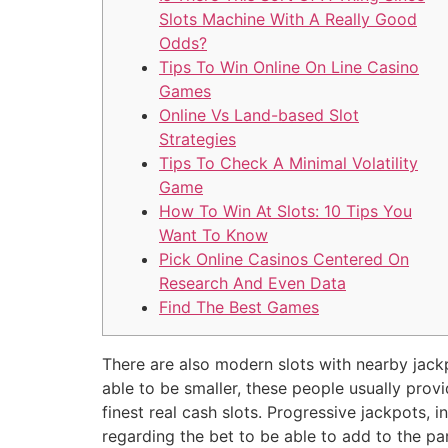
Slots Machine With A Really Good
Odds?
Tips To Win Online On Line Casino
Games
Online Vs Land-based Slot
Strategies
Tips To Check A Minimal Volatility
Game
How To Win At Slots: 10 Tips You
Want To Know
Pick Online Casinos Centered On
Research And Even Data
Find The Best Games
There are also modern slots with nearby jackp
able to be smaller, these people usually prov
finest real cash slots. Progressive jackpots, i
regarding the bet to be able to add to the pa