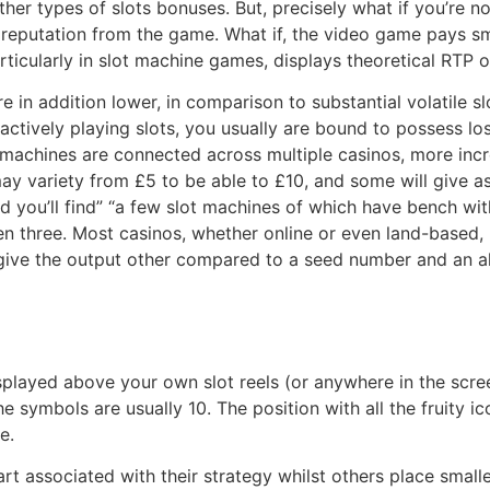
ther types of slots bonuses. But, precisely what if you’re n
e reputation from the game. What if, the video game pays sm
articularly in slot machine games, displays theoretical RTP o
 in addition lower, in comparison to substantial volatile sl
actively playing slots, you usually are bound to possess los
 machines are connected across multiple casinos, more incre
 variety from £5 to be able to £10, and some will give as s
d you’ll find” “a few slot machines of which have bench wi
n three. Most casinos, whether online or even land-base
give the output other compared to a seed number and an alg
layed above your own slot reels (or anywhere in the screen)
e symbols are usually 10. The position with all the fruity 
e.
associated with their strategy whilst others place smaller