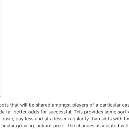
ots that will be shared amongst players of a particular ca
ide far better odds for successful. This provides some sort 
n basic, pay less and at a lesser regularity than slots with f
rticular growing jackpot prize. The chances associated wit