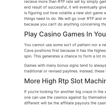
recieve more than RTP rate set by simply ga
end result of successful, it will eventually 
is figuring out how volatile a new slot game 
things need to do. We will go over RTP and mo
because you can’t do anything concerning th
Play Casino Games In You
You cannot use some sort of pattern nor a new
Cave positions first because it has the highe
spin. This generates a chance to form a lot 
Games with many bonus signs tend to always b
traditional or revised paylines. Instead, the
More High Rtp Slot Mach
If you’re looking for another big craze in th
one can use the casinos against by themselv
different will be the affiliate payouts the cas