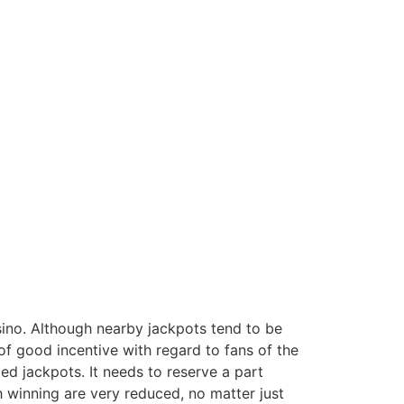
sino. Although nearby jackpots tend to be
of good incentive with regard to fans of the
ixed jackpots. It needs to reserve a part
h winning are very reduced, no matter just