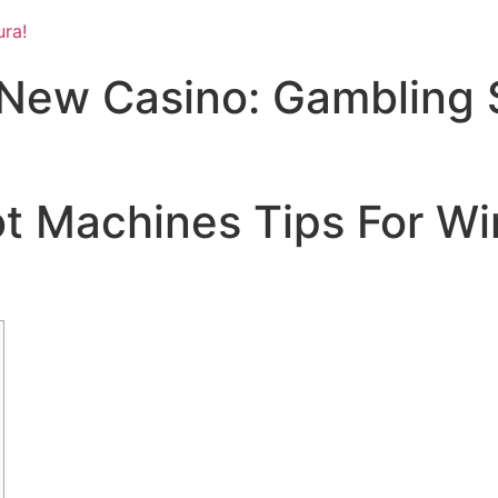
New Casino: Gambling S
t Machines Tips For Win