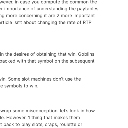
 However, in case you compute the common the
ther importance of understanding the paytables
ding more concerning it are 2 more important
ticle isn’t about changing the rate of RTP
n the desires of obtaining that win. Goblins
be packed with that symbol on the subsequent
win. Some slot machines don’t use the
re symbols to win.
o wrap some misconception, let’s look in how
le. However, 1 thing that makes them
t back to play slots, craps, roulette or