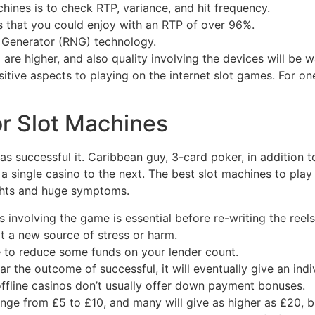
hines is to check RTP, variance, and hit frequency.
s that you could enjoy with an RTP of over 96%.
 Generator (RNG) technology.
 are higher, and also quality involving the devices will b
itive aspects to playing on the internet slot games. For on
or Slot Machines
d as successful it. Caribbean guy, 3-card poker, in addition
m a single casino to the next. The best slot machines to pla
ights and huge symptoms.
involving the game is essential before re-writing the reels
 a new source of stress or harm.
e to reduce some funds on your lender count.
 the outcome of successful, it will eventually give an indiv
offline casinos don’t usually offer down payment bonuses.
e from £5 to £10, and many will give as higher as £20, but i