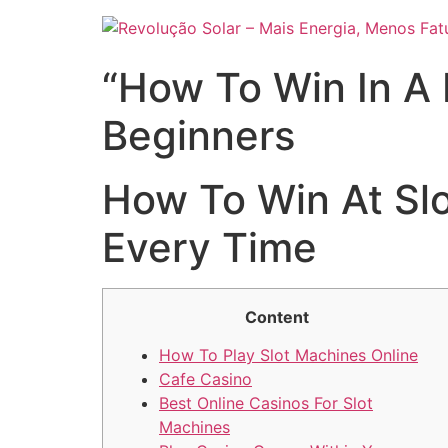
Ir
para
o
“How To Win In A 
conteúdo
Beginners
How To Win At Slo
Every Time
Content
How To Play Slot Machines Online
Cafe Casino
Best Online Casinos For Slot
Machines