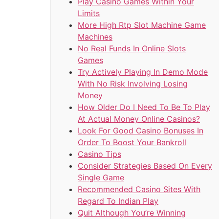
Play Casino Games Within Your
Limits
More High Rtp Slot Machine Game
Machines
No Real Funds In Online Slots
Games
Try Actively Playing In Demo Mode
With No Risk Involving Losing
Money
How Older Do I Need To Be To Play
At Actual Money Online Casinos?
Look For Good Casino Bonuses In
Order To Boost Your Bankroll
Casino Tips
Consider Strategies Based On Every
Single Game
Recommended Casino Sites With
Regard To Indian Play
Quit Although You’re Winning