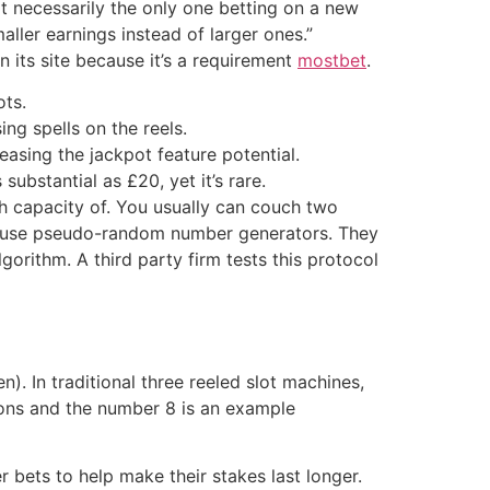
ot necessarily the only one betting on a new
aller earnings instead of larger ones.”
n its site because it’s a requirement
mostbet
.
ots.
ing spells on the reels.
asing the jackpot feature potential.
ubstantial as £20, yet it’s rare.
th capacity of. You usually can couch two
d, use pseudo-random number generators. They
orithm. A third party firm tests this protocol
. In traditional three reeled slot machines,
icons and the number 8 is an example
 bets to help make their stakes last longer.