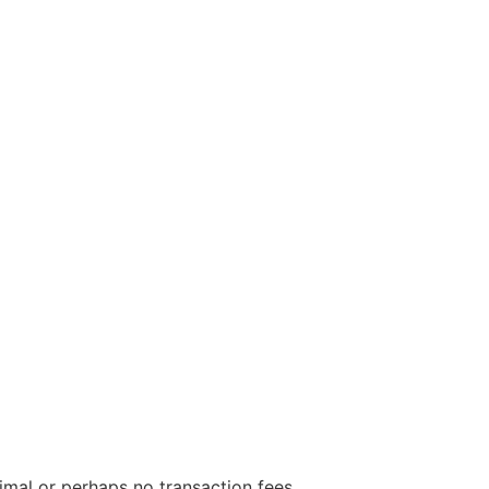
imal or perhaps no transaction fees.