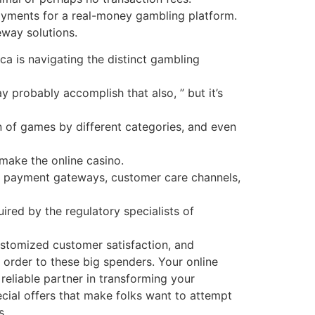
payments for a real-money gambling platform.
way solutions.
ca is navigating the distinct gambling
ay probably accomplish that also, ” but it’s
on of games by different categories, and even
 make the online casino.
s, payment gateways, customer care channels,
ired by the regulatory specialists of
customized customer satisfaction, and
 order to these big spenders. Your online
reliable partner in transforming your
ecial offers that make folks want to attempt
s.