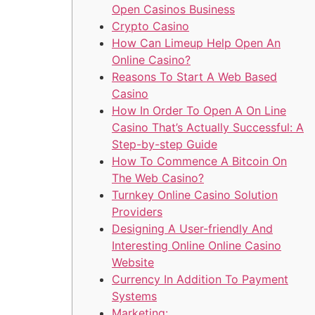
Open Casinos Business
Crypto Casino
How Can Limeup Help Open An
Online Casino?
Reasons To Start A Web Based
Casino
How In Order To Open A On Line
Casino That’s Actually Successful: A
Step-by-step Guide
How To Commence A Bitcoin On
The Web Casino?
Turnkey Online Casino Solution
Providers
Designing A User-friendly And
Interesting Online Online Casino
Website
Currency In Addition To Payment
Systems
Marketing: