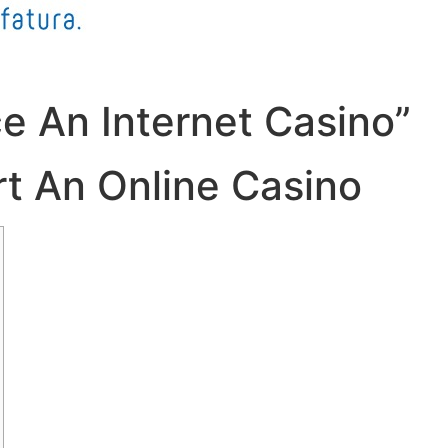
 An Internet Casino”
t An Online Casino