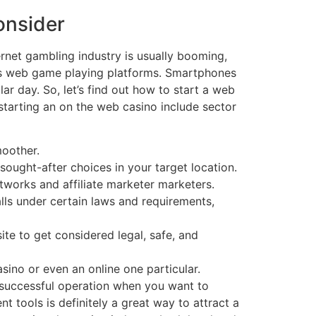
onsider
ernet gambling industry is usually booming,
tors web game playing platforms. Smartphones
 day. So, let’s find out how to start a web
starting an on the web casino include sector
moother.
sought-after choices in your target location.
etworks and affiliate marketer marketers.
lls under certain laws and requirements,
te to get considered legal, safe, and
asino or even an online one particular.
o successful operation when you want to
 tools is definitely a great way to attract a