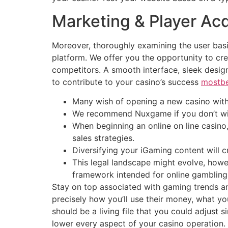
Marketing & Player Acq
Moreover, thoroughly examining the user basic
platform. We offer you the opportunity to cre
competitors. A smooth interface, sleek design
to contribute to your casino’s success
mostb
Many wish of opening a new casino with 
We recommend Nuxgame if you don’t wis
When beginning an online on line casino,
sales strategies.
Diversifying your iGaming content will c
This legal landscape might evolve, howe
framework intended for online gambling 
Stay on top associated with gaming trends and
precisely how you’ll use their money, what you
should be a living file that you could adjust
lower every aspect of your casino operation.