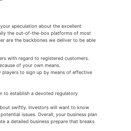
 your speculation about the excellent
ally the out-of-the-box platforms of most
ter are the backbones we deliver to be able
ers with regard to registered customers.
because of your own means.
w players to sign up by means of effective
m to establish a devoted regulatory
bout swiftly. Investors will want to know
potential issues. Overall, your business plan
ate a detailed business prepare that breaks