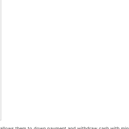
hat allows them to down payment and withdraw cash with min