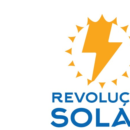
Ir
para
o
conteúdo