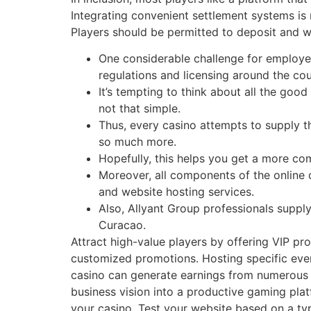
Integrating convenient settlement systems is
Players should be permitted to deposit and 
One considerable challenge for employees
regulations and licensing around the cou
It’s tempting to think about all the good 
not that simple.
Thus, every casino attempts to supply th
so much more.
Hopefully, this helps you get a more com
Moreover, all components of the online 
and website hosting services.
Also, Allyant Group professionals supply
Curacao.
Attract high-value players by offering VIP pr
customized promotions. Hosting specific event
casino can generate earnings from numerous st
business vision into a productive gaming plat
your casino. Test your website based on a 