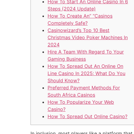
How To Start An Online Casino In 6
Steps (2024 Update)
How To Create An” “Casinos
Completely Safe?
Casinowizard’s Top 10 Best
Christmas Video Poker Machines In
2024
Hire A Team With Regard To Your
Gaming Business
How To Spread Out An Online On
Line Casino In 2025: What Do You
Should Know?
Preferred Payment Methods For
South Africa Casinos
How To Popularize Your Web
Casino?
How To Spread Out Online Casino?
In inclusion, most players like a platform t