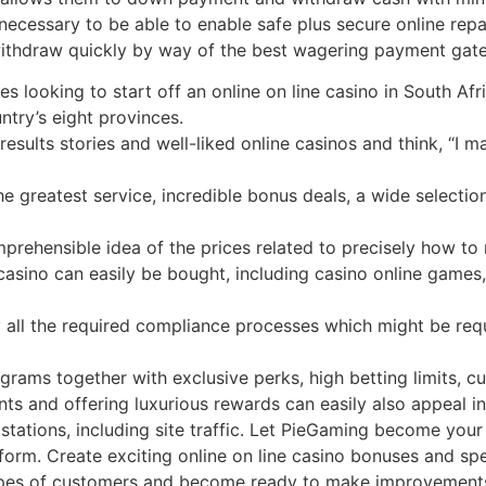
 necessary to be able to enable safe plus secure online re
withdraw quickly by way of the best wagering payment gate
 looking to start off an online on line casino in South Afri
ntry’s eight provinces.
results stories and well-liked online casinos and think, “I m
e greatest service, incredible bonus deals, a wide selecti
prehensible idea of the prices related to precisely how to
casino can easily be bought, including casino online game
 all the required compliance processes which might be requ
ograms together with exclusive perks, high betting limits, 
s and offering luxurious rewards can easily also appeal in
ations, including site traffic. Let PieGaming become your 
form. Create exciting online on line casino bonuses and sp
types of customers and become ready to make improvement