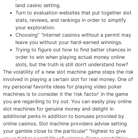
land casino setting.
Turn to evaluation websites that put together slot
stats, reviews, and rankings in order to simplify
your exploration.
Choosing” “internet casinos without a permit may
leave you without your hard-earned winnings.
Trying to figure out how to find better chances in
order to win when playing actual money online
slots, but the truth is still don’t understand how?
The volatility of a new slot machine game steps the risk
involved in playing a certain slot for real money. One of
my personal favorite ideas for playing video poker
machines is to consider it the ‘risk factor’ in the game
you are regarding to try out. You can easily play online
slot machines for genuine money and delight in
additional perks in addition to bonuses provided by
online casinos. Slot machine providers advise setting
your gamble close to the particular” “highest to give