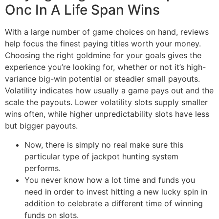
Onc In A Life Span Wins
With a large number of game choices on hand, reviews
help focus the finest paying titles worth your money.
Choosing the right goldmine for your goals gives the
experience you’re looking for, whether or not it’s high-
variance big-win potential or steadier small payouts.
Volatility indicates how usually a game pays out and the
scale the payouts. Lower volatility slots supply smaller
wins often, while higher unpredictability slots have less
but bigger payouts.
Now, there is simply no real make sure this
particular type of jackpot hunting system
performs.
You never know how a lot time and funds you
need in order to invest hitting a new lucky spin in
addition to celebrate a different time of winning
funds on slots.