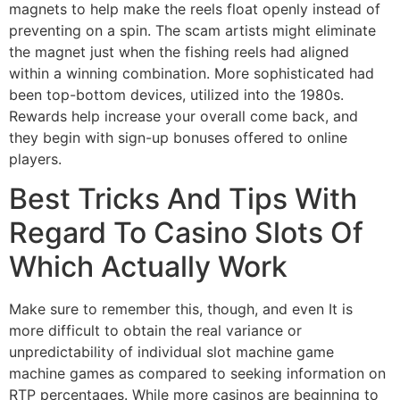
magnets to help make the reels float openly instead of
preventing on a spin. The scam artists might eliminate
the magnet just when the fishing reels had aligned
within a winning combination. More sophisticated had
been top-bottom devices, utilized into the 1980s.
Rewards help increase your overall come back, and
they begin with sign-up bonuses offered to online
players.
Best Tricks And Tips With
Regard To Casino Slots Of
Which Actually Work
Make sure to remember this, though, and even It is
more difficult to obtain the real variance or
unpredictability of individual slot machine game
machine games as compared to seeking information on
RTP percentages. While more casinos are beginning to