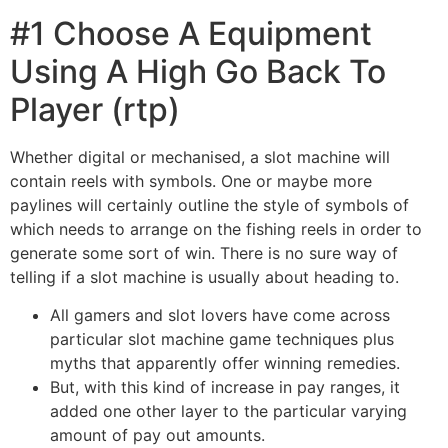
#1 Choose A Equipment
Using A High Go Back To
Player (rtp)
Whether digital or mechanised, a slot machine will
contain reels with symbols. One or maybe more
paylines will certainly outline the style of symbols of
which needs to arrange on the fishing reels in order to
generate some sort of win. There is no sure way of
telling if a slot machine is usually about heading to.
All gamers and slot lovers have come across
particular slot machine game techniques plus
myths that apparently offer winning remedies.
But, with this kind of increase in pay ranges, it
added one other layer to the particular varying
amount of pay out amounts.