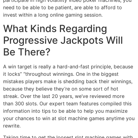
need to be able to be patient, are able to afford to
invest within a long online gaming session.
What Kinds Regarding
Progressive Jackpots Will
Be There?
A win target is really a hard-and-fast principle, because
it locks” “throughout winnings. One in the biggest
mistakes players make is shedding back their winnings,
because they believe they’re on some sort of hot
streak. Over the last 20 years, we’ve reviewed more
than 300 slots. Our expert team features compiled this
information into tips to be able to help you maximize
your chances to win at slot machine games anytime you
rewrite.
Taking time to get the loosest slot machine games with