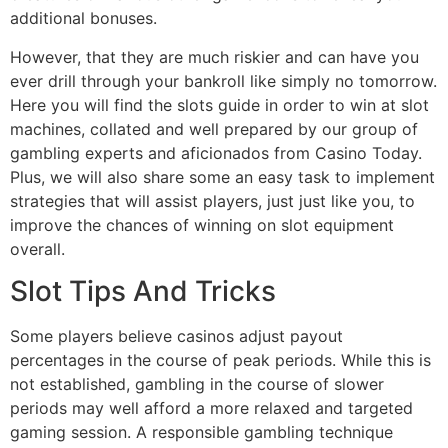
additional bonuses.
However, that they are much riskier and can have you
ever drill through your bankroll like simply no tomorrow.
Here you will find the slots guide in order to win at slot
machines, collated and well prepared by our group of
gambling experts and aficionados from Casino Today.
Plus, we will also share some an easy task to implement
strategies that will assist players, just just like you, to
improve the chances of winning on slot equipment
overall.
Slot Tips And Tricks
Some players believe casinos adjust payout
percentages in the course of peak periods. While this is
not established, gambling in the course of slower
periods may well afford a more relaxed and targeted
gaming session. A responsible gambling technique