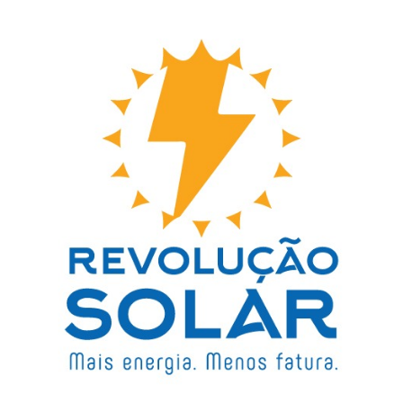
Ir
para
o
conteúdo