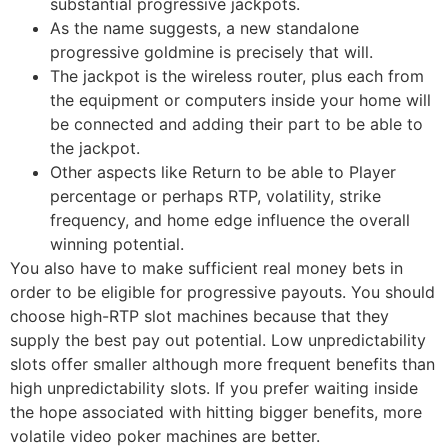
substantial progressive jackpots.
As the name suggests, a new standalone
progressive goldmine is precisely that will.
The jackpot is the wireless router, plus each from
the equipment or computers inside your home will
be connected and adding their part to be able to
the jackpot.
Other aspects like Return to be able to Player
percentage or perhaps RTP, volatility, strike
frequency, and home edge influence the overall
winning potential.
You also have to make sufficient real money bets in
order to be eligible for progressive payouts. You should
choose high-RTP slot machines because that they
supply the best pay out potential. Low unpredictability
slots offer smaller although more frequent benefits than
high unpredictability slots. If you prefer waiting inside
the hope associated with hitting bigger benefits, more
volatile video poker machines are better.