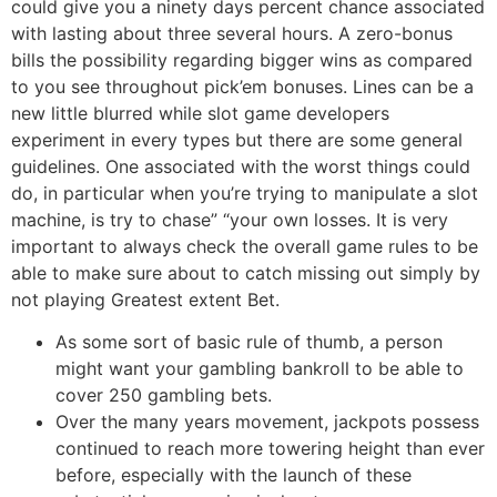
could give you a ninety days percent chance associated
with lasting about three several hours. A zero-bonus
bills the possibility regarding bigger wins as compared
to you see throughout pick’em bonuses. Lines can be a
new little blurred while slot game developers
experiment in every types but there are some general
guidelines. One associated with the worst things could
do, in particular when you’re trying to manipulate a slot
machine, is try to chase” “your own losses. It is very
important to always check the overall game rules to be
able to make sure about to catch missing out simply by
not playing Greatest extent Bet.
As some sort of basic rule of thumb, a person
might want your gambling bankroll to be able to
cover 250 gambling bets.
Over the many years movement, jackpots possess
continued to reach more towering height than ever
before, especially with the launch of these