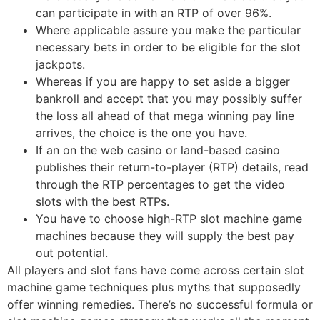
can participate in with an RTP of over 96%.
Where applicable assure you make the particular
necessary bets in order to be eligible for the slot
jackpots.
Whereas if you are happy to set aside a bigger
bankroll and accept that you may possibly suffer
the loss all ahead of that mega winning pay line
arrives, the choice is the one you have.
If an on the web casino or land-based casino
publishes their return-to-player (RTP) details, read
through the RTP percentages to get the video
slots with the best RTPs.
You have to choose high-RTP slot machine game
machines because they will supply the best pay
out potential.
All players and slot fans have come across certain slot
machine game techniques plus myths that supposedly
offer winning remedies. There’s no successful formula or