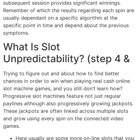
subsequent session provides significant winnings.
Remember of which the results regarding each spin are
usually dependant on a specific algorithm at the
specific point in time and depend about the previous
symptoms.
What Is Slot
Unpredictability? (step 4 &
Trying to figure out and about how to find better
chances in order to win when playing real cash online
slot machine games, and you still don’t learn how?
Progressive slot machines feature not just regular
paylines although also progressively growing jackpots.
These jackpots are often linked across multiple slots
and grow using every spin on the connected video
games.
Here usually are some more on-line slots that you