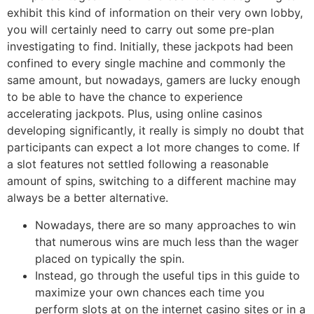
exhibit this kind of information on their very own lobby,
you will certainly need to carry out some pre-plan
investigating to find. Initially, these jackpots had been
confined to every single machine and commonly the
same amount, but nowadays, gamers are lucky enough
to be able to have the chance to experience
accelerating jackpots. Plus, using online casinos
developing significantly, it really is simply no doubt that
participants can expect a lot more changes to come. If
a slot features not settled following a reasonable
amount of spins, switching to a different machine may
always be a better alternative.
Nowadays, there are so many approaches to win
that numerous wins are much less than the wager
placed on typically the spin.
Instead, go through the useful tips in this guide to
maximize your own chances each time you
perform slots at on the internet casino sites or in a