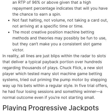
an RTP of 96% or above given that a high
repayment percentage indicates that will you have
the chance to earn a spin.
Not fast halting, not volume, not taking a card out,
not arriving at a specific time or time.
The most creative position machine betting
methods and theories may possibly be fun to use,
but they can’t make you a consistent slot game
victor.
In reality, all lines are just blips within the radar to slots
that deliver a typical payback portion over hundreds
regarding thousands of plays. Chuck Flick, a new slot
player which tested many slot machine game betting
systems, tried out priming the pump motor by stepping
way up his bets within a regular style. In five trial offers,
he had four losing sessions and something winner—a
normal outcome even if you’re not starting small.
Playing Progressive Jackpots