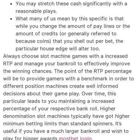
You may stretch these cash significantly with a
reasonable plays.
What many of us mean by this specific is that
while you change the amount of pay lines or the
amount of credits (or generally referred to
because coins) that you shell out per bet, the
particular house edge will alter too.
Always choose slot machine games with a increased
RTP and manage your bankroll to effectively improve
the winning chances. The point of the RTP percentage
will be to provide gamers with a benchmark in order to
different position machines create well informed
decisions about their game play. Over time, this
particular leads to you maintaining a increased
percentage of your respective bank roll. Higher
denomination slot machines typically have got higher
minimum betting limits than standard spinners. It’s
useful if you have a much larger bankroll and wish to
play for bigger awards
mostbet login
.