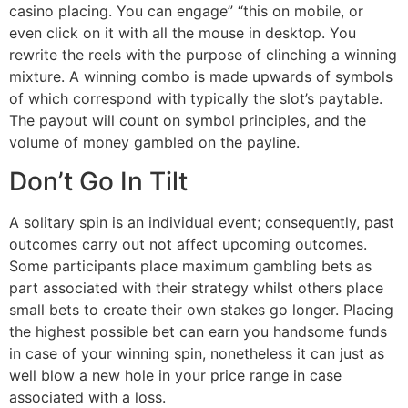
casino placing. You can engage” “this on mobile, or
even click on it with all the mouse in desktop. You
rewrite the reels with the purpose of clinching a winning
mixture. A winning combo is made upwards of symbols
of which correspond with typically the slot’s paytable.
The payout will count on symbol principles, and the
volume of money gambled on the payline.
Don’t Go In Tilt
A solitary spin is an individual event; consequently, past
outcomes carry out not affect upcoming outcomes.
Some participants place maximum gambling bets as
part associated with their strategy whilst others place
small bets to create their own stakes go longer. Placing
the highest possible bet can earn you handsome funds
in case of your winning spin, nonetheless it can just as
well blow a new hole in your price range in case
associated with a loss.