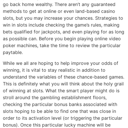
go back home wealthy. There aren’t any guaranteed
methods to get at online or even land-based casino
slots, but you may increase your chances. Strategies to
win in slots include checking the game’s rules, making
bets qualified for jackpots, and even playing for as long
as possible can. Before you begin playing online video
poker machines, take the time to review the particular
paytable.
While we all are hoping to help improve your odds of
winning, it is vital to stay realistic in addition to
understand the variables of these chance-based games.
This is definitely what you will think about the holy grail
of winning at slots. What the smart player might do is
stroll around the gambling establishment floors,
checking the particular bonus banks associated with
slots hoping to be able to find one that was close in
order to its activation level (or triggering the particular
bonus). Once this particular lucky machine will be