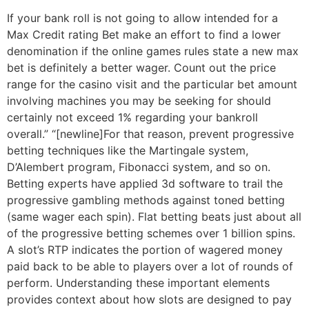
If your bank roll is not going to allow intended for a
Max Credit rating Bet make an effort to find a lower
denomination if the online games rules state a new max
bet is definitely a better wager. Count out the price
range for the casino visit and the particular bet amount
involving machines you may be seeking for should
certainly not exceed 1% regarding your bankroll
overall.” “[newline]For that reason, prevent progressive
betting techniques like the Martingale system,
D’Alembert program, Fibonacci system, and so on.
Betting experts have applied 3d software to trail the
progressive gambling methods against toned betting
(same wager each spin). Flat betting beats just about all
of the progressive betting schemes over 1 billion spins.
A slot’s RTP indicates the portion of wagered money
paid back to be able to players over a lot of rounds of
perform. Understanding these important elements
provides context about how slots are designed to pay