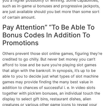
you a higher possibility of winning. Some capabilities,
such as in-game ui bonuses and progressive jackpots,
are just available should you bet more than some sort
of certain amount.
Pay Attention” “To Be Able To
Bonus Codes In Addition To
Promotions
Others prevent those slot online games, figuring they’re
credited to go chilly. But never bet money you can’t
afford to lose and be sure you’re playing slot games
that align with the bankroll. In synopsis, it’s up to be
able to you to decide just what types of slot machine
games may provide finding the many best value in
addition to chances of successful i. e. In video slots
together with pick’em bonuses, an individual touch the
display to select gift bins, restaurant dishes, alien
creatures or various other game icons to reveal your