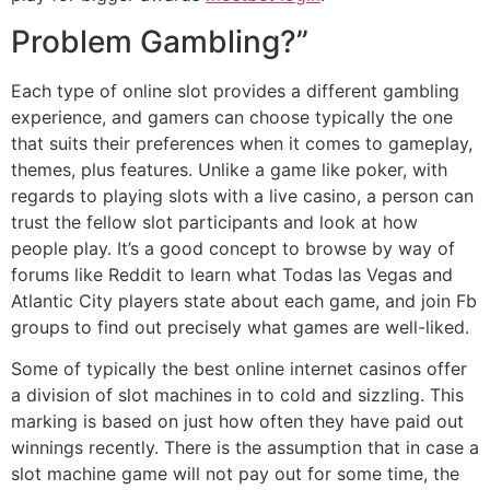
Problem Gambling?”
Each type of online slot provides a different gambling
experience, and gamers can choose typically the one
that suits their preferences when it comes to gameplay,
themes, plus features. Unlike a game like poker, with
regards to playing slots with a live casino, a person can
trust the fellow slot participants and look at how
people play. It’s a good concept to browse by way of
forums like Reddit to learn what Todas las Vegas and
Atlantic City players state about each game, and join Fb
groups to find out precisely what games are well-liked.
Some of typically the best online internet casinos offer
a division of slot machines in to cold and sizzling. This
marking is based on just how often they have paid out
winnings recently. There is the assumption that in case a
slot machine game will not pay out for some time, the