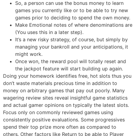
So, a person can use the bonus money to learn
games you currently like or to be able to try new
games prior to deciding to spend the own money.
Make Emotional notes of where denominations are
(You uses this in a later step).
It’s a new risky strategy, of course, but simply by
managing your bankroll and your anticipations, it
might work.
Once won, the reward pool will totally reset and
the jackpot feature will start building up again.
Doing your homework identifies free, hot slots thus you
don’t waste materials precious time in addition to
money on arbitrary games that pay out poorly. Many
wagering review sites reveal insightful game statistics
and actual gamer opinions on typically the latest slots.
Focus only on commonly reviewed games using
consistently positive evaluations. Some progressives
spend their top prize more often as compared to
others. Other factors like Return to be able to Player