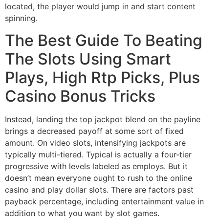
located, the player would jump in and start content
spinning.
The Best Guide To Beating
The Slots Using Smart
Plays, High Rtp Picks, Plus
Casino Bonus Tricks
Instead, landing the top jackpot blend on the payline
brings a decreased payoff at some sort of fixed
amount. On video slots, intensifying jackpots are
typically multi-tiered. Typical is actually a four-tier
progressive with levels labeled as employs. But it
doesn’t mean everyone ought to rush to the online
casino and play dollar slots. There are factors past
payback percentage, including entertainment value in
addition to what you want by slot games.