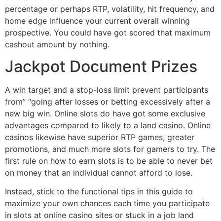
percentage or perhaps RTP, volatility, hit frequency, and
home edge influence your current overall winning
prospective. You could have got scored that maximum
cashout amount by nothing.
Jackpot Document Prizes
A win target and a stop-loss limit prevent participants
from” “going after losses or betting excessively after a
new big win. Online slots do have got some exclusive
advantages compared to likely to a land casino. Online
casinos likewise have superior RTP games, greater
promotions, and much more slots for gamers to try. The
first rule on how to earn slots is to be able to never bet
on money that an individual cannot afford to lose.
Instead, stick to the functional tips in this guide to
maximize your own chances each time you participate
in slots at online casino sites or stuck in a job land