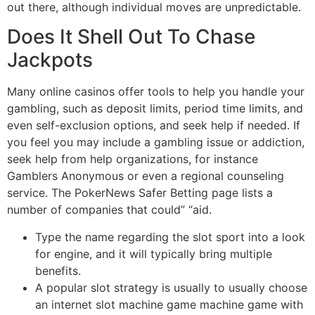
out there, although individual moves are unpredictable.
Does It Shell Out To Chase
Jackpots
Many online casinos offer tools to help you handle your
gambling, such as deposit limits, period time limits, and
even self-exclusion options, and seek help if needed. If
you feel you may include a gambling issue or addiction,
seek help from help organizations, for instance
Gamblers Anonymous or even a regional counseling
service. The PokerNews Safer Betting page lists a
number of companies that could” “aid.
Type the name regarding the slot sport into a look
for engine, and it will typically bring multiple
benefits.
A popular slot strategy is usually to usually choose
an internet slot machine game machine game with