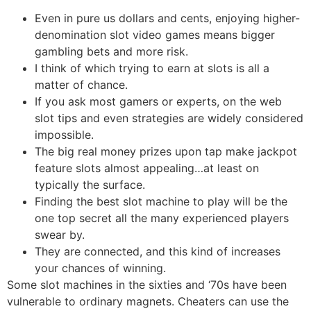
Even in pure us dollars and cents, enjoying higher-
denomination slot video games means bigger
gambling bets and more risk.
I think of which trying to earn at slots is all a
matter of chance.
If you ask most gamers or experts, on the web
slot tips and even strategies are widely considered
impossible.
The big real money prizes upon tap make jackpot
feature slots almost appealing…at least on
typically the surface.
Finding the best slot machine to play will be the
one top secret all the many experienced players
swear by.
They are connected, and this kind of increases
your chances of winning.
Some slot machines in the sixties and ‘70s have been
vulnerable to ordinary magnets. Cheaters can use the