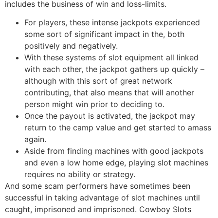
includes the business of win and loss-limits.
For players, these intense jackpots experienced
some sort of significant impact in the, both
positively and negatively.
With these systems of slot equipment all linked
with each other, the jackpot gathers up quickly –
although with this sort of great network
contributing, that also means that will another
person might win prior to deciding to.
Once the payout is activated, the jackpot may
return to the camp value and get started to amass
again.
Aside from finding machines with good jackpots
and even a low home edge, playing slot machines
requires no ability or strategy.
And some scam performers have sometimes been
successful in taking advantage of slot machines until
caught, imprisoned and imprisoned. Cowboy Slots