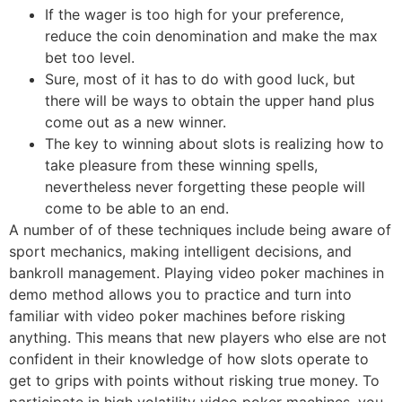
If the wager is too high for your preference,
reduce the coin denomination and make the max
bet too level.
Sure, most of it has to do with good luck, but
there will be ways to obtain the upper hand plus
come out as a new winner.
The key to winning about slots is realizing how to
take pleasure from these winning spells,
nevertheless never forgetting these people will
come to be able to an end.
A number of of these techniques include being aware of
sport mechanics, making intelligent decisions, and
bankroll management. Playing video poker machines in
demo method allows you to practice and turn into
familiar with video poker machines before risking
anything. This means that new players who else are not
confident in their knowledge of how slots operate to
get to grips with points without risking true money. To
participate in high volatility video poker machines, you