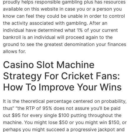
proudly helps responsible gambling plus has resources
available on this website in case you or a person you
know can feel they could be unable in order to control
the activity associated with gambling. After an
individual have determined what 1% of your current
bankroll is an individual will proceed again to the
ground to see the greatest denomination your finances
allows for.
Casino Slot Machine
Strategy For Cricket Fans:
How To Improve Your Wins
It is the theoretical percentage centered on probability,
thus” “the RTP of 95% does not assure you’ll be paid
out $95 for every single $100 putting throughout the
machine. You might lose $50 or you might win $150, or
perhaps you might succeed a progressive jackpot and