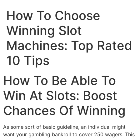
How To Choose
Winning Slot
Machines: Top Rated
10 Tips
How To Be Able To
Win At Slots: Boost
Chances Of Winning
As some sort of basic guideline, an individual might
want your gambling bankroll to cover 250 wagers. This