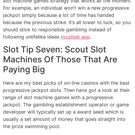
slot machine games strategy that works all the moment.
For example, an individual won’t win a new progressive
jackpot simply because a lot of time has handed
because the previous strike. It’s all lower to luck, so you
should stick to responsible gambling instead of
following unlifelike ideas
mostbet app
.
Slot Tip Seven: Scout Slot
Machines Of Those That Are
Paying Big
Here are my best picks of on-line casinos with the best
progressive jackpot slots. Then have got a look at their
range of slot machine games with a progressive
jackpot. The gambling establishment operator or game
developer will typically set up a award seed which is
usually a set amount of money that goes straight into
the prize swimming pool.