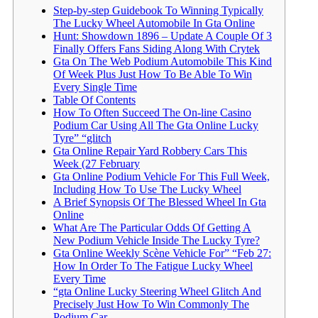
Step-by-step Guidebook To Winning Typically
The Lucky Wheel Automobile In Gta Online
Hunt: Showdown 1896 – Update A Couple Of 3
Finally Offers Fans Siding Along With Crytek
Gta On The Web Podium Automobile This Kind
Of Week Plus Just How To Be Able To Win
Every Single Time
Table Of Contents
How To Often Succeed The On-line Casino
Podium Car Using All The Gta Online Lucky
Tyre” “glitch
Gta Online Repair Yard Robbery Cars This
Week (27 February
Gta Online Podium Vehicle For This Full Week,
Including How To Use The Lucky Wheel
A Brief Synopsis Of The Blessed Wheel In Gta
Online
What Are The Particular Odds Of Getting A
New Podium Vehicle Inside The Lucky Tyre?
Gta Online Weekly Scène Vehicle For” “Feb 27:
How In Order To The Fatigue Lucky Wheel
Every Time
“gta Online Lucky Steering Wheel Glitch And
Precisely Just How To Win Commonly The
Podium Car