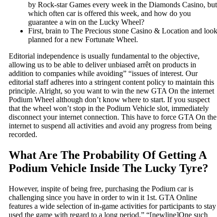
by Rock-star Games every week in the Diamonds Casino, but
which often car is offered this week, and how do you
guarantee a win on the Lucky Wheel?
First, brain to The Precious stone Casino & Location and loo
planned for a new Fortunate Wheel.
Editorial independence is usually fundamental to the objective,
allowing us to be able to deliver unbiased arrêt on products in
addition to companies while avoiding” “issues of interest. Our
editorial staff adheres into a stringent content policy to maintain this
principle. Alright, so you want to win the new GTA On the internet
Podium Wheel although don’t know where to start. If you suspect
that the wheel won’t stop in the Podium Vehicle slot, immediately
disconnect your internet connection. This have to force GTA On the
internet to suspend all activities and avoid any progress from being
recorded.
What Are The Probability Of Getting A
Podium Vehicle Inside The Lucky Tyre?
However, inspite of being free, purchasing the Podium car is
challenging since you have in order to win it 1st. GTA Online
features a wide selection of in-game activities for participants to stay
used the game with regard to a long period.” “[newline]One such