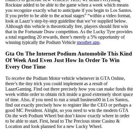
Rockstar added to be able to the game when a week which means
you recognize exactly what to anticipate if you begin to Los Santos.
If you prefer to be able to the actual stages” “within a video format,
look at Laazr’s step-by-step guideline that we’ve supplied below.
Although this vehicle is theoretically free, players should first win
that in the Fortunate Draw competition. As the Lucky Tyre provides
a total regarding 20 rewards, there’s merely a 5% opportunity of
winning typically the Podium Vehicle
mostbet app
.
Gta On The Internet Podium Automobile This Kind
Of Week And Even Just How In Order To Win
Every One Time
To receive the Podium Motor vehicle whenever in GTA Online,
there’s the tiny trick you could implement as a result of
LaazrGaming. Find out there precisely how you can make funds thi
week within order to obtain rich inside a good extremely short space
of time. Also, if you need to run a small business00 in Los Santos,
find out exactly precisely how to register like the CEO or perhaps a
good MC President. Alright, so you need to win the modern GTA
On the web Podium Wheel but don’t know exactly where in order
to be able to start. First, head to The Precious stone Casino &
Location and look planned for a new Lucky Wheel.