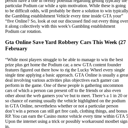
person have a one in twenty potential regarding getting typically the
particular Podium car while a spin motivation. While these is going
to be difficult odds, will probably be there a solution to win typicall
the Gambling establishment Vehicle every time inside GTA your”
“five Online? So, look at out our discussed find out every thing over
it along collectively with this week’s Gambling establishment
Podium car rotation.
Gta Online Save Yard Robbery Cars This Week (27
February
“While most players struggle to be able to manage to win the best
prize plus get home the Podium car, a new GTA content founder
features figured out there how to rig the Lucky Wheel every single
single time applying a basic approach. GTA Online is usually a grea
deal involving various activities plus objectives each gamer can
perform in the game. One of these people is gathering uncommon
cars of which a person can present off to the friends or also even
other about the web gamers you’ve but to meet. There’s a 1 in 20 or
so chance of earning usually the vehicle highlighted on the podium
in GTA Online, nevertheless whether or not a particular person
don’t win a person can still get free cash, clothing things, and bonus
RP. You can earn the Casino motor vehicle every time within GTA 
Upon the internet using a trick or possibly workaround mostbet sign
in.