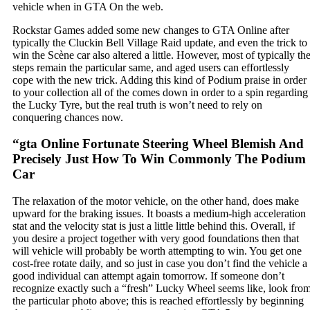
vehicle when in GTA On the web.
Rockstar Games added some new changes to GTA Online after
typically the Cluckin Bell Village Raid update, and even the trick to
win the Scène car also altered a little. However, most of typically th
steps remain the particular same, and aged users can effortlessly
cope with the new trick. Adding this kind of Podium praise in order
to your collection all of the comes down in order to a spin regarding
the Lucky Tyre, but the real truth is won’t need to rely on
conquering chances now.
“gta Online Fortunate Steering Wheel Blemish And
Precisely Just How To Win Commonly The Podium
Car
The relaxation of the motor vehicle, on the other hand, does make
upward for the braking issues. It boasts a medium-high acceleration
stat and the velocity stat is just a little little behind this. Overall, if
you desire a project together with very good foundations then that
will vehicle will probably be worth attempting to win. You get one
cost-free rotate daily, and so just in case you don’t find the vehicle a
good individual can attempt again tomorrow. If someone don’t
recognize exactly such a “fresh” Lucky Wheel seems like, look fro
the particular photo above; this is reached effortlessly by beginning