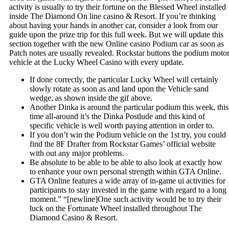
activity is usually to try their fortune on the Blessed Wheel installed
inside The Diamond On line casino & Resort. If you’re thinking
about having your hands in another car, consider a look from our
guide upon the prize trip for this full week. But we will update this
section together with the new Online casino Podium car as soon as
Patch notes are usually revealed. Rockstar buttons the podium moto
vehicle at the Lucky Wheel Casino with every update.
If done correctly, the particular Lucky Wheel will certainly
slowly rotate as soon as and land upon the Vehicle sand
wedge, as shown inside the gif above.
Another Dinka is around the particular podium this week, this
time all-around it’s the Dinka Postlude and this kind of
specific vehicle is well worth paying attention in order to.
If you don’t win the Podium vehicle on the 1st try, you could
find the 8F Drafter from Rockstar Games’ official website
with out any major problems.
Be absolute to be able to be able to also look at exactly how
to enhance your own personal strength within GTA Online.
GTA Online features a wide array of in-game ui activities for
participants to stay invested in the game with regard to a long
moment.” “[newline]One such activity would be to try their
luck on the Fortunate Wheel installed throughout The
Diamond Casino & Resort.