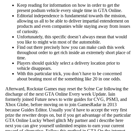
Keep reading for information on how in order to get the
present podium vehicle every single time in GTA Online.
Editorial independence is fundamental towards the mission,
allowing us all to be able to deliver impartial entendement on
products and even companies while staying away from issues
of curiosity.
Unfortunately, this specific doesn’t always mean that would
you like to might win most of the automobile.
Find out there precisely how you can make cash this week
throughout order to get rich inside an extremely short place of
time.
Players should quickly select a delivery location prior to
vehicle disappears.
With this particular trick, you don’t have to be concerned
about beating most of the something like 20 in one odds.
Afterward, Rockstar Games may reset the Scène Car following the
discharge of the next GTA Online Every week Update. Iain
formerly joined Future news to write guides for CVG, PSM3, and
Xbox Globe, before moving on to join GamesRadar in 2013
because Guides Editor. Usually you’d have to accept the very first
prize the rewriter drops on, but if you get advantage of the particular
GTA Online Lucky Wheel glitch My partner and i describe here
next you can give yourself unlimited respins to earn your current
reward of alternative. Follow this method in GTA On the internet