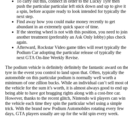
To carry out this, connect in order to the Lucky Tyre then
push the particular particular left stick down and up to give it
a spin, before acquire ready to look intended for typically the
next step.
Find away how you could make money recently to get
abundant in an extremely quick space of time.
If the steering wheel is not with this position, you need to join
another treatment (preferably an Ask Only lobby) plus check
again.
Afterward, Rockstar Video game titles will reset typically the
Podium Car adopting the particular release of typically the
next GTA On-line Weekly Revise.
The podium vehicle is definitely definitely the fantastic award on th
tyre in the event you control to land upon that. Often, typically the
automobile on this particular podium is normally well worth a
minimum of one zillion bucks. While an individual can’t sell most o
the vehicle for the sum it’s worth, it is almost always good to end up
being able to have got bragging rights along with a cost-free car.
However, thanks to the recent glitch, Nintendo wii players can win
the vehicle each time they spin the particular whel using a simple
trick. With the brand new Podium Automobiles rotating every few
days, GTA players usually are up for the wild spin every week.