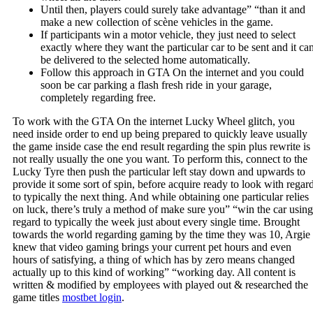
Until then, players could surely take advantage” “than it and
make a new collection of scène vehicles in the game.
If participants win a motor vehicle, they just need to select
exactly where they want the particular car to be sent and it ca
be delivered to the selected home automatically.
Follow this approach in GTA On the internet and you could
soon be car parking a flash fresh ride in your garage,
completely regarding free.
To work with the GTA On the internet Lucky Wheel glitch, you
need inside order to end up being prepared to quickly leave usually
the game inside case the end result regarding the spin plus rewrite is
not really usually the one you want. To perform this, connect to the
Lucky Tyre then push the particular left stay down and upwards to
provide it some sort of spin, before acquire ready to look with regar
to typically the next thing. And while obtaining one particular relies
on luck, there’s truly a method of make sure you” “win the car using
regard to typically the week just about every single time. Brought
towards the world regarding gaming by the time they was 10, Argie
knew that video gaming brings your current pet hours and even
hours of satisfying, a thing of which has by zero means changed
actually up to this kind of working” “working day. All content is
written & modified by employees with played out & researched the
game titles
mostbet login
.