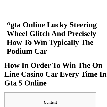
“gta Online Lucky Steering
Wheel Glitch And Precisely
How To Win Typically The
Podium Car
How In Order To Win The On
Line Casino Car Every Time In
Gta 5 Online
Content