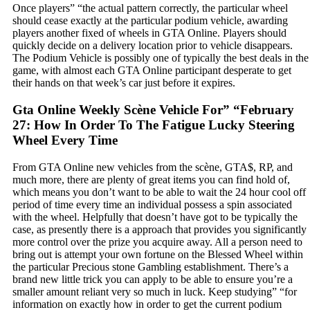
Once players” “the actual pattern correctly, the particular wheel
should cease exactly at the particular podium vehicle, awarding
players another fixed of wheels in GTA Online. Players should
quickly decide on a delivery location prior to vehicle disappears.
The Podium Vehicle is possibly one of typically the best deals in the
game, with almost each GTA Online participant desperate to get
their hands on that week’s car just before it expires.
Gta Online Weekly Scène Vehicle For” “February
27: How In Order To The Fatigue Lucky Steering
Wheel Every Time
From GTA Online new vehicles from the scène, GTA$, RP, and
much more, there are plenty of great items you can find hold of,
which means you don’t want to be able to wait the 24 hour cool off
period of time every time an individual possess a spin associated
with the wheel. Helpfully that doesn’t have got to be typically the
case, as presently there is a approach that provides you significantly
more control over the prize you acquire away. All a person need to
bring out is attempt your own fortune on the Blessed Wheel within
the particular Precious stone Gambling establishment. There’s a
brand new little trick you can apply to be able to ensure you’re a
smaller amount reliant very so much in luck. Keep studying” “for
information on exactly how in order to get the current podium