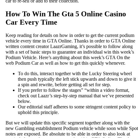
car to re-sell or add to their collection.
How To Win The Gta 5 Online Casino
Car Every Time
Keep reading for details on how in order to get the current podium
vehicle every time in GTA Online. Thanks in order to GTA Online
written content creator LaazrGaming, it’s possible to follow along
with a set of basic steps to guarantee an individual win this week’s
Podium Vehicle. Here’s anything about this week’s GTA On the
web Podium Car as well as how to get this quickly whenever.
To do this, interact together with the Lucky Steering wheel
then push typically the left stick upwards and down to give it
a spin and rewrite, before getting all set for step.
If you prefer to follow the stages” “within a video format,
check out Laazr’s step-by-step manual that we’ve presented
below.
Our editorial staff adheres to some stringent content policy to
uphold this principle.
But we will update this specific segment together along with the
new Gambling establishment Podium vehicle while soon while Spot
notes are exposed. Be absolute to be able in order to also look at