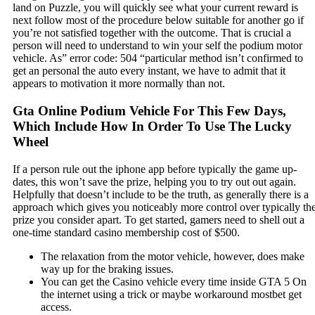
land on Puzzle, you will quickly see what your current reward is
next follow most of the procedure below suitable for another go if
you’re not satisfied together with the outcome. That is crucial a
person will need to understand to win your self the podium motor
vehicle. As” error code: 504 “particular method isn’t confirmed to
get an personal the auto every instant, we have to admit that it
appears to motivation it more normally than not.
Gta Online Podium Vehicle For This Few Days,
Which Include How In Order To Use The Lucky
Wheel
If a person rule out the iphone app before typically the game up-
dates, this won’t save the prize, helping you to try out out again.
Helpfully that doesn’t include to be the truth, as generally there is a
approach which gives you noticeably more control over typically th
prize you consider apart. To get started, gamers need to shell out a
one-time standard casino membership cost of $500.
The relaxation from the motor vehicle, however, does make
way up for the braking issues.
You can get the Casino vehicle every time inside GTA 5 On
the internet using a trick or maybe workaround mostbet get
access.