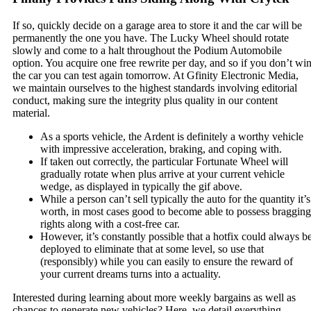
If so, quickly decide on a garage area to store it and the car will be
permanently the one you have. The Lucky Wheel should rotate
slowly and come to a halt throughout the Podium Automobile
option. You acquire one free rewrite per day, and so if you don’t wi
the car you can test again tomorrow. At Gfinity Electronic Media,
we maintain ourselves to the highest standards involving editorial
conduct, making sure the integrity plus quality in our content
material.
As a sports vehicle, the Ardent is definitely a worthy vehicle
with impressive acceleration, braking, and coping with.
If taken out correctly, the particular Fortunate Wheel will
gradually rotate when plus arrive at your current vehicle
wedge, as displayed in typically the gif above.
While a person can’t sell typically the auto for the quantity it’s
worth, in most cases good to become able to possess bragging
rights along with a cost-free car.
However, it’s constantly possible that a hotfix could always b
deployed to eliminate that at some level, so use that
(responsibly) while you can easily to ensure the reward of
your current dreams turns into a actuality.
Interested during learning about more weekly bargains as well as
chances to generate new vehicles? Here, we detail everything