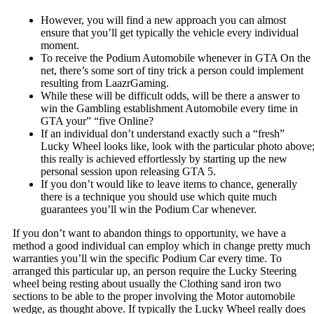
However, you will find a new approach you can almost
ensure that you’ll get typically the vehicle every individual
moment.
To receive the Podium Automobile whenever in GTA On the
net, there’s some sort of tiny trick a person could implement
resulting from LaazrGaming.
While these will be difficult odds, will be there a answer to
win the Gambling establishment Automobile every time in
GTA your” “five Online?
If an individual don’t understand exactly such a “fresh”
Lucky Wheel looks like, look with the particular photo above
this really is achieved effortlessly by starting up the new
personal session upon releasing GTA 5.
If you don’t would like to leave items to chance, generally
there is a technique you should use which quite much
guarantees you’ll win the Podium Car whenever.
If you don’t want to abandon things to opportunity, we have a
method a good individual can employ which in change pretty much
warranties you’ll win the specific Podium Car every time. To
arranged this particular up, an person require the Lucky Steering
wheel being resting about usually the Clothing sand iron two
sections to be able to the proper involving the Motor automobile
wedge, as thought above. If typically the Lucky Wheel really does