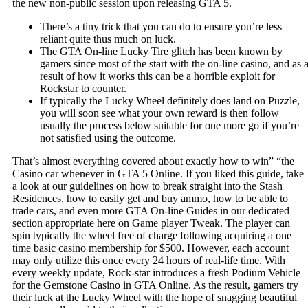
the new non-public session upon releasing GTA 5.
There’s a tiny trick that you can do to ensure you’re less
reliant quite thus much on luck.
The GTA On-line Lucky Tire glitch has been known by
gamers since most of the start with the on-line casino, and as 
result of how it works this can be a horrible exploit for
Rockstar to counter.
If typically the Lucky Wheel definitely does land on Puzzle,
you will soon see what your own reward is then follow
usually the process below suitable for one more go if you’re
not satisfied using the outcome.
That’s almost everything covered about exactly how to win” “the
Casino car whenever in GTA 5 Online. If you liked this guide, take
a look at our guidelines on how to break straight into the Stash
Residences, how to easily get and buy ammo, how to be able to
trade cars, and even more GTA On-line Guides in our dedicated
section appropriate here on Game player Tweak. The player can
spin typically the wheel free of charge following acquiring a one
time basic casino membership for $500. However, each account
may only utilize this once every 24 hours of real-life time. With
every weekly update, Rock-star introduces a fresh Podium Vehicle
for the Gemstone Casino in GTA Online. As the result, gamers try
their luck at the Lucky Wheel with the hope of snagging beautiful