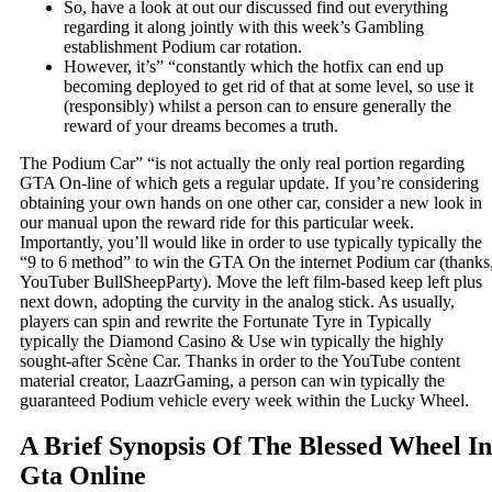
So, have a look at out our discussed find out everything
regarding it along jointly with this week’s Gambling
establishment Podium car rotation.
However, it’s” “constantly which the hotfix can end up
becoming deployed to get rid of that at some level, so use it
(responsibly) whilst a person can to ensure generally the
reward of your dreams becomes a truth.
The Podium Car” “is not actually the only real portion regarding
GTA On-line of which gets a regular update. If you’re considering
obtaining your own hands on one other car, consider a new look in
our manual upon the reward ride for this particular week.
Importantly, you’ll would like in order to use typically typically the
“9 to 6 method” to win the GTA On the internet Podium car (thanks
YouTuber BullSheepParty). Move the left film-based keep left plus
next down, adopting the curvity in the analog stick. As usually,
players can spin and rewrite the Fortunate Tyre in Typically
typically the Diamond Casino & Use win typically the highly
sought-after Scène Car. Thanks in order to the YouTube content
material creator, LaazrGaming, a person can win typically the
guaranteed Podium vehicle every week within the Lucky Wheel.
A Brief Synopsis Of The Blessed Wheel In
Gta Online