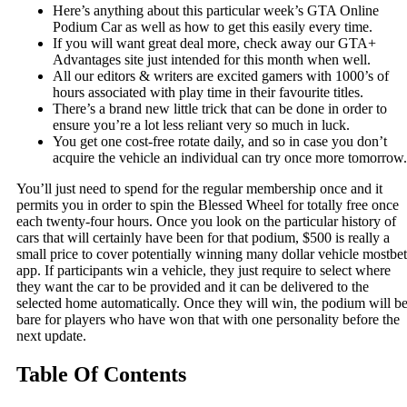
Here’s anything about this particular week’s GTA Online
Podium Car as well as how to get this easily every time.
If you will want great deal more, check away our GTA+
Advantages site just intended for this month when well.
All our editors & writers are excited gamers with 1000’s of
hours associated with play time in their favourite titles.
There’s a brand new little trick that can be done in order to
ensure you’re a lot less reliant very so much in luck.
You get one cost-free rotate daily, and so in case you don’t
acquire the vehicle an individual can try once more tomorrow.
You’ll just need to spend for the regular membership once and it
permits you in order to spin the Blessed Wheel for totally free once
each twenty-four hours. Once you look on the particular history of
cars that will certainly have been for that podium, $500 is really a
small price to cover potentially winning many dollar vehicle mostbet
app. If participants win a vehicle, they just require to select where
they want the car to be provided and it can be delivered to the
selected home automatically. Once they will win, the podium will b
bare for players who have won that with one personality before the
next update.
Table Of Contents