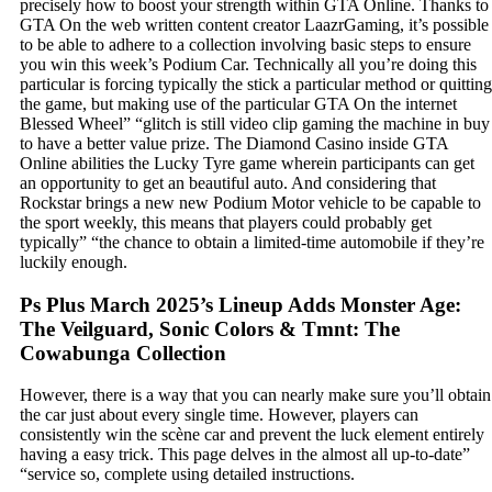
precisely how to boost your strength within GTA Online. Thanks to
GTA On the web written content creator LaazrGaming, it’s possible
to be able to adhere to a collection involving basic steps to ensure
you win this week’s Podium Car. Technically all you’re doing this
particular is forcing typically the stick a particular method or quitting
the game, but making use of the particular GTA On the internet
Blessed Wheel” “glitch is still video clip gaming the machine in buy
to have a better value prize. The Diamond Casino inside GTA
Online abilities the Lucky Tyre game wherein participants can get
an opportunity to get an beautiful auto. And considering that
Rockstar brings a new new Podium Motor vehicle to be capable to
the sport weekly, this means that players could probably get
typically” “the chance to obtain a limited-time automobile if they’re
luckily enough.
Ps Plus March 2025’s Lineup Adds Monster Age:
The Veilguard, Sonic Colors & Tmnt: The
Cowabunga Collection
However, there is a way that you can nearly make sure you’ll obtain
the car just about every single time. However, players can
consistently win the scène car and prevent the luck element entirely
having a easy trick. This page delves in the almost all up-to-date”
“service so, complete using detailed instructions.