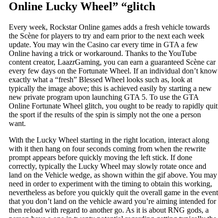
Online Lucky Wheel” “glitch
Every week, Rockstar Online games adds a fresh vehicle towards
the Scène for players to try and earn prior to the next each week
update. You may win the Casino car every time in GTA a few
Online having a trick or workaround. Thanks to the YouTube
content creator, LaazrGaming, you can earn a guaranteed Scène car
every few days on the Fortunate Wheel. If an individual don’t know
exactly what a “fresh” Blessed Wheel looks such as, look at
typically the image above; this is achieved easily by starting a new
new private program upon launching GTA 5. To use the GTA
Online Fortunate Wheel glitch, you ought to be ready to rapidly quit
the sport if the results of the spin is simply not the one a person
want.
With the Lucky Wheel starting in the right location, interact along
with it then hang on four seconds coming from when the rewrite
prompt appears before quickly moving the left stick. If done
correctly, typically the Lucky Wheel may slowly rotate once and
land on the Vehicle wedge, as shown within the gif above. You may
need in order to experiment with the timing to obtain this working,
nevertheless as before you quickly quit the overall game in the event
that you don’t land on the vehicle award you’re aiming intended for
then reload with regard to another go. As it is about RNG gods, a