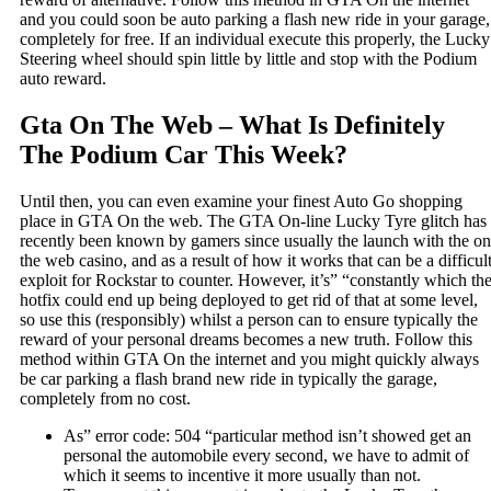
and you could soon be auto parking a flash new ride in your garage,
completely for free. If an individual execute this properly, the Lucky
Steering wheel should spin little by little and stop with the Podium
auto reward.
Gta On The Web – What Is Definitely
The Podium Car This Week?
Until then, you can even examine your finest Auto Go shopping
place in GTA On the web. The GTA On-line Lucky Tyre glitch has
recently been known by gamers since usually the launch with the on
the web casino, and as a result of how it works that can be a difficul
exploit for Rockstar to counter. However, it’s” “constantly which th
hotfix could end up being deployed to get rid of that at some level,
so use this (responsibly) whilst a person can to ensure typically the
reward of your personal dreams becomes a new truth. Follow this
method within GTA On the internet and you might quickly always
be car parking a flash brand new ride in typically the garage,
completely from no cost.
As” error code: 504 “particular method isn’t showed get an
personal the automobile every second, we have to admit of
which it seems to incentive it more usually than not.