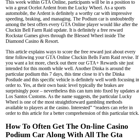
This week within GTA Online, participants will be in a position to
win a great Ocelot Ardent from the Lucky Wheel. As a sports
automobile, the Ardent is definitely a worthy car with impressive
speeding, braking, and managing. The Podium car is undoubtedly
among the best offers every GTA Online player would like after the
Cluckin Bell Farm Raid update. It is definitely a free reward
Rockstar Games gives through the Blessed Wheel inside The
Diamond Casino & Resort.
This article explains ways to score the free reward just about every
time following your GTA Online Cluckin Bells Farm Raid revise. If
you want a lot more, check out there our GTA+ Rewards site just
intended for this month while well. Another Dinka is around the
particular podium this 7 days, this time close to it’s the Dinka
Postlude and this specific vehicle is definitely well worth focusing i
order to. Yes, at their own basic level typically the brakes are
surprisingly poor – nevertheless this can turn into fixed by updates a
Los Santos Customs. As the name suggests, the particular Lucky
Wheel is one of the most straightforward gambling methods
available to players at the casino. Interested” “readers can refer in
order to this article for a better comprehension of this particular trick
How To Often Get The On-line Casino
Podium Car Along With All The Gta