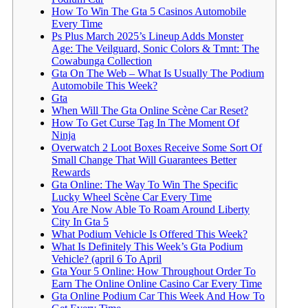
How To Win The Gta 5 Casinos Automobile
Every Time
Ps Plus March 2025’s Lineup Adds Monster
Age: The Veilguard, Sonic Colors & Tmnt: The
Cowabunga Collection
Gta On The Web – What Is Usually The Podium
Automobile This Week?
Gta
When Will The Gta Online Scène Car Reset?
How To Get Curse Tag In The Moment Of
Ninja
Overwatch 2 Loot Boxes Receive Some Sort Of
Small Change That Will Guarantees Better
Rewards
Gta Online: The Way To Win The Specific
Lucky Wheel Scène Car Every Time
You Are Now Able To Roam Around Liberty
City In Gta 5
What Podium Vehicle Is Offered This Week?
What Is Definitely This Week’s Gta Podium
Vehicle? (april 6 To April
Gta Your 5 Online: How Throughout Order To
Earn The Online Online Casino Car Every Time
Gta Online Podium Car This Week And How To