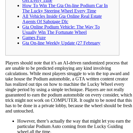
Get Every Time
How To Win The Gta On-line Podium Car In
The Lucky Steering Wheel Every Time
All Vehicles Inside Gta Online Real Estate
Agents Of Sabotage Dlc
Gta Online Podium Vehicle: The Way To
Usually Win The Fortunate Wheel
Games Fuze
Gta On-line Weekly Update (27 February
Players should note that it’s an AI-driven randomized process that
are unable to be predicted employing any kind involving
calculations. While most players struggle to win the top award and
take house the Podium automobile, a GTA written content creator
has realized out tips on how to machine the Lucky Wheel every
single period by using a simple technique. Players are not really
guaranteed to earn the podium automobile on every consider, which
trick might not work on COMPUTER. It ought to be noted that this
has to be done in a private lobby, because the wheel should be fresh
and untouched.
However, there’s actually the way that might let you earn the
particular Podium Auto coming from the Lucky Guiding
wheel all the time.