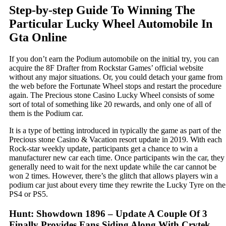
Step-by-step Guide To Winning The
Particular Lucky Wheel Automobile In
Gta Online
If you don’t earn the Podium automobile on the initial try, you can
acquire the 8F Drafter from Rockstar Games’ official website
without any major situations. Or, you could detach your game from
the web before the Fortunate Wheel stops and restart the procedure
again. The Precious stone Casino Lucky Wheel consists of some
sort of total of something like 20 rewards, and only one of all of
them is the Podium car.
It is a type of betting introduced in typically the game as part of the
Precious stone Casino & Vacation resort update in 2019. With each
Rock-star weekly update, participants get a chance to win a
manufacturer new car each time. Once participants win the car, they
generally need to wait for the next update while the car cannot be
won 2 times. However, there’s the glitch that allows players win a
podium car just about every time they rewrite the Lucky Tyre on the
PS4 or PS5.
Hunt: Showdown 1896 – Update A Couple Of 3
Finally Provides Fans Siding Along With Crytek