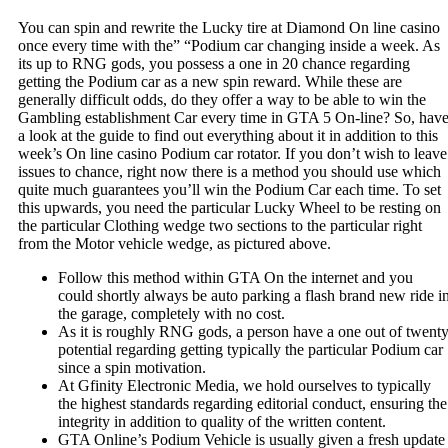
You can spin and rewrite the Lucky tire at Diamond On line casino
once every time with the” “Podium car changing inside a week. As
its up to RNG gods, you possess a one in 20 chance regarding
getting the Podium car as a new spin reward. While these are
generally difficult odds, do they offer a way to be able to win the
Gambling establishment Car every time in GTA 5 On-line? So, hav
a look at the guide to find out everything about it in addition to this
week’s On line casino Podium car rotator. If you don’t wish to leave
issues to chance, right now there is a method you should use which
quite much guarantees you’ll win the Podium Car each time. To set
this upwards, you need the particular Lucky Wheel to be resting on
the particular Clothing wedge two sections to the particular right
from the Motor vehicle wedge, as pictured above.
Follow this method within GTA On the internet and you
could shortly always be auto parking a flash brand new ride i
the garage, completely with no cost.
As it is roughly RNG gods, a person have a one out of twent
potential regarding getting typically the particular Podium car
since a spin motivation.
At Gfinity Electronic Media, we hold ourselves to typically
the highest standards regarding editorial conduct, ensuring the
integrity in addition to quality of the written content.
GTA Online’s Podium Vehicle is usually given a fresh update