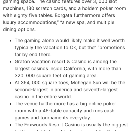
gaming space. The casino features over 3, 000 slot
machines, 180 scratch cards, and a holdem poker room
with eighty five tables. Borgata furthermore offers
luxury accommodations,” “a new spa, and multiple
dining options.
The gaming alone would likely make it well worth
typically the vacation to Ok, but the” “promotions
far by end there.
Graton Vacation resort & Casino is among the
largest casinos inside California, with more than
320, 000 square feet of gaming area.
At 364, 000 square toes, Mohegan Sun will be the
second-largest in america and seventh-largest
casino in the entire world.
The venue furthermore has a big online poker
room with a 46-table capacity and runs cash
games and tournaments everyday.
The Foxwoods Resort Casino is usually the biggest