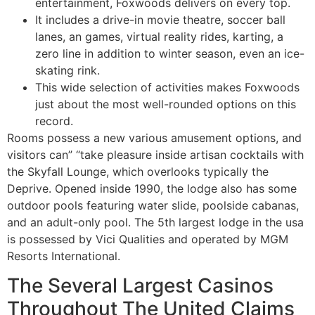
entertainment, Foxwoods delivers on every top.
It includes a drive-in movie theatre, soccer ball
lanes, an games, virtual reality rides, karting, a
zero line in addition to winter season, even an ice-
skating rink.
This wide selection of activities makes Foxwoods
just about the most well-rounded options on this
record.
Rooms possess a new various amusement options, and
visitors can” “take pleasure inside artisan cocktails with
the Skyfall Lounge, which overlooks typically the
Deprive. Opened inside 1990, the lodge also has some
outdoor pools featuring water slide, poolside cabanas,
and an adult-only pool. The 5th largest lodge in the usa
is possessed by Vici Qualities and operated by MGM
Resorts International.
The Several Largest Casinos
Throughout The United Claims