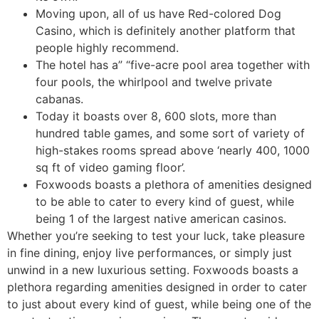
Moving upon, all of us have Red-colored Dog
Casino, which is definitely another platform that
people highly recommend.
The hotel has a” “five-acre pool area together with
four pools, the whirlpool and twelve private
cabanas.
Today it boasts over 8, 600 slots, more than
hundred table games, and some sort of variety of
high-stakes rooms spread above ‘nearly 400, 1000
sq ft of video gaming floor’.
Foxwoods boasts a plethora of amenities designed
to be able to cater to every kind of guest, while
being 1 of the largest native american casinos.
Whether you’re seeking to test your luck, take pleasure
in fine dining, enjoy live performances, or simply just
unwind in a new luxurious setting. Foxwoods boasts a
plethora regarding amenities designed in order to cater
to just about every kind of guest, while being one of the