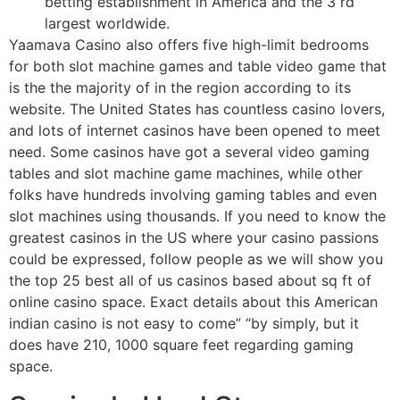
betting establishment in America and the 3 rd
largest worldwide.
Yaamava Casino also offers five high-limit bedrooms
for both slot machine games and table video game that
is the the majority of in the region according to its
website. The United States has countless casino lovers,
and lots of internet casinos have been opened to meet
need. Some casinos have got a several video gaming
tables and slot machine game machines, while other
folks have hundreds involving gaming tables and even
slot machines using thousands. If you need to know the
greatest casinos in the US where your casino passions
could be expressed, follow people as we will show you
the top 25 best all of us casinos based about sq ft of
online casino space. Exact details about this American
indian casino is not easy to come” “by simply, but it
does have 210, 1000 square feet regarding gaming
space.