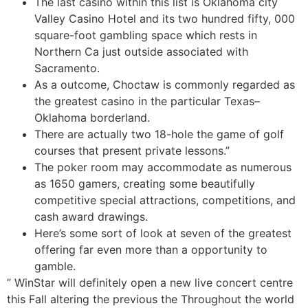
The last casino within this list is Oklahoma city
Valley Casino Hotel and its two hundred fifty, 000
square-foot gambling space which rests in
Northern Ca just outside associated with
Sacramento.
As a outcome, Choctaw is commonly regarded as
the greatest casino in the particular Texas–
Oklahoma borderland.
There are actually two 18-hole the game of golf
courses that present private lessons.”
The poker room may accommodate as numerous
as 1650 gamers, creating some beautifully
competitive special attractions, competitions, and
cash award drawings.
Here’s some sort of look at seven of the greatest
offering far even more than a opportunity to
gamble.
” WinStar will definitely open a new live concert centre
this Fall altering the previous the Throughout the world