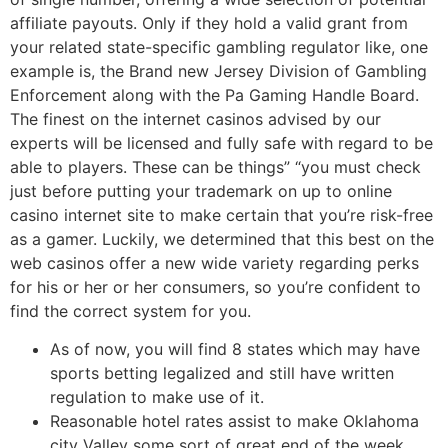
affiliate payouts. Only if they hold a valid grant from
your related state-specific gambling regulator like, one
example is, the Brand new Jersey Division of Gambling
Enforcement along with the Pa Gaming Handle Board.
The finest on the internet casinos advised by our
experts will be licensed and fully safe with regard to be
able to players. These can be things” “you must check
just before putting your trademark on up to online
casino internet site to make certain that you’re risk-free
as a gamer. Luckily, we determined that this best on the
web casinos offer a new wide variety regarding perks
for his or her or her consumers, so you’re confident to
find the correct system for you.
As of now, you will find 8 states which may have
sports betting legalized and still have written
regulation to make use of it.
Reasonable hotel rates assist to make Oklahoma
city Valley some sort of great end of the week