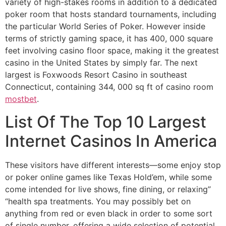
variety of high-stakes rooms in addition to a dedicated
poker room that hosts standard tournaments, including
the particular World Series of Poker. However inside
terms of strictly gaming space, it has 400, 000 square
feet involving casino floor space, making it the greatest
casino in the United States by simply far. The next
largest is Foxwoods Resort Casino in southeast
Connecticut, containing 344, 000 sq ft of casino room
mostbet
.
List Of The Top 10 Largest
Internet Casinos In America
These visitors have different interests—some enjoy stop
or poker online games like Texas Hold’em, while some
come intended for live shows, fine dining, or relaxing”
“health spa treatments. You may possibly bet on
anything from red or even black in order to some sort
of single number, offering a wide selection of potential