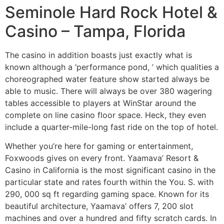
Seminole Hard Rock Hotel &
Casino – Tampa, Florida
The casino in addition boasts just exactly what is
known although a ‘performance pond, ’ which qualities a
choreographed water feature show started always be
able to music. There will always be over 380 wagering
tables accessible to players at WinStar around the
complete on line casino floor space. Heck, they even
include a quarter-mile-long fast ride on the top of hotel.
Whether you’re here for gaming or entertainment,
Foxwoods gives on every front. Yaamava’ Resort &
Casino in California is the most significant casino in the
particular state and rates fourth within the You. S. with
290, 000 sq ft regarding gaming space. Known for its
beautiful architecture, Yaamava’ offers 7, 200 slot
machines and over a hundred and fifty scratch cards. In