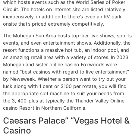
which hosts events such as the World Series of Poker
Circuit. The hotels on internet site are listed relatively
inexpensively, in addition to there’s even an RV park
onsite that’s priced extremely competitively.
The Mohegan Sun Area hosts top-tier live shows, sports
events, and even entertainment shows. Additionally, the
resort functions a massive hot tub, an indoor pool, and
an amazing retail area with a variety of stores. In 2023,
Mohegan and sister online casino Foxwoods were
named “best casinos with regard to live entertainment”
by Newsweek. Whether a person want to try out your
luck along with 1 cent or $100 per rotate, you will find
the appropriate slot machine to suit your needs from
the 3, 400-plus at typically the Thunder Valley Online
casino Resort in Northern California.
Caesars Palace” “Vegas Hotel &
Casino