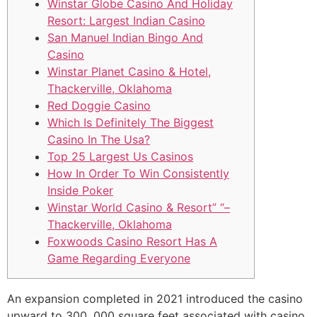
Winstar Globe Casino And Holiday
Resort: Largest Indian Casino
San Manuel Indian Bingo And
Casino
Winstar Planet Casino & Hotel,
Thackerville, Oklahoma
Red Doggie Casino
Which Is Definitely The Biggest
Casino In The Usa?
Top 25 Largest Us Casinos
How In Order To Win Consistently
Inside Poker
Winstar World Casino & Resort” “–
Thackerville, Oklahoma
Foxwoods Casino Resort Has A
Game Regarding Everyone
An expansion completed in 2021 introduced the casino
upward to 300, 000 square feet associated with casino