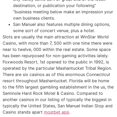
destination, or publication your following”
“business meeting below make an impression your
own business clients.
San Manuel also features multiple dining options,
some sort of concert venue, plus a hotel.
Slots are usually the main attraction at WinStar World
Casino, with more than 7, 500 with one time there were
near to twelve, 000 within the real estate. Some space
has been repurposed for non-gaming activities lately.
Foxwoods Resort, 1st opened to the public in 1992, is
operated by the particular Mashantucket Tribal Region.
There are six casinos as of this enormous Connecticut
resort throughout Mashantucket. Florida will be home
to the fifth largest gambling establishment in the us, the
Seminole Hard Rock Motel & Casino. Compared to
another casinos in our listing of typically the biggest in
typically the United States, San Manuel Indian Stop and
Casino stands apart
mostbet app
.