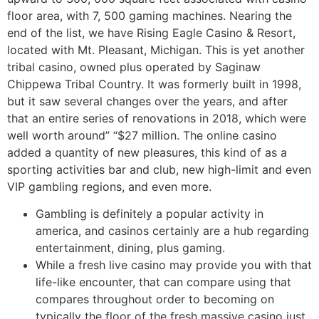
floor area, with 7, 500 gaming machines. Nearing the
end of the list, we have Rising Eagle Casino & Resort,
located with Mt. Pleasant, Michigan. This is yet another
tribal casino, owned plus operated by Saginaw
Chippewa Tribal Country. It was formerly built in 1998,
but it saw several changes over the years, and after
that an entire series of renovations in 2018, which were
well worth around” “$27 million. The online casino
added a quantity of new pleasures, this kind of as a
sporting activities bar and club, new high-limit and even
VIP gambling regions, and even more.
Gambling is definitely a popular activity in
america, and casinos certainly are a hub regarding
entertainment, dining, plus gaming.
While a fresh live casino may provide you with that
life-like encounter, that can compare using that
compares throughout order to becoming on
typically the floor of the fresh massive casino just