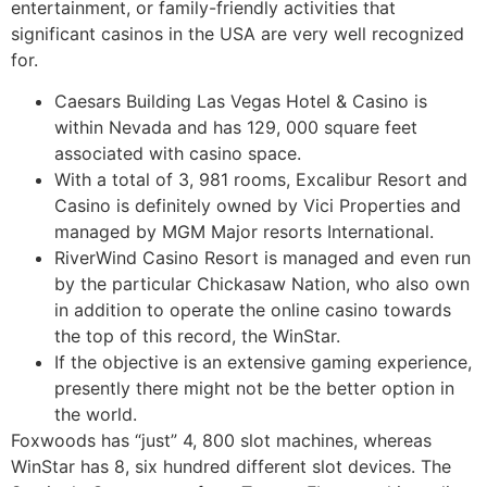
entertainment, or family-friendly activities that
significant casinos in the USA are very well recognized
for.
Caesars Building Las Vegas Hotel & Casino is
within Nevada and has 129, 000 square feet
associated with casino space.
With a total of 3, 981 rooms, Excalibur Resort and
Casino is definitely owned by Vici Properties and
managed by MGM Major resorts International.
RiverWind Casino Resort is managed and even run
by the particular Chickasaw Nation, who also own
in addition to operate the online casino towards
the top of this record, the WinStar.
If the objective is an extensive gaming experience,
presently there might not be the better option in
the world.
Foxwoods has “just” 4, 800 slot machines, whereas
WinStar has 8, six hundred different slot devices. The