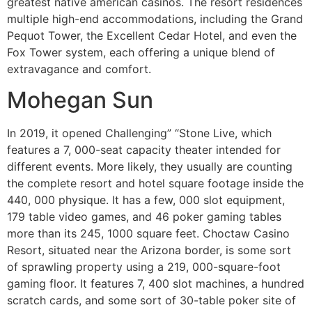
greatest native american casinos. The resort residences
multiple high-end accommodations, including the Grand
Pequot Tower, the Excellent Cedar Hotel, and even the
Fox Tower system, each offering a unique blend of
extravagance and comfort.
Mohegan Sun
In 2019, it opened Challenging” “Stone Live, which
features a 7, 000-seat capacity theater intended for
different events. More likely, they usually are counting
the complete resort and hotel square footage inside the
440, 000 physique. It has a few, 000 slot equipment,
179 table video games, and 46 poker gaming tables
more than its 245, 1000 square feet. Choctaw Casino
Resort, situated near the Arizona border, is some sort
of sprawling property using a 219, 000-square-foot
gaming floor. It features 7, 400 slot machines, a hundred
scratch cards, and some sort of 30-table poker site of