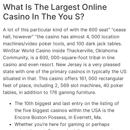
What Is The Largest Online
Casino In The You S?
A lot of this particular kind of with the 600 seat” “cease
hall, however” “the casino has almost 4, 000 location
machines/video poker tools, and 100 dark jack tables.
WinStar World Casino inside Thackerville, Oklahoma
Community, is a 600, 000-square-foot tribal in line
casino and even resort. New Jersey is a very pleased
state with one of the primary casinos in typically the US
situated in that. This casino offers 161, 000 rectangular
feet of place, including 2, 569 slot machines, 40 poker
tables, in addition to 176 gaming furniture.
The 10th biggest and last entry on the listing of
the five biggest casinos within the USA is the
Encore Boston Possess, in Everrett, Ma.
Whether you’re here for gaming or perhaps