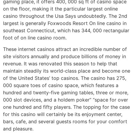
gaming place, it offers 400, 000 sq ft of casino space
on the floor, making it the particular largest online
casino throughout the Usa Says undoubtedly. The 2nd
largest is generally Foxwoods Resort On line casino in
southeast Connecticut, which has 344, 000 rectangular
foot of on line casino room.
These internet casinos attract an incredible number of
site visitors annually and produce billions of money in
revenue. It was renovated this season to help that
maintain steadily its world-class place and become one
of the United States’ top casinos. The casino has 275,
000 square toes of casino space, which features a
hundred and twenty-five gaming tables, three or more,
000 slot devices, and a holdem poker” “space for over
one hundred and fifty players. The topping for the case
for this casino will certainly be its enjoyment center,
bars, cafe, and several guests rooms for your comfort
and pleasure.