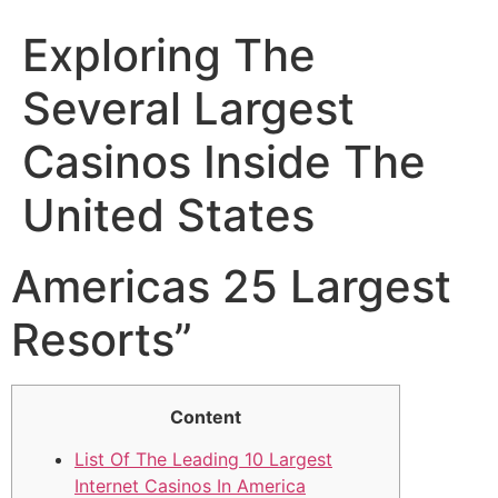
Exploring The
Several Largest
Casinos Inside The
United States
Americas 25 Largest
Resorts”
Content
List Of The Leading 10 Largest
Internet Casinos In America