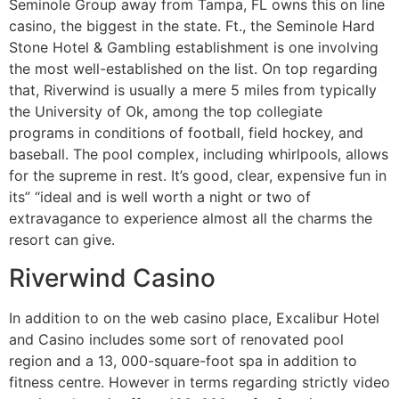
Seminole Group away from Tampa, FL owns this on line
casino, the biggest in the state. Ft., the Seminole Hard
Stone Hotel & Gambling establishment is one involving
the most well-established on the list. On top regarding
that, Riverwind is usually a mere 5 miles from typically
the University of Ok, among the top collegiate
programs in conditions of football, field hockey, and
baseball. The pool complex, including whirlpools, allows
for the supreme in rest. It’s good, clear, expensive fun in
its” “ideal and is well worth a night or two of
extravagance to experience almost all the charms the
resort can give.
Riverwind Casino
In addition to on the web casino place, Excalibur Hotel
and Casino includes some sort of renovated pool
region and a 13, 000-square-foot spa in addition to
fitness centre. However in terms regarding strictly video