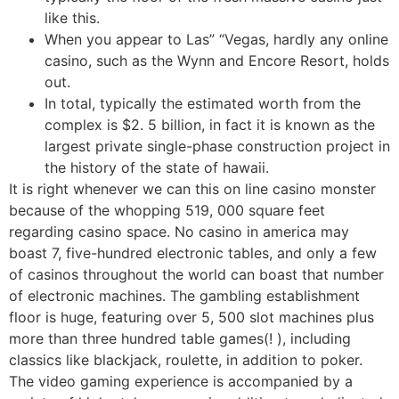
like this.
When you appear to Las” “Vegas, hardly any online
casino, such as the Wynn and Encore Resort, holds
out.
In total, typically the estimated worth from the
complex is $2. 5 billion, in fact it is known as the
largest private single-phase construction project in
the history of the state of hawaii.
It is right whenever we can this on line casino monster
because of the whopping 519, 000 square feet
regarding casino space. No casino in america may
boast 7, five-hundred electronic tables, and only a few
of casinos throughout the world can boast that number
of electronic machines. The gambling establishment
floor is huge, featuring over 5, 500 slot machines plus
more than three hundred table games(! ), including
classics like blackjack, roulette, in addition to poker.
The video gaming experience is accompanied by a