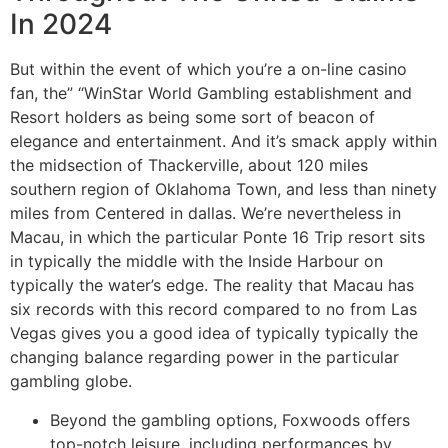
In 2024
But within the event of which you’re a on-line casino
fan, the” “WinStar World Gambling establishment and
Resort holders as being some sort of beacon of
elegance and entertainment. And it’s smack apply within
the midsection of Thackerville, about 120 miles
southern region of Oklahoma Town, and less than ninety
miles from Centered in dallas. We’re nevertheless in
Macau, in which the particular Ponte 16 Trip resort sits
in typically the middle with the Inside Harbour on
typically the water’s edge. The reality that Macau has
six records with this record compared to no from Las
Vegas gives you a good idea of typically typically the
changing balance regarding power in the particular
gambling globe.
Beyond the gambling options, Foxwoods offers
top-notch leisure, including performances by