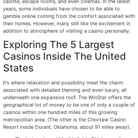
calotte, escape rooms, and even cinemas. In the latest
years, some individuals have chosen to be able to
gamble online coming from the comfort associated with
their homes. However, many still like the excitement in
addition to atmosphere of visiting a casino personally.
Exploring The 5 Largest
Casinos Inside The United
States
It’s where relaxation and possibility meet the charm
associated with detailed theming and even luxury, all
underneath one expansive roof. The WinStar offers the
geographical lot of money to be one of only a couple of
casinos within one hundred miles of this growing
metropolitan area. (The other is the Choctaw Casino
Resort inside Durant, Oklahoma, about 91 miles away).