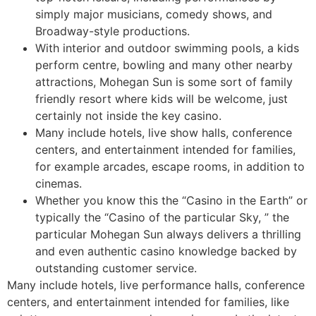
simply major musicians, comedy shows, and
Broadway-style productions.
With interior and outdoor swimming pools, a kids
perform centre, bowling and many other nearby
attractions, Mohegan Sun is some sort of family
friendly resort where kids will be welcome, just
certainly not inside the key casino.
Many include hotels, live show halls, conference
centers, and entertainment intended for families,
for example arcades, escape rooms, in addition to
cinemas.
Whether you know this the “Casino in the Earth” or
typically the “Casino of the particular Sky, ” the
particular Mohegan Sun always delivers a thrilling
and even authentic casino knowledge backed by
outstanding customer service.
Many include hotels, live performance halls, conference
centers, and entertainment intended for families, like