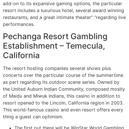
add-on to its expansive gaming options, the particular
resort includes a luxurious hotel, several award winning
restaurants, and a great intimate theater” “regarding live
performances.
Pechanga Resort Gambling
Establishment – Temecula,
California
The resort hosting companies several shows plus
concerts over the particular course of the summertime
as part regarding its outdoor scene series. Owned by
the United Auburn Indian Community, composed mostly
of Maidu and Miwuk Indians, this casino in addition to
resort opened to the Lincoln, California region in 2003.
This world-famous casino and even resort offers every
thing a guest can optimism.
The first out there will be WinStar World Gambling