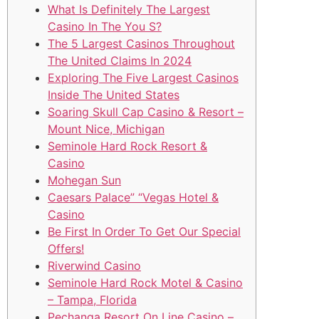
What Is Definitely The Largest
Casino In The You S?
The 5 Largest Casinos Throughout
The United Claims In 2024
Exploring The Five Largest Casinos
Inside The United States
Soaring Skull Cap Casino & Resort –
Mount Nice, Michigan
Seminole Hard Rock Resort &
Casino
Mohegan Sun
Caesars Palace” “Vegas Hotel &
Casino
Be First In Order To Get Our Special
Offers!
Riverwind Casino
Seminole Hard Rock Motel & Casino
– Tampa, Florida
Pechanga Resort On Line Casino –