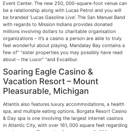
Event Center. The new 250, 000-square-foot venue can
be a relationship along with Lucas Petrol and you will
be branded ‘Lucas Gasoline Live’. The San Manuel Band
with regards to Mission Indians provides donated
millions involving dollars to charitable organisation
organizations – it’s a casino a person are able to truly
feel wonderful about playing. Mandalay Bay contains a
few of” “sister properties you may possibly have read
about – the Luxor” “and Excalibur.
Soaring Eagle Casino &
Vacation Resort – Mount
Pleasurable, Michigan
Atlantis also features luxury accommodations, a health
spa, and multiple eating options. Borgata Resort Casino
& Day spa is one involving the largest internet casinos
in Atlantic City, with over 161, 000 square feet regarding