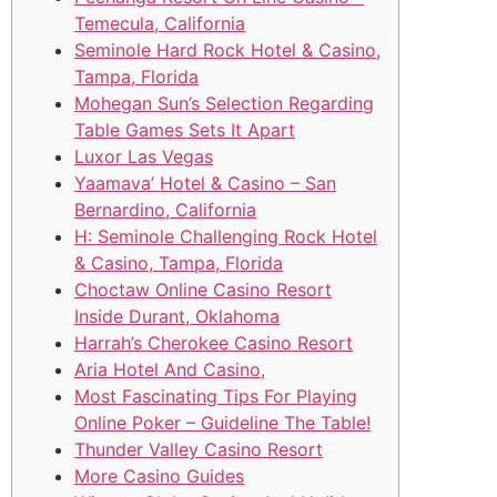
Temecula, California
Seminole Hard Rock Hotel & Casino,
Tampa, Florida
Mohegan Sun’s Selection Regarding
Table Games Sets It Apart
Luxor Las Vegas
Yaamava’ Hotel & Casino – San
Bernardino, California
H: Seminole Challenging Rock Hotel
& Casino, Tampa, Florida
Choctaw Online Casino Resort
Inside Durant, Oklahoma
Harrah’s Cherokee Casino Resort
Aria Hotel And Casino,
Most Fascinating Tips For Playing
Online Poker – Guideline The Table!
Thunder Valley Casino Resort
More Casino Guides