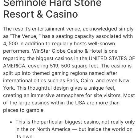
Seminole Hard Stone
Resort & Casino
The resort’s entertainment venue, acknowledged simply
as “The Venue, ” has a seating capacity associated with
4, 500 in addition to regularly hosts well-known
performers. WinStar Globe Casino & Hotel is one
regarding the biggest casinos in the UNITED STATES OF
AMERICA, covering 519, 500 square feet. The casino is
split up into themed gaming regions named after
international cities such as Paris, Cairo, and even New
York. This thoughtful design gives a unique feel,
creating an immersive atmosphere for site visitors. Most
of the large casinos within the USA are more than
places to gamble.
This is the particular biggest casino, not really only
in the or North America — but inside the world on
its own.