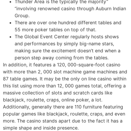
Thunder Area is the typically the majority”
“involving renowned casino through Auburn Indian
Group.
There are over one hundred different tables and
55 more poker tables on top of that.
The Global Event Center regularly hosts shows
and performances by simply big-name stars,
making sure the excitement doesn’t end when a
person step away coming from the tables.
In addition, it features a 120, 000-square-foot casino
with more than 2, 000 slot machine game machines and
87 table games. It may be the only on line casino within
this list using more than 12, 000 games total, offering a
massive collection of slots and scratch cards like
blackjack, roulette, craps, online poker, a lot.
Additionally, generally there are 110 furniture featuring
popular games like blackjack, roulette, craps, and even
more. The casino stands apart due to the fact it has a
simple shape and inside presence.