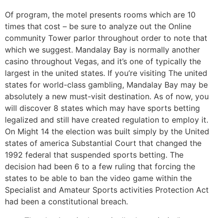
Of program, the motel presents rooms which are 10
times that cost – be sure to analyze out the Online
community Tower parlor throughout order to note that
which we suggest. Mandalay Bay is normally another
casino throughout Vegas, and it’s one of typically the
largest in the united states. If you’re visiting The united
states for world-class gambling, Mandalay Bay may be
absolutely a new must-visit destination. As of now, you
will discover 8 states which may have sports betting
legalized and still have created regulation to employ it.
On Might 14 the election was built simply by the United
states of america Substantial Court that changed the
1992 federal that suspended sports betting. The
decision had been 6 to a few ruling that forcing the
states to be able to ban the video game within the
Specialist and Amateur Sports activities Protection Act
had been a constitutional breach.