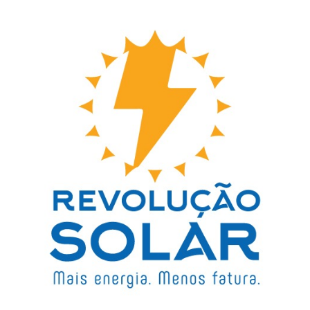
Ir
para
o
conteúdo