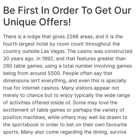
Be First In Order To Get Our
Unique Offers!
There is a lodge that gives 2266 areas, and it is the
fourth largest hotel by room count throughout the
country outside Las Vegas. The casino was constructed
30 years ago, in 1992, and that features greater than
280 table games, using a total number involving games
being from around 5500. People often say that
dimensions isn’t everything, and even this is specially
true for internet casinos. Many visitors appear not
merely to chance but to enjoy typically the wide range
of activities offered inside of. Some may love the
excitement of table games or perhaps the variety of
position machines, while others may well be drawn to
the sportsbook in order to bet on their own favourite
sports. Many also come regarding the dining, survive