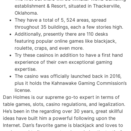
establishment & Resort, situated in Thackerville,
Oklahoma.
They have a total of 5, 524 areas, spread
throughout 35 buildings, each a few stories high.
Additionally, presently there are 110 desks
featuring popular online games like blackjack,
roulette, craps, and even more.
Try these casinos in addition to have a first hand
experience of their own exceptional gaming
expertise.
The casino was officially launched back in 2016,
plus it holds the Kahnawake Gaming Commission’s
license.
Dan Holmes is our supreme go-to expert in terms of
table games, slots, casino regulations, and legalization.
He’s been in the regarding over 30 years, great skillful
ideas have built him a powerful following upon the
Internet. Dan’s favorite game is blackjack and loves to