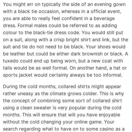
You might err on typically the side of an evening gown
with a black tie occasion, whereas in a official event,
you are able to really feel confident in a beverage
dress. Formal males could be referred to as adding
colour to the black-tie dress code. You would still put
on a suit, along with a crisp bright shirt and link, but the
suit and tie do not need to be black. Your shoes would
be leather but could be either dark brownish or black. A
tuxedo could end up being worn, but a new coat with
tails would be as well formal. On another hand, a hat or
sports jacket would certainly always be too informal.
During the cold months, collared shirts might appear
rather uneasy as the climate grows colder. This is why
the concept of combining some sort of collared shirt
using a clean sweater is very popular during the cold
months. This will ensure that will you have enjoyable
without the cold changing your online game. Your
search regarding what to have on to some casino as a