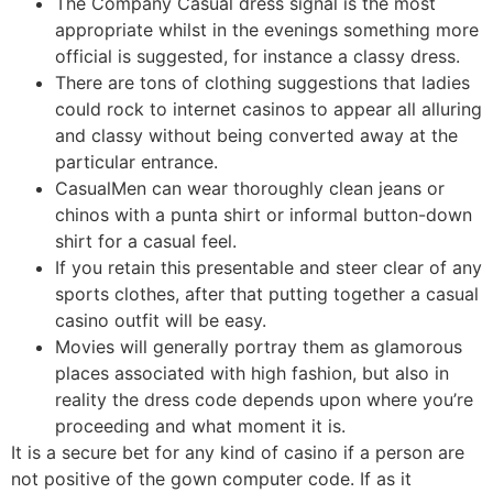
The Company Casual dress signal is the most
appropriate whilst in the evenings something more
official is suggested, for instance a classy dress.
There are tons of clothing suggestions that ladies
could rock to internet casinos to appear all alluring
and classy without being converted away at the
particular entrance.
CasualMen can wear thoroughly clean jeans or
chinos with a punta shirt or informal button-down
shirt for a casual feel.
If you retain this presentable and steer clear of any
sports clothes, after that putting together a casual
casino outfit will be easy.
Movies will generally portray them as glamorous
places associated with high fashion, but also in
reality the dress code depends upon where you’re
proceeding and what moment it is.
It is a secure bet for any kind of casino if a person are
not positive of the gown computer code. If as it