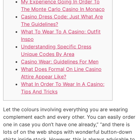
My Experience Going In Order To
The Monte Carlo Casino In Monaco
Casino Dress Code: Just What Are
The Guidelines?
What To Wear To A Casino: Outfit
Inspo
Understanding Specific Dress
Unique Codes By Area
Casino Wear: Guidelines For Men
What Does Formal On Line Casino
Attire Appear Like?
What In Order To Wear In A Casino:
Tips And Tricks
Let the colours involving everything you are wearing
complement each and every other. You can easily order
one in case you don’t have one already,” “and there is
lots of on the web shops with wonderful button-down
shirts inside stock. However, this is always advisable to