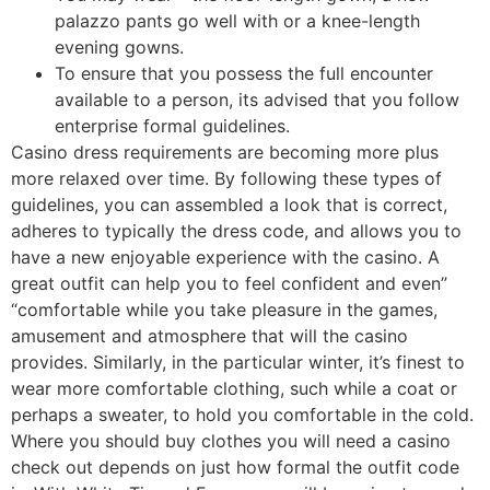
palazzo pants go well with or a knee-length
evening gowns.
To ensure that you possess the full encounter
available to a person, its advised that you follow
enterprise formal guidelines.
Casino dress requirements are becoming more plus
more relaxed over time. By following these types of
guidelines, you can assembled a look that is correct,
adheres to typically the dress code, and allows you to
have a new enjoyable experience with the casino. A
great outfit can help you to feel confident and even”
“comfortable while you take pleasure in the games,
amusement and atmosphere that will the casino
provides. Similarly, in the particular winter, it’s finest to
wear more comfortable clothing, such while a coat or
perhaps a sweater, to hold you comfortable in the cold.
Where you should buy clothes you will need a casino
check out depends on just how formal the outfit code