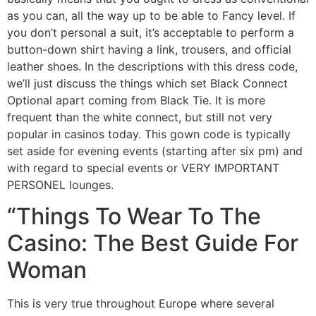
as you can, all the way up to be able to Fancy level. If
you don’t personal a suit, it’s acceptable to perform a
button-down shirt having a link, trousers, and official
leather shoes. In the descriptions with this dress code,
we’ll just discuss the things which set Black Connect
Optional apart coming from Black Tie. It is more
frequent than the white connect, but still not very
popular in casinos today. This gown code is typically
set aside for evening events (starting after six pm) and
with regard to special events or VERY IMPORTANT
PERSONEL lounges.
“Things To Wear To The
Casino: The Best Guide For
Woman
This is very true throughout Europe where several