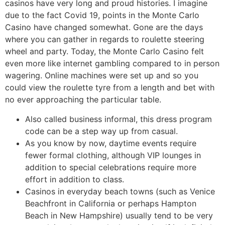
casinos have very long and proud histories. I imagine
due to the fact Covid 19, points in the Monte Carlo
Casino have changed somewhat. Gone are the days
where you can gather in regards to roulette steering
wheel and party. Today, the Monte Carlo Casino felt
even more like internet gambling compared to in person
wagering. Online machines were set up and so you
could view the roulette tyre from a length and bet with
no ever approaching the particular table.
Also called business informal, this dress program
code can be a step way up from casual.
As you know by now, daytime events require
fewer formal clothing, although VIP lounges in
addition to special celebrations require more
effort in addition to class.
Casinos in everyday beach towns (such as Venice
Beachfront in California or perhaps Hampton
Beach in New Hampshire) usually tend to be very