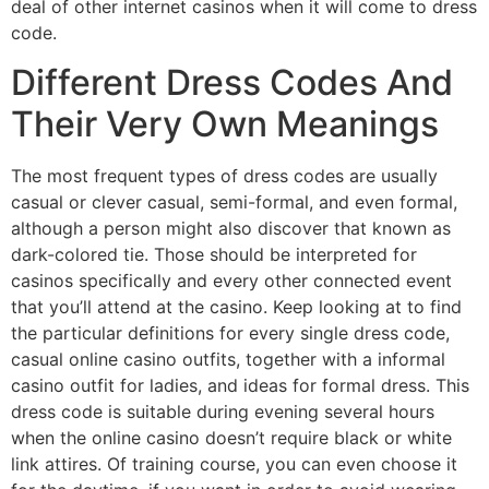
deal of other internet casinos when it will come to dress
code.
Different Dress Codes And
Their Very Own Meanings
The most frequent types of dress codes are usually
casual or clever casual, semi-formal, and even formal,
although a person might also discover that known as
dark-colored tie. Those should be interpreted for
casinos specifically and every other connected event
that you’ll attend at the casino. Keep looking at to find
the particular definitions for every single dress code,
casual online casino outfits, together with a informal
casino outfit for ladies, and ideas for formal dress. This
dress code is suitable during evening several hours
when the online casino doesn’t require black or white
link attires. Of training course, you can even choose it