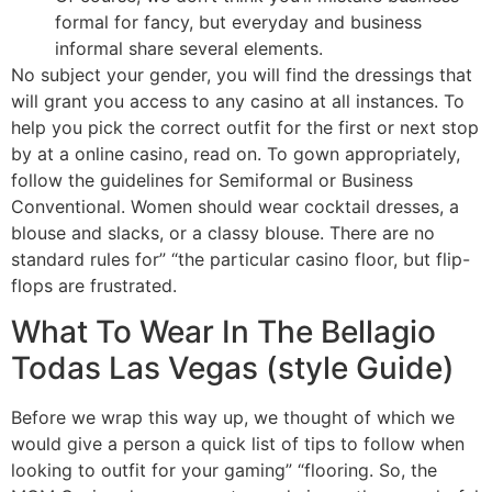
formal for fancy, but everyday and business
informal share several elements.
No subject your gender, you will find the dressings that
will grant you access to any casino at all instances. To
help you pick the correct outfit for the first or next stop
by at a online casino, read on. To gown appropriately,
follow the guidelines for Semiformal or Business
Conventional. Women should wear cocktail dresses, a
blouse and slacks, or a classy blouse. There are no
standard rules for” “the particular casino floor, but flip-
flops are frustrated.
What To Wear In The Bellagio
Todas Las Vegas (style Guide)
Before we wrap this way up, we thought of which we
would give a person a quick list of tips to follow when
looking to outfit for your gaming” “flooring. So, the