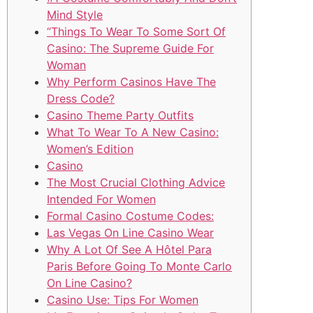
Mind Style
“Things To Wear To Some Sort Of
Casino: The Supreme Guide For
Woman
Why Perform Casinos Have The
Dress Code?
Casino Theme Party Outfits
What To Wear To A New Casino:
Women’s Edition
Casino
The Most Crucial Clothing Advice
Intended For Women
Formal Casino Costume Codes:
Las Vegas On Line Casino Wear
Why A Lot Of See A Hôtel Para
Paris Before Going To Monte Carlo
On Line Casino?
Casino Use: Tips For Women