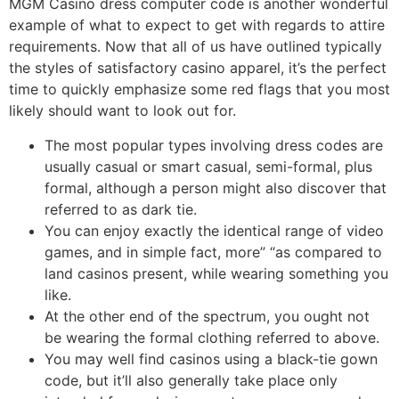
MGM Casino dress computer code is another wonderful
example of what to expect to get with regards to attire
requirements. Now that all of us have outlined typically
the styles of satisfactory casino apparel, it’s the perfect
time to quickly emphasize some red flags that you most
likely should want to look out for.
The most popular types involving dress codes are
usually casual or smart casual, semi-formal, plus
formal, although a person might also discover that
referred to as dark tie.
You can enjoy exactly the identical range of video
games, and in simple fact, more” “as compared to
land casinos present, while wearing something you
like.
At the other end of the spectrum, you ought not
be wearing the formal clothing referred to above.
You may well find casinos using a black-tie gown
code, but it’ll also generally take place only