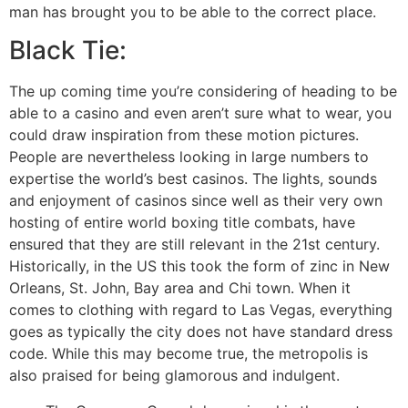
man has brought you to be able to the correct place.
Black Tie:
The up coming time you’re considering of heading to be
able to a casino and even aren’t sure what to wear, you
could draw inspiration from these motion pictures.
People are nevertheless looking in large numbers to
expertise the world’s best casinos. The lights, sounds
and enjoyment of casinos since well as their very own
hosting of entire world boxing title combats, have
ensured that they are still relevant in the 21st century.
Historically, in the US this took the form of zinc in New
Orleans, St. John, Bay area and Chi town. When it
comes to clothing with regard to Las Vegas, everything
goes as typically the city does not have standard dress
code. While this may become true, the metropolis is
also praised for being glamorous and indulgent.