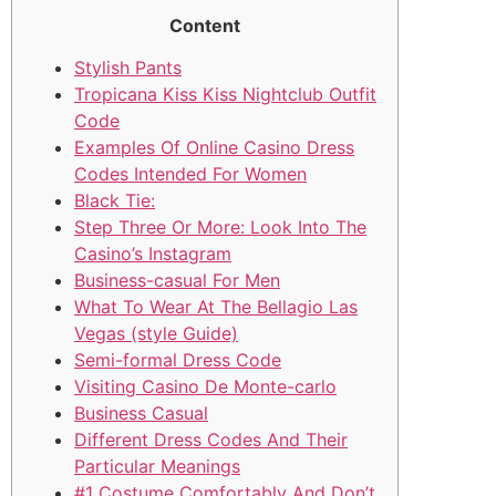
Content
Stylish Pants
Tropicana Kiss Kiss Nightclub Outfit
Code
Examples Of Online Casino Dress
Codes Intended For Women
Black Tie:
Step Three Or More: Look Into The
Casino’s Instagram
Business-casual For Men
What To Wear At The Bellagio Las
Vegas (style Guide)
Semi-formal Dress Code
Visiting Casino De Monte-carlo
Business Casual
Different Dress Codes And Their
Particular Meanings
#1 Costume Comfortably And Don’t