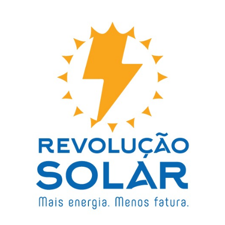
Ir
para
o
conteúdo