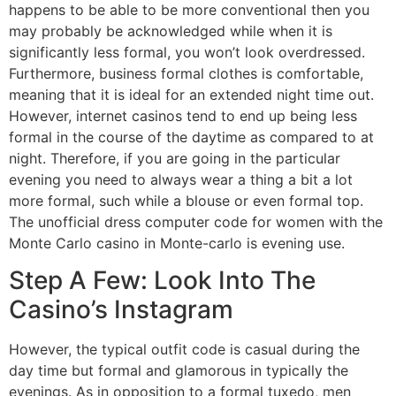
happens to be able to be more conventional then you
may probably be acknowledged while when it is
significantly less formal, you won’t look overdressed.
Furthermore, business formal clothes is comfortable,
meaning that it is ideal for an extended night time out.
However, internet casinos tend to end up being less
formal in the course of the daytime as compared to at
night. Therefore, if you are going in the particular
evening you need to always wear a thing a bit a lot
more formal, such while a blouse or even formal top.
The unofficial dress computer code for women with the
Monte Carlo casino in Monte-carlo is evening use.
Step A Few: Look Into The
Casino’s Instagram
However, the typical outfit code is casual during the
day time but formal and glamorous in typically the
evenings. As in opposition to a formal tuxedo, men