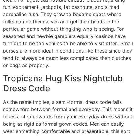
fun, excitement, jackpots, fat cashouts, and a mad
adrenaline rush. They grew to become spots where
folks can be themselves and get their heads in the
particular game without thingking who is seeing. For
seasoned and newbie gamblers equally, casinos have
turn out to be top venues to be able to visit often. Small
purses are more ideal in conditions like these since they
tend to always be much less complicated than clutches
or bags as properly.
Tropicana Hug Kiss Nightclub
Dress Code
As the name implies, a semi-formal dress code falls
somewhere between formal and everyday. This means it
takes a step upwards from your everyday dress without
being as rigid as formal gown codes. Men can easily
wear something comfortable and presentable, this sort