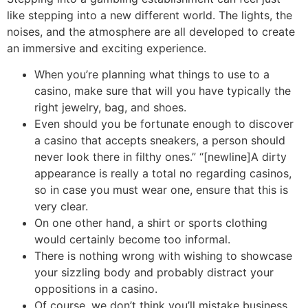
like stepping into a new different world. The lights, the
noises, and the atmosphere are all developed to create
an immersive and exciting experience.
When you’re planning what things to use to a
casino, make sure that will you have typically the
right jewelry, bag, and shoes.
Even should you be fortunate enough to discover
a casino that accepts sneakers, a person should
never look there in filthy ones.” “[newline]A dirty
appearance is really a total no regarding casinos,
so in case you must wear one, ensure that this is
very clear.
On one other hand, a shirt or sports clothing
would certainly become too informal.
There is nothing wrong with wishing to showcase
your sizzling body and probably distract your
oppositions in a casino.
Of course, we don’t think you’ll mistake business