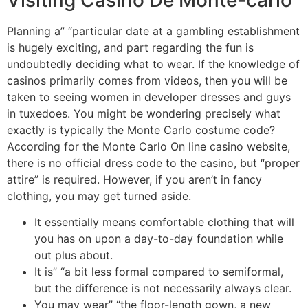
Visiting Casino De Monte-carlo
Planning a” “particular date at a gambling establishment
is hugely exciting, and part regarding the fun is
undoubtedly deciding what to wear. If the knowledge of
casinos primarily comes from videos, then you will be
taken to seeing women in developer dresses and guys
in tuxedoes. You might be wondering precisely what
exactly is typically the Monte Carlo costume code?
According for the Monte Carlo On line casino website,
there is no official dress code to the casino, but “proper
attire” is required. However, if you aren’t in fancy
clothing, you may get turned aside.
It essentially means comfortable clothing that will
you has on upon a day-to-day foundation while
out plus about.
It is” “a bit less formal compared to semiformal,
but the difference is not necessarily always clear.
You may wear” “the floor-length gown, a new