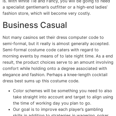
is. With White Tie and Fancy, you will be going to need
a specialist gentleman’s outfitter or a high-end ladies’
fashion store, which will become very costly.
Business Casual
Not many casinos set their dress computer code to
semi-formal, but it really is almost generally accepted.
Semi-formal costume code caters with regard to
morning events by means of to late night time. As a end
result, the product choices serve to an amount involving
comfort while holding onto a degree associated with
elegance and fashion. Perhaps a knee-length cocktail
dress best sums up this costume code.
Color schemes will be something you need to also
take straight into account and target to align using
the time of working day you plan to go.
Our goal is to improve each player’s gambling
skills in addition to strategies in wagering, poker,