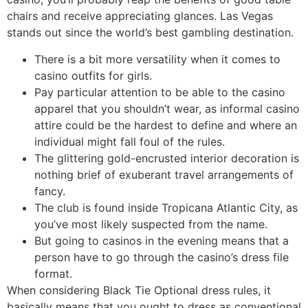
chairs and receive appreciating glances. Las Vegas
stands out since the world’s best gambling destination.
There is a bit more versatility when it comes to
casino outfits for girls.
Pay particular attention to be able to the casino
apparel that you shouldn’t wear, as informal casino
attire could be the hardest to define and where an
individual might fall foul of the rules.
The glittering gold-encrusted interior decoration is
nothing brief of exuberant travel arrangements of
fancy.
The club is found inside Tropicana Atlantic City, as
you’ve most likely suspected from the name.
But going to casinos in the evening means that a
person have to go through the casino’s dress file
format.
When considering Black Tie Optional dress rules, it
basically means that you ought to dress as conventional