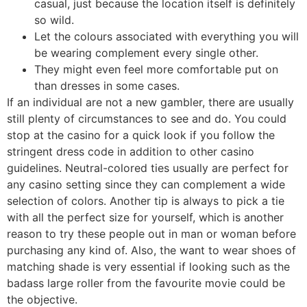
casual, just because the location itself is definitely
so wild.
Let the colours associated with everything you will
be wearing complement every single other.
They might even feel more comfortable put on
than dresses in some cases.
If an individual are not a new gambler, there are usually
still plenty of circumstances to see and do. You could
stop at the casino for a quick look if you follow the
stringent dress code in addition to other casino
guidelines. Neutral-colored ties usually are perfect for
any casino setting since they can complement a wide
selection of colors. Another tip is always to pick a tie
with all the perfect size for yourself, which is another
reason to try these people out in man or woman before
purchasing any kind of. Also, the want to wear shoes of
matching shade is very essential if looking such as the
badass large roller from the favourite movie could be
the objective.