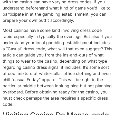
with the casino can have varying dress codes. If you
understand beforehand what kind of game you’d like to
participate in at the gambling establishment, you can
prepare your own outfit accordingly.
Most casinos have some kind involving dress code
rapid especially in typically the evenings. But also if you
understand your local gambling establishment includes
a “Casual” dress code, what will that even suggest? This
article can guide you from the ins-and-outs of what
things to wear to the casino, depending on what type
regarding casino dress signal it includes. It’s some sort
of cool mixture of white-collar office clothing and even
chill “casual Friday” apparel. This will be right in the
particular middle between looking nice but not planning
overboard. Before obtaining ready for the casino, you
must check perhaps the area requires a specific dress
code.