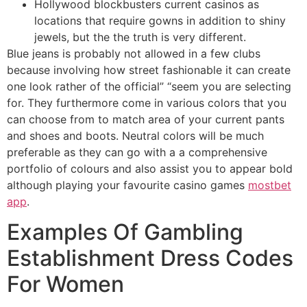
Hollywood blockbusters current casinos as
locations that require gowns in addition to shiny
jewels, but the the truth is very different.
Blue jeans is probably not allowed in a few clubs
because involving how street fashionable it can create
one look rather of the official” “seem you are selecting
for. They furthermore come in various colors that you
can choose from to match area of your current pants
and shoes and boots. Neutral colors will be much
preferable as they can go with a a comprehensive
portfolio of colours and also assist you to appear bold
although playing your favourite casino games
mostbet
app
.
Examples Of Gambling
Establishment Dress Codes
For Women