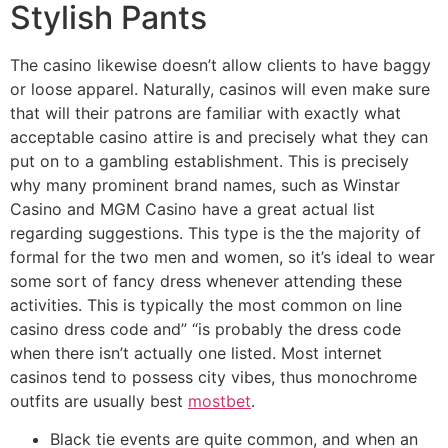
Stylish Pants
The casino likewise doesn’t allow clients to have baggy
or loose apparel. Naturally, casinos will even make sure
that will their patrons are familiar with exactly what
acceptable casino attire is and precisely what they can
put on to a gambling establishment. This is precisely
why many prominent brand names, such as Winstar
Casino and MGM Casino have a great actual list
regarding suggestions. This type is the the majority of
formal for the two men and women, so it’s ideal to wear
some sort of fancy dress whenever attending these
activities. This is typically the most common on line
casino dress code and” “is probably the dress code
when there isn’t actually one listed. Most internet
casinos tend to possess city vibes, thus monochrome
outfits are usually best
mostbet
.
Black tie events are quite common, and when an