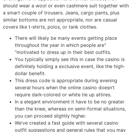
should wear a wool or even cashmere suit together with
a smart couple of trousers. Jeans, cargo pants, plus
similar bottoms are not appropriate, nor are casual
covers like t-shirts, polos, or tank clothes.
There will likely be many events getting place
throughout the year in which people are”
“motivated to dress up in their best outfits.
You typically simply see this in case the casino is
definitely holding a exclusive event, like the high-
dollar benefit.
This dress code is appropriate during evening
several hours when the online casino doesn’t
require dark-colored or white tie up attires.
In a elegant environment it have to be no greater
than the knee, whereas on semi-formal situations,
you can proceed slightly higher.
We’ve created a fast guide with several casino
outfit suggestions and general rules that you may