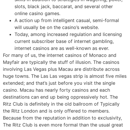
slots, black jack, baccarat, and several other
online casino games.
A action up from intelligent casual, semi-formal
will usually be on the casino’s website.
Today, among increased regulation and licensing
current subscriber base of internet gambling,
internet casinos are as well-known as ever.
For many of us, the internet casinos of Monaco and
Mayfair are typically the stuff of illusion. The casinos
involving Las Vegas plus Macau are distribute across
huge towns. The Las Las vegas strip is almost five miles
extended; and that’s just before you visit the single
casino. Macau has nearly forty casinos and each
destinations can end up being oppressively hot. The
Ritz Club is definitely in the old ballroom of Typically
the Ritz London and is only offered to members.
Because from the reputation in addition to exclusivity,
The Ritz Club is even more formal than the usual great