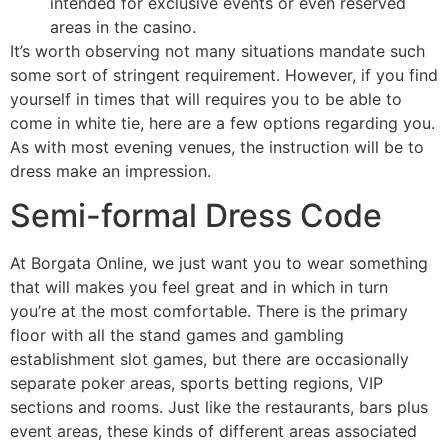
intended for exclusive events or even reserved
areas in the casino.
It’s worth observing not many situations mandate such
some sort of stringent requirement. However, if you find
yourself in times that will requires you to be able to
come in white tie, here are a few options regarding you.
As with most evening venues, the instruction will be to
dress make an impression.
Semi-formal Dress Code
At Borgata Online, we just want you to wear something
that will makes you feel great and in which in turn
you’re at the most comfortable. There is the primary
floor with all the stand games and gambling
establishment slot games, but there are occasionally
separate poker areas, sports betting regions, VIP
sections and rooms. Just like the restaurants, bars plus
event areas, these kinds of different areas associated