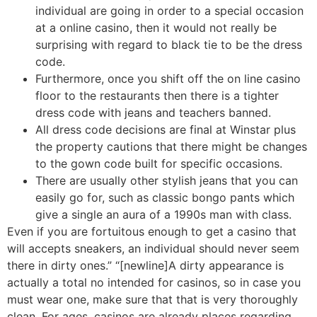
individual are going in order to a special occasion
at a online casino, then it would not really be
surprising with regard to black tie to be the dress
code.
Furthermore, once you shift off the on line casino
floor to the restaurants then there is a tighter
dress code with jeans and teachers banned.
All dress code decisions are final at Winstar plus
the property cautions that there might be changes
to the gown code built for specific occasions.
There are usually other stylish jeans that you can
easily go for, such as classic bongo pants which
give a single an aura of a 1990s man with class.
Even if you are fortuitous enough to get a casino that
will accepts sneakers, an individual should never seem
there in dirty ones.” “[newline]A dirty appearance is
actually a total no intended for casinos, so in case you
must wear one, make sure that that is very thoroughly
clean. For ages, casinos are already places regarding