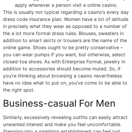
apply whenever a person visit a online casino.
This is usually not typical regarding a casino’s every day
dress code insurance plan. Women have a lot of latitude
in precisely what they wear as opposed to a number of
the a lot more formal dress rules. Blouses, sweaters in
addition to smart skirts or trousers are the name of the
online game. Shoes ought to be pretty conservative –
you can wear pumps if you want, but otherwise, select
closed-toe shoes. As with Enterprise Formal, jewelry in
addition to accessories should become muted. So, if
you’re thinking about browsing a casino nevertheless
have no idea what to put on, you’ve come to be able to
the right spot.
Business-casual For Men
Similarly, excessively revealing outfits can easily attract
unwanted interest and make you feel uncomfortable.
Stepping into a gambling establishment can feel just