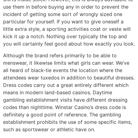
use them in before buying any in order to prevent the
incident of getting some sort of wrongly sized one
particular for yourself. If you want to give oneself a
little extra style, a sporting activities coat or veste will
kick it up a notch. Nothing over typically the top and
you will certainly feel good about how exactly you look.
Although the brand refers primarily to be able to
menswear, it likewise limits what girls can wear. We’ve
all heard of black-tie events the location where the
attendees wear tuxedos in addition to beautiful dresses.
Dress codes carry out a great entirely different which
means in modern land-based casinos. Daytime
gambling establishment visits have different dressing
codes than nighttime. Winstar Casino’s dress code is
definitely a good point of reference. The gambling
establishment prohibits the use of some specific items,
such as sportswear or athletic have on.