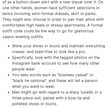
of as a button-down shirt with a new blazer over it. On
one other hands, women have sufficient selections in
terms involving semi-formal dresses, skirt or pants.
They might also choose in order to pair their attire with
comfortable high heels or dressy apartments. A formal
outfit code could be the way to go for glamorous
casino evening outfits.
Shine your shoes or boots and maintain everything
crease- and stain-free to look like a pro.
Specifically, look with the tagged photos on the
Instagram bank account to see how many other
people wear.
You sees words such as “business casual” or
“black tie optional”, and these will tell a person
what you want to wear.
Men might go with regard to a sharp tuxedo or a
three-piece suit, paired with a bow tie and
polished shoes or boots.