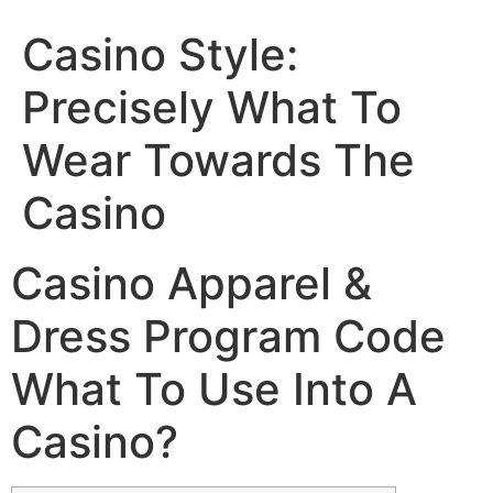
Casino Style:
Precisely What To
Wear Towards The
Casino
Casino Apparel &
Dress Program Code
What To Use Into A
Casino?