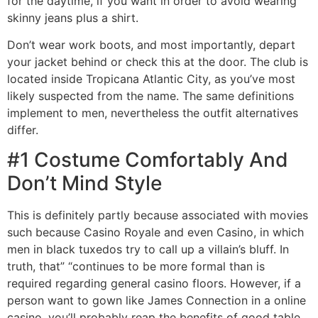
for the daytime, if you want in order to avoid wearing
skinny jeans plus a shirt.
Don’t wear work boots, and most importantly, depart
your jacket behind or check this at the door. The club is
located inside Tropicana Atlantic City, as you’ve most
likely suspected from the name. The same definitions
implement to men, nevertheless the outfit alternatives
differ.
#1 Costume Comfortably And
Don’t Mind Style
This is definitely partly because associated with movies
such because Casino Royale and even Casino, in which
men in black tuxedos try to call up a villain’s bluff. In
truth, that” “continues to be more formal than is
required regarding general casino floors. However, if a
person want to gown like James Connection in a online
casino, you’ll probably reap the benefits of good table