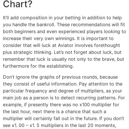
Chart?
It’ll add composition in your betting in addition to help
you handle the bankroll. These recommendations will fit
both beginners and even experienced players looking to
increase their very own winnings. It is important to
consider that will luck at Aviator involves forethought
plus strategic thinking. Let’s not forget about luck, but
remember that luck is usually not only to the brave, but
furthermore for the establishing.
Don’t ignore the graphs of previous rounds, because
they consist of useful information. Pay attention to the
particular frequency and degree of multipliers, as your
main job as a person is to detect recurring patterns. For
example, if presently there was no x100 multiplier for
the last hour, next there is a chance that such a
multiplier will certainly fall out in the future. If you don’t
see x1. 00 – x1. 5 multipliers in the last 20 moments,