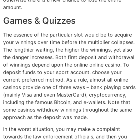
amount.
Games & Quizzes
The essence of the particular slot would be to acquire
your winnings over time before the multiplier collapses.
The lengthier waiting, the higher the winnings, yet also
the danger increases. Both first deposit and withdrawal
of winnings depend upon the online online casino. To
deposit funds to your sport account, choose your
current preferred method. As a rule, almost all online
casinos provide one of three ways – bank playing cards
(mainly Visa and even MasterCard), cryptocurrency,
including the famous Bitcoin, and e-wallets. Note that
some casinos withdraw winnings throughout the same
approach as the deposit was made.
In the worst situation, you may make a complaint
towards the law enforcement officials, and then you