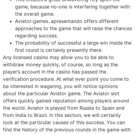
game, because no-one is interfering together with
the overall game.
Aviator-games. apresentando offers different
approaches to the game that will raise the chances
regarding success.
The probability of successful a large win inside the
first round is certainly presently there.
Any licensed casino may allow you to be able to
withdraw money quickly, of course, so long as the
player’s account in the casino has passed the
verification procedure. At what ever point you come to
be interested in wagering, you will notice opinions
about the particular Aviator game. The Aviator slot
offers quickly gained reputation among players around
the world. Aviator is played from Russia to Spain and
from India to Brazil. In this section, we will certainly
look at the particular causes of this success. You can
find the history of the previous rounds in the game with