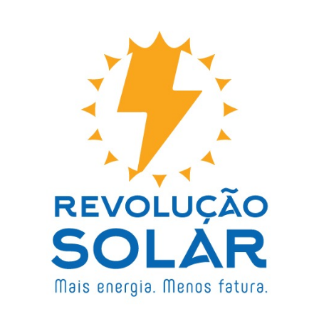
Ir
para
o
conteúdo