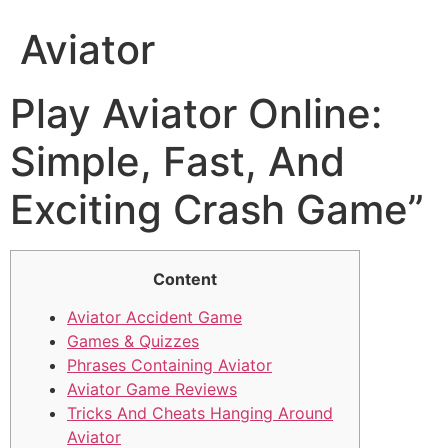
Aviator
Play Aviator Online:
Simple, Fast, And
Exciting Crash Game”
Content
Aviator Accident Game
Games & Quizzes
Phrases Containing Aviator
Aviator Game Reviews
Tricks And Cheats Hanging Around
Aviator