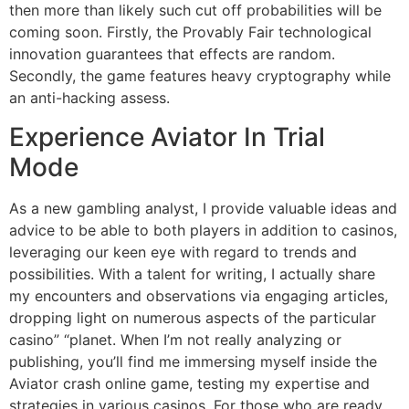
then more than likely such cut off probabilities will be
coming soon. Firstly, the Provably Fair technological
innovation guarantees that effects are random.
Secondly, the game features heavy cryptography while
an anti-hacking assess.
Experience Aviator In Trial
Mode
As a new gambling analyst, I provide valuable ideas and
advice to be able to both players in addition to casinos,
leveraging our keen eye with regard to trends and
possibilities. With a talent for writing, I actually share
my encounters and observations via engaging articles,
dropping light on numerous aspects of the particular
casino” “planet. When I’m not really analyzing or
publishing, you’ll find me immersing myself inside the
Aviator crash online game, testing my expertise and
strategies in various casinos. For those who are ready