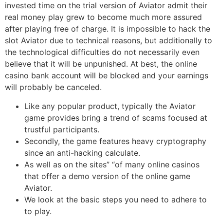
invested time on the trial version of Aviator admit their
real money play grew to become much more assured
after playing free of charge. It is impossible to hack the
slot Aviator due to technical reasons, but additionally to
the technological difficulties do not necessarily even
believe that it will be unpunished. At best, the online
casino bank account will be blocked and your earnings
will probably be canceled.
Like any popular product, typically the Aviator
game provides bring a trend of scams focused at
trustful participants.
Secondly, the game features heavy cryptography
since an anti-hacking calculate.
As well as on the sites” “of many online casinos
that offer a demo version of the online game
Aviator.
We look at the basic steps you need to adhere to
to play.