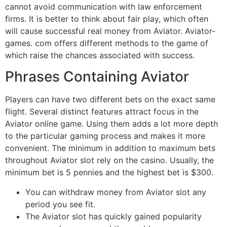
cannot avoid communication with law enforcement
firms. It is better to think about fair play, which often
will cause successful real money from Aviator. Aviator-
games. com offers different methods to the game of
which raise the chances associated with success.
Phrases Containing Aviator
Players can have two different bets on the exact same
flight. Several distinct features attract focus in the
Aviator online game. Using them adds a lot more depth
to the particular gaming process and makes it more
convenient. The minimum in addition to maximum bets
throughout Aviator slot rely on the casino. Usually, the
minimum bet is 5 pennies and the highest bet is $300.
You can withdraw money from Aviator slot any
period you see fit.
The Aviator slot has quickly gained popularity