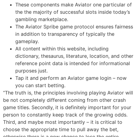
These components make Aviator one particular of
the the majority of successful slots inside today’s
gambling marketplace.
The Aviator Spribe game protocol ensures fairness
in addition to transparency of typically the
gameplay.
All content within this website, including
dictionary, thesaurus, literature, location, and other
reference point data is intended for informational
purposes just.
Tap it and perform an Aviator game login – now
you can start betting.
“The truth is, the principles involving playing Aviator will
be not completely different coming from other crash
game titles. Secondly, it is definitely important for your
person to constantly keep track of the growing odds.
Third, and maybe most importantly – it is critical to
choose the appropriate time to pull away the bet,
otherwise there is a new chance to lose the entire