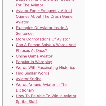
For The Aviator
Aviator Faq – Frequently Asked
Queries About The Crash Game
Aviator
Examples Of Aviator Inside A
Sentence
More Connotations Of Aviator
Can A Person Solve 4 Words And
Phrases At Once?
Online Game Aviator
Popular In Wordplay
Words With Fascinating Histories
Find Similar Words
Aviator Spribe
Words Around Aviator In The
Dictionary
How To Be Able To Win In Aviator
Spribe Slot?