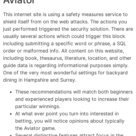
This internet site is using a safety measures service to
shield itself from on the web attacks. The actions you
just performed triggered the security solution. There are
usually several actions which could trigger this block
including submitting a specific word or phrase, a SQL
order or malformed info. All content on this website,
including book, thesaurus, literature, location, and other
guide data is regarding informational purposes simply.
One of the very most wonderful settings for backyard
dining in Hampshire and Surrey.
These recommendations will match both beginners
and experienced players looking to increase their
particular winnings.
At what ever point you turn into interested in
betting, you will notice opinions about typically
the Aviator game.
Several distinctive features attract focus in the