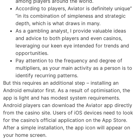
among players around the world.
According to players, Aviator is definitely unique”
“in its combination of simpleness and strategic
depth, which is what draws in many.
As a gambling analyst, I provide valuable ideas
and advice to both players and even casinos,
leveraging our keen eye intended for trends and
opportunities.
Pay attention to the frequency and degree of
multipliers, as your main activity as a person is to
identify recurring patterns.
But this requires an additional step – installing an
Android emulator first. As a result of optimisation, the
app is light and has modest system requirements.
Android players can download the Aviator app directly
from the casino site. Users of iOS devices need to look
for the casino’s official application on the App Store.
After a simple installation, the app icon will appear on
your home screen.