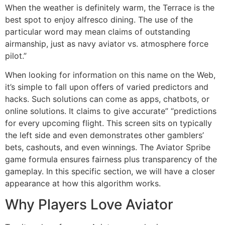
When the weather is definitely warm, the Terrace is the
best spot to enjoy alfresco dining. The use of the
particular word may mean claims of outstanding
airmanship, just as navy aviator vs. atmosphere force
pilot.”
When looking for information on this name on the Web,
it’s simple to fall upon offers of varied predictors and
hacks. Such solutions can come as apps, chatbots, or
online solutions. It claims to give accurate” “predictions
for every upcoming flight. This screen sits on typically
the left side and even demonstrates other gamblers’
bets, cashouts, and even winnings. The Aviator Spribe
game formula ensures fairness plus transparency of the
gameplay. In this specific section, we will have a closer
appearance at how this algorithm works.
Why Players Love Aviator