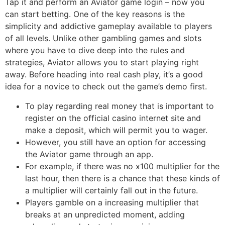
Tap it and perform an Aviator game login – now you
can start betting. One of the key reasons is the
simplicity and addictive gameplay available to players
of all levels. Unlike other gambling games and slots
where you have to dive deep into the rules and
strategies, Aviator allows you to start playing right
away. Before heading into real cash play, it’s a good
idea for a novice to check out the game’s demo first.
To play regarding real money that is important to
register on the official casino internet site and
make a deposit, which will permit you to wager.
However, you still have an option for accessing
the Aviator game through an app.
For example, if there was no x100 multiplier for the
last hour, then there is a chance that these kinds of
a multiplier will certainly fall out in the future.
Players gamble on a increasing multiplier that
breaks at an unpredicted moment, adding