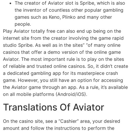
The creator of Aviator slot is Spribe, which is also
the inventor of countless other popular gambling
games such as Keno, Plinko and many other
people.
Play Aviator totally free can also end up being on the
internet site from the creator involving the game rapid
studio Spribe. As well as in the sites” “of many online
casinos that offer a demo version of the online game
Aviator. The most important rule is to play on the sites
of reliable and trusted online casinos. So, it didn’t create
a dedicated gambling app for its masterpiece crash
game. However, you still have an option for accessing
the Aviator game through an app. As a rule, it’s available
on all mobile platforms (Android/iOS).
Translations Of Aviator
On the casino site, see a “Cashier” area, your desired
amount and follow the instructions to perform the