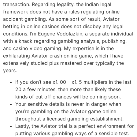
transaction. Regarding legality, the Indian legal
framework does not have a rules regulating online
accident gambling. As some sort of result, Aviator
betting in online casinos does not disobey any legal
conditions. I’m Eugene Vodolazkin, a separate individual
with a knack regarding gambling analysis, publishing,
and casino video gaming. My expertise is in the
exhilarating Aviator crash online game, which I have
extensively studied plus mastered over typically the
years.
If you don’t see x1. 00 – x1. 5 multipliers in the last
20 a few minutes, then more than likely these
kinds of cut off chances will be coming soon.
Your sensitive details is never in danger when
you’re gambling on the Aviator game online
throughout a licensed gambling establishment.
Lastly, the Aviator trial is a perfect environment for
putting various gambling ways of a sensible test.