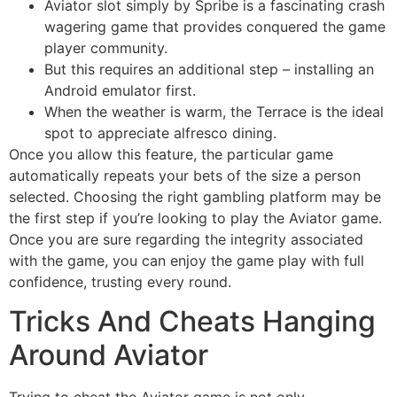
Aviator slot simply by Spribe is a fascinating crash
wagering game that provides conquered the game
player community.
But this requires an additional step – installing an
Android emulator first.
When the weather is warm, the Terrace is the ideal
spot to appreciate alfresco dining.
Once you allow this feature, the particular game
automatically repeats your bets of the size a person
selected. Choosing the right gambling platform may be
the first step if you’re looking to play the Aviator game.
Once you are sure regarding the integrity associated
with the game, you can enjoy the game play with full
confidence, trusting every round.
Tricks And Cheats Hanging
Around Aviator
Trying to cheat the Aviator game is not only