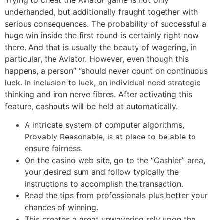
underhanded, but additionally fraught together with
serious consequences. The probability of successful a
huge win inside the first round is certainly right now
there. And that is usually the beauty of wagering, in
particular, the Aviator. However, even though this
happens, a person” “should never count on continuous
luck. In inclusion to luck, an individual need strategic
thinking and iron nerve fibres. After activating this
feature, cashouts will be held at automatically.
A intricate system of computer algorithms,
Provably Reasonable, is at place to be able to
ensure fairness.
On the casino web site, go to the “Cashier” area,
your desired sum and follow typically the
instructions to accomplish the transaction.
Read the tips from professionals plus better your
chances of winning.
This creates a great unwavering rely upon the