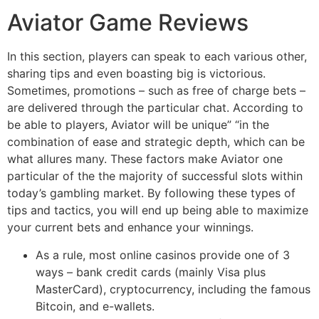
Aviator Game Reviews
In this section, players can speak to each various other,
sharing tips and even boasting big is victorious.
Sometimes, promotions – such as free of charge bets –
are delivered through the particular chat. According to
be able to players, Aviator will be unique” “in the
combination of ease and strategic depth, which can be
what allures many. These factors make Aviator one
particular of the the majority of successful slots within
today’s gambling market. By following these types of
tips and tactics, you will end up being able to maximize
your current bets and enhance your winnings.
As a rule, most online casinos provide one of 3
ways – bank credit cards (mainly Visa plus
MasterCard), cryptocurrency, including the famous
Bitcoin, and e-wallets.