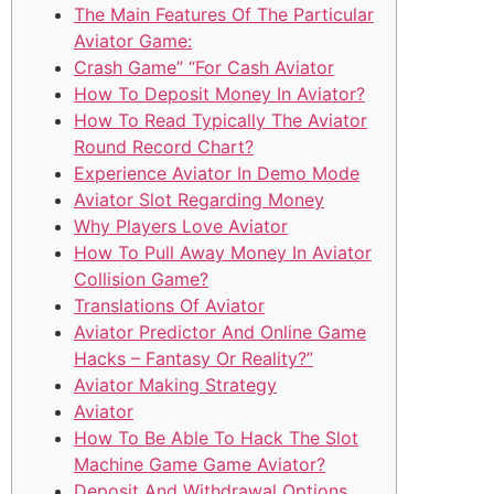
The Main Features Of The Particular
Aviator Game:
Crash Game” “For Cash Aviator
How To Deposit Money In Aviator?
How To Read Typically The Aviator
Round Record Chart?
Experience Aviator In Demo Mode
Aviator Slot Regarding Money
Why Players Love Aviator
How To Pull Away Money In Aviator
Collision Game?
Translations Of Aviator
Aviator Predictor And Online Game
Hacks – Fantasy Or Reality?”
Aviator Making Strategy
Aviator
How To Be Able To Hack The Slot
Machine Game Game Aviator?
Deposit And Withdrawal Options