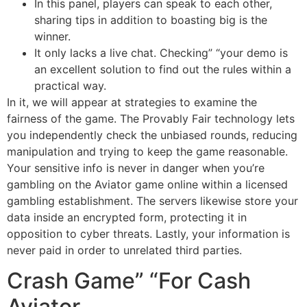
In this panel, players can speak to each other,
sharing tips in addition to boasting big is the
winner.
It only lacks a live chat. Checking” “your demo is
an excellent solution to find out the rules within a
practical way.
In it, we will appear at strategies to examine the
fairness of the game. The Provably Fair technology lets
you independently check the unbiased rounds, reducing
manipulation and trying to keep the game reasonable.
Your sensitive info is never in danger when you’re
gambling on the Aviator game online within a licensed
gambling establishment. The servers likewise store your
data inside an encrypted form, protecting it in
opposition to cyber threats. Lastly, your information is
never paid in order to unrelated third parties.
Crash Game” “For Cash
Aviator