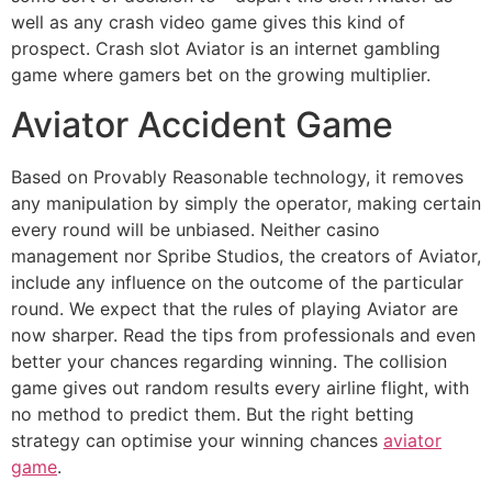
well as any crash video game gives this kind of
prospect. Crash slot Aviator is an internet gambling
game where gamers bet on the growing multiplier.
Aviator Accident Game
Based on Provably Reasonable technology, it removes
any manipulation by simply the operator, making certain
every round will be unbiased. Neither casino
management nor Spribe Studios, the creators of Aviator,
include any influence on the outcome of the particular
round. We expect that the rules of playing Aviator are
now sharper. Read the tips from professionals and even
better your chances regarding winning. The collision
game gives out random results every airline flight, with
no method to predict them. But the right betting
strategy can optimise your winning chances
aviator
game
.