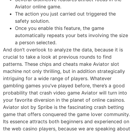
Aviator online game.
The action you just carried out triggered the
safety solution.
Once you enable this feature, the game
automatically repeats your bets involving the size
a person selected.
And don’t overlook to analyze the data, because it is
crucial to take a look at previous rounds to find
patterns. These chips and cheats make Aviator slot
machine not only thrilling, but in addition strategically
intriguing for a wide range of players. Whatever
gambling games you’ve played before, there’s a good
probability that crash video game Aviator will turn into
your favorite diversion in the planet of online casinos.
Aviator slot by Spribe is the fascinating crash betting
game that offers conquered the game lover community.
Its essence attracts both beginners and experienced on
the web casino players, because we are speaking about