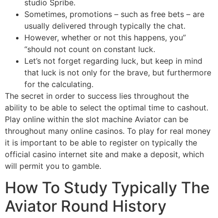
studio Spribe.
Sometimes, promotions – such as free bets – are
usually delivered through typically the chat.
However, whether or not this happens, you”
“should not count on constant luck.
Let’s not forget regarding luck, but keep in mind
that luck is not only for the brave, but furthermore
for the calculating.
The secret in order to success lies throughout the
ability to be able to select the optimal time to cashout.
Play online within the slot machine Aviator can be
throughout many online casinos. To play for real money
it is important to be able to register on typically the
official casino internet site and make a deposit, which
will permit you to gamble.
How To Study Typically The
Aviator Round History