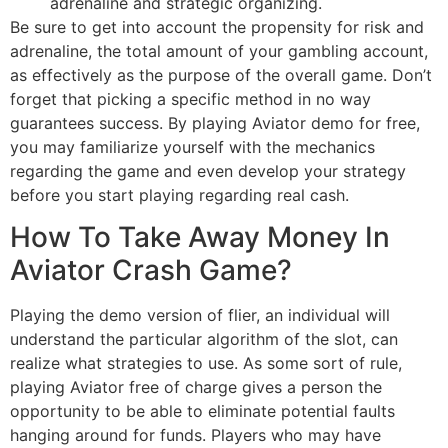
adrenaline and strategic organizing.
Be sure to get into account the propensity for risk and
adrenaline, the total amount of your gambling account,
as effectively as the purpose of the overall game. Don’t
forget that picking a specific method in no way
guarantees success. By playing Aviator demo for free,
you may familiarize yourself with the mechanics
regarding the game and even develop your strategy
before you start playing regarding real cash.
How To Take Away Money In
Aviator Crash Game?
Playing the demo version of flier, an individual will
understand the particular algorithm of the slot, can
realize what strategies to use. As some sort of rule,
playing Aviator free of charge gives a person the
opportunity to be able to eliminate potential faults
hanging around for funds. Players who may have