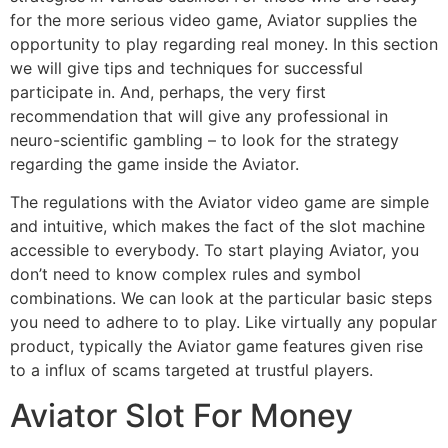
for the more serious video game, Aviator supplies the
opportunity to play regarding real money. In this section
we will give tips and techniques for successful
participate in. And, perhaps, the very first
recommendation that will give any professional in
neuro-scientific gambling – to look for the strategy
regarding the game inside the Aviator.
The regulations with the Aviator video game are simple
and intuitive, which makes the fact of the slot machine
accessible to everybody. To start playing Aviator, you
don’t need to know complex rules and symbol
combinations. We can look at the particular basic steps
you need to adhere to to play. Like virtually any popular
product, typically the Aviator game features given rise
to a influx of scams targeted at trustful players.
Aviator Slot For Money