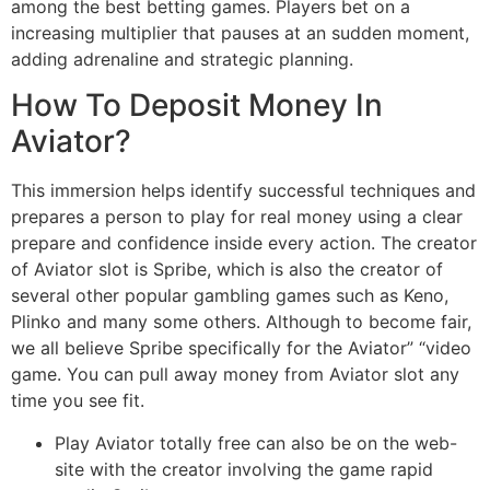
among the best betting games. Players bet on a
increasing multiplier that pauses at an sudden moment,
adding adrenaline and strategic planning.
How To Deposit Money In
Aviator?
This immersion helps identify successful techniques and
prepares a person to play for real money using a clear
prepare and confidence inside every action. The creator
of Aviator slot is Spribe, which is also the creator of
several other popular gambling games such as Keno,
Plinko and many some others. Although to become fair,
we all believe Spribe specifically for the Aviator” “video
game. You can pull away money from Aviator slot any
time you see fit.
Play Aviator totally free can also be on the web-
site with the creator involving the game rapid