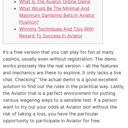
What Is The Aviator Online Game
What Would Be The Minimal And
Maximum Gambling Bets In Aviator
Position?
Winning Techniques And Tips With
Regard To Success In Aviator
It’s a free version that you can play for fun at many
casinos, usually even without registration. The demo
works precisely like the real version – all the features
and mechanics are there to explore. It only lacks a live
chat. Checking” “the actual demo is a good excellent
solution to find out the rules in the practical way. Lastly,
the Aviator trial is a perfect environment for putting
various wagering ways to a sensible test. If a person
want to try out your odds at Aviator slot without the
risk of taking a loss, you have the particular
opportunity to participate in Aviator for free.