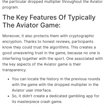
the particular dropped multiplier throughout the Aviator
program.
The Key Features Of Typically
The Aviator Game:
Moreover, it also protects them with cryptographic
encryption. Thanks to honest reviews, participants
know they could trust the algorithms. This creates a
good unwavering trust in the game, because no one is
interfering together with the sport. One associated with
the key aspects of the Aviator game is their
transparency.
You can locate the history in the previous rounds
with the game with the dropped multiplier in the
Aviator user interface.
So, it didn’t create a dedicated gambling app for
its masterpiece crash game.