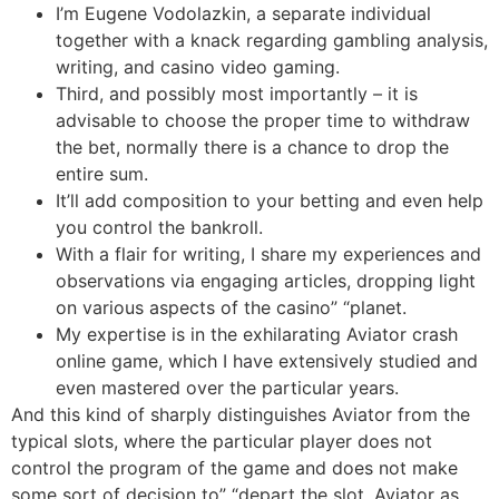
I’m Eugene Vodolazkin, a separate individual
together with a knack regarding gambling analysis,
writing, and casino video gaming.
Third, and possibly most importantly – it is
advisable to choose the proper time to withdraw
the bet, normally there is a chance to drop the
entire sum.
It’ll add composition to your betting and even help
you control the bankroll.
With a flair for writing, I share my experiences and
observations via engaging articles, dropping light
on various aspects of the casino” “planet.
My expertise is in the exhilarating Aviator crash
online game, which I have extensively studied and
even mastered over the particular years.
And this kind of sharply distinguishes Aviator from the
typical slots, where the particular player does not
control the program of the game and does not make
some sort of decision to” “depart the slot. Aviator as