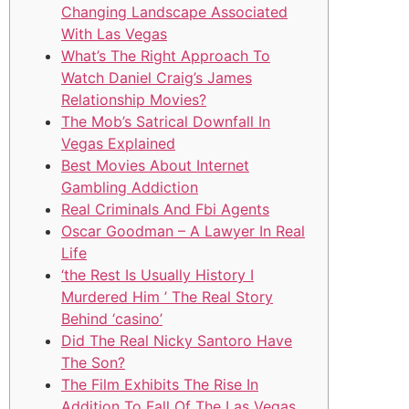
Changing Landscape Associated
With Las Vegas
What’s The Right Approach To
Watch Daniel Craig’s James
Relationship Movies?
The Mob’s Satrical Downfall In
Vegas Explained
Best Movies About Internet
Gambling Addiction
Real Criminals And Fbi Agents
Oscar Goodman – A Lawyer In Real
Life
‘the Rest Is Usually History I
Murdered Him ’ The Real Story
Behind ‘casino’
Did The Real Nicky Santoro Have
The Son?
The Film Exhibits The Rise In
Addition To Fall Of The Las Vegas