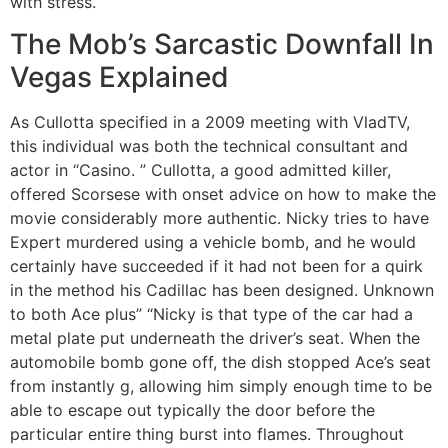
with stress.
The Mob’s Sarcastic Downfall In
Vegas Explained
As Cullotta specified in a 2009 meeting with VladTV,
this individual was both the technical consultant and
actor in “Casino. ” Cullotta, a good admitted killer,
offered Scorsese with onset advice on how to make the
movie considerably more authentic. Nicky tries to have
Expert murdered using a vehicle bomb, and he would
certainly have succeeded if it had not been for a quirk
in the method his Cadillac has been designed. Unknown
to both Ace plus” “Nicky is that type of the car had a
metal plate put underneath the driver’s seat. When the
automobile bomb gone off, the dish stopped Ace’s seat
from instantly g, allowing him simply enough time to be
able to escape out typically the door before the
particular entire thing burst into flames. Throughout