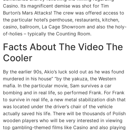
Casino. Its magnificent demise was shot for Tim
Burton’s Mars Attacks! The crew was offered access to
the particular hotel’s penthouse, restaurants, kitchen,
casino, ballroom, La Cage Showroom and also the holy-
of-holies – typically the Counting Room.
Facts About The Video The
Cooler
By the earlier 90s, Akio’s luck sold out as he was found
murdered in his house” “by the yakuza, the Western
mafia. In the particular movie, Sam survives a car
bombing and in real life, so performed Frank. For Frank
to survive in real life, a new metal stabilization dish that
was located under the driver’s chair of the vehicle
actually saved his life. There will be thousands of Polish
wooden players who will be very interested in viewing
top gambling-themed films like Casino and also playing