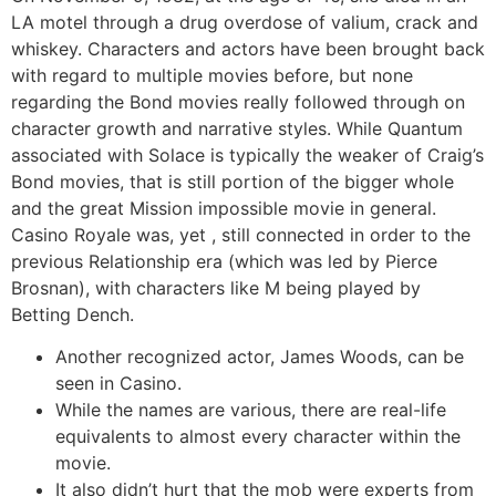
LA motel through a drug overdose of valium, crack and
whiskey. Characters and actors have been brought back
with regard to multiple movies before, but none
regarding the Bond movies really followed through on
character growth and narrative styles. While Quantum
associated with Solace is typically the weaker of Craig’s
Bond movies, that is still portion of the bigger whole
and the great Mission impossible movie in general.
Casino Royale was, yet , still connected in order to the
previous Relationship era (which was led by Pierce
Brosnan), with characters like M being played by
Betting Dench.
Another recognized actor, James Woods, can be
seen in Casino.
While the names are various, there are real-life
equivalents to almost every character within the
movie.
It also didn’t hurt that the mob were experts from