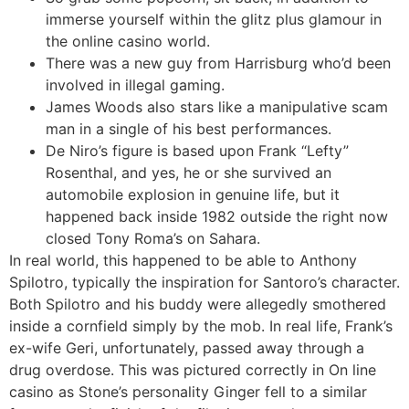
immerse yourself within the glitz plus glamour in
the online casino world.
There was a new guy from Harrisburg who’d been
involved in illegal gaming.
James Woods also stars like a manipulative scam
man in a single of his best performances.
De Niro’s figure is based upon Frank “Lefty”
Rosenthal, and yes, he or she survived an
automobile explosion in genuine life, but it
happened back inside 1982 outside the right now
closed Tony Roma’s on Sahara.
In real world, this happened to be able to Anthony
Spilotro, typically the inspiration for Santoro’s character.
Both Spilotro and his buddy were allegedly smothered
inside a cornfield simply by the mob. In real life, Frank’s
ex-wife Geri, unfortunately, passed away through a
drug overdose. This was pictured correctly in On line
casino as Stone’s personality Ginger fell to a similar