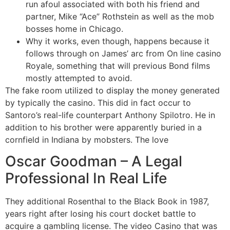
run afoul associated with both his friend and
partner, Mike “Ace” Rothstein as well as the mob
bosses home in Chicago.
Why it works, even though, happens because it
follows through on James’ arc from On line casino
Royale, something that will previous Bond films
mostly attempted to avoid.
The fake room utilized to display the money generated
by typically the casino. This did in fact occur to
Santoro’s real-life counterpart Anthony Spilotro. He in
addition to his brother were apparently buried in a
cornfield in Indiana by mobsters. The love
Oscar Goodman – A Legal
Professional In Real Life
They additional Rosenthal to the Black Book in 1987,
years right after losing his court docket battle to
acquire a gambling license. The video Casino that was