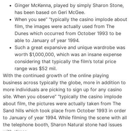
Ginger McKenna, played by simply Sharon Stone,
has been based on Geri McGee.
When you see” “typically the casino implode about
film, the images were actually used from The
Dunes which occurred from October 1993 to be
able to January of year 1994.
Such a great expansive and unique wardrobe was
worth $1,000,000, which was an insane expense
considering that typically the film’s total price
range was $52 mil.
With the continued growth of the online playing
business across typically the globe, more in addition to
more individuals are picking to sign up for any casino
site. When you observe” “typically the casino implode
about film, the pictures were actually taken from The
Sand hills which took place from October 1993 in order
to January of year 1994. While filming the scene with all
the telephone booth, Sharon Natural stone had issues