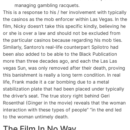
managing gambling racquets.
This is a response to his / her involvement with typically
the casinos as the mob enforcer within Las Vegas. In the
film, Nicky doesn’t take this specific kindly, believing he
or she is over a law and should not be excluded from
the particular casinos because regarding his mob ties.
Similarly, Santoro’s real-life counterpart Spilotro had
been also added to be able to the Black Publication
more than three decades ago, and each the Las Las
vegas Sun, was only removed after their death, proving
this banishment is really a long term condition. In real
life, Frank made it a car bombing due to a metal
stabilization plate that had been placed under typically
the driver’s seat. The true story right behind Geri
Rosenthal (Ginger in the movie) reveals that the woman
interaction with these types of people” “in the end led
to the woman untimely death.
The Film In No Way