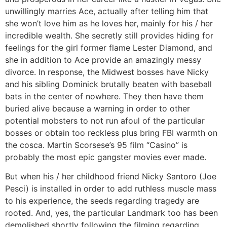
unwillingly marries Ace, actually after telling him that
she won’t love him as he loves her, mainly for his / her
incredible wealth. She secretly still provides hiding for
feelings for the girl former flame Lester Diamond, and
she in addition to Ace provide an amazingly messy
divorce. In response, the Midwest bosses have Nicky
and his sibling Dominick brutally beaten with baseball
bats in the center of nowhere. They then have them
buried alive because a warning in order to other
potential mobsters to not run afoul of the particular
bosses or obtain too reckless plus bring FBI warmth on
the cosca. Martin Scorsese’s 95 film “Casino” is
probably the most epic gangster movies ever made.
But when his / her childhood friend Nicky Santoro (Joe
Pesci) is installed in order to add ruthless muscle mass
to his experience, the seeds regarding tragedy are
rooted. And, yes, the particular Landmark too has been
demolished shortly following the filming regarding