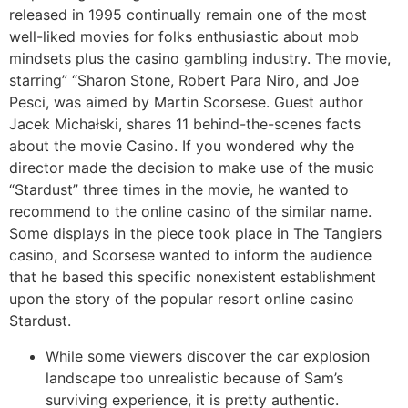
released in 1995 continually remain one of the most
well-liked movies for folks enthusiastic about mob
mindsets plus the casino gambling industry. The movie,
starring” “Sharon Stone, Robert Para Niro, and Joe
Pesci, was aimed by Martin Scorsese. Guest author
Jacek Michałski, shares 11 behind-the-scenes facts
about the movie Casino. If you wondered why the
director made the decision to make use of the music
“Stardust” three times in the movie, he wanted to
recommend to the online casino of the similar name.
Some displays in the piece took place in The Tangiers
casino, and Scorsese wanted to inform the audience
that he based this specific nonexistent establishment
upon the story of the popular resort online casino
Stardust.
While some viewers discover the car explosion
landscape too unrealistic because of Sam’s
surviving experience, it is pretty authentic.