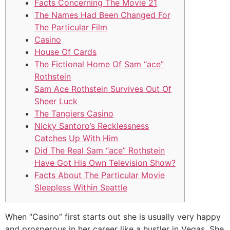
Facts Concerning The Movie 21
The Names Had Been Changed For
The Particular Film
Casino
House Of Cards
The Fictional Home Of Sam “ace”
Rothstein
Sam Ace Rothstein Survives Out Of
Sheer Luck
The Tangiers Casino
Nicky Santoro’s Recklessness
Catches Up With Him
Did The Real Sam “ace” Rothstein
Have Got His Own Television Show?
Facts About The Particular Movie
Sleepless Within Seattle
When “Casino” first starts out she is usually very happy
and prosperous in her career like a hustler in Vegas. She