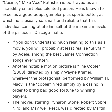
“Casino, ” Mike “Ace” Rothstein is portrayed as an
incredibly smart plus talented person. He is known to
excel as a good adept gambler plus sports bettor, at
which he is usually so smart and reliable that this
individual can ingratiate himself at the maximum levels
of the particular Chicago mafia.
If you don’t understand much relating to this as a
movie, you will probably at least realize “Skyfall”
by Adele, among the best James Connection
songs ever written.
Another notable motion picture is “The Cooler”
(2003), directed by simply Wayne Kramer,
wherever the protagonist, performed by William H.
Macy, is the “cooler” hired simply by a casino in
order to bring bad good fortune to winning
players.
The movie, starring” “Sharon Stone, Robert Sobre
Niro, and May well Pesci, was directed by Martin