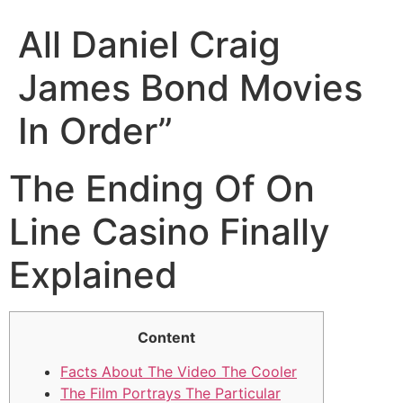
All Daniel Craig
James Bond Movies
In Order”
The Ending Of On
Line Casino Finally
Explained
Content
Facts About The Video The Cooler
The Film Portrays The Particular