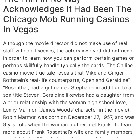
Acknowledges It Had Been The
Chicago Mob Running Casinos
In Vegas
Although the movie director did not make use of real
staff within all scenes, the actors involved did not need
in order to learn how you can perform certain games or
perhaps skillfully handle typically the cards. The On line
casino movie true tale reveals that Mike and Ginger
Rothstein’s real-life counterparts, Open and Geraldine”
“Rosenthal, had a girl named Stephanie in addition to a
son title Steven. Geraldine likewise had a daughter from
a prior relationship with the woman high school love,
Lenny Marmor (James Woods’ character in the movie).
Robin Marmor was born on December 27, 1957, and was
9 yrs . old when the woman mother met Frank. To learn
more about Frank Rosenthal’s wife and family members,