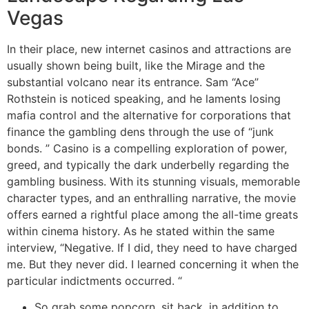
Vegas
In their place, new internet casinos and attractions are
usually shown being built, like the Mirage and the
substantial volcano near its entrance. Sam “Ace”
Rothstein is noticed speaking, and he laments losing
mafia control and the alternative for corporations that
finance the gambling dens through the use of “junk
bonds. ” Casino is a compelling exploration of power,
greed, and typically the dark underbelly regarding the
gambling business. With its stunning visuals, memorable
character types, and an enthralling narrative, the movie
offers earned a rightful place among the all-time greats
within cinema history. As he stated within the same
interview, “Negative. If I did, they need to have charged
me. But they never did. I learned concerning it when the
particular indictments occurred. “
So grab some popcorn, sit back, in addition to