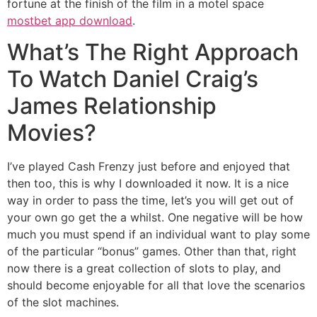
fortune at the finish of the film in a motel space
mostbet app download
.
What’s The Right Approach
To Watch Daniel Craig’s
James Relationship
Movies?
I’ve played Cash Frenzy just before and enjoyed that
then too, this is why I downloaded it now. It is a nice
way in order to pass the time, let’s you will get out of
your own go get the a whilst. One negative will be how
much you must spend if an individual want to play some
of the particular “bonus” games. Other than that, right
now there is a great collection of slots to play, and
should become enjoyable for all that love the scenarios
of the slot machines.