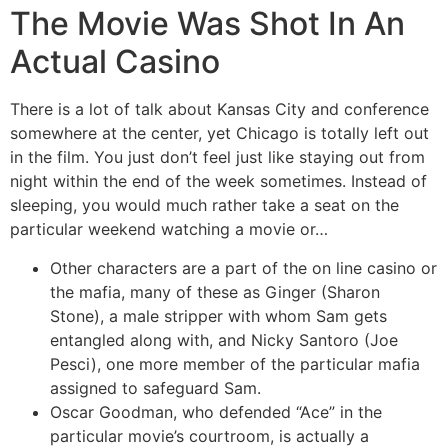
The Movie Was Shot In An
Actual Casino
There is a lot of talk about Kansas City and conference
somewhere at the center, yet Chicago is totally left out
in the film. You just don’t feel just like staying out from
night within the end of the week sometimes. Instead of
sleeping, you would much rather take a seat on the
particular weekend watching a movie or…
Other characters are a part of the on line casino or
the mafia, many of these as Ginger (Sharon
Stone), a male stripper with whom Sam gets
entangled along with, and Nicky Santoro (Joe
Pesci), one more member of the particular mafia
assigned to safeguard Sam.
Oscar Goodman, who defended “Ace” in the
particular movie’s courtroom, is actually a