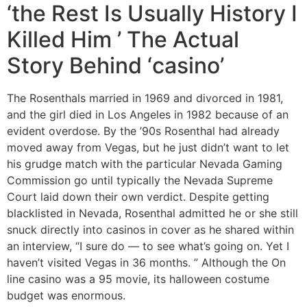
‘the Rest Is Usually History I
Killed Him ’ The Actual
Story Behind ‘casino’
The Rosenthals married in 1969 and divorced in 1981,
and the girl died in Los Angeles in 1982 because of an
evident overdose. By the ’90s Rosenthal had already
moved away from Vegas, but he just didn’t want to let
his grudge match with the particular Nevada Gaming
Commission go until typically the Nevada Supreme
Court laid down their own verdict. Despite getting
blacklisted in Nevada, Rosenthal admitted he or she still
snuck directly into casinos in cover as he shared within
an interview, “I sure do — to see what’s going on. Yet I
haven’t visited Vegas in 36 months. ” Although the On
line casino was a 95 movie, its halloween costume
budget was enormous.