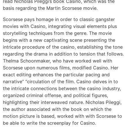
read Nicholas Pileggi’s book Casino, which was the
basis regarding the Martin Scorsese movie.
Scorsese pays homage in order to classic gangster
movies with Casino, integrating visual elements plus
storytelling techniques from the genre. The movie
begins with a new captivating scene presenting the
intricate procedure of the casino, establishing the tone
regarding the drama in addition to tension that follows.
Thelma Schoonmaker, who have worked well with
Scorsese upon numerous films, modified Casino. Her
exact editing enhances the particular pacing and
narrative” “circulation of the film. Casino delves in to
the intricate connections between the casino industry,
organized criminal offense, and political figures,
highlighting their interweaved nature. Nicholas Pileggi,
the author associated with the book on which the
motion picture is based, worked with with Scorsese to
be able to write the screenplay for Casino.