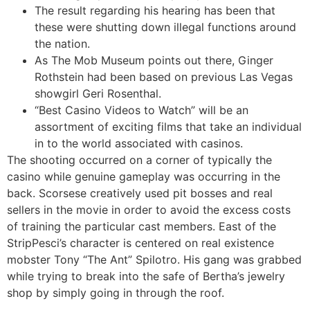
The result regarding his hearing has been that
these were shutting down illegal functions around
the nation.
As The Mob Museum points out there, Ginger
Rothstein had been based on previous Las Vegas
showgirl Geri Rosenthal.
“Best Casino Videos to Watch” will be an
assortment of exciting films that take an individual
in to the world associated with casinos.
The shooting occurred on a corner of typically the
casino while genuine gameplay was occurring in the
back. Scorsese creatively used pit bosses and real
sellers in the movie in order to avoid the excess costs
of training the particular cast members. East of the
StripPesci’s character is centered on real existence
mobster Tony “The Ant” Spilotro. His gang was grabbed
while trying to break into the safe of Bertha’s jewelry
shop by simply going in through the roof.