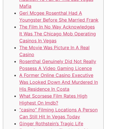
Mafia
Geri Mcgee Rosenthal Had A
Youngster Before She Married Frank
The Film In No Way Acknowledges
It Was The Chicago Mob Operating
Casinos In Vegas
The Movie Was Picture In A Real
Casino
Rosenthal Genuinely Did Not Really
Possess A Video Gaming Licence
A Former Online Casino Executive
Was Looked Down And Murdered In
His Residence In Costa
What Scorsese Film Rates High
Highest On Imdb?
“casino” Filming Locations A Person
Can Still Hit In Vegas Today
Ginger Rothstein’s Tragic Life