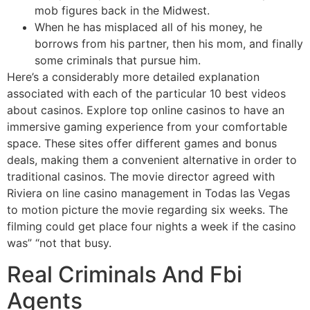
mob figures back in the Midwest.
When he has misplaced all of his money, he
borrows from his partner, then his mom, and finally
some criminals that pursue him.
Here’s a considerably more detailed explanation
associated with each of the particular 10 best videos
about casinos. Explore top online casinos to have an
immersive gaming experience from your comfortable
space. These sites offer different games and bonus
deals, making them a convenient alternative in order to
traditional casinos. The movie director agreed with
Riviera on line casino management in Todas las Vegas
to motion picture the movie regarding six weeks. The
filming could get place four nights a week if the casino
was” “not that busy.
Real Criminals And Fbi
Agents