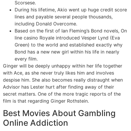
Scorsese.
During his lifetime, Akio went up huge credit score
lines and payable several people thousands,
including Donald Overcome.
Based on the first of Ian Fleming’s Bond novels, On
line casino Royale introduced Vesper Lynd (Eva
Green) to the world and established exactly why
Bond has a new new girl within his life in nearly
every film.
Ginger will be deeply unhappy within her life together
with Ace, as she never truly likes him and involves
despise him. She also becomes really distraught when
Advisor has Lester hurt after finding away of their
secret matters. One of the more tragic reports of the
film is that regarding Ginger Rothstein.
Best Movies About Gambling
Online Addiction