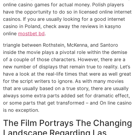
online casino games for actual money. Polish players
have the opportunity to do so in licensed online internet
casinos. If you are usually looking for a good internet
casino in Poland, check away the reviews in kasyno
online
mostbet bd
.
triangle between Rothstein, McKenna, and Santoro
inside the movie plays a pivotal role within the demise
of a couple of those characters. However, there are a
new number of displays that remain true to reality. Let’s
have a look at the real-life times that were as well great
for the script writers to ignore. As with many movies
that are usually based on a true story, there are usually
always some extra parts added set for dramatic effect,
or some parts that get transformed – and On line casino
is no exception.
The Film Portrays The Changing
Landscape Regarding Las