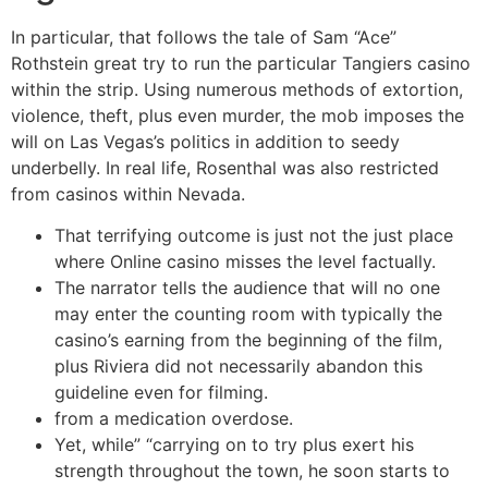
In particular, that follows the tale of Sam “Ace”
Rothstein great try to run the particular Tangiers casino
within the strip. Using numerous methods of extortion,
violence, theft, plus even murder, the mob imposes the
will on Las Vegas’s politics in addition to seedy
underbelly. In real life, Rosenthal was also restricted
from casinos within Nevada.
That terrifying outcome is just not the just place
where Online casino misses the level factually.
The narrator tells the audience that will no one
may enter the counting room with typically the
casino’s earning from the beginning of the film,
plus Riviera did not necessarily abandon this
guideline even for filming.
from a medication overdose.
Yet, while” “carrying on to try plus exert his
strength throughout the town, he soon starts to