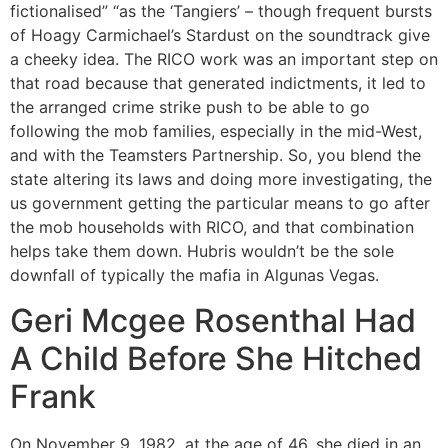
fictionalised” “as the ‘Tangiers’ – though frequent bursts
of Hoagy Carmichael’s Stardust on the soundtrack give
a cheeky idea. The RICO work was an important step on
that road because that generated indictments, it led to
the arranged crime strike push to be able to go
following the mob families, especially in the mid-West,
and with the Teamsters Partnership. So, you blend the
state altering its laws and doing more investigating, the
us government getting the particular means to go after
the mob households with RICO, and that combination
helps take them down. Hubris wouldn’t be the sole
downfall of typically the mafia in Algunas Vegas.
Geri Mcgee Rosenthal Had
A Child Before She Hitched
Frank
On November 9, 1982, at the age of 46, she died in an