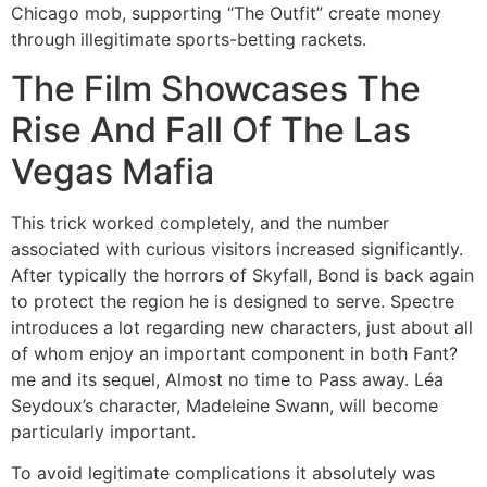
Chicago mob, supporting “The Outfit” create money
through illegitimate sports-betting rackets.
The Film Showcases The
Rise And Fall Of The Las
Vegas Mafia
This trick worked completely, and the number
associated with curious visitors increased significantly.
After typically the horrors of Skyfall, Bond is back again
to protect the region he is designed to serve. Spectre
introduces a lot regarding new characters, just about all
of whom enjoy an important component in both Fant?
me and its sequel, Almost no time to Pass away. Léa
Seydoux’s character, Madeleine Swann, will become
particularly important.
To avoid legitimate complications it absolutely was