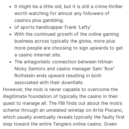
It might be a little old, but it is still a crime-thriller
worth watching for almost any followers of
casinos plus gambling.
of sports handicapper Frank ‘Lefty’
With the continued growth of the online gaming
business across typically the globe, more plus
more people are choosing to sign upwards to get
a casino internet site.
The antagonistic connection between hitman
Nicky Santoro and casino manager Sam “Ace”
Rothstein ends upward resulting in both
associated with their downfalls.
However, the mob is never capable to overcome the
illegitimate foundation of typically the casino in their
quest to manage all. The FBI finds out about the mob’s
scheme through an unrelated wiretap on Artie Piscano,
which usually eventually reveals typically the faulty first
step toward the entire Tangiers online casino. Green