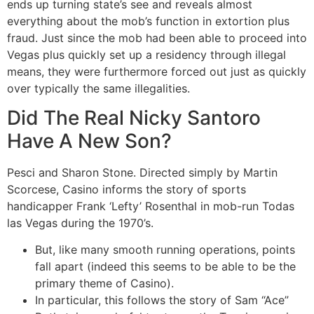
ends up turning state’s see and reveals almost
everything about the mob’s function in extortion plus
fraud. Just since the mob had been able to proceed into
Vegas plus quickly set up a residency through illegal
means, they were furthermore forced out just as quickly
over typically the same illegalities.
Did The Real Nicky Santoro
Have A New Son?
Pesci and Sharon Stone. Directed simply by Martin
Scorcese, Casino informs the story of sports
handicapper Frank ‘Lefty’ Rosenthal in mob-run Todas
las Vegas during the 1970’s.
But, like many smooth running operations, points
fall apart (indeed this seems to be able to be the
primary theme of Casino).
In particular, this follows the story of Sam “Ace”