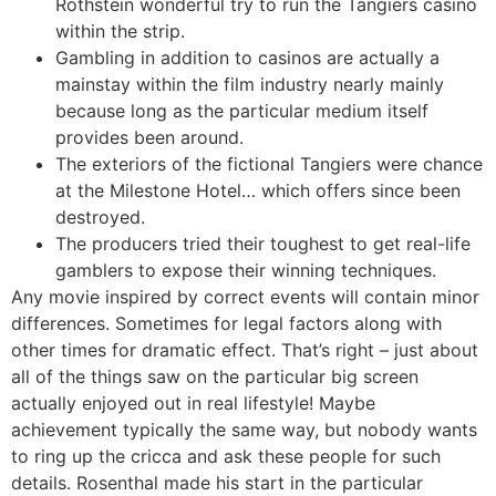
Rothstein wonderful try to run the Tangiers casino
within the strip.
Gambling in addition to casinos are actually a
mainstay within the film industry nearly mainly
because long as the particular medium itself
provides been around.
The exteriors of the fictional Tangiers were chance
at the Milestone Hotel… which offers since been
destroyed.
The producers tried their toughest to get real-life
gamblers to expose their winning techniques.
Any movie inspired by correct events will contain minor
differences. Sometimes for legal factors along with
other times for dramatic effect. That’s right – just about
all of the things saw on the particular big screen
actually enjoyed out in real lifestyle! Maybe
achievement typically the same way, but nobody wants
to ring up the cricca and ask these people for such
details. Rosenthal made his start in the particular