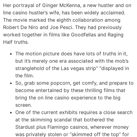
Her portrayal of Ginger McKenna, a new hustler and on
line casino hustler’s wife, has been widely acclaimed.
The movie marked the eighth collaboration among
Robert De Niro and Joe Pesci. They had previously
worked together in films like Goodfellas and Raging
Half truths.
The motion picture does have lots of truths in it,
but it’s merely one era associated with the mob’s
stranglehold of the Las vegas strip” “displayed in
the film.
So, grab some popcorn, get comfy, and prepare to
become entertained by these thrilling films that
bring the on line casino experience to the big
screen.
One of the current exhibits requires a close search
at the skimming scandal that bothered the
Stardust plus Flamingo casinos, wherever money
was privately stolen or “skimmed off the top” for