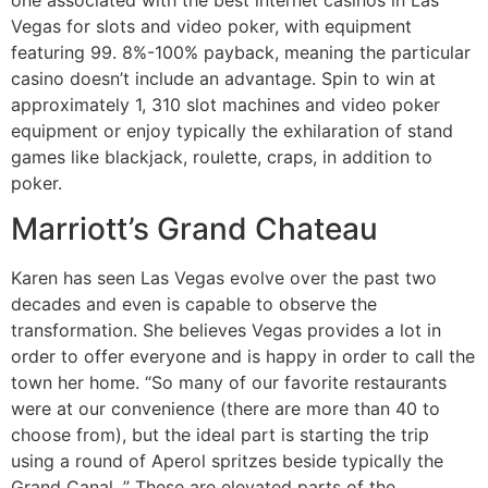
Vegas for slots and video poker, with equipment
featuring 99. 8%-100% payback, meaning the particular
casino doesn’t include an advantage. Spin to win at
approximately 1, 310 slot machines and video poker
equipment or enjoy typically the exhilaration of stand
games like blackjack, roulette, craps, in addition to
poker.
Marriott’s Grand Chateau
Karen has seen Las Vegas evolve over the past two
decades and even is capable to observe the
transformation. She believes Vegas provides a lot in
order to offer everyone and is happy in order to call the
town her home. “So many of our favorite restaurants
were at our convenience (there are more than 40 to
choose from), but the ideal part is starting the trip
using a round of Aperol spritzes beside typically the
Grand Canal. ” These are elevated parts of the