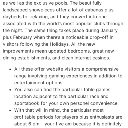
as well as the exclusive pools. The beautifully
landscaped showpieces offer a lot of cabanas plus
daybeds for relaxing, and they convert into one
associated with the world’s most popular clubs through
the night. The same thing takes place during January
plus February when there’s a noticeable drop-off in
visitors following the Holidays. All the new
improvements mean updated bedrooms, great new
dining establishments, and clean internet casinos.
All these offer website visitors a comprehensive
range involving gaming experiences in addition to
entertainment options.
You also can find the particular table games
location adjacent to the particular race and
sportsbook for your own personel convenience.
With that will in mind, the particular most
profitable periods for players plus enthusiasts are
about 6 pm – your five am because it is definitely