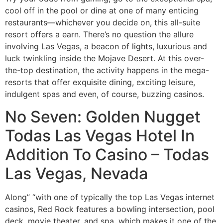
cool off in the pool or dine at one of many enticing
restaurants—whichever you decide on, this all-suite
resort offers a earn. There’s no question the allure
involving Las Vegas, a beacon of lights, luxurious and
luck twinkling inside the Mojave Desert. At this over-
the-top destination, the activity happens in the mega-
resorts that offer exquisite dining, exciting leisure,
indulgent spas and even, of course, buzzing casinos.
No Seven: Golden Nugget
Todas Las Vegas Hotel In
Addition To Casino – Todas
Las Vegas, Nevada
Along” “with one of typically the top Las Vegas internet
casinos, Red Rock features a bowling intersection, pool
deck, movie theater, and spa, which makes it one of the