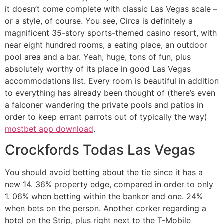
it doesn’t come complete with classic Las Vegas scale –
or a style, of course. You see, Circa is definitely a
magnificent 35-story sports-themed casino resort, with
near eight hundred rooms, a eating place, an outdoor
pool area and a bar. Yeah, huge, tons of fun, plus
absolutely worthy of its place in good Las Vegas
accommodations list. Every room is beautiful in addition
to everything has already been thought of (there’s even
a falconer wandering the private pools and patios in
order to keep errant parrots out of typically the way)
mostbet app download
.
Crockfords Todas Las Vegas
You should avoid betting about the tie since it has a
new 14. 36% property edge, compared in order to only
1. 06% when betting within the banker and one. 24%
when bets on the person. Another corker regarding a
hotel on the Strip, plus right next to the T-Mobile