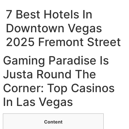
7 Best Hotels In
Downtown Vegas
2025 Fremont Street
Gaming Paradise Is
Justa Round The
Corner: Top Casinos
In Las Vegas
Content