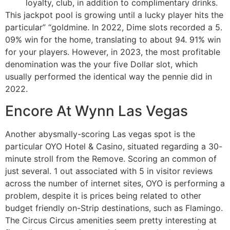
loyalty, club, in addition to complimentary drinks.
This jackpot pool is growing until a lucky player hits the
particular” “goldmine. In 2022, Dime slots recorded a 5.
09% win for the home, translating to about 94. 91% win
for your players. However, in 2023, the most profitable
denomination was the your five Dollar slot, which
usually performed the identical way the pennie did in
2022.
Encore At Wynn Las Vegas
Another abysmally-scoring Las vegas spot is the
particular OYO Hotel & Casino, situated regarding a 30-
minute stroll from the Remove. Scoring an common of
just several. 1 out associated with 5 in visitor reviews
across the number of internet sites, OYO is performing a
problem, despite it is prices being related to other
budget friendly on-Strip destinations, such as Flamingo.
The Circus Circus amenities seem pretty interesting at