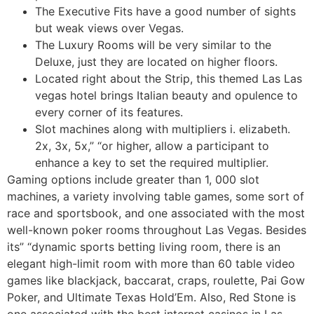
The Executive Fits have a good number of sights
but weak views over Vegas.
The Luxury Rooms will be very similar to the
Deluxe, just they are located on higher floors.
Located right about the Strip, this themed Las Las
vegas hotel brings Italian beauty and opulence to
every corner of its features.
Slot machines along with multipliers i. elizabeth.
2x, 3x, 5x,” “or higher, allow a participant to
enhance a key to set the required multiplier.
Gaming options include greater than 1, 000 slot
machines, a variety involving table games, some sort of
race and sportsbook, and one associated with the most
well-known poker rooms throughout Las Vegas. Besides
its” “dynamic sports betting living room, there is an
elegant high-limit room with more than 60 table video
games like blackjack, baccarat, craps, roulette, Pai Gow
Poker, and Ultimate Texas Hold’Em. Also, Red Stone is
one associated with the best internet casinos in Las