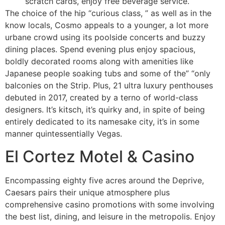
scratch cards, enjoy free beverage service.
The choice of the hip “curious class, ” as well as in the
know locals, Cosmo appeals to a younger, a lot more
urbane crowd using its poolside concerts and buzzy
dining places. Spend evening plus enjoy spacious,
boldly decorated rooms along with amenities like
Japanese people soaking tubs and some of the” “only
balconies on the Strip. Plus, 21 ultra luxury penthouses
debuted in 2017, created by a terno of world-class
designers. It’s kitsch, it’s quirky and, in spite of being
entirely dedicated to its namesake city, it’s in some
manner quintessentially Vegas.
El Cortez Motel & Casino
Encompassing eighty five acres around the Deprive,
Caesars pairs their unique atmosphere plus
comprehensive casino promotions with some involving
the best list, dining, and leisure in the metropolis. Enjoy