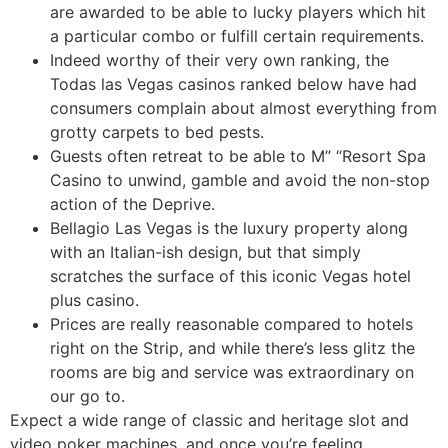
are awarded to be able to lucky players which hit
a particular combo or fulfill certain requirements.
Indeed worthy of their very own ranking, the
Todas las Vegas casinos ranked below have had
consumers complain about almost everything from
grotty carpets to bed pests.
Guests often retreat to be able to M” “Resort Spa
Casino to unwind, gamble and avoid the non-stop
action of the Deprive.
Bellagio Las Vegas is the luxury property along
with an Italian-ish design, but that simply
scratches the surface of this iconic Vegas hotel
plus casino.
Prices are really reasonable compared to hotels
right on the Strip, and while there’s less glitz the
rooms are big and service was extraordinary on
our go to.
Expect a wide range of classic and heritage slot and
video poker machines, and once you’re feeling