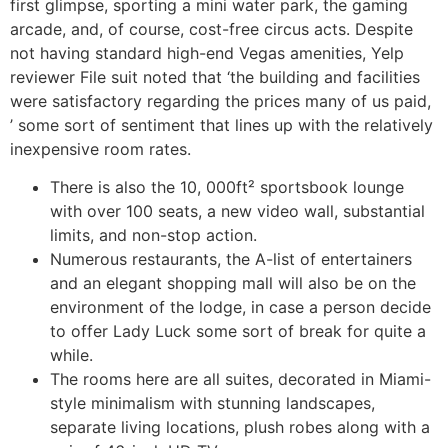
first glimpse, sporting a mini water park, the gaming
arcade, and, of course, cost-free circus acts. Despite
not having standard high-end Vegas amenities, Yelp
reviewer File suit noted that ‘the building and facilities
were satisfactory regarding the prices many of us paid,
’ some sort of sentiment that lines up with the relatively
inexpensive room rates.
There is also the 10, 000ft² sportsbook lounge
with over 100 seats, a new video wall, substantial
limits, and non-stop action.
Numerous restaurants, the A-list of entertainers
and an elegant shopping mall will also be on the
environment of the lodge, in case a person decide
to offer Lady Luck some sort of break for quite a
while.
The rooms here are all suites, decorated in Miami-
style minimalism with stunning landscapes,
separate living locations, plush robes along with a