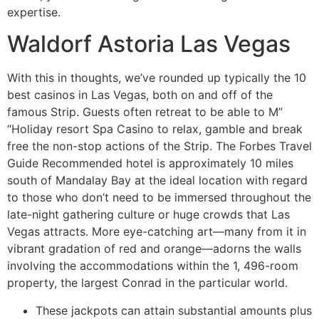
expertise.
Waldorf Astoria Las Vegas
With this in thoughts, we’ve rounded up typically the 10
best casinos in Las Vegas, both on and off of the
famous Strip. Guests often retreat to be able to M”
“Holiday resort Spa Casino to relax, gamble and break
free the non-stop actions of the Strip. The Forbes Travel
Guide Recommended hotel is approximately 10 miles
south of Mandalay Bay at the ideal location with regard
to those who don’t need to be immersed throughout the
late-night gathering culture or huge crowds that Las
Vegas attracts. More eye-catching art—many from it in
vibrant gradation of red and orange—adorns the walls
involving the accommodations within the 1, 496-room
property, the largest Conrad in the particular world.
These jackpots can attain substantial amounts plus