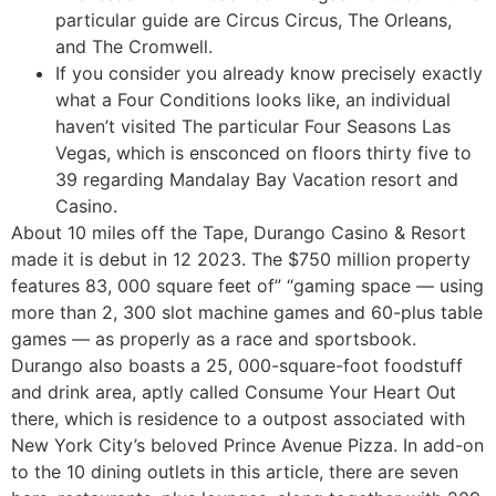
particular guide are Circus Circus, The Orleans,
and The Cromwell.
If you consider you already know precisely exactly
what a Four Conditions looks like, an individual
haven’t visited The particular Four Seasons Las
Vegas, which is ensconced on floors thirty five to
39 regarding Mandalay Bay Vacation resort and
Casino.
About 10 miles off the Tape, Durango Casino & Resort
made it is debut in 12 2023. The $750 million property
features 83, 000 square feet of” “gaming space — using
more than 2, 300 slot machine games and 60-plus table
games — as properly as a race and sportsbook.
Durango also boasts a 25, 000-square-foot foodstuff
and drink area, aptly called Consume Your Heart Out
there, which is residence to a outpost associated with
New York City’s beloved Prince Avenue Pizza. In add-on
to the 10 dining outlets in this article, there are seven