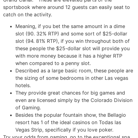
sportsbook where around 12 guests can easily seat to
catch on the activity.
Meaning, if you bet the same amount in a dime
slot (90. 32% RTP) and some sort of $25-dollar
slot (94. 81% RTP), if you win throughout both of
these people the $25-dollar slot will provide you
with more money because it has a higher RTP
when compared to a penny slot.
Described as a large basic room, these people are
the sizing of some bedrooms in other Las vegas
hotels.
They provide great chances for big games and
even are licensed simply by the Colorado Division
of Gaming.
Besides the popular fountain show, the Bellagio
resort has 1 of the ideal casinos on Todas las
Vegas Strip, specifically if you love poker.
Try your odds from gaming, go to the exceptional spa,