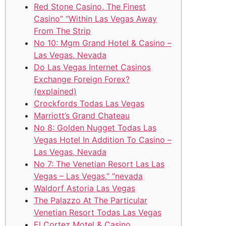
Red Stone Casino, The Finest
Casino” “Within Las Vegas Away
From The Strip
No 10: Mgm Grand Hotel & Casino –
Las Vegas, Nevada
Do Las Vegas Internet Casinos
Exchange Foreign Forex?
(explained)
Crockfords Todas Las Vegas
Marriott’s Grand Chateau
No 8: Golden Nugget Todas Las
Vegas Hotel In Addition To Casino –
Las Vegas, Nevada
No 7: The Venetian Resort Las Las
Vegas – Las Vegas,” “nevada
Waldorf Astoria Las Vegas
The Palazzo At The Particular
Venetian Resort Todas Las Vegas
El Cortez Motel & Casino