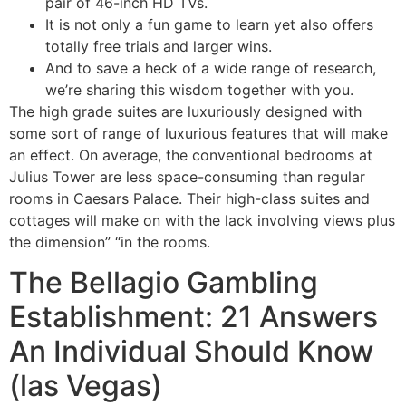
pair of 46-inch HD TVs.
It is not only a fun game to learn yet also offers
totally free trials and larger wins.
And to save a heck of a wide range of research,
we’re sharing this wisdom together with you.
The high grade suites are luxuriously designed with
some sort of range of luxurious features that will make
an effect. On average, the conventional bedrooms at
Julius Tower are less space-consuming than regular
rooms in Caesars Palace. Their high-class suites and
cottages will make on with the lack involving views plus
the dimension” “in the rooms.
The Bellagio Gambling
Establishment: 21 Answers
An Individual Should Know
(las Vegas)