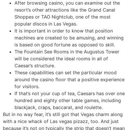
After browsing casino, you can examine out the
resort’s other attractions like the Grand Canal
Shoppes or TAO Nightclub, one of the most
popular discos in Las Vegas.
It is important in order to know that position
machines are created to be amusing, and winning
is based on good fortune as opposed to skill.
The Fountain See Rooms in the Augustus Tower
will be considered the ideal rooms in all of
Caesar’s structure.
These capabilities can set the particular mood
around the casino floor that a positive experience
for visitors.
If that’s not your cup of tea, Caesars has over one
hundred and eighty other table games, including
blackjack, craps, baccarat, and roulette.
But in no way fear, it’s still got that Vegas charm along
with a nice whack of Las vegas pizazz, too. And just
because it’s not on typically the strip that doesn’t mean