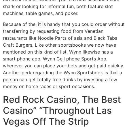
shark or looking for informal fun, both feature slot
machines, table games, and poker.
Because of the, it is handy that you could order without
transferring by requesting food from Venetian
restaurants like Noodle Parts of asia and Black Tabs
Craft Burgers. Like other sportsbooks we now have
mentioned on this kind of list, Wynn likewise has a
smart phone app, Wynn Cell phone Sports App,
wherever you can place your bets and get paid quickly.
Another perk regarding the Wynn Sportsbook is that a
person can get totally free drinks by investing a few
money on horse races or sport occasions.
Red Rock Casino, The Best
Casino” “Throughout Las
Vegas Off The Strip