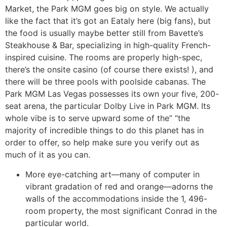
Market, the Park MGM goes big on style. We actually
like the fact that it’s got an Eataly here (big fans), but
the food is usually maybe better still from Bavette’s
Steakhouse & Bar, specializing in high-quality French-
inspired cuisine. The rooms are properly high-spec,
there’s the onsite casino (of course there exists! ), and
there will be three pools with poolside cabanas. The
Park MGM Las Vegas possesses its own your five, 200-
seat arena, the particular Dolby Live in Park MGM. Its
whole vibe is to serve upward some of the” “the
majority of incredible things to do this planet has in
order to offer, so help make sure you verify out as
much of it as you can.
More eye-catching art—many of computer in
vibrant gradation of red and orange—adorns the
walls of the accommodations inside the 1, 496-
room property, the most significant Conrad in the
particular world.