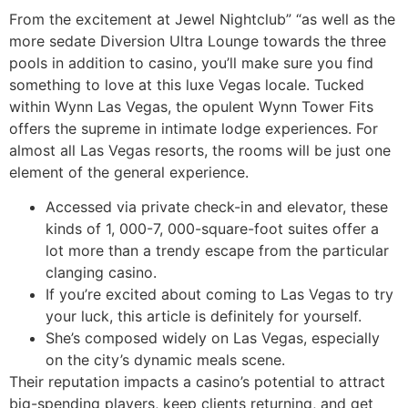
From the excitement at Jewel Nightclub” “as well as the
more sedate Diversion Ultra Lounge towards the three
pools in addition to casino, you’ll make sure you find
something to love at this luxe Vegas locale. Tucked
within Wynn Las Vegas, the opulent Wynn Tower Fits
offers the supreme in intimate lodge experiences. For
almost all Las Vegas resorts, the rooms will be just one
element of the general experience.
Accessed via private check-in and elevator, these
kinds of 1, 000-7, 000-square-foot suites offer a
lot more than a trendy escape from the particular
clanging casino.
If you’re excited about coming to Las Vegas to try
your luck, this article is definitely for yourself.
She’s composed widely on Las Vegas, especially
on the city’s dynamic meals scene.
Their reputation impacts a casino’s potential to attract
big-spending players, keep clients returning, and get