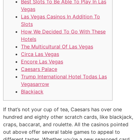
Best Slots To Be Able To Play In Las
Vegas
Las Vegas Casinos In Addition To
Slots
How We Decided To Go With These
Hotels
The Multicultural Of Las Vegas
Circa Las Vegas
Encore Las Vegas
Caesars Palace
Trump International Hotel Todas Las
Vegasarrow
Blackjack
If that’s not your cup of tea, Caesars has over one
hundred and eighty other scratch cards, like blackjack,
craps, baccarat, and roulette. All the casinos pointed
out above offer several table games to appeal to
different tastes. Whether you’re a new seasoned card