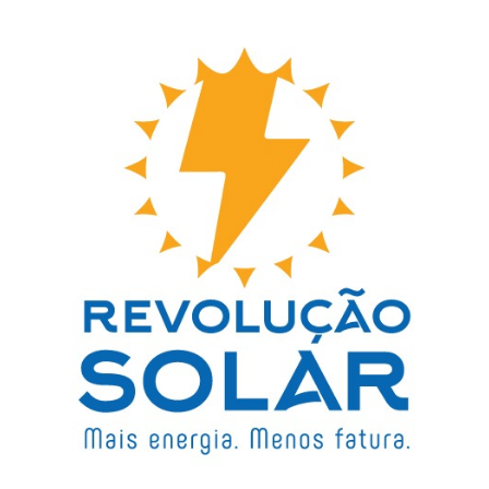
Ir
para
o
conteúdo