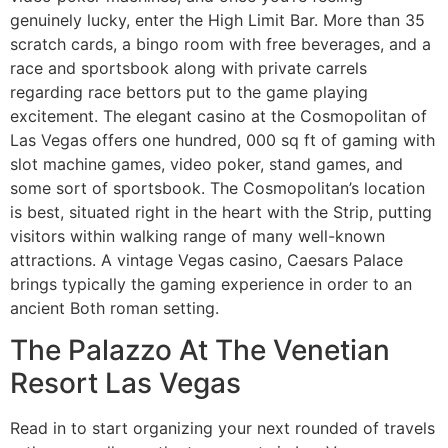
genuinely lucky, enter the High Limit Bar. More than 35
scratch cards, a bingo room with free beverages, and a
race and sportsbook along with private carrels
regarding race bettors put to the game playing
excitement. The elegant casino at the Cosmopolitan of
Las Vegas offers one hundred, 000 sq ft of gaming with
slot machine games, video poker, stand games, and
some sort of sportsbook. The Cosmopolitan’s location
is best, situated right in the heart with the Strip, putting
visitors within walking range of many well-known
attractions. A vintage Vegas casino, Caesars Palace
brings typically the gaming experience in order to an
ancient Both roman setting.
The Palazzo At The Venetian
Resort Las Vegas
Read in to start organizing your next rounded of travels