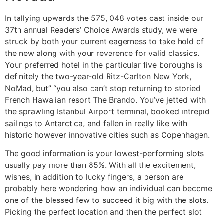
In tallying upwards the 575, 048 votes cast inside our
37th annual Readers’ Choice Awards study, we were
struck by both your current eagerness to take hold of
the new along with your reverence for valid classics.
Your preferred hotel in the particular five boroughs is
definitely the two-year-old Ritz-Carlton New York,
NoMad, but” “you also can’t stop returning to storied
French Hawaiian resort The Brando. You’ve jetted with
the sprawling Istanbul Airport terminal, booked intrepid
sailings to Antarctica, and fallen in really like with
historic however innovative cities such as Copenhagen.
The good information is your lowest-performing slots
usually pay more than 85%. With all the excitement,
wishes, in addition to lucky fingers, a person are
probably here wondering how an individual can become
one of the blessed few to succeed it big with the slots.
Picking the perfect location and then the perfect slot