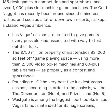
185 desk games, a competition and sportsbook, and
even 1, 000-plus slot machine game machines. The Gold
Nugget has recently been around since the nineteen
forties, and such as a lot of downtown resorts, it’s kept
a classic Vegas ambience.
Las Vegas’ casinos are created to give gamers
every possible kind associated with way to test
out their luck.
The $750 million property characteristics 83, 000
sq feet of” “game playing space — using more
than 2, 300 video poker machines and 60-plus
table games — as properly as a contest and
sportsbook.
Rounding out” “the very best five luckiest Vegas
casinos, according in order to the analysis, will be
The Cosmopolitan (No. 4) and Prize Island (No. 5).
Westgate is among the biggest sportsbooks in Las
Vegas famous intended for its huge screens,