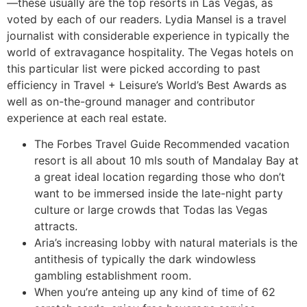
—these usually are the top resorts in Las Vegas, as
voted by each of our readers. Lydia Mansel is a travel
journalist with considerable experience in typically the
world of extravagance hospitality. The Vegas hotels on
this particular list were picked according to past
efficiency in Travel + Leisure’s World’s Best Awards as
well as on-the-ground manager and contributor
experience at each real estate.
The Forbes Travel Guide Recommended vacation
resort is all about 10 mls south of Mandalay Bay at
a great ideal location regarding those who don’t
want to be immersed inside the late-night party
culture or large crowds that Todas las Vegas
attracts.
Aria’s increasing lobby with natural materials is the
antithesis of typically the dark windowless
gambling establishment room.
When you’re anteing up any kind of time of 62