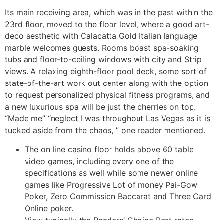
Its main receiving area, which was in the past within the
23rd floor, moved to the floor level, where a good art-
deco aesthetic with Calacatta Gold Italian language
marble welcomes guests. Rooms boast spa-soaking
tubs and floor-to-ceiling windows with city and Strip
views. A relaxing eighth-floor pool deck, some sort of
state-of-the-art work out center along with the option
to request personalized physical fitness programs, and
a new luxurious spa will be just the cherries on top.
“Made me” “neglect I was throughout Las Vegas as it is
tucked aside from the chaos, ” one reader mentioned.
The on line casino floor holds above 60 table
video games, including every one of the
specifications as well while some newer online
games like Progressive Lot of money Pai-Gow
Poker, Zero Commission Baccarat and Three Card
Online poker.
View typically the Readers’ Choice Best rated