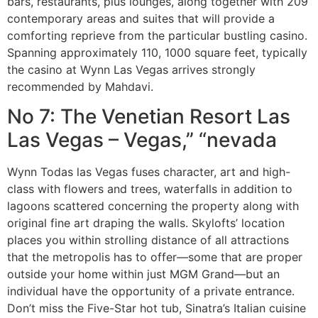
bars, restaurants, plus lounges, along together with 209
contemporary areas and suites that will provide a
comforting reprieve from the particular bustling casino.
Spanning approximately 110, 1000 square feet, typically
the casino at Wynn Las Vegas arrives strongly
recommended by Mahdavi.
No 7: The Venetian Resort Las
Las Vegas – Vegas,” “nevada
Wynn Todas las Vegas fuses character, art and high-
class with flowers and trees, waterfalls in addition to
lagoons scattered concerning the property along with
original fine art draping the walls. Skylofts’ location
places you within strolling distance of all attractions
that the metropolis has to offer—some that are proper
outside your home within just MGM Grand—but an
individual have the opportunity of a private entrance.
Don’t miss the Five-Star hot tub, Sinatra’s Italian cuisine