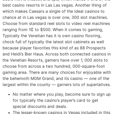
best casino resorts in Las Las vegas. Another thing of
which makes Caesars a single of the ideal casinos to
chance at in Las vegas is over one, 300 slot machines.
Choose from standard reel slots to video reel machines
ranging from 1₵ to $500. When it comes to gaming,
Typically the Venetian has it is own casino flooring,
chock full of typically the latest slot cabinets as well
because player favorites this kind of as 88 Prospects
and Heidi’s Bier Haus. Across both connected casinos in
the Venetian Resorts, gamers have over 1, 000 slots to
choose from across a two hundred, 000-square-foot
gaming area. There are many choices for enjoyable with
the behemoth MGM Grand, and its casino — one of the
largest within the county — garners lots of superlatives.
No matter where you play, become sure to sign up
for typically the casino’s player’s card to get
special discounts and deals.
The lesser-known casinos in Vegas included in this