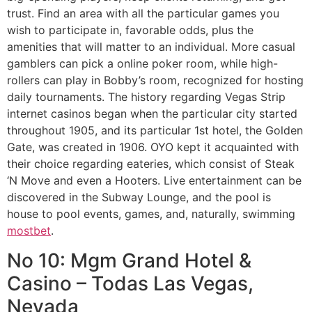
trust. Find an area with all the particular games you
wish to participate in, favorable odds, plus the
amenities that will matter to an individual. More casual
gamblers can pick a online poker room, while high-
rollers can play in Bobby’s room, recognized for hosting
daily tournaments. The history regarding Vegas Strip
internet casinos began when the particular city started
throughout 1905, and its particular 1st hotel, the Golden
Gate, was created in 1906. OYO kept it acquainted with
their choice regarding eateries, which consist of Steak
‘N Move and even a Hooters. Live entertainment can be
discovered in the Subway Lounge, and the pool is
house to pool events, games, and, naturally, swimming
mostbet
.
No 10: Mgm Grand Hotel &
Casino – Todas Las Vegas,
Nevada