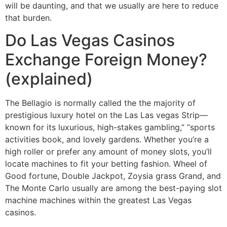
will be daunting, and that we usually are here to reduce
that burden.
Do Las Vegas Casinos
Exchange Foreign Money?
(explained)
The Bellagio is normally called the the majority of
prestigious luxury hotel on the Las Las vegas Strip—
known for its luxurious, high-stakes gambling,” “sports
activities book, and lovely gardens. Whether you’re a
high roller or prefer any amount of money slots, you’ll
locate machines to fit your betting fashion. Wheel of
Good fortune, Double Jackpot, Zoysia grass Grand, and
The Monte Carlo usually are among the best-paying slot
machine machines within the greatest Las Vegas
casinos.