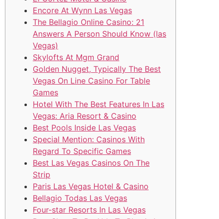
Encore At Wynn Las Vegas
The Bellagio Online Casino: 21
Answers A Person Should Know (las
Vegas)
Skylofts At Mgm Grand
Golden Nugget, Typically The Best
Vegas On Line Casino For Table
Games
Hotel With The Best Features In Las
Vegas: Aria Resort & Casino
Best Pools Inside Las Vegas
Special Mention: Casinos With
Regard To Specific Games
Best Las Vegas Casinos On The
Strip
Paris Las Vegas Hotel & Casino
Bellagio Todas Las Vegas
Four-star Resorts In Las Vegas