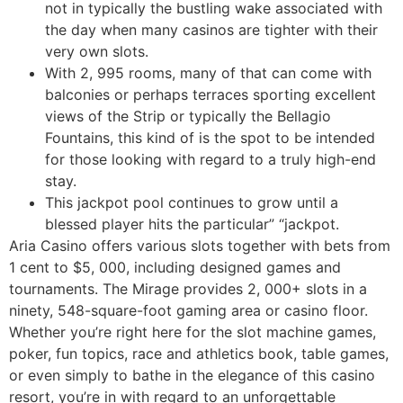
not in typically the bustling wake associated with
the day when many casinos are tighter with their
very own slots.
With 2, 995 rooms, many of that can come with
balconies or perhaps terraces sporting excellent
views of the Strip or typically the Bellagio
Fountains, this kind of is the spot to be intended
for those looking with regard to a truly high-end
stay.
This jackpot pool continues to grow until a
blessed player hits the particular” “jackpot.
Aria Casino offers various slots together with bets from
1 cent to $5, 000, including designed games and
tournaments. The Mirage provides 2, 000+ slots in a
ninety, 548-square-foot gaming area or casino floor.
Whether you’re right here for the slot machine games,
poker, fun topics, race and athletics book, table games,
or even simply to bathe in the elegance of this casino
resort, you’re in with regard to an unforgettable