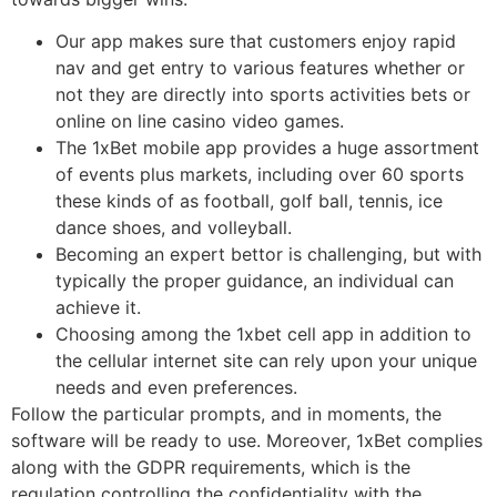
Our app makes sure that customers enjoy rapid
nav and get entry to various features whether or
not they are directly into sports activities bets or
online on line casino video games.
The 1xBet mobile app provides a huge assortment
of events plus markets, including over 60 sports
these kinds of as football, golf ball, tennis, ice
dance shoes, and volleyball.
Becoming an expert bettor is challenging, but with
typically the proper guidance, an individual can
achieve it.
Choosing among the 1xbet cell app in addition to
the cellular internet site can rely upon your unique
needs and even preferences.
Follow the particular prompts, and in moments, the
software will be ready to use. Moreover, 1xBet complies
along with the GDPR requirements, which is the
regulation controlling the confidentiality with the