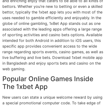
and enriching enjoy that caters to be able to all kinds of
bettors. Whether you’re new to betting or even a skilled
bettor, typically the 1xbet app lets you with most of the
uses needed to gamble efficiently and enjoyably. In the
globe of online gambling, 1xBet App stands out as one
associated with the leading apps offering a large range
of sporting activities and casino bets options. Available
intended for both Android in addition to iOS users, this
specific app provides convenient access to the wide
range regarding sports events, casino games, as well as
live buffering and live bets. Download 1xbet mobile app
in Bangladesh and enjoy sports bets and casino on the
web gaming.
Popular Online Games Inside
The 1xbet App
New users can state a unique welcome reward by using
a special promotional computer code. To take edge of