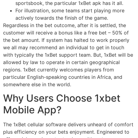
sportsbook, the particular 1xBet apk has it all.
For illustration, some teams start playing more
actively towards the finish of the game.
Regardless in the bet outcome, after it is settled, the
customer will receive a bonus like a free bet – 50% of
the bet amount. If system has halted to work properly
we all may recommend an individual to get in touch
with typically the 1xBet support team. But, 1xBet will be
allowed by law to operate in certain geographical
regions. 1xBet currently welcomes players from
particular English-speaking countries in Africa, and
somewhere else in the world.
Why Users Choose 1xbet
Mobile App?
The 1xBet cellular software delivers unheard of comfort
plus efficiency on your bets enjoyment. Engineered to