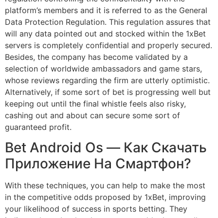
platform’s members and it is referred to as the General
Data Protection Regulation. This regulation assures that
will any data pointed out and stocked within the 1xBet
servers is completely confidential and properly secured.
Besides, the company has become validated by a
selection of worldwide ambassadors and game stars,
whose reviews regarding the firm are utterly optimistic.
Alternatively, if some sort of bet is progressing well but
keeping out until the final whistle feels also risky,
cashing out and about can secure some sort of
guaranteed profit.
Bet Android Os — Как Скачать
Приложение На Смартфон?
With these techniques, you can help to make the most
in the competitive odds proposed by 1xBet, improving
your likelihood of success in sports betting. They