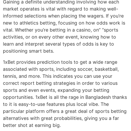
Gaining a definite understanding involving how each
market operates is vital with regard to making well-
informed selections when placing the wagers. If you’re
new to athletics betting, focusing on how odds work is
vital. Whether you’re betting in a casino, on” “sports
activities, or on every other event, knowing how to
learn and interpret several types of odds is key to
positioning smart bets.
1xBet provides prediction tools to get a wide range
associated with sports, including soccer, basketball,
tennis, and more. This indicates you can use your
correct report betting strategies in order to various
sports and even events, expanding your betting
opportunities. 1xBet is all the rage in Bangladesh thanks
to it is easy-to-use features plus local vibe. The
particular platform offers a great deal of sports betting
alternatives with great probabilities, giving you a far
better shot at earning big.