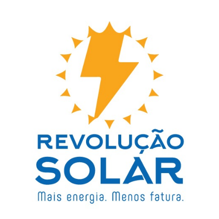
Ir
para
o
conteúdo