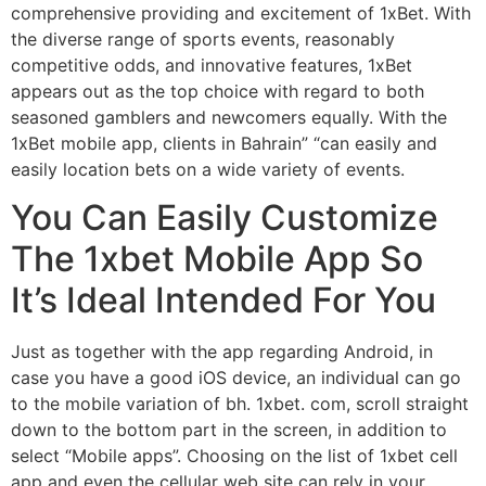
comprehensive providing and excitement of 1xBet. With
the diverse range of sports events, reasonably
competitive odds, and innovative features, 1xBet
appears out as the top choice with regard to both
seasoned gamblers and newcomers equally. With the
1xBet mobile app, clients in Bahrain” “can easily and
easily location bets on a wide variety of events.
You Can Easily Customize
The 1хbet Mobile App So
It’s Ideal Intended For You
Just as together with the app regarding Android, in
case you have a good iOS device, an individual can go
to the mobile variation of bh. 1xbet. com, scroll straight
down to the bottom part in the screen, in addition to
select “Mobile apps”. Choosing on the list of 1xbet cell
app and even the cellular web site can rely in your