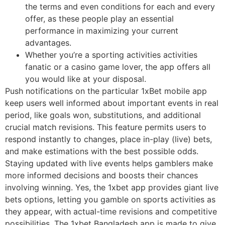
the terms and even conditions for each and every
offer, as these people play an essential
performance in maximizing your current
advantages.
Whether you’re a sporting activities activities
fanatic or a casino game lover, the app offers all
you would like at your disposal.
Push notifications on the particular 1xBet mobile app
keep users well informed about important events in real
period, like goals won, substitutions, and additional
crucial match revisions. This feature permits users to
respond instantly to changes, place in-play (live) bets,
and make estimations with the best possible odds.
Staying updated with live events helps gamblers make
more informed decisions and boosts their chances
involving winning. Yes, the 1xbet app provides giant live
bets options, letting you gamble on sports activities as
they appear, with actual-time revisions and competitive
possibilities. The 1xbet Bangladesh app is made to give