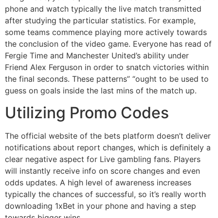
phone and watch typically the live match transmitted
after studying the particular statistics. For example,
some teams commence playing more actively towards
the conclusion of the video game. Everyone has read of
Fergie Time and Manchester United’s ability under
Friend Alex Ferguson in order to snatch victories within
the final seconds. These patterns” “ought to be used to
guess on goals inside the last mins of the match up.
Utilizing Promo Codes
The official website of the bets platform doesn’t deliver
notifications about report changes, which is definitely a
clear negative aspect for Live gambling fans. Players
will instantly receive info on score changes and even
odds updates. A high level of awareness increases
typically the chances of successful, so it’s really worth
downloading 1xBet in your phone and having a step
towards bigger wins.