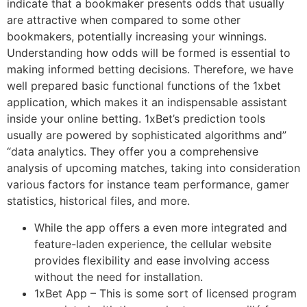
indicate that a bookmaker presents odds that usually
are attractive when compared to some other
bookmakers, potentially increasing your winnings.
Understanding how odds will be formed is essential to
making informed betting decisions. Therefore, we have
well prepared basic functional functions of the 1xbet
application, which makes it an indispensable assistant
inside your online betting. 1xBet’s prediction tools
usually are powered by sophisticated algorithms and”
“data analytics. They offer you a comprehensive
analysis of upcoming matches, taking into consideration
various factors for instance team performance, gamer
statistics, historical files, and more.
While the app offers a even more integrated and
feature-laden experience, the cellular website
provides flexibility and ease involving access
without the need for installation.
1xBet App – This is some sort of licensed program