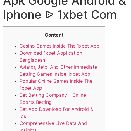
Apk Google Android &
Iphone ᐉ 1xbet Com
Content
Casino Games Inside The 1xbet App
Download 1xbet Application
Bangladesh
Aviator, Jetx, And Other Immediate
Betting Games Inside 1xbet App
Popular Online Games Inside The
1xbet App
Bet Betting Company – Online
Sports Betting
Bet App Download For Android &
Ios
Comprehensive Live Data And
Insights