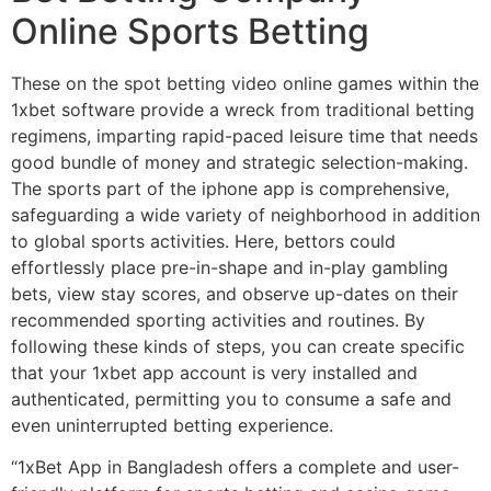
Online Sports Betting
These on the spot betting video online games within the
1xbet software provide a wreck from traditional betting
regimens, imparting rapid-paced leisure time that needs
good bundle of money and strategic selection-making.
The sports part of the iphone app is comprehensive,
safeguarding a wide variety of neighborhood in addition
to global sports activities. Here, bettors could
effortlessly place pre-in-shape and in-play gambling
bets, view stay scores, and observe up-dates on their
recommended sporting activities and routines. By
following these kinds of steps, you can create specific
that your 1xbet app account is very installed and
authenticated, permitting you to consume a safe and
even uninterrupted betting experience.
“1xBet App in Bangladesh offers a complete and user-