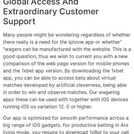
Global Access And
Extraordinary Customer
Support
Many people might be wondering regardless of whether
there really is a need for the iphone app or whether”
“wagers can be manufactured with the website. This is a
good question, thus we wish to current you with a new
comparison of the web page version for mobile phones
and the 1xbet app version. By downloading the 1xbet
app, you can be able to access bets about virtual
matches developed by artificial cleverness, being able
in order to win and observe matches. Our wagering
apps these can be used with together with iOS devices
running iOS os variation 12. 0 or higher.
Our app is optimized for smooth performance across a
big range of iOS gadgets. For productive betting in Are
living mode, you require to download 1xBet to your cell