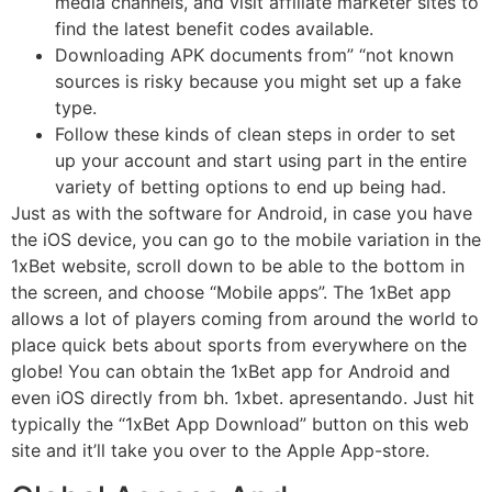
media channels, and visit affiliate marketer sites to
find the latest benefit codes available.
Downloading APK documents from” “not known
sources is risky because you might set up a fake
type.
Follow these kinds of clean steps in order to set
up your account and start using part in the entire
variety of betting options to end up being had.
Just as with the software for Android, in case you have
the iOS device, you can go to the mobile variation in the
1xBet website, scroll down to be able to the bottom in
the screen, and choose “Mobile apps”. The 1xBet app
allows a lot of players coming from around the world to
place quick bets about sports from everywhere on the
globe! You can obtain the 1xBet app for Android and
even iOS directly from bh. 1xbet. apresentando. Just hit
typically the “1xBet App Download” button on this web
site and it’ll take you over to the Apple App-store.