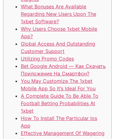
What Bonuses Are Available
Regarding New Users Upon The
1xbet Software?
Why Users Choose 1xbet Mobile
App?
Global Access And Outstanding
Customer Support
Utilizing Promo Codes
Bet Google Android — Как Скачать
Приложение На Смартфон?
You May Customize The 1хbet
Mobile App So It’s Ideal For You
A Complete Guide To Be Able To
Football Betting Probabilities At
1xbet
How To Install The Particular Ios
App
Effective Management Of Wagering