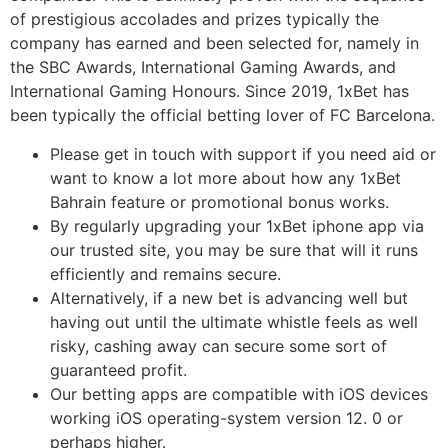
of prestigious accolades and prizes typically the
company has earned and been selected for, namely in
the SBC Awards, International Gaming Awards, and
International Gaming Honours. Since 2019, 1xBet has
been typically the official betting lover of FC Barcelona.
Please get in touch with support if you need aid or
want to know a lot more about how any 1xBet
Bahrain feature or promotional bonus works.
By regularly upgrading your 1xBet iphone app via
our trusted site, you may be sure that will it runs
efficiently and remains secure.
Alternatively, if a new bet is advancing well but
having out until the ultimate whistle feels as well
risky, cashing away can secure some sort of
guaranteed profit.
Our betting apps are compatible with iOS devices
working iOS operating-system version 12. 0 or
perhaps higher.