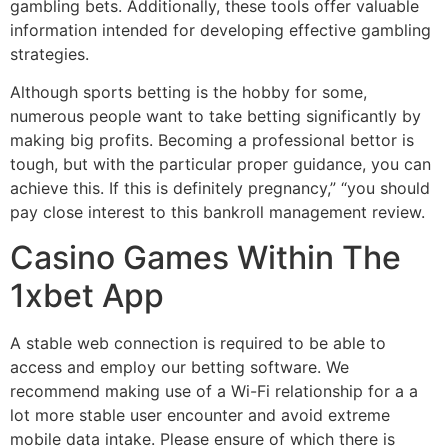
gambling bets. Additionally, these tools offer valuable
information intended for developing effective gambling
strategies.
Although sports betting is the hobby for some,
numerous people want to take betting significantly by
making big profits. Becoming a professional bettor is
tough, but with the particular proper guidance, you can
achieve this. If this is definitely pregnancy,” “you should
pay close interest to this bankroll management review.
Casino Games Within The
1xbet App
A stable web connection is required to be able to
access and employ our betting software. We
recommend making use of a Wi-Fi relationship for a a
lot more stable user encounter and avoid extreme
mobile data intake. Please ensure of which there is