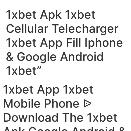
1xbet Apk 1xbet
Cellular Telecharger
1xbet App Fill Iphone
& Google Android
1xbet”
1xbet App 1xbet
Mobile Phone ᐉ
Download The 1xbet