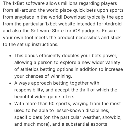
The 1xBet software allows millions regarding players
from all-around the world place quick bets upon sports
from anyplace in the world! Download typically the app
from the particular 1xbet website intended for Android
and also the Software Store for iOS gadgets. Ensure
your own tool meets the product necessities and stick
to the set up instructions.
This bonus efficiently doubles your bets power,
allowing a person to explore a new wider variety
of athletics betting options in addition to increase
your chances of winnining.
Always approach betting together with
responsibility, and accept the thrill of which the
beautiful video game offers.
With more than 60 sports, varying from the most
used to be able to lesser-known disciplines,
specific bets (on the particular weather, showbiz,
and much more), and a substantial esports