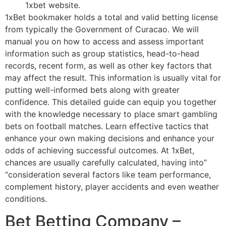
1xbet website.
1xBet bookmaker holds a total and valid betting license
from typically the Government of Curacao. We will
manual you on how to access and assess important
information such as group statistics, head-to-head
records, recent form, as well as other key factors that
may affect the result. This information is usually vital for
putting well-informed bets along with greater
confidence. This detailed guide can equip you together
with the knowledge necessary to place smart gambling
bets on football matches. Learn effective tactics that
enhance your own making decisions and enhance your
odds of achieving successful outcomes. At 1xBet,
chances are usually carefully calculated, having into”
“consideration several factors like team performance,
complement history, player accidents and even weather
conditions.
Bet Betting Company –