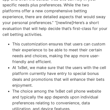
specific needs plus preferences. While the two
platforms offer a new comprehensive betting
experience, there are detailed aspects that would sway
your personal preferences.” “[newline]Here’s a short
evaluation that will help decide that’s first-class for your
cell betting activities.
This customization ensures that users can custom
their experience to be able to meet their certain
needs and choices, making the app more user-
friendly and efficient.
At 1xBet, we make sure that the users with the cell
platform currently have entry to special bonus
deals and promotions that will enhance their bets
enjoyment.
The choice among the 1xBet cell phone website
and typically the app depends upon individual
preferences relating to convenience, data
utilization, and device features.