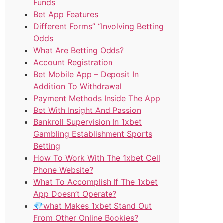
Funds
Bet App Features
Different Forms” “Involving Betting
Odds
What Are Betting Odds?
Account Registration
Bet Mobile App – Deposit In
Addition To Withdrawal
Payment Methods Inside The App
Bet With Insight And Passion
Bankroll Supervision In 1xbet
Gambling Establishment Sports
Betting
How To Work With The 1xbet Cell
Phone Website?
What To Accomplish If The 1xbet
App Doesn’t Operate?
💎what Makes 1xbet Stand Out
From Other Online Bookies?