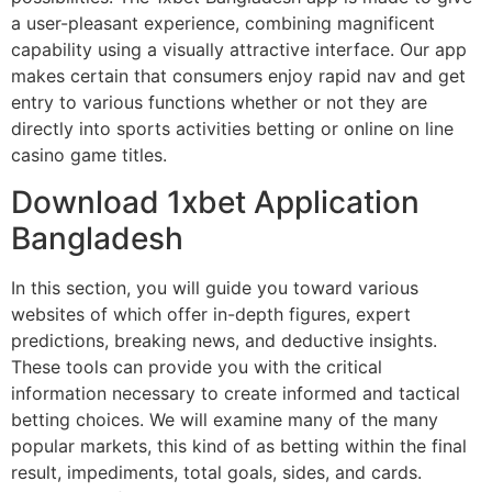
a user-pleasant experience, combining magnificent
capability using a visually attractive interface. Our app
makes certain that consumers enjoy rapid nav and get
entry to various functions whether or not they are
directly into sports activities betting or online on line
casino game titles.
Download 1xbet Application
Bangladesh
In this section, you will guide you toward various
websites of which offer in-depth figures, expert
predictions, breaking news, and deductive insights.
These tools can provide you with the critical
information necessary to create informed and tactical
betting choices. We will examine many of the many
popular markets, this kind of as betting within the final
result, impediments, total goals, sides, and cards.