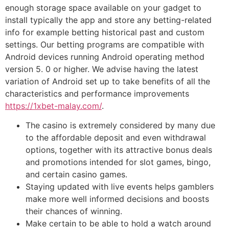
enough storage space available on your gadget to
install typically the app and store any betting-related
info for example betting historical past and custom
settings. Our betting programs are compatible with
Android devices running Android operating method
version 5. 0 or higher. We advise having the latest
variation of Android set up to take benefits of all the
characteristics and performance improvements
https://1xbet-malay.com/
.
The casino is extremely considered by many due
to the affordable deposit and even withdrawal
options, together with its attractive bonus deals
and promotions intended for slot games, bingo,
and certain casino games.
Staying updated with live events helps gamblers
make more well informed decisions and boosts
their chances of winning.
Make certain to be able to hold a watch around