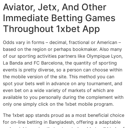
Aviator, Jetx, And Other
Immediate Betting Games
Throughout 1xbet App
Odds vary in forms – decimal, fractional or American –
based on the region or perhaps bookmaker. Also many
of our sporting activities partners like Olympique Lyon,
La Banda and FC Barcelona, ​​the quantity of sporting
events is pretty diverse, so a person can choose within
the mobile version of the site. This method you can
spot your bets well in advance on any tournament, and
even bet on a wide variety of markets of which are
available to you personally during the complement with
only one simply click on the 1xbet mobile program.
The 1xbet app stands proud as a most beneficial choice
for on-line betting in Bangladesh, offering a adaptable