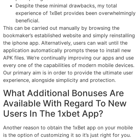
Despite these minimal drawbacks, my total
experience of 1xBet provides been overwhelmingly
beneficial.
This can be carried out manually by browsing the
bookmaker’s established website and simply reinstalling
the iphone app. Alternatively, users can wait until the
application automatically prompts these to install new
APK files. We’re continually improving our apps and use
every one of the capabilities of modern mobile devices.
Our primary aim is in order to provide the ultimate user
experience, alongside simplicity and protection.
What Additional Bonuses Are
Available With Regard To New
Users In The 1xbet App?
Another reason to obtain the 1хBet app on your mobile
is the option of customizing it so it’s just right for you.