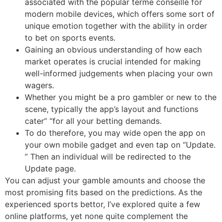
associated with the popular terme conseillé for
modern mobile devices, which offers some sort of
unique emotion together with the ability in order
to bet on sports events.
Gaining an obvious understanding of how each
market operates is crucial intended for making
well-informed judgements when placing your own
wagers.
Whether you might be a pro gambler or new to the
scene, typically the app’s layout and functions
cater” “for all your betting demands.
To do therefore, you may wide open the app on
your own mobile gadget and even tap on “Update.
” Then an individual will be redirected to the
Update page.
You can adjust your gamble amounts and choose the
most promising fits based on the predictions. As the
experienced sports bettor, I’ve explored quite a few
online platforms, yet none quite complement the