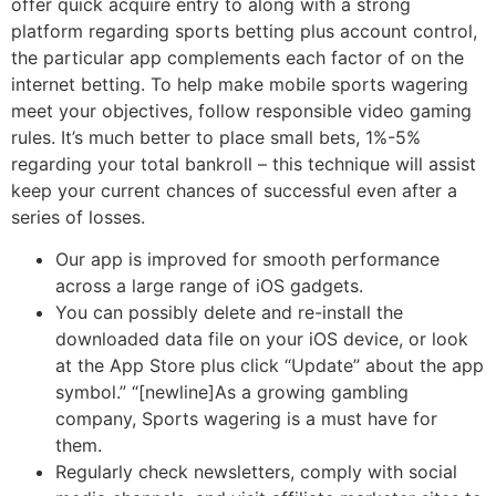
offer quick acquire entry to along with a strong
platform regarding sports betting plus account control,
the particular app complements each factor of on the
internet betting. To help make mobile sports wagering
meet your objectives, follow responsible video gaming
rules. It’s much better to place small bets, 1%-5%
regarding your total bankroll – this technique will assist
keep your current chances of successful even after a
series of losses.
Our app is improved for smooth performance
across a large range of iOS gadgets.
You can possibly delete and re-install the
downloaded data file on your iOS device, or look
at the App Store plus click “Update” about the app
symbol.” “[newline]As a growing gambling
company, Sports wagering is a must have for
them.
Regularly check newsletters, comply with social