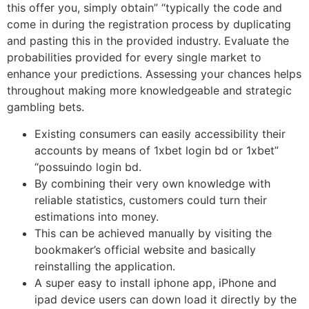
this offer you, simply obtain” “typically the code and
come in during the registration process by duplicating
and pasting this in the provided industry. Evaluate the
probabilities provided for every single market to
enhance your predictions. Assessing your chances helps
throughout making more knowledgeable and strategic
gambling bets.
Existing consumers can easily accessibility their
accounts by means of 1xbet login bd or 1xbet”
“possuindo login bd.
By combining their very own knowledge with
reliable statistics, customers could turn their
estimations into money.
This can be achieved manually by visiting the
bookmaker’s official website and basically
reinstalling the application.
A super easy to install iphone app, iPhone and
ipad device users can down load it directly by the