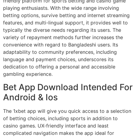
friendly platform for sports betting and casino game
playing enthusiasts. With the wide range involving
betting options, survive betting and internet streaming
features, and multi-lingual support, it provides well to
typically the diverse needs regarding its users. The
variety of repayment methods further increases the
convenience with regard to Bangladeshi users. Its
adaptability to community preferences, including
language and payment choices, underscores its
dedication to offering a personal and accessible
gambling experience.
Bet App Download Intended For
Android & Ios
The 1xbet app will give you quick access to a selection
of betting choices, including sports in addition to
casino games. UX-friendly interface and least
complicated navigation makes the app ideal for