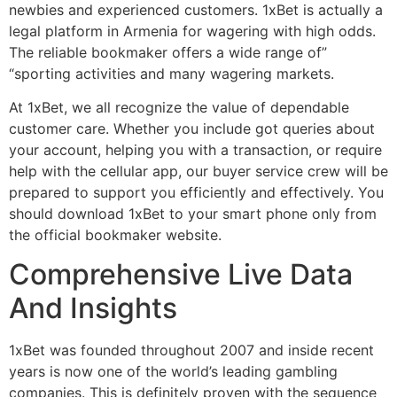
newbies and experienced customers. 1xBet is actually a
legal platform in Armenia for wagering with high odds.
The reliable bookmaker offers a wide range of”
“sporting activities and many wagering markets.
At 1xBet, we all recognize the value of dependable
customer care. Whether you include got queries about
your account, helping you with a transaction, or require
help with the cellular app, our buyer service crew will be
prepared to support you efficiently and effectively. You
should download 1xBet to your smart phone only from
the official bookmaker website.
Comprehensive Live Data
And Insights
1xBet was founded throughout 2007 and inside recent
years is now one of the world’s leading gambling
companies. This is definitely proven with the sequence