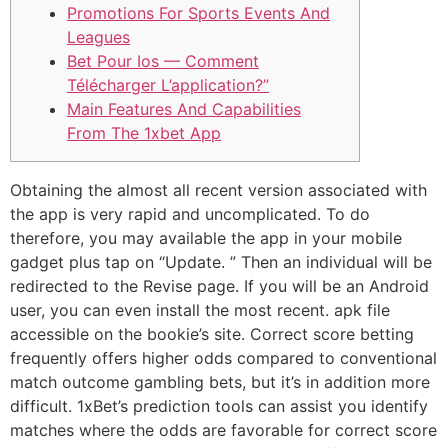
Promotions For Sports Events And
Leagues
Bet Pour Ios — Comment
Télécharger L’application?”
Main Features And Capabilities
From The 1xbet App
Obtaining the almost all recent version associated with
the app is very rapid and uncomplicated. To do
therefore, you may available the app in your mobile
gadget plus tap on “Update. ” Then an individual will be
redirected to the Revise page. If you will be an Android
user, you can even install the most recent. apk file
accessible on the bookie’s site. Correct score betting
frequently offers higher odds compared to conventional
match outcome gambling bets, but it’s in addition more
difficult. 1xBet’s prediction tools can assist you identify
matches where the odds are favorable for correct score